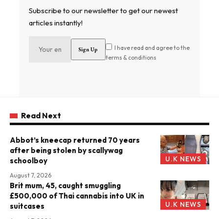
Subscribe to our newsletter to get our newest
articles instantly!
I have read and agree to the
terms & conditions
Read Next
Abbot’s kneecap returned 70 years
after being stolen by scallywag
U.K NEWS
schoolboy
August 7, 2026
Brit mum, 45, caught smuggling
£500,000 of Thai cannabis into UK in
U.K NEWS
suitcases