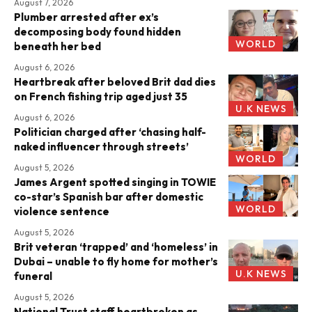
August 7, 2026
Plumber arrested after ex’s
decomposing body found hidden
WORLD
beneath her bed
August 6, 2026
Heartbreak after beloved Brit dad dies
on French fishing trip aged just 35
U.K NEWS
August 6, 2026
Politician charged after ‘chasing half-
naked influencer through streets’
WORLD
August 5, 2026
James Argent spotted singing in TOWIE
co-star’s Spanish bar after domestic
WORLD
violence sentence
August 5, 2026
Brit veteran ‘trapped’ and ‘homeless’ in
Dubai – unable to fly home for mother’s
U.K NEWS
funeral
August 5, 2026
National Trust staff heartbroken as