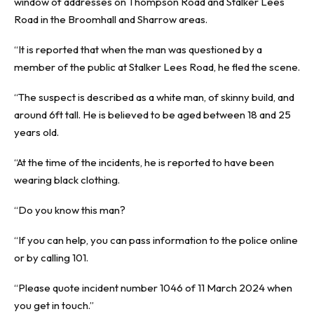
window of addresses on Thompson Road and Stalker Lees
Road in the Broomhall and Sharrow areas.
“It is reported that when the man was questioned by a
member of the public at Stalker Lees Road, he fled the scene.
“The suspect is described as a white man, of skinny build, and
around 6ft tall. He is believed to be aged between 18 and 25
years old.
“At the time of the incidents, he is reported to have been
wearing black clothing.
“Do you know this man?
“If you can help, you can pass information to the police online
or by calling 101.
“Please quote incident number 1046 of 11 March 2024 when
you get in touch.”