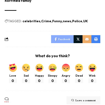
horrified family
TAGGED:
celebrities
Crime
Funny
news
Police
UK
Facebook
What do you think?
Love
Sad
Happy
Sleepy
Angry
Dead
Wink
0
0
0
0
0
0
0
Leave a comment