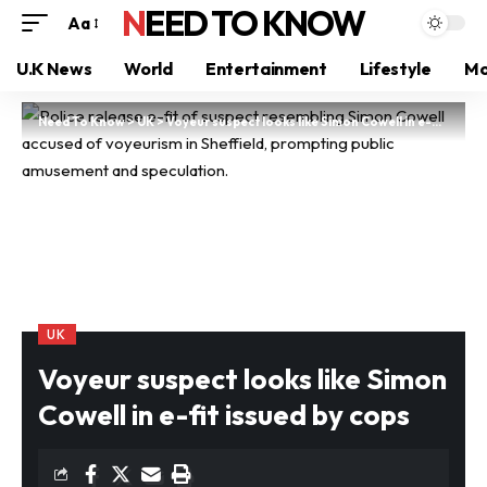
NEED TO KNOW
Aa
U.K News
World
Entertainment
Lifestyle
Mo
Need To Know
>
UK
>
Voyeur suspect looks like Simon Cowell in e-fit issued by cops
UK
Voyeur suspect looks like Simon
Cowell in e-fit issued by cops