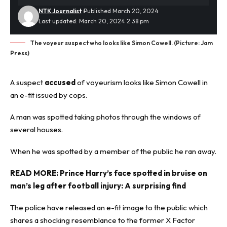
NTK Journalist
Published March 20, 2024
Last updated: March 20, 2024 2:38 pm
The voyeur suspect who looks like Simon Cowell. (Picture: Jam
Press)
A suspect
accused
of voyeurism looks like Simon Cowell in
an e-fit issued by cops.
A man was spotted taking photos through the windows of
several houses.
When he was spotted by a member of the public he ran away.
READ MORE:
Prince Harry’s face spotted in bruise on
man’s leg after football injury: A surprising find
The police have released an
e-fit
image to the public which
shares a shocking resemblance to the former X Factor