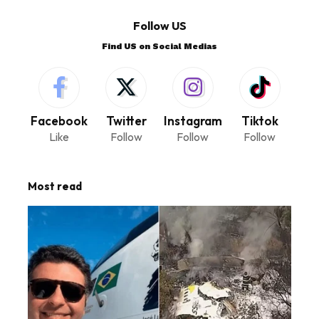
Follow US
Find US on Social Medias
Facebook
Twitter
Instagram
Tiktok
Like
Follow
Follow
Follow
Most read