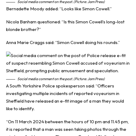
Social media comment on the post. (Picture: Jam Press)
Bernadette Moody added: “Looks like Simon Cowell.”
Nicola Banham questioned: “Is this Simon Cowell’s long-lost
blonde brother?”
Anna Marie Craggs said: “Simon Cowell doing his rounds.”
Social media comment on the post. (Picture: Jam Press)
A South Yorkshire Police spokesperson said: “Officers
investigating multiple incidents of reported voyeurism in
Sheffield have released an e-fit image of a man they would
like to identify.
“On 11 March 2024 between the hours of 10 pm and 11.45 pm,
it is reported that a man was seen taking photos through the