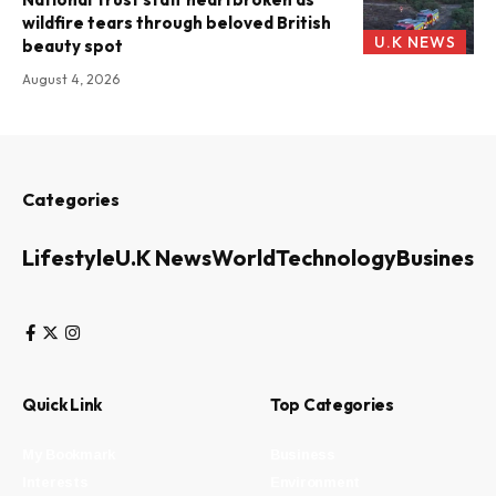
wildfire tears through beloved British
U.K NEWS
beauty spot
August 4, 2026
Categories
Lifestyle
U.K News
World
Technology
Business
Quick Link
Top Categories
My Bookmark
Business
Interests
Environment