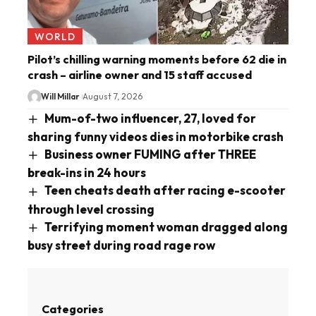
WORLD
Pilot’s chilling warning moments before 62 die in
crash – airline owner and 15 staff accused
Will Millar
August 7, 2026
Mum-of-two influencer, 27, loved for
sharing funny videos dies in motorbike crash
Business owner FUMING after THREE
break-ins in 24 hours
Teen cheats death after racing e-scooter
through level crossing
Terrifying moment woman dragged along
busy street during road rage row
Categories