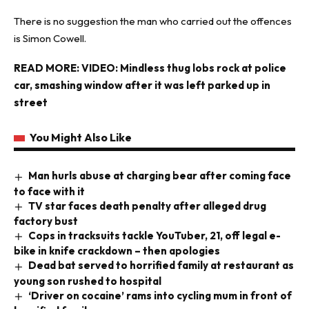
There is no suggestion the man who carried out the offences
is Simon Cowell.
READ MORE:
VIDEO: Mindless thug lobs rock at police
car, smashing window after it was left parked up in
street
You Might Also Like
Man hurls abuse at charging bear after coming face
to face with it
TV star faces death penalty after alleged drug
factory bust
Cops in tracksuits tackle YouTuber, 21, off legal e-
bike in knife crackdown – then apologies
Dead bat served to horrified family at restaurant as
young son rushed to hospital
‘Driver on cocaine’ rams into cycling mum in front of