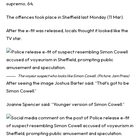
supremo, 64,
The offences took place in Sheffield last Monday (11 Mar).
After the e-fit was released, locals thought it looked like the
TV star.
The voyeur suspect who looks like Simon Cowell. (Picture: Jam Press)
After seeing the image Joshua Barter said: “That’s got to be
Simon Cowell.”
Joanne Spencer said: “Younger version of Simon Cowell.”