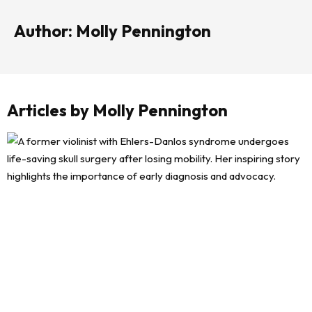
Author: Molly Pennington
Articles by Molly Pennington