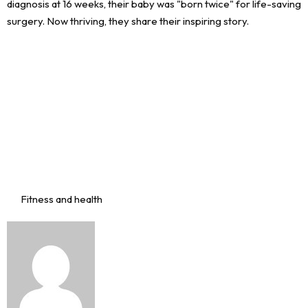
Fitness and health