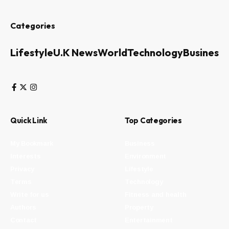
Categories
Lifestyle
U.K News
World
Technology
Business
Quick Link
Top Categories
My Bookmark
Business
Interests
Environment
Privacy
Lifestyle
Terms
Technology
Write for us
Fitness and health
Authors
Property
Contact
Entertainment