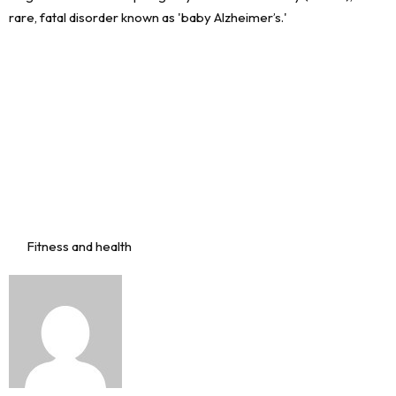
Fitness and health