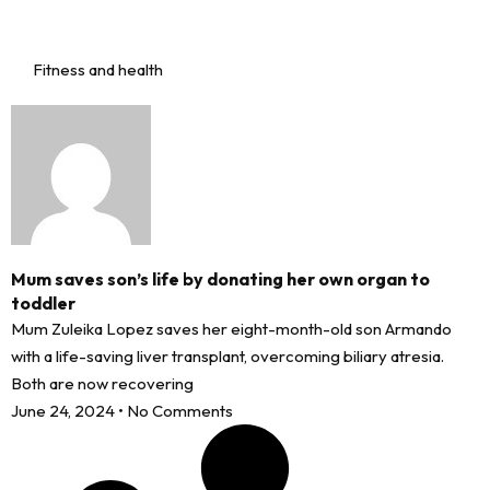
Fitness and health
Mum saves son’s life by donating her own organ to
toddler
Mum Zuleika Lopez saves her eight-month-old son Armando
with a life-saving liver transplant, overcoming biliary atresia.
Both are now recovering
June 24, 2024
No Comments