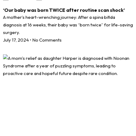
‘Our baby was born TWICE after routine scan shock’
A mother’s heart-wrenching journey: After a spina bifida
diagnosis at 16 weeks, their baby was “born twice” for life-saving
surgery.
July 17, 2024
No Comments