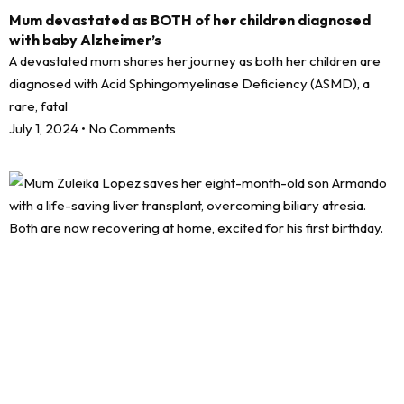
Mum devastated as BOTH of her children diagnosed
with baby Alzheimer’s
A devastated mum shares her journey as both her children are
diagnosed with Acid Sphingomyelinase Deficiency (ASMD), a
rare, fatal
July 1, 2024
No Comments