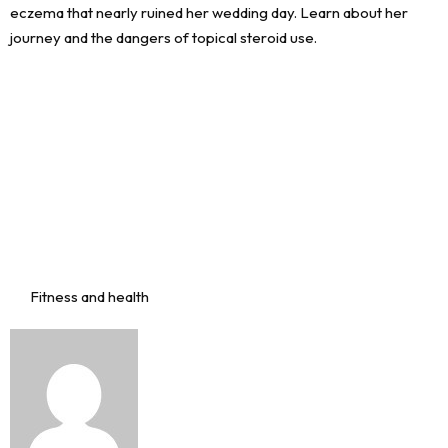
Fitness and health