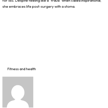
Fitness and health