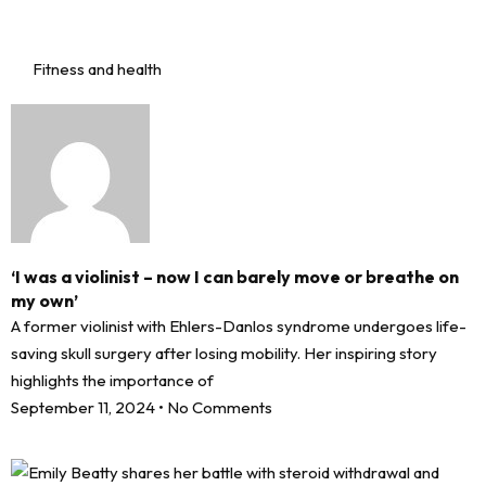
Fitness and health
‘I was a violinist – now I can barely move or breathe on
my own’
A former violinist with Ehlers-Danlos syndrome undergoes life-
saving skull surgery after losing mobility. Her inspiring story
highlights the importance of
September 11, 2024
No Comments