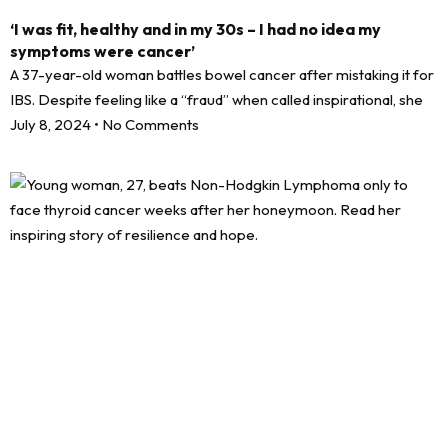
‘I was fit, healthy and in my 30s – I had no idea my
symptoms were cancer’
A 37-year-old woman battles bowel cancer after mistaking it for
IBS. Despite feeling like a “fraud” when called inspirational, she
July 8, 2024
No Comments