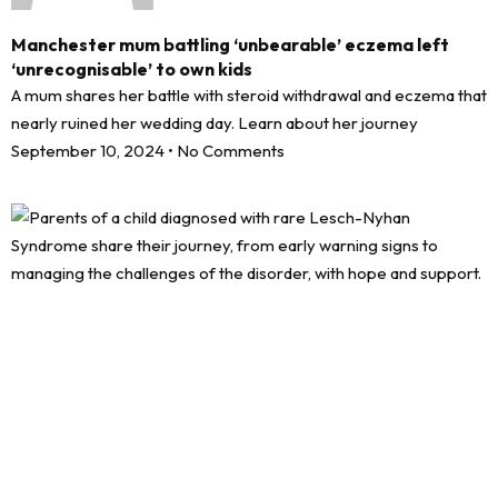
Manchester mum battling ‘unbearable’ eczema left
‘unrecognisable’ to own kids
A mum shares her battle with steroid withdrawal and eczema that
nearly ruined her wedding day. Learn about her journey
September 10, 2024
No Comments