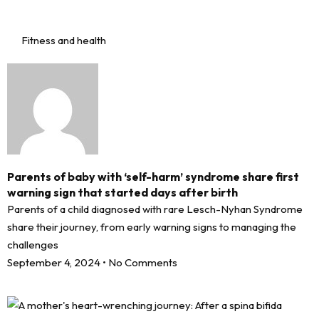
Fitness and health
Parents of baby with ‘self-harm’ syndrome share first
warning sign that started days after birth
Parents of a child diagnosed with rare Lesch-Nyhan Syndrome
share their journey, from early warning signs to managing the
challenges
September 4, 2024
No Comments