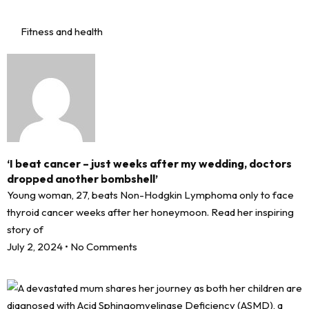
Fitness and health
‘I beat cancer – just weeks after my wedding, doctors
dropped another bombshell’
Young woman, 27, beats Non-Hodgkin Lymphoma only to face
thyroid cancer weeks after her honeymoon. Read her inspiring
story of
July 2, 2024
No Comments