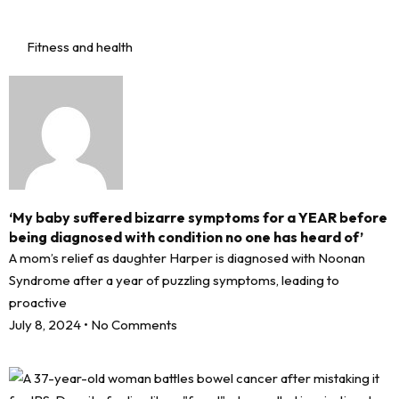
Fitness and health
‘My baby suffered bizarre symptoms for a YEAR before
being diagnosed with condition no one has heard of’
A mom’s relief as daughter Harper is diagnosed with Noonan
Syndrome after a year of puzzling symptoms, leading to
proactive
July 8, 2024
No Comments