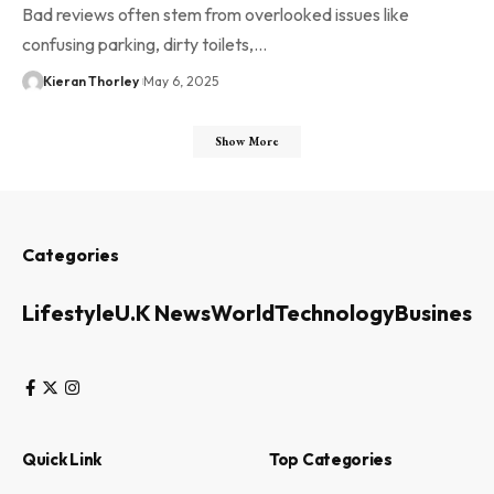
Bad reviews often stem from overlooked issues like
confusing parking, dirty toilets,…
Kieran Thorley
May 6, 2025
Show More
Categories
Lifestyle
U.K News
World
Technology
Business
Quick Link
Top Categories