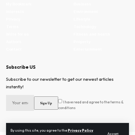
My Bookmark
Business
Interests
Environment
Privacy
Lifestyle
Terms
Technology
Write for us
Fitness and health
Authors
Property
Contact
Entertainment
Subscribe US
Subscribe to our newsletter to get our newest articles
instantly!
I have read and agree to the terms &
conditions
By using this site, you agree to the
Privacy Policy
Accept