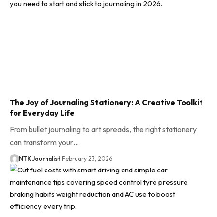
The Joy of Journaling Stationery: A Creative Toolkit
for Everyday Life
From bullet journaling to art spreads, the right stationery
can transform your…
NTK Journalist
February 23, 2026