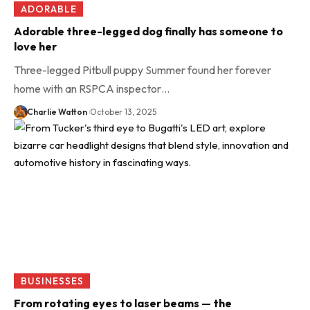
ADORABLE
Adorable three-legged dog finally has someone to
love her
Three-legged Pitbull puppy Summer found her forever
home with an RSPCA inspector…
Charlie Watton
October 13, 2025
BUSINESSES
From rotating eyes to laser beams — the