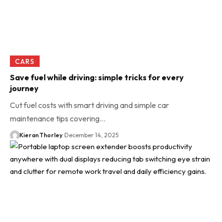
CARS
Save fuel while driving: simple tricks for every
journey
Cut fuel costs with smart driving and simple car
maintenance tips covering…
Kieran Thorley
December 14, 2025