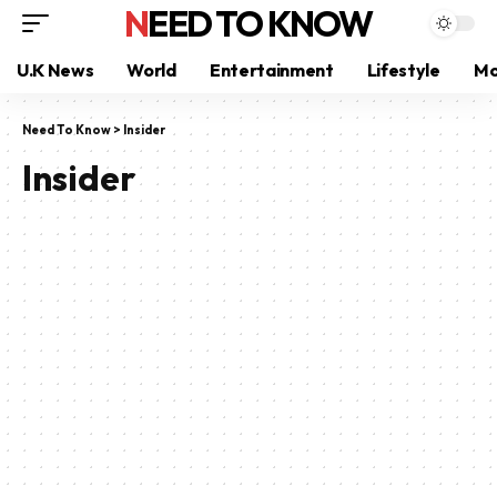
NEED TO KNOW
U.K News
World
Entertainment
Lifestyle
Mo
Need To Know
>
Insider
Insider