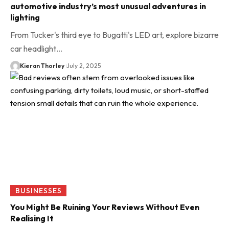
automotive industry’s most unusual adventures in
lighting
From Tucker's third eye to Bugatti's LED art, explore bizarre
car headlight…
Kieran Thorley
July 2, 2025
BUSINESSES
You Might Be Ruining Your Reviews Without Even
Realising It