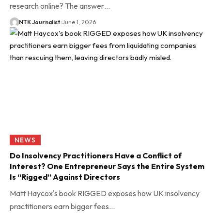
research online? The answer…
NTK Journalist
June 1, 2026
NEWS
Do Insolvency Practitioners Have a Conflict of
Interest? One Entrepreneur Says the Entire System
Is “Rigged” Against Directors
Matt Haycox's book RIGGED exposes how UK insolvency
practitioners earn bigger fees…