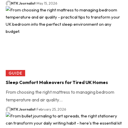
NTK Journalist
May 15, 2026
GUIDE
Sleep Comfort Makeovers for Tired UK Homes
From choosing the right mattress to managing bedroom
temperature and air quality…
NTK Journalist
February 25, 2026