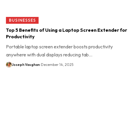
BUSINESSES
Top 5 Benefits of Using a Laptop Screen Extender for
Productivity
Portable laptop screen extender boosts productivity
anywhere with dual displays reducing tab…
Joseph Vaughan
December 14, 2025