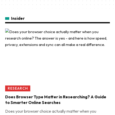
Insider
RESEARCH
Does Browser Type Matter in Researching? A Guide
to Smarter Online Searches
Does your browser choice actually matter when you