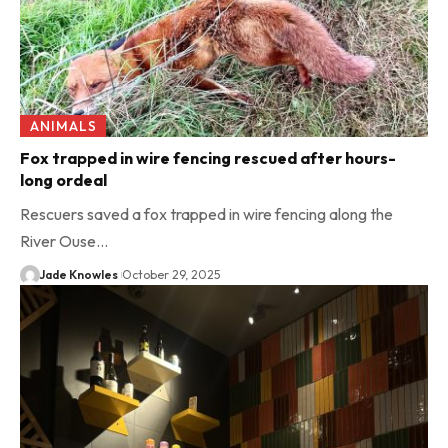
ANIMALS
Fox trapped in wire fencing rescued after hours-
long ordeal
Rescuers saved a fox trapped in wire fencing along the
River Ouse…
Jade Knowles
October 29, 2025