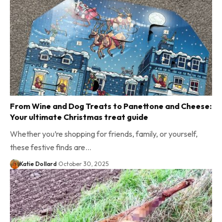
From Wine and Dog Treats to Panettone and Cheese:
Your ultimate Christmas treat guide
Whether you’re shopping for friends, family, or yourself,
these festive finds are…
Katie Dollard
October 30, 2025