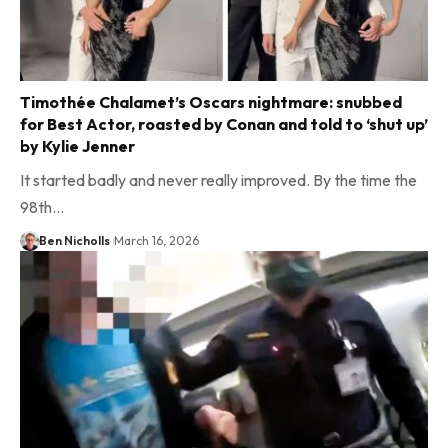
Timothée Chalamet’s Oscars nightmare: snubbed
for Best Actor, roasted by Conan and told to ‘shut up’
by Kylie Jenner
It started badly and never really improved. By the time the
98th…
Ben Nicholls
March 16, 2026