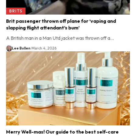
BRITS
Brit passenger thrown off plane for ‘vaping and
slapping flight attendant’s bum’
A British man in a Man Utd jacket was thrown off a…
Lee Bullen
March 4, 2026
Merry Well-mas! Our guide to the best self-care