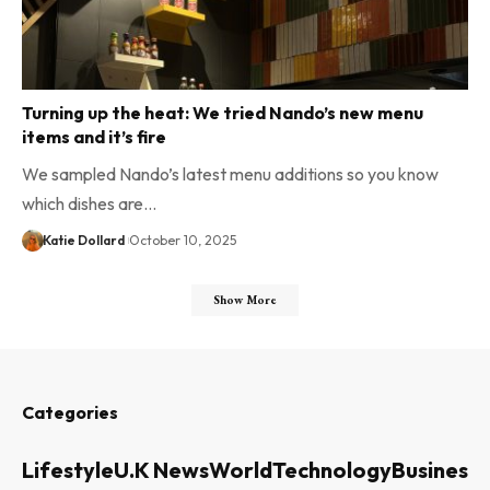
Turning up the heat: We tried Nando’s new menu
items and it’s fire
We sampled Nando’s latest menu additions so you know
which dishes are…
Katie Dollard
October 10, 2025
Show More
Categories
Lifestyle
U.K News
World
Technology
Business