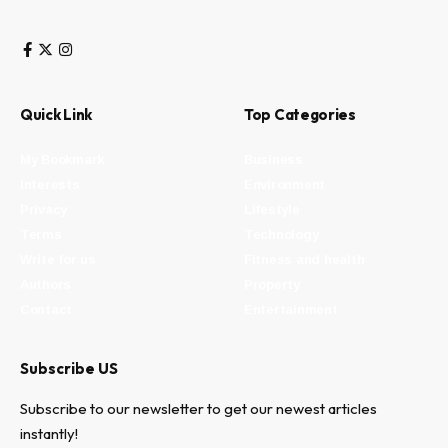
Quick Link
Top Categories
My Bookmark
Business
Interests
Environment
Privacy
Lifestyle
Terms
Technology
Write for us
Fitness and health
Authors
Property
Contact
Entertainment
Subscribe US
Subscribe to our newsletter to get our newest articles
instantly!