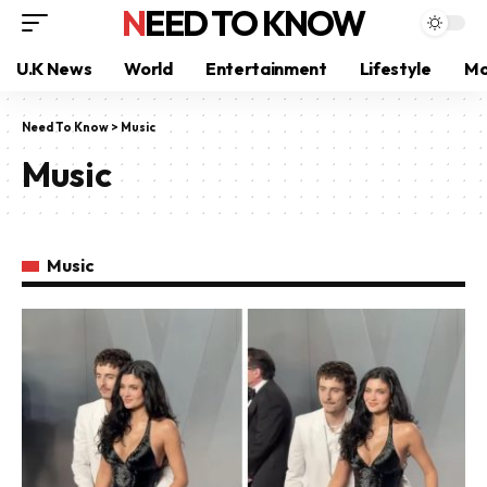
NEED TO KNOW
U.K News
World
Entertainment
Lifestyle
Mo
Need To Know
>
Music
Music
Music