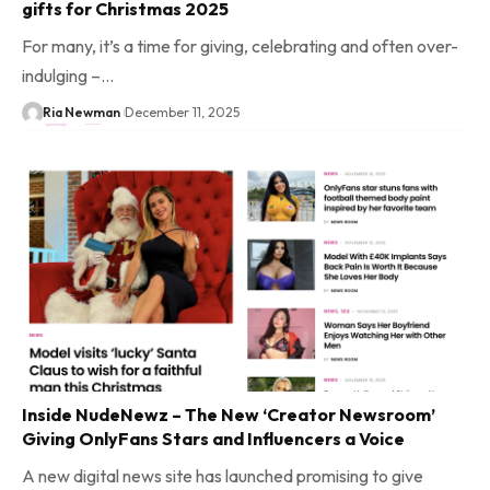
gifts for Christmas 2025
For many, it’s a time for giving, celebrating and often over-
indulging –…
Ria Newman
December 11, 2025
Inside NudeNewz – The New ‘Creator Newsroom’
Giving OnlyFans Stars and Influencers a Voice
A new digital news site has launched promising to give