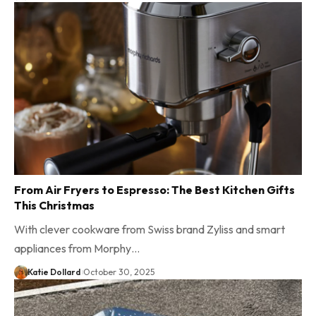
From Air Fryers to Espresso: The Best Kitchen Gifts
This Christmas
With clever cookware from Swiss brand Zyliss and smart
appliances from Morphy…
Katie Dollard
October 30, 2025