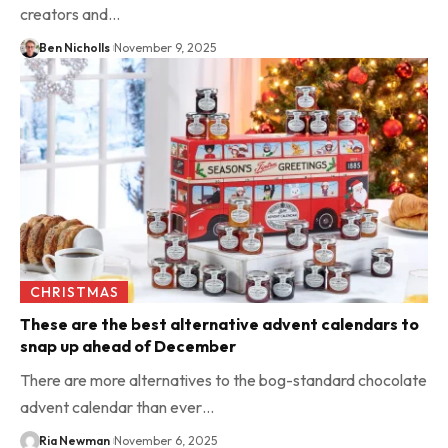
creators and…
Ben Nicholls
November 9, 2025
CHRISTMAS
These are the best alternative advent calendars to
snap up ahead of December
There are more alternatives to the bog-standard chocolate
advent calendar than ever…
Ria Newman
November 6, 2025