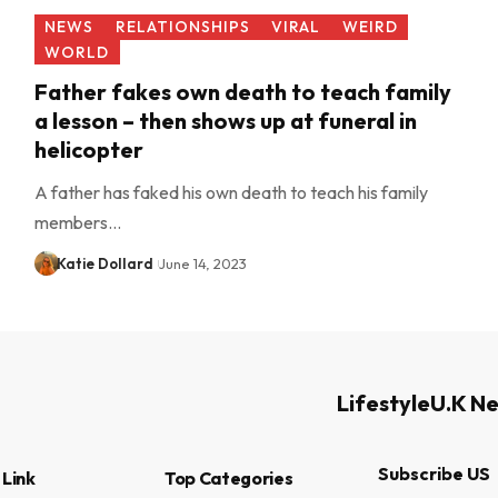
NEWS
RELATIONSHIPS
VIRAL
WEIRD
WORLD
Father fakes own death to teach family
a lesson – then shows up at funeral in
helicopter
A father has faked his own death to teach his family
members…
Katie Dollard
June 14, 2023
Lifestyle
U.K N
Subscribe US
 Link
Top Categories