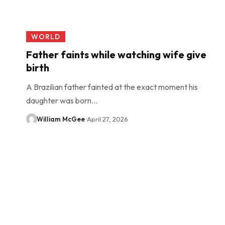
WORLD
Father faints while watching wife give
birth
A Brazilian father fainted at the exact moment his
daughter was born…
William McGee
April 27, 2026