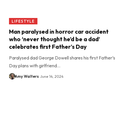
LIFESTYLE
Man paralysed in horror car accident
who ‘never thought he’d be a dad’
celebrates first Father’s Day
Paralysed dad George Dowell shares his first Father’s
Day plans with girlfriend…
Amy Walters
June 14, 2024