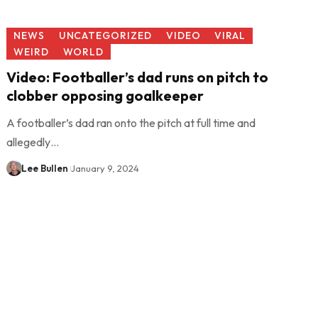
NEWS
UNCATEGORIZED
VIDEO
VIRAL
WEIRD
WORLD
Video: Footballer’s dad runs on pitch to
clobber opposing goalkeeper
A footballer’s dad ran onto the pitch at full time and
allegedly…
Lee Bullen
January 9, 2024