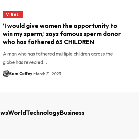
VIRAL
‘I would give women the opportunity to
win my sperm,’ says famous sperm donor
who has fathered 63 CHILDREN
A man who has fathered multiple children across the
globe has revealed…
Sam Coffey
March 21, 2023
ews
World
Technology
Business