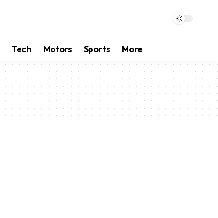
Tech
Motors
Sports
More