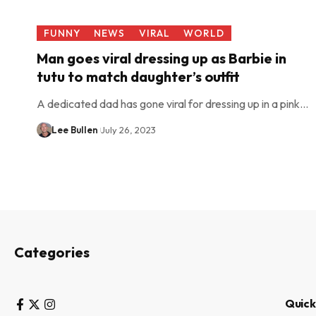
FUNNY
NEWS
VIRAL
WORLD
Man goes viral dressing up as Barbie in
tutu to match daughter’s outfit
A dedicated dad has gone viral for dressing up in a pink…
Lee Bullen
July 26, 2023
Categories
Quick