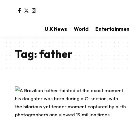
U.K News
World
Entertainme
Tag:
father