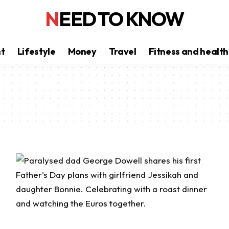
NEED TO KNOW
nt
Lifestyle
Money
Travel
Fitness and health