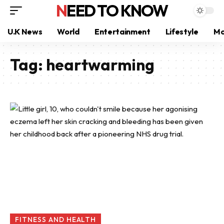
NEED TO KNOW
U.K News
World
Entertainment
Lifestyle
Mo
Tag:
heartwarming
FITNESS AND HEALTH