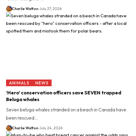
Charlie Watton
July 27, 2026
ANIMALS
NEWS
‘Hero’ conservation officers save SEVEN trapped
Beluga whales
Seven beluga whales stranded on a beach in Canada have
been rescued…
Charlie Watton
July 24, 2026