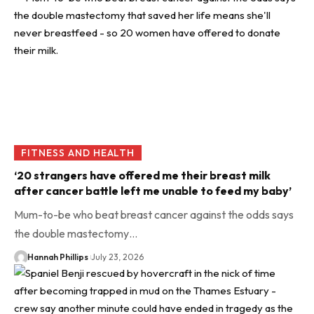
FITNESS AND HEALTH
‘20 strangers have offered me their breast milk
after cancer battle left me unable to feed my baby’
Mum-to-be who beat breast cancer against the odds says
the double mastectomy…
Hannah Phillips
July 23, 2026