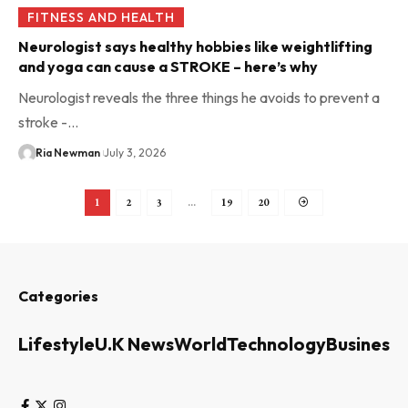
FITNESS AND HEALTH
Neurologist says healthy hobbies like weightlifting
and yoga can cause a STROKE – here’s why
Neurologist reveals the three things he avoids to prevent a
stroke -…
Ria Newman
July 3, 2026
1
2
3
…
19
20
Categories
Lifestyle
U.K News
World
Technology
Business