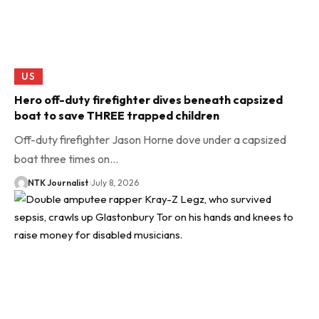
US
Hero off-duty firefighter dives beneath capsized
boat to save THREE trapped children
Off-duty firefighter Jason Horne dove under a capsized
boat three times on…
NTK Journalist
July 8, 2026