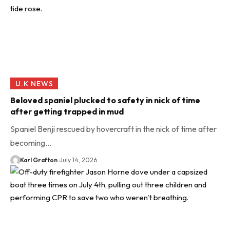
U.K NEWS
Beloved spaniel plucked to safety in nick of time
after getting trapped in mud
Spaniel Benji rescued by hovercraft in the nick of time after
becoming…
Karl Grafton
July 14, 2026