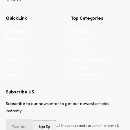
Quick Link
Top Categories
My Bookmark
Business
Interests
Environment
Privacy
Lifestyle
Terms
Technology
Write for us
Fitness and health
Authors
Property
Contact
Entertainment
Subscribe US
Subscribe to our newsletter to get our newest articles
instantly!
I have read and agree to the terms &