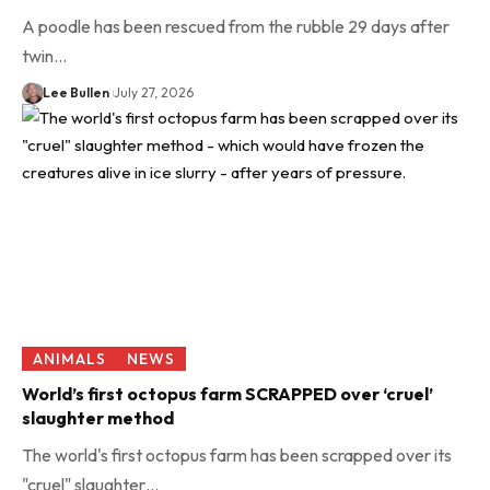
A poodle has been rescued from the rubble 29 days after
twin…
Lee Bullen
July 27, 2026
ANIMALS
NEWS
World’s first octopus farm SCRAPPED over ‘cruel’
slaughter method
The world's first octopus farm has been scrapped over its
"cruel" slaughter…