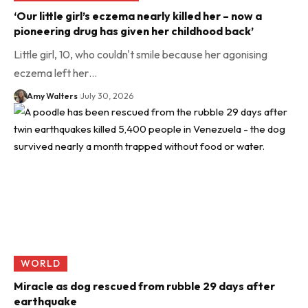
‘Our little girl’s eczema nearly killed her – now a
pioneering drug has given her childhood back’
Little girl, 10, who couldn't smile because her agonising
eczema left her…
Amy Walters
July 30, 2026
WORLD
Miracle as dog rescued from rubble 29 days after
earthquake