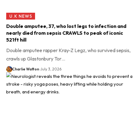
U.K NEWS
Double amputee, 37, who lost legs to infection and
nearly died from sepsis CRAWLS to peak of iconic
521ft hill
Double amputee rapper Kray-Z Legz, who survived sepsis,
crawls up Glastonbury Tor…
Charlie Watton
July 3, 2026