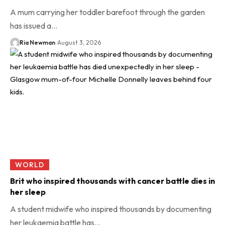
A mum carrying her toddler barefoot through the garden
has issued a…
Ria Newman
August 3, 2026
WORLD
Brit who inspired thousands with cancer battle dies in
her sleep
A student midwife who inspired thousands by documenting
her leukaemia battle has…