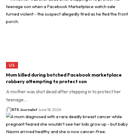
US
Mum killed during botched Facebook marketplace
robbery attempting to protect son
A mother was shot dead after stepping in to protect her
teenage…
NTK Journalist
June 18, 2026