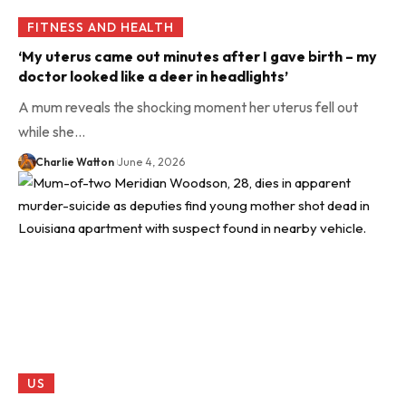
FITNESS AND HEALTH
‘My uterus came out minutes after I gave birth – my
doctor looked like a deer in headlights’
A mum reveals the shocking moment her uterus fell out
while she…
Charlie Watton
June 4, 2026
US