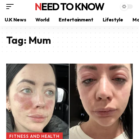
NEED TO KNOW
U.K News
World
Entertainment
Lifestyle
Mo
Tag:
Mum
FITNESS AND HEALTH