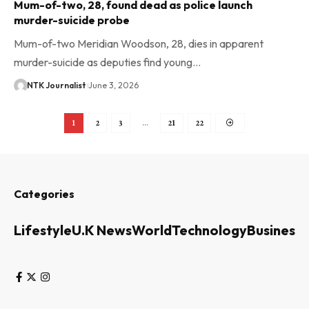
Mum-of-two, 28, found dead as police launch
murder-suicide probe
Mum-of-two Meridian Woodson, 28, dies in apparent
murder-suicide as deputies find young…
NTK Journalist
June 3, 2026
1
2
3
…
21
22
Categories
Lifestyle
U.K News
World
Technology
Business