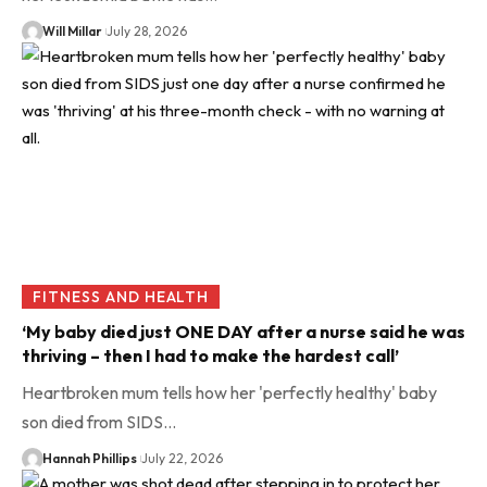
Will Millar
July 28, 2026
FITNESS AND HEALTH
‘My baby died just ONE DAY after a nurse said he was
thriving – then I had to make the hardest call’
Heartbroken mum tells how her 'perfectly healthy' baby
son died from SIDS…
Hannah Phillips
July 22, 2026