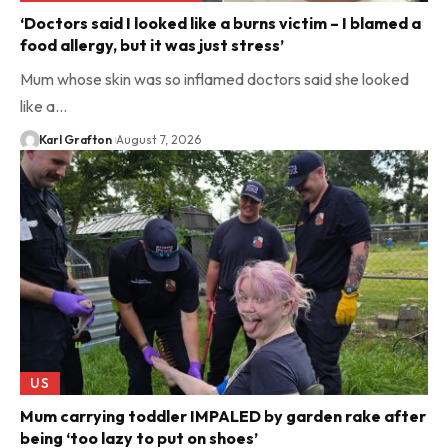
‘Doctors said I looked like a burns victim – I blamed a
food allergy, but it was just stress’
Mum whose skin was so inflamed doctors said she looked
like a…
Karl Grafton
August 7, 2026
US
Mum carrying toddler IMPALED by garden rake after
being ‘too lazy to put on shoes’