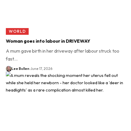
WORLD
Woman goes into labour in DRIVEWAY
A mum gave birth in her driveway after labour struck too
fast…
Lee Bullen
June 17, 2026