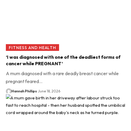
FITNESS AND HEALTH
‘I was diagnosed with one of the deadliest forms of
cancer while PREGNANT’
A mum diagnosed with a rare deadly breast cancer while
pregnant feared…
Hannah Phillips
June 18, 2026