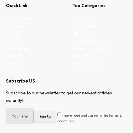
Quick Link
Top Categories
My Bookmark
Business
Interests
Environment
Privacy
Lifestyle
Terms
Technology
Write for us
Fitness and health
Authors
Property
Contact
Entertainment
Subscribe US
Subscribe to our newsletter to get our newest articles
instantly!
I have read and agree to the terms &
conditions