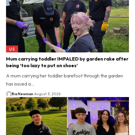
US
Mum carrying toddler IMPALED by garden rake after
being ‘too lazy to put on shoes’
A mum carrying her toddler barefoot through the garden
has issued a…
Ria Newman
August 3, 2026