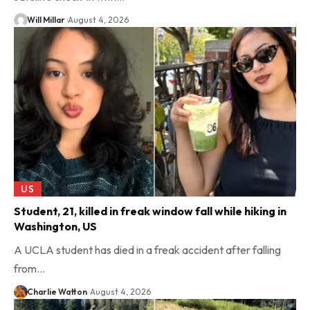
Will Millar
August 4, 2026
US
Student, 21, killed in freak window fall while hiking in
Washington, US
A UCLA student has died in a freak accident after falling
from…
Charlie Watton
August 4, 2026