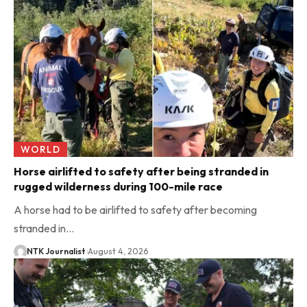
WORLD
Horse airlifted to safety after being stranded in
rugged wilderness during 100-mile race
A horse had to be airlifted to safety after becoming
stranded in…
NTK Journalist
August 4, 2026