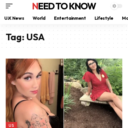
NEED TO KNOW
U.K News
World
Entertainment
Lifestyle
Mo
Tag:
USA
US