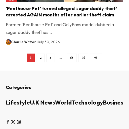
‘Penthouse Pet’ turned alleged ‘sugar daddy thief’
arrested AGAIN months after earlier theft claim
Former 'Penthouse Pet' and OnlyFans model dubbed a
sugar daddy thief has…
Charlie Watton
July 30, 2026
1
2
3
…
65
66
Categories
Lifestyle
U.K News
World
Technology
Business