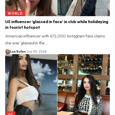
WORLD
US influencer ‘glassed in face’ in club while holidaying
in tourist hotspot
American influencer with 472,000 Instagram fans claims
she was 'glassed in the…
Lee Bullen
July 30, 2026
US