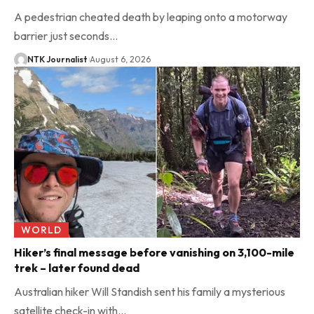
A pedestrian cheated death by leaping onto a motorway
barrier just seconds…
NTK Journalist
August 6, 2026
WORLD
Hiker’s final message before vanishing on 3,100-mile
trek – later found dead
Australian hiker Will Standish sent his family a mysterious
satellite check-in with…