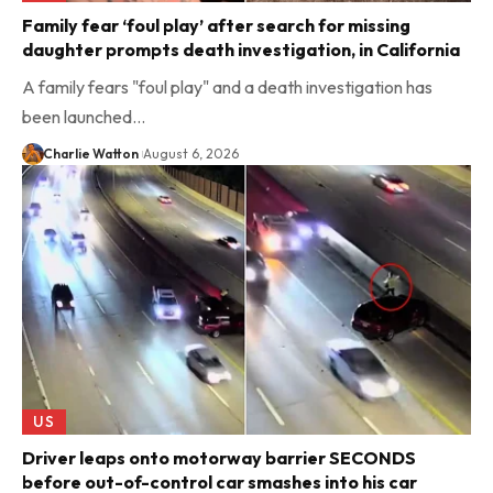
Family fear ‘foul play’ after search for missing
daughter prompts death investigation, in California
A family fears "foul play" and a death investigation has
been launched…
Charlie Watton
August 6, 2026
US
Driver leaps onto motorway barrier SECONDS
before out-of-control car smashes into his car