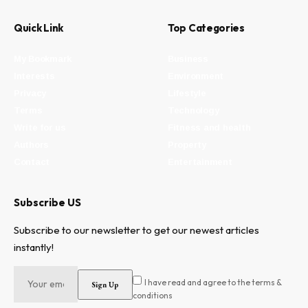
Quick Link
Top Categories
My Bookmark
Business
Interests
Environment
Privacy
Lifestyle
Terms
Technology
Write for us
Fitness and health
Authors
Property
Contact
Entertainment
Subscribe US
Subscribe to our newsletter to get our newest articles
instantly!
I have read and agree to the terms &
conditions