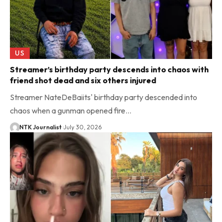
US
Streamer’s birthday party descends into chaos with
friend shot dead and six others injured
Streamer NateDeBaiits' birthday party descended into
chaos when a gunman opened fire…
NTK Journalist
July 30, 2026