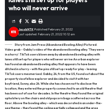
who will never arrive
JacobNTK
Published February 21, 2022
Last updated: February 21, 2022 10:12 am
Story from Jam Press (Abandoned Bowling Alley) Pictured:
Video grab - Gabby's video of the abandoned bowling alley. 'They were
in a hurry': TikTok users blown away by abandoned bowling alley with
lanes still set up for players who will never arrive An urban explorer
has found an abandoned bowling alley that appears to have been
ditched in a hurry – with the pins still set up ready for play – leaving
TikTok users mesmerised. Gabby, 24, from the US, found out about the
property via a fellow explorer and decided to visit it with her
boyfriend, Sonny, also 24. While she has chosen not to disclose the
location, they entered the property connected to an old theatre that
has been out of use for decades. In the theatre they found the original
upholstery on the chairs and old popcorn bags scattered across the
floor. Above the bowling alley – which was decorated in an under-the-
sea theme – they found the ceiling partially collapsed and the area