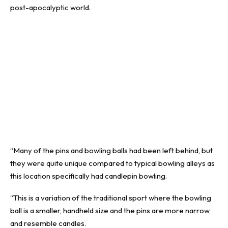
post-apocalyptic world.
“Many of the pins and bowling balls had been left behind, but
they were quite unique compared to typical bowling alleys as
this location specifically had candlepin bowling.
“This is a variation of the traditional sport where the bowling
ball is a smaller, handheld size and the pins are more narrow
and resemble candles.