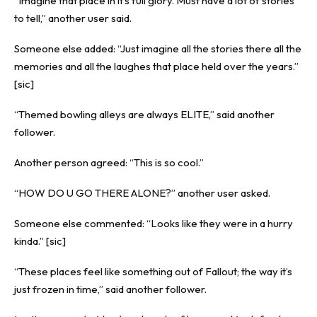
“Imagine that place in it’s full glory. Must have a lot of stories
to tell,” another user said.
Someone else added: “Just imagine all the stories there all the
memories and all the laughes that place held over the years.”
[sic]
“Themed bowling alleys are always ELITE,” said another
follower.
Another person agreed: “This is so cool.”
“HOW DO U GO THERE ALONE?” another user asked.
Someone else commented: “Looks like they were in a hurry
kinda.” [sic]
“These places feel like something out of Fallout; the way it’s
just frozen in time,” said another follower.