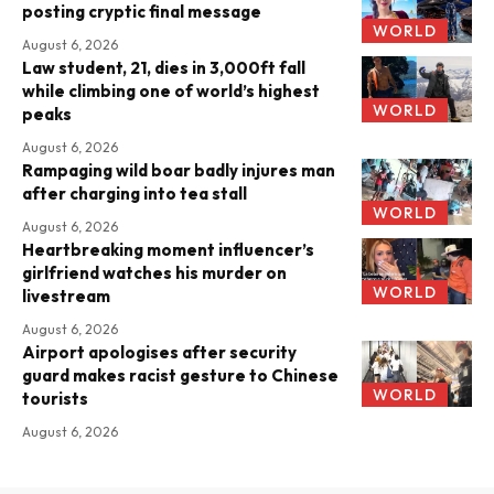
posting cryptic final message
WORLD
August 6, 2026
Law student, 21, dies in 3,000ft fall
while climbing one of world’s highest
WORLD
peaks
August 6, 2026
Rampaging wild boar badly injures man
after charging into tea stall
WORLD
August 6, 2026
Heartbreaking moment influencer’s
girlfriend watches his murder on
WORLD
livestream
August 6, 2026
Airport apologises after security
guard makes racist gesture to Chinese
WORLD
tourists
August 6, 2026