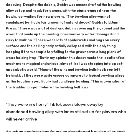
decaying. Despite the debris, Gabby was amazed to find the bowling
alley set up and ready for games, with the pins arranged near the
bowls, just waiting for new players. “The bowling alley was not
vandalized but had a fair amount of natural decay,” Gabby told Jam
Press. “There was a lot of dust and debris covering the ground and the
wood that made up the bowling lanes was very water damaged and
risky to walk on. “There were lots of spiderwebs and bugs on every
surface and the ceiling had partially collapsed, with the only thing
keeping it from completely falling to the ground was a long plank of
wood holding it up. “But in my opinion this decay made the location feel
much more magical and unique, almost like I was stepping into a post-
apocalyptic world. “Many of the pins and bowling balls had been left
behind, but they were quite unique compared to typical bowling alleys
as this location specifically had candlepin bowling. “This is a variation of
the traditional sport where the bowling ball is a s
‘They were in a hurry’: TikTok users blown away by
abandoned bowling alley with lanes still set up for players who
will never arrive
An urban explorer has found an abandoned bowling alley that