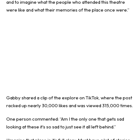
and to imagine what the people who attended this theatre
were like and what their memories of the place once were.”
Gabby shared a clip of the explore on TikTok, where the post
racked up nearly 30,000 likes and was viewed 315,000 times.
One person commented: “Am I the only one that gets sad
looking at these it’s so sad to just see it all left behind.”