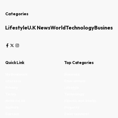
Categories
Lifestyle
U.K News
World
Technology
Business
Quick Link
Top Categories
My Bookmark
Business
Interests
Environment
Privacy
Lifestyle
Terms
Technology
Write for us
Fitness and health
Authors
Property
Contact
Entertainment