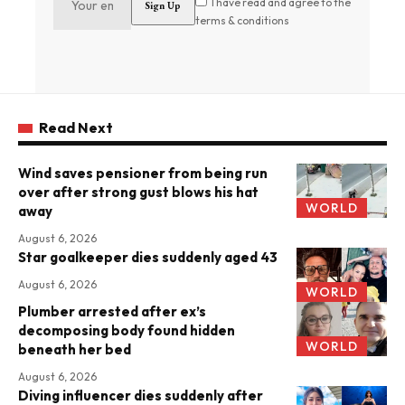
I have read and agree to the
terms & conditions
Read Next
Wind saves pensioner from being run
over after strong gust blows his hat
WORLD
away
August 6, 2026
Star goalkeeper dies suddenly aged 43
August 6, 2026
WORLD
Plumber arrested after ex’s
decomposing body found hidden
WORLD
beneath her bed
August 6, 2026
Diving influencer dies suddenly after