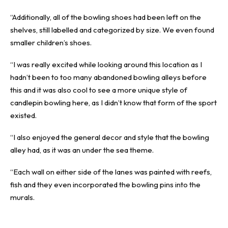
“Additionally, all of the bowling shoes had been left on the
shelves, still labelled and categorized by size. We even found
smaller children’s shoes.
“I was really excited while looking around this location as I
hadn’t been to too many abandoned bowling alleys before
this and it was also cool to see a more unique style of
candlepin bowling here, as I didn’t know that form of the sport
existed.
“I also enjoyed the general decor and style that the bowling
alley had, as it was an under the sea theme.
“Each wall on either side of the lanes was painted with reefs,
fish and they even incorporated the bowling pins into the
murals.