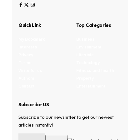
Quick Link
Top Categories
My Bookmark
Business
Interests
Environment
Privacy
Lifestyle
Terms
Technology
Write for us
Fitness and health
Authors
Property
Contact
Entertainment
Subscribe US
Subscribe to our newsletter to get our newest
articles instantly!