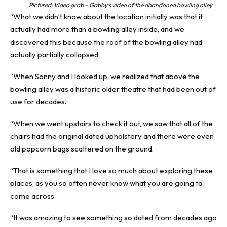
Pictured: Video grab – Gabby’s video of the abandoned bowling alley
“What we didn’t know about the location initially was that it
actually had more than a bowling alley inside, and we
discovered this because the roof of the bowling alley had
actually partially collapsed.
“When Sonny and I looked up, we realized that above the
bowling alley was a historic older theatre that had been out of
use for decades.
“When we went upstairs to check it out, we saw that all of the
chairs had the original dated upholstery and there were even
old popcorn bags scattered on the ground.
“That is something that I love so much about exploring these
places, as you so often never know what you are going to
come across.
“It was amazing to see something so dated from decades ago