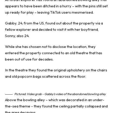
appears to have been ditched in a hurry – with the pins still set
up ready for play – leaving TikTok users mesmerised.
Gabby, 24, from the US, found out about the property via a
fellow explorer and decided to visit it with her boyfriend,
Sonny, also 24.
While she has chosen not to disclose the location, they
entered the property connected to an old theatre that has
been out of use for decades.
In the theatre they found the original upholstery on the chairs
and old popcorn bags scattered across the floor.
Pictured: Video grab – Gabby’s video of the abandoned bowling alley
Above the bowling alley – which was decorated in an under-
the-sea theme – they found the ceiling partially collapsed and
the area decaying.