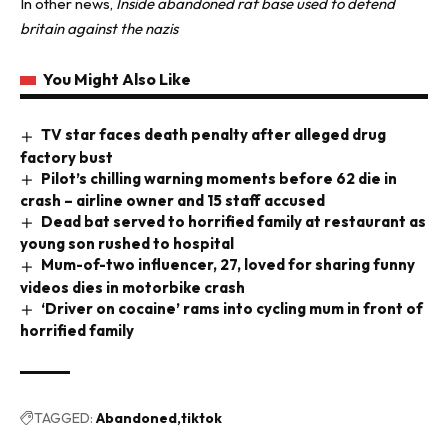
In other news,
Inside abandoned raf base used to defend
britain against the nazis
You Might Also Like
TV star faces death penalty after alleged drug
factory bust
Pilot’s chilling warning moments before 62 die in
crash – airline owner and 15 staff accused
Dead bat served to horrified family at restaurant as
young son rushed to hospital
Mum-of-two influencer, 27, loved for sharing funny
videos dies in motorbike crash
‘Driver on cocaine’ rams into cycling mum in front of
horrified family
TAGGED:
Abandoned
tiktok