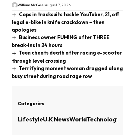
William McGee
August 7, 2026
Cops in tracksuits tackle YouTuber, 21, off
legal e-bike in knife crackdown – then
apologies
Business owner FUMING after THREE
break-ins in 24 hours
Teen cheats death after racing e-scooter
through level crossing
Terrifying moment woman dragged along
busy street during road rage row
Categories
Lifestyle
U.K News
World
Technology
Busin