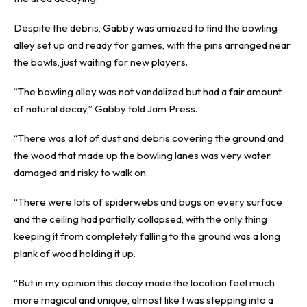
Despite the debris, Gabby was amazed to find the bowling
alley set up and ready for games, with the pins arranged near
the bowls, just waiting for new players.
“The bowling alley was not vandalized but had a fair amount
of natural decay,” Gabby told Jam Press.
“There was a lot of dust and debris covering the ground and
the wood that made up the bowling lanes was very water
damaged and risky to walk on.
“There were lots of spiderwebs and bugs on every surface
and the ceiling had partially collapsed, with the only thing
keeping it from completely falling to the ground was a long
plank of wood holding it up.
“But in my opinion this decay made the location feel much
more magical and unique, almost like I was stepping into a