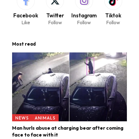
Facebook
Twitter
Instagram
Tiktok
Like
Follow
Follow
Follow
Most read
NEWS
ANIMALS
Man hurls abuse at charging bear after coming
face to face with it