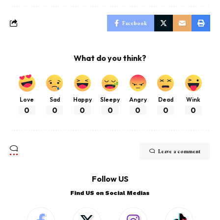
Facebook
What do you think?
Love
Sad
Happy
Sleepy
Angry
Dead
Wink
0
0
0
0
0
0
0
Leave a comment
Follow US
Find US on Social Medias