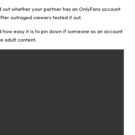
d out whether your partner has an
OnlyFans
account
fter outraged viewers tested it out.
 how easy it is to pin down if someone as an account
re adult content.