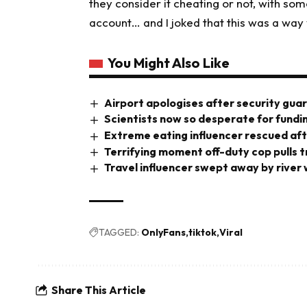
they consider it cheating or not, with som
account… and I joked that this was a way y
You Might Also Like
Airport apologises after security gua
Scientists now so desperate for fundi
Extreme eating influencer rescued aft
Terrifying moment off-duty cop pulls tri
Travel influencer swept away by river
TAGGED:
OnlyFans
tiktok
Viral
Share This Article