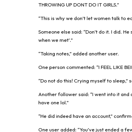
THROWING UP DONT DO IT GIRLS.”
“This is why we don’t let women talk to
Someone else said: “Don’t do it. I did. He 
when we met’.”
“Taking notes,” added another user.
One person commented: “I FEEL LIKE B
“Do not do this! Crying myself to sleep,” 
Another follower said: “I went into it and d
have one lol.”
“He did indeed have an account,” confir
One user added: “You’ve just ended a few