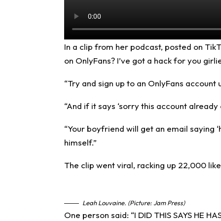
In a clip from her podcast, posted on
Tik
on OnlyFans? I’ve got a hack for you girli
“Try and sign up to an OnlyFans account 
“And if it says ‘sorry this account already
“Your boyfriend will get an email saying ‘
himself.”
The clip went viral, racking up 22,000 li
Leah Louvaine. (Picture: Jam Press)
One person said: “I DID THIS SAYS H