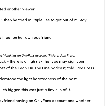
nted another viewer.
 then he tried multiple lies to get out of it. Stay
d it out on her own boyfriend.
boyfriend has an OnlyFans account. (Picture: Jam Press)
ck – there is a high risk that you may sign your
ost of the Leah On The Line podcast, told Jam Press.
derstood the light heartedness of the post.
 bigger, this was just a tiny clip of it.
boyfriend having an OnlyFans account and whether