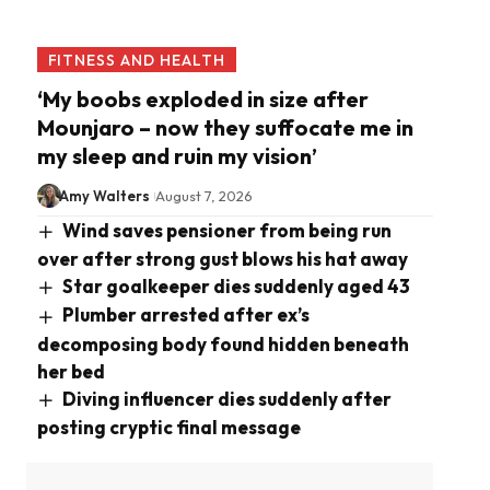
FITNESS AND HEALTH
‘My boobs exploded in size after
Mounjaro – now they suffocate me in
my sleep and ruin my vision’
Amy Walters
August 7, 2026
Wind saves pensioner from being run
over after strong gust blows his hat away
Star goalkeeper dies suddenly aged 43
Plumber arrested after ex’s
decomposing body found hidden beneath
her bed
Diving influencer dies suddenly after
posting cryptic final message