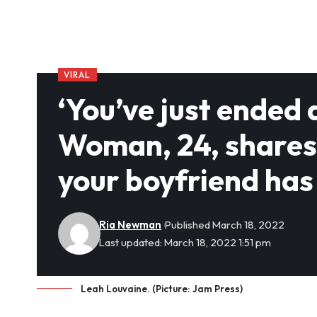
VIRAL
‘You’ve just ended 
Woman, 24, shares s
your boyfriend ha
Ria Newman
Published March 18, 2022
Last updated: March 18, 2022 1:51 pm
Leah Louvaine. (Picture: Jam Press)