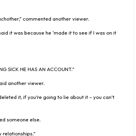
 eachother,” commented another viewer.
said it was because he ‘made it to see if I was on it
EING SICK HE HAS AN ACCOUNT.”
said another viewer.
eleted it, if you’re going to lie about it – you can’t
med someone else.
 relationships.”