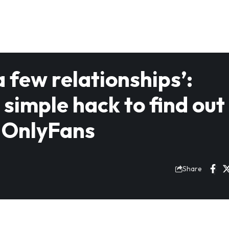
a few relationships’:
imple hack to find out 
s OnlyFans
Share