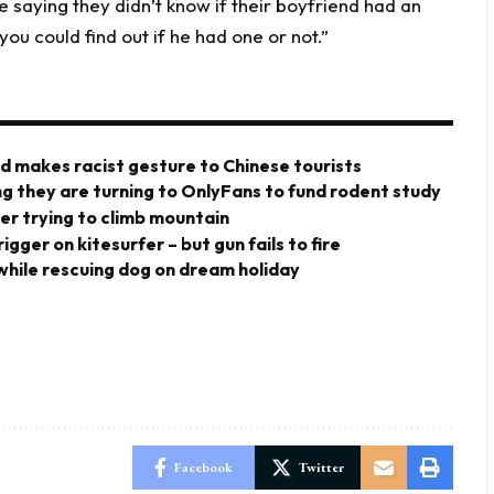
e saying they didn’t know if their boyfriend had an
ou could find out if he had one or not.”
rd makes racist gesture to Chinese tourists
ng they are turning to OnlyFans to fund rodent study
er trying to climb mountain
gger on kitesurfer – but gun fails to fire
 while rescuing dog on dream holiday
Facebook
Twitter