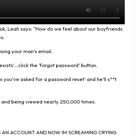
Tok
, Leah says: “How do we feel about our boyfriends
es.
using your man’s email.
 exists’…click the ‘forgot password’ button.
hi you’ve asked for a password reset’ and he’ll s**t
ke and being viewed nearly 250,000 times.
E HAS AN ACCOUNT AND NOW IM SCREAMING CRYING