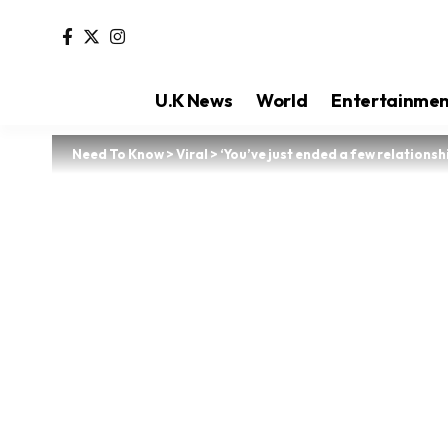
U.K News
World
Entertainme
Need To Know
>
Viral
>
‘You’ve just ended a few relationsh