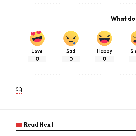
What do 
Love
Sad
Happy
Sl
0
0
0
Read Next