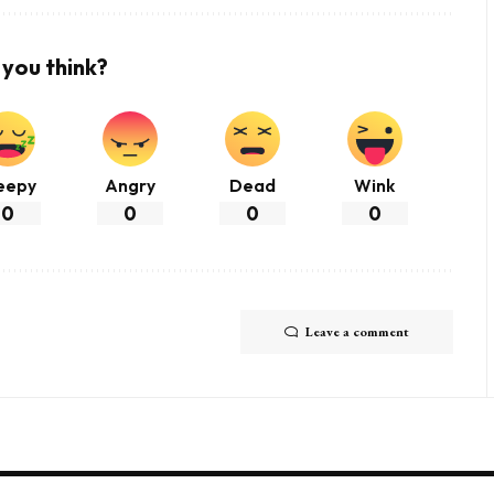
you think?
eepy
Angry
Dead
Wink
0
0
0
0
Leave a comment