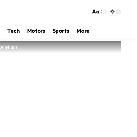
Aa
Tech
Motors
Sports
More
 OnlyFans