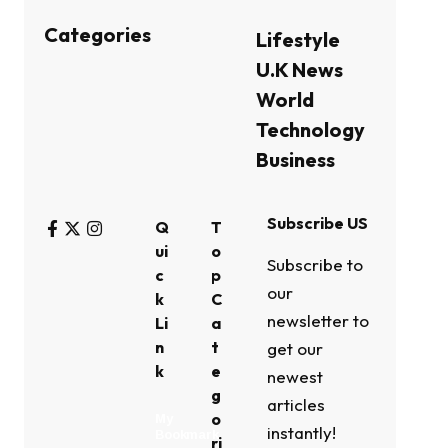
Categories
Lifestyle
U.K News
World
Technology
Business
Subscribe US
Q
T
ui
o
Subscribe to
c
p
our
k
C
newsletter to
Li
a
n
t
get our
k
e
newest
g
articles
o
My
instantly!
Bookmark
ri