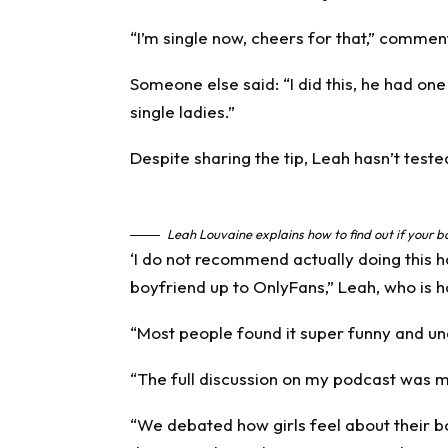
“I’m single now, cheers for that,” comme
Someone else said: “I did this, he had one &
single ladies.”
Despite sharing the
tip
, Leah hasn’t teste
Leah Louvaine explains how to find out if your 
‘I do not recommend actually doing this ha
boyfriend up to OnlyFans,” Leah, who is h
“Most people found it super funny and un
“The full discussion on my podcast was much
“We debated how girls feel about their 