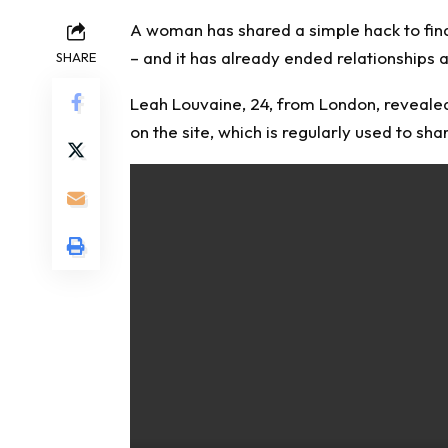
A woman has shared a simple hack to fin
– and it has already ended relationships a
SHARE
Leah Louvaine, 24, from London, revealed
on the site, which is regularly used to sha