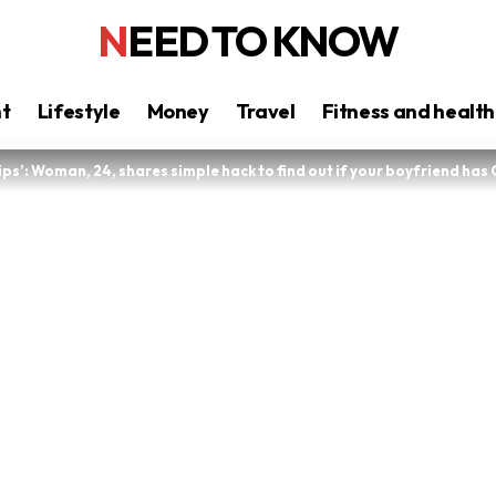
NEED TO KNOW
nt
Lifestyle
Money
Travel
Fitness and health
ips’: Woman, 24, shares simple hack to find out if your boyfriend has