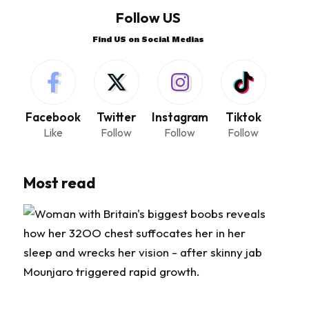
Follow US
Find US on Social Medias
Facebook
Twitter
Instagram
Tiktok
Like
Follow
Follow
Follow
Most read