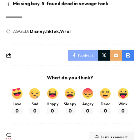
Missing boy, 5, found dead in sewage tank
TAGGED:
Disney
tiktok
Viral
Facebook
What do you think?
Love
Sad
Happy
Sleepy
Angry
Dead
Wink
0
0
0
0
0
0
0
Leave a comment