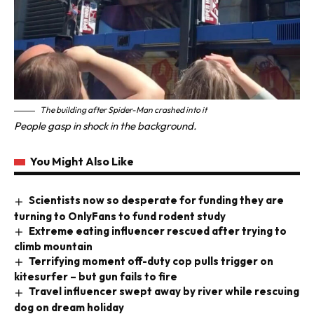
The building after Spider-Man crashed into
it
People gasp in shock in the background.
You Might Also Like
Scientists now so desperate for funding they are
turning to OnlyFans to fund rodent study
Extreme eating influencer rescued after trying to
climb mountain
Terrifying moment off-duty cop pulls trigger on
kitesurfer – but gun fails to fire
Travel influencer swept away by river while rescuing
dog on dream holiday