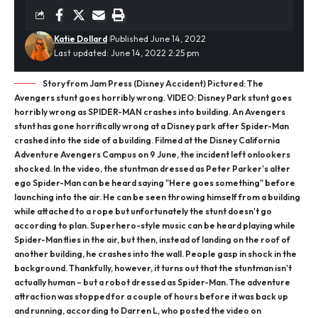
Katie Dollard
Published June 14, 2022
Last updated: June 14, 2022 2:25 pm
Story from Jam Press (Disney Accident) Pictured: The
Avengers stunt goes horribly wrong. VIDEO: Disney Park stunt goes
horribly wrong as SPIDER-MAN crashes into building. An Avengers
stunt has gone horrifically wrong at a Disney park after Spider-Man
crashed into the side of a building. Filmed at the Disney California
Adventure Avengers Campus on 9 June, the incident left onlookers
shocked. In the video, the stuntman dressed as Peter Parker's alter
ego Spider-Man can be heard saying "Here goes something" before
launching into the air. He can be seen throwing himself from a building
while attached to a rope but unfortunately the stunt doesn't go
according to plan. Superhero-style music can be heard playing while
Spider-Man flies in the air, but then, instead of landing on the roof of
another building, he crashes into the wall. People gasp in shock in the
background. Thankfully, however, it turns out that the stuntman isn't
actually human – but a robot dressed as Spider-Man. The adventure
attraction was stopped for a couple of hours before it was back up
and running, according to Darren L, who posted the video on