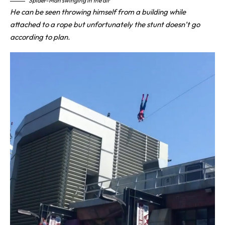
Spider-Man swinging in the air
He can be seen throwing himself from a building while
attached to a rope but unfortunately the stunt doesn’t go
according to plan.