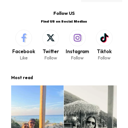
Follow US
Find US on Social Medias
Facebook
Twitter
Instagram
Tiktok
Like
Follow
Follow
Follow
Most read