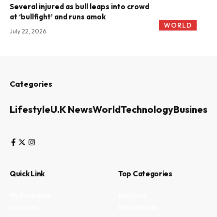
Several injured as bull leaps into crowd
at ‘bullfight’ and runs amok
WORLD
July 22, 2026
Categories
Lifestyle
U.K News
World
Technology
Business
Quick Link
Top Categories
My Bookmark
Business
Interests
Environment