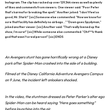
Instagram. The clip has racked up over 129,544 views as well as plenty
of likes and comments from viewers. One viewer said: "Poor Peter
that's karma for breaking the spell." Another joked: "I don’t feel so
good, Mr. Stark!” [sic] Someone else commented: "Now we know for
sure that facility has definitely no airbags…" "Down goes Spydyman,"
joked another viewer. [sic] Another said: "That really livened up the
show, I’m sure!" [sic] While someone else commented: "Oh f**k thank
god that wasn’t a real person!" [sic] ENDS
An Avengers stunt has gone horrifically wrong at a Disney
park after Spider-Man crashed into the side of a building.
Filmed at the Disney California Adventure Avengers Campus
on 9 June, the incident left onlookers shocked.
In the video, the stuntman dressed as Peter Parker’s alter ego
Spider-Man can be heard saying “Here goes something”
before launching into the air.