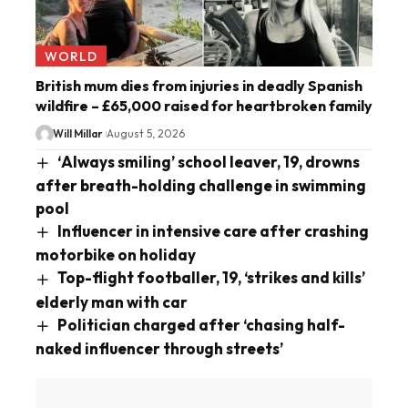
WORLD
British mum dies from injuries in deadly Spanish
wildfire – £65,000 raised for heartbroken family
Will Millar
August 5, 2026
‘Always smiling’ school leaver, 19, drowns
after breath-holding challenge in swimming
pool
Influencer in intensive care after crashing
motorbike on holiday
Top-flight footballer, 19, ‘strikes and kills’
elderly man with car
Politician charged after ‘chasing half-
naked influencer through streets’