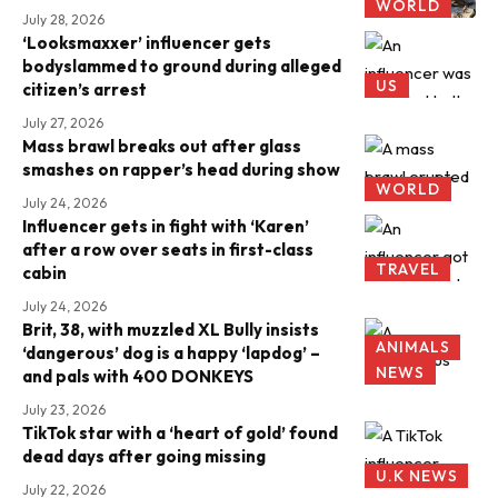
WORLD
July 28, 2026
‘Looksmaxxer’ influencer gets
bodyslammed to ground during alleged
US
citizen’s arrest
July 27, 2026
Mass brawl breaks out after glass
smashes on rapper’s head during show
WORLD
July 24, 2026
Influencer gets in fight with ‘Karen’
after a row over seats in first-class
TRAVEL
cabin
July 24, 2026
Brit, 38, with muzzled XL Bully insists
ANIMALS
‘dangerous’ dog is a happy ‘lapdog’ –
NEWS
and pals with 400 DONKEYS
July 23, 2026
TikTok star with a ‘heart of gold’ found
dead days after going missing
U.K NEWS
July 22, 2026