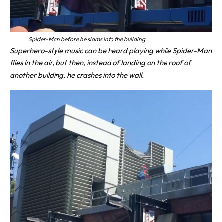
Spider-Man before he slams into the building
Superhero-style music can be heard playing while Spider-Man
flies in the air, but then, instead of landing on the roof of
another building, he crashes into the wall.