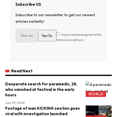
Subscribe US
Subscribe to our newsletter to get our newest
articles instantly!
I have read and agree to the
terms & conditions
Read Next
Desperate search for paramedic, 28,
who vanished at festival in the early
WORLD
hours
July 29, 2026
Footage of man KICKING sea lion goes
viral with investigation launched