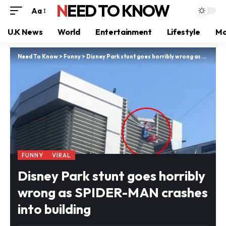
NEED TO KNOW
Aa
U.K News
World
Entertainment
Lifestyle
Mo
Need To Know
>
Funny
>
Disney Park stunt goes horribly wrong as SPIDER-MAN crashes into building
FUNNY
VIRAL
Disney Park stunt goes horribly
wrong as SPIDER-MAN crashes
into building