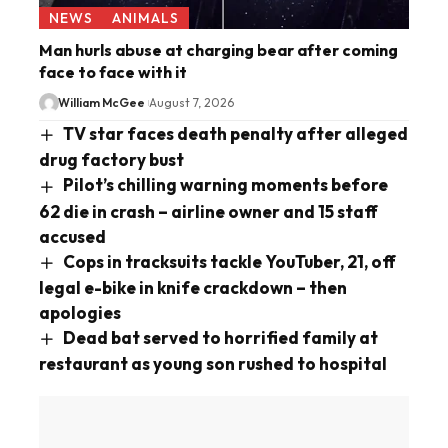
NEWS
ANIMALS
Man hurls abuse at charging bear after coming
face to face with it
William McGee
August 7, 2026
TV star faces death penalty after alleged
drug factory bust
Pilot’s chilling warning moments before
62 die in crash – airline owner and 15 staff
accused
Cops in tracksuits tackle YouTuber, 21, off
legal e-bike in knife crackdown – then
apologies
Dead bat served to horrified family at
restaurant as young son rushed to hospital