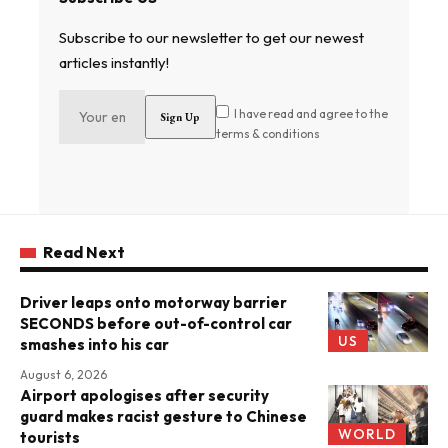
Subscribe to our newsletter to get our newest
articles instantly!
I have read and agree to the
terms & conditions
Read Next
Driver leaps onto motorway barrier
SECONDS before out-of-control car
US
smashes into his car
August 6, 2026
Airport apologises after security
guard makes racist gesture to Chinese
WORLD
tourists