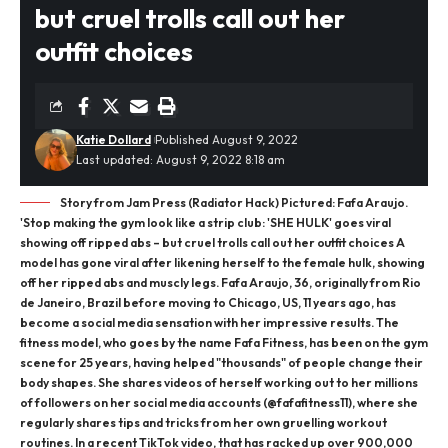
but cruel trolls call out her
outfit choices
Katie Dollard
Published August 9, 2022
Last updated: August 9, 2022 8:18 am
Story from Jam Press (Radiator Hack) Pictured: Fafa Araujo.
'Stop making the gym look like a strip club: 'SHE HULK' goes viral
showing off ripped abs – but cruel trolls call out her outfit choices A
model has gone viral after likening herself to the female hulk, showing
off her ripped abs and muscly legs. Fafa Araujo, 36, originally from Rio
de Janeiro, Brazil before moving to Chicago, US, 11 years ago, has
become a social media sensation with her impressive results. The
fitness model, who goes by the name Fafa Fitness, has been on the gym
scene for 25 years, having helped "thousands" of people change their
body shapes. She shares videos of herself working out to her millions
of followers on her social media accounts (@fafafitness11), where she
regularly shares tips and tricks from her own gruelling workout
routines. In a recent TikTok video, that has racked up over 900,000