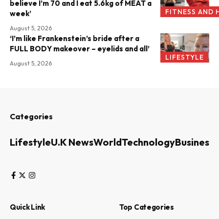
believe I’m 70 and I eat 5.6kg of MEAT a
FITNESS AND 
week’
August 5, 2026
‘I’m like Frankenstein’s bride after a
FULL BODY makeover – eyelids and all’
LIFESTYLE
August 5, 2026
Categories
Lifestyle
U.K News
World
Technology
Business
Quick Link
Top Categories