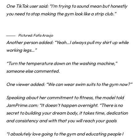
One TikTok user said: “I’m trying to sound mean but honestly
you need to stop making the gym look like a strip club.”
Pictured: Fafa Araujo
Another person added: “Yeah…I always pull my shirt up while
working legs…”
“Turn the temperature down on the washing machine,”
someone else commented.
One viewer added: “We can wear swim suits to the gym now?”
Speaking about her commitment to fitness, the model told
JamPrime.com: “It doesn’t happen overnight. “There is no
secret to building your dream body, it takes time, dedication
and consistency and with that you will reach your goals
“I absolutely love going to the gym and educating people I