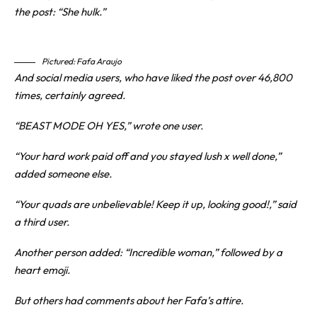
the post: “She hulk.”
Pictured: Fafa Araujo
And social media users, who have liked the post over 46,800
times, certainly agreed.
“BEAST MODE OH YES,” wrote one user.
“Your hard work paid off and you stayed lush x well done,”
added someone else.
“Your quads are unbelievable! Keep it up, looking good!,” said
a third user.
Another person added: “Incredible woman,” followed by a
heart emoji.
But others had comments about her Fafa’s attire.