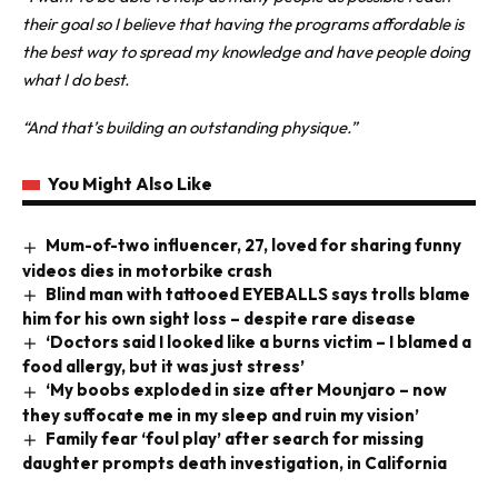
their goal so I believe that having the programs affordable is
the best way to spread my knowledge and have people doing
what I do best.
“And that’s building an outstanding physique.”
You Might Also Like
Mum-of-two influencer, 27, loved for sharing funny
videos dies in motorbike crash
Blind man with tattooed EYEBALLS says trolls blame
him for his own sight loss – despite rare disease
‘Doctors said I looked like a burns victim – I blamed a
food allergy, but it was just stress’
‘My boobs exploded in size after Mounjaro – now
they suffocate me in my sleep and ruin my vision’
Family fear ‘foul play’ after search for missing
daughter prompts death investigation, in California