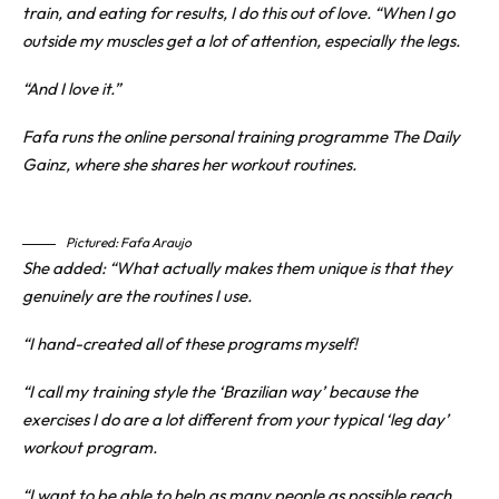
train, and eating for results, I do this out of love. “When I go
outside my muscles get a lot of attention, especially the legs.
“And I love it.”
Fafa runs the online personal training programme The Daily
Gainz, where she shares her workout routines.
Pictured: Fafa Araujo
She added: “What actually makes them unique is that they
genuinely are the routines I use.
“I hand-created all of these programs myself!
“I call my training style the ‘Brazilian way’ because the
exercises I do are a lot different from your typical ‘leg day’
workout program.
“I want to be able to help as many people as possible reach