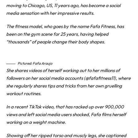
moving to Chicago, US, 11 years ago, has become a social
media sensation with her impressive results.
The fitness model, who goes by the name Fafa Fitness, has
been on the gym scene for 25 years, having helped
“thousands” of people change their body shapes.
Pictured: Fafa Araujo
She shares videos of herself working out to her millions of
followers on her social media accounts (@fafafitness11), where
she regularly shares tips and tricks from her own gruelling
workout routines.
In a recent TikTok video, that has racked up over 900,000
views and left social media users shocked, Fafa films herself
working on a weight machine.
Showing off her ripped torso and muscly legs, she captioned