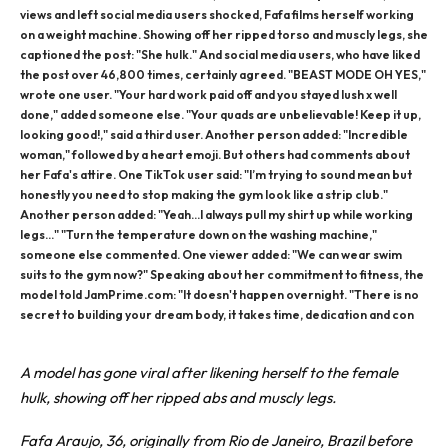
views and left social media users shocked, Fafa films herself working
on a weight machine. Showing off her ripped torso and muscly legs, she
captioned the post: "She hulk." And social media users, who have liked
the post over 46,800 times, certainly agreed. "BEAST MODE OH YES,"
wrote one user. "Your hard work paid off and you stayed lush x well
done," added someone else. "Your quads are unbelievable! Keep it up,
looking good!," said a third user. Another person added: "Incredible
woman," followed by a heart emoji. But others had comments about
her Fafa's attire. One TikTok user said: "I’m trying to sound mean but
honestly you need to stop making the gym look like a strip club."
Another person added: "Yeah...I always pull my shirt up while working
legs..." "Turn the temperature down on the washing machine,"
someone else commented. One viewer added: "We can wear swim
suits to the gym now?" Speaking about her commitment to fitness, the
model told JamPrime.com: "It doesn't happen overnight. "There is no
secret to building your dream body, it takes time, dedication and con
A model has gone viral after likening herself to the female
hulk, showing off her ripped abs and muscly legs.
Fafa Araujo, 36, originally from Rio de Janeiro, Brazil before