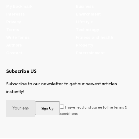
My Bookmark
Business
Interests
Environment
Privacy
Lifestyle
Terms
Technology
Write for us
Fitness and health
Authors
Property
Contact
Entertainment
Subscribe US
Subscribe to our newsletter to get our newest articles
instantly!
I have read and agree to the terms &
conditions