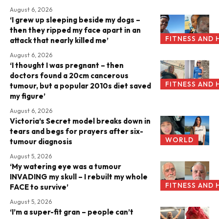
August 6, 2026
‘I grew up sleeping beside my dogs –
then they ripped my face apart in an
FITNESS AND 
attack that nearly killed me’
August 6, 2026
‘I thought I was pregnant – then
doctors found a 20cm cancerous
FITNESS AND 
tumour, but a popular 2010s diet saved
my figure’
August 6, 2026
Victoria’s Secret model breaks down in
tears and begs for prayers after six-
WORLD
tumour diagnosis
August 5, 2026
‘My watering eye was a tumour
INVADING my skull – I rebuilt my whole
FITNESS AND 
FACE to survive’
August 5, 2026
‘I’m a super-fit gran – people can’t