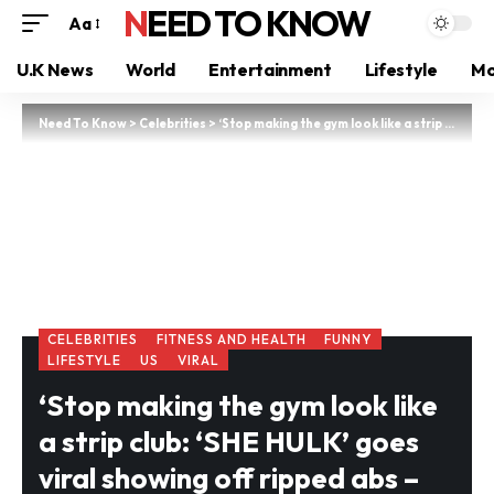
NEED TO KNOW
Aa
U.K News
World
Entertainment
Lifestyle
Mo
Need To Know
>
Celebrities
>
‘Stop making the gym look like a strip club: ‘SHE HULK’ goes viral showing off ripped abs – but cruel trolls call out her outfit choices
CELEBRITIES
FITNESS AND HEALTH
FUNNY
LIFESTYLE
US
VIRAL
‘Stop making the gym look like
a strip club: ‘SHE HULK’ goes
viral showing off ripped abs –