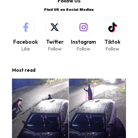
Follow US
Find US on Social Medias
Facebook
Twitter
Instagram
Tiktok
Like
Follow
Follow
Follow
Most read