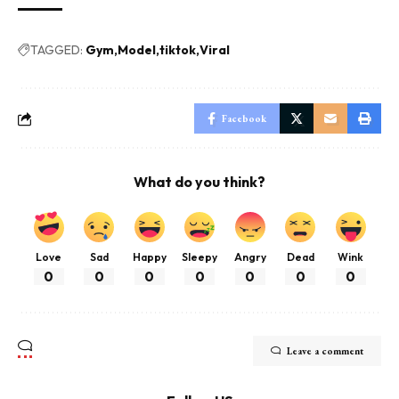
TAGGED:
Gym
Model
tiktok
Viral
Facebook
What do you think?
Love
Sad
Happy
Sleepy
Angry
Dead
Wink
0
0
0
0
0
0
0
Leave a comment