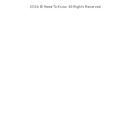
2024 © Need To Know. All Rights Reserved.