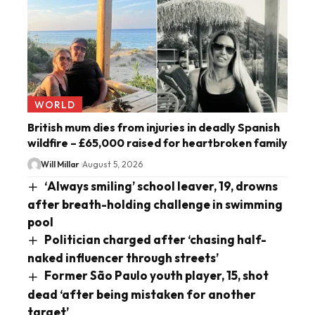
WORLD
British mum dies from injuries in deadly Spanish
wildfire – £65,000 raised for heartbroken family
Will Millar
August 5, 2026
‘Always smiling’ school leaver, 19, drowns
after breath-holding challenge in swimming
pool
Politician charged after ‘chasing half-
naked influencer through streets’
Former São Paulo youth player, 15, shot
dead ‘after being mistaken for another
target’