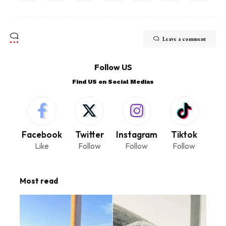
Leave a comment
Follow US
Find US on Social Medias
Facebook
Twitter
Instagram
Tiktok
Like
Follow
Follow
Follow
Most read