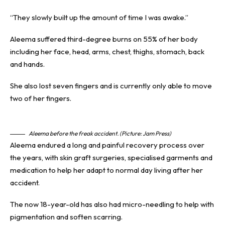
“They slowly built up the amount of time I was awake.”
Aleema suffered third-degree burns on 55% of her body
including her face, head, arms, chest, thighs, stomach, back
and hands.
She also lost seven fingers and is currently only able to move
two of her fingers.
Aleema before the freak accident. (Picture: Jam Press)
Aleema endured a long and painful recovery process over
the years, with skin graft surgeries, specialised garments and
medication to help her adapt to normal day living after her
accident.
The now 18-year-old has also had micro-needling to help with
pigmentation and soften scarring.