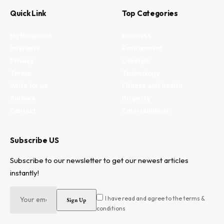
Quick Link
Top Categories
My Bookmark
Business
Interests
Environment
Privacy
Lifestyle
Terms
Technology
Write for us
Fitness and health
Authors
Property
Contact
Entertainment
Subscribe US
Subscribe to our newsletter to get our newest articles
instantly!
I have read and agree to the terms &
conditions