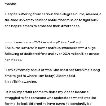
months.
Despite suffering from serious third-degree
burns
, Aleema, a
full-time university student, made it her mission to fight back
and inspire others to embrace their differences.
Aleema is now a TikTok sensation. (Picture: Jam Press)
The burns survivor is now a makeup influencer with a huge
following of dedicated fans and over 20.4 million likes across
her videos.
“I am extremely proud of who I am and it has taken me a long
time to get to where I am today,” Aleema told
NeedToKnow.online.
“It is so important for me to share my videos because I
struggled to find someone who understood what it was like
for me, to look different, to have burns, to constantly be