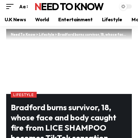
NEED TO KNOW
Aa
U.K News
World
Entertainment
Lifestyle
Mo
Need To Know
>
Lifestyle
>
Bradford burns survivor, 18, whose face and body caught fire from LICE SHAMPOO becomes TikTok sensation
LIFESTYLE
Bradford burns survivor, 18,
whose face and body caught
fire from LICE SHAMPOO
becomes TikTok sensation