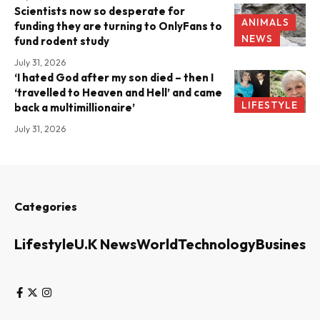
Scientists now so desperate for
ANIMALS
funding they are turning to OnlyFans to
NEWS
fund rodent study
July 31, 2026
‘I hated God after my son died – then I
‘travelled to Heaven and Hell’ and came
LIFESTYLE
back a multimillionaire’
July 31, 2026
Categories
Lifestyle
U.K News
World
Technology
Business