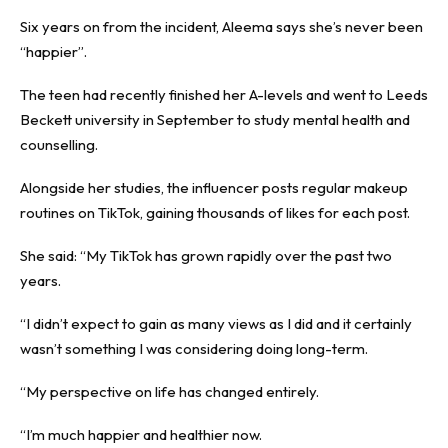
Six years on from the incident, Aleema says she’s never been
“happier”.
The teen had recently finished her A-levels and went to Leeds
Beckett university in September to study mental health and
counselling.
Alongside her studies, the influencer posts regular makeup
routines on TikTok, gaining thousands of likes for each post.
She said: “My TikTok has grown rapidly over the past two
years.
“I didn’t expect to gain as many views as I did and it certainly
wasn’t something I was considering doing long-term.
“My perspective on life has changed entirely.
“I’m much happier and healthier now.