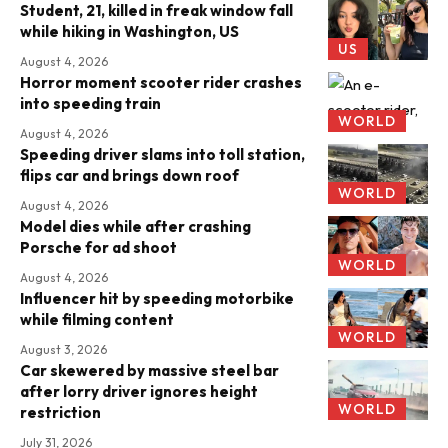
Student, 21, killed in freak window fall
while hiking in Washington, US
US
August 4, 2026
Horror moment scooter rider crashes
into speeding train
WORLD
August 4, 2026
Speeding driver slams into toll station,
flips car and brings down roof
WORLD
August 4, 2026
Model dies while after crashing
Porsche for ad shoot
WORLD
August 4, 2026
Influencer hit by speeding motorbike
while filming content
WORLD
August 3, 2026
Car skewered by massive steel bar
after lorry driver ignores height
WORLD
restriction
July 31, 2026