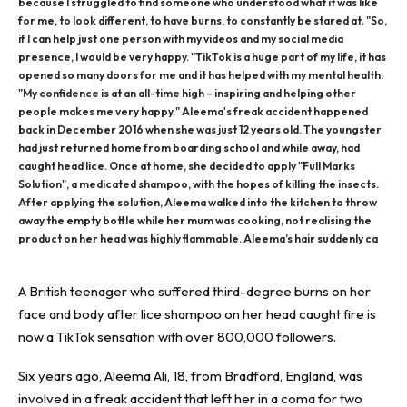
because I struggled to find someone who understood what it was like
for me, to look different, to have burns, to constantly be stared at. "So,
if I can help just one person with my videos and my social media
presence, I would be very happy. "TikTok is a huge part of my life, it has
opened so many doors for me and it has helped with my mental health.
"My confidence is at an all-time high – inspiring and helping other
people makes me very happy." Aleema's freak accident happened
back in December 2016 when she was just 12 years old. The youngster
had just returned home from boarding school and while away, had
caught head lice. Once at home, she decided to apply "Full Marks
Solution", a medicated shampoo, with the hopes of killing the insects.
After applying the solution, Aleema walked into the kitchen to throw
away the empty bottle while her mum was cooking, not realising the
product on her head was highly flammable. Aleema’s hair suddenly ca
A British teenager who suffered third-degree burns on her
face and body after lice shampoo on her head caught fire is
now a
TikTok
sensation with over 800,000 followers.
Six years ago, Aleema Ali, 18, from Bradford, England, was
involved in a freak
accident
that left her in a coma for two