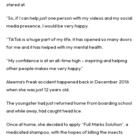
stared at.
“So, if I can help just one person with my videos and my social
media presence, I would be very happy.
“TikTok is a huge part of my life, it has opened so many doors
for me and it has helped with my mental health.
“My confidence is at an all-time high – inspiring and helping
other people makes me very happy.”
Aleema’s freak accident happened back in December 2016
when she was just 12 years old.
The youngster had just returned home from boarding school
and while away, had caught head lice.
Once at home, she decided to apply “Full Marks Solution”, a
medicated shampoo, with the hopes of killing the insects.