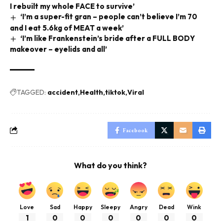
I rebuilt my whole FACE to survive’
‘I’m a super-fit gran – people can’t believe I’m 70
and I eat 5.6kg of MEAT a week’
‘I’m like Frankenstein’s bride after a FULL BODY
makeover – eyelids and all’
TAGGED:
accident
Health
tiktok
Viral
Facebook
What do you think?
Love
Sad
Happy
Sleepy
Angry
Dead
Wink
1
0
0
0
0
0
0