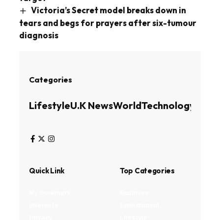
Victoria’s Secret model breaks down in
tears and begs for prayers after six-tumour
diagnosis
Categories
Lifestyle
U.K News
World
Technology
Busin
Quick Link
Top Categories
My Bookmark
Business
Interests
Environment
Privacy
Lifestyle