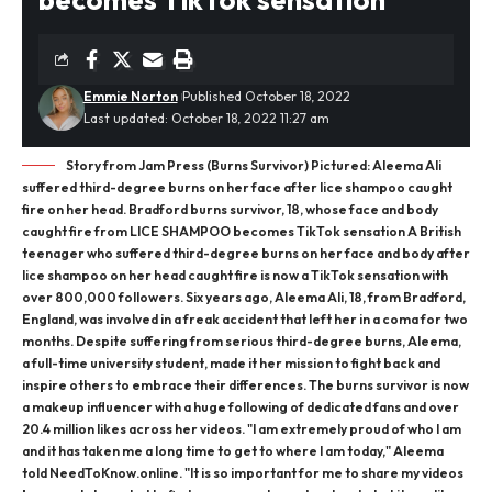
Emmie Norton
Published October 18, 2022
Last updated: October 18, 2022 11:27 am
Story from Jam Press (Burns Survivor) Pictured: Aleema Ali
suffered third-degree burns on her face after lice shampoo caught
fire on her head. Bradford burns survivor, 18, whose face and body
caught fire from LICE SHAMPOO becomes TikTok sensation A British
teenager who suffered third-degree burns on her face and body after
lice shampoo on her head caught fire is now a TikTok sensation with
over 800,000 followers. Six years ago, Aleema Ali, 18, from Bradford,
England, was involved in a freak accident that left her in a coma for two
months. Despite suffering from serious third-degree burns, Aleema,
a full-time university student, made it her mission to fight back and
inspire others to embrace their differences. The burns survivor is now
a makeup influencer with a huge following of dedicated fans and over
20.4 million likes across her videos. "I am extremely proud of who I am
and it has taken me a long time to get to where I am today," Aleema
told NeedToKnow.online. "It is so important for me to share my videos