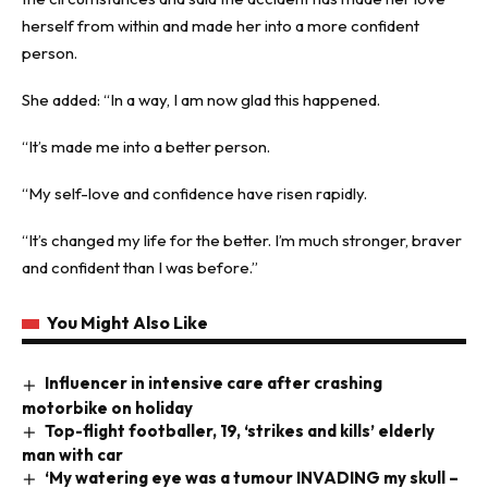
herself from within and made her into a more confident
person.
She added: “In a way, I am now glad this happened.
“It’s made me into a better person.
“My self-love and confidence have risen rapidly.
“It’s changed my life for the better. I’m much stronger, braver
and confident than I was before.”
You Might Also Like
Influencer in intensive care after crashing
motorbike on holiday
Top-flight footballer, 19, ‘strikes and kills’ elderly
man with car
‘My watering eye was a tumour INVADING my skull –