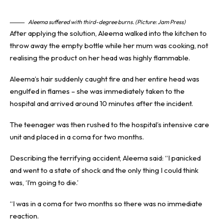
Aleema suffered with third-degree burns. (Picture: Jam Press)
After applying the solution, Aleema walked into the kitchen to
throw away the empty bottle while her mum was cooking, not
realising the product on her head was highly flammable.
Aleema’s hair suddenly caught fire and her entire head was
engulfed in flames – she was immediately taken to the
hospital and arrived around 10 minutes after the incident.
The teenager was then rushed to the hospital’s intensive care
unit and placed in a coma for two months.
Describing the terrifying accident, Aleema said: “I panicked
and went to a state of shock and the only thing I could think
was, ‘I’m going to die.’
“I was in a coma for two months so there was no immediate
reaction.