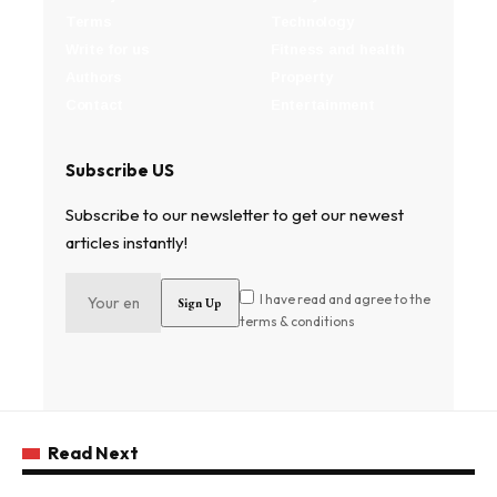
Terms
Technology
Write for us
Fitness and health
Authors
Property
Contact
Entertainment
Subscribe US
Subscribe to our newsletter to get our newest
articles instantly!
I have read and agree to the
terms & conditions
Read Next