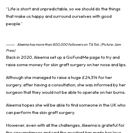
“Life is short and unpredictable, so we should do the things
that make us happy and surround ourselves with good
people.”
Aleema has more than 800,000 followers on TikTok. (Picture: Jam
Press)
Back in 2020, Aleema set up a GoFundMe page to try and
raise some money for skin graft surgery on her nose and lips.
Although she managed to raise a huge £24,314 for her
surgery, after having a consultation, she was informed by her
surgeon that they would not be able to operate on her burns.
Aleema hopes she will be able to find someone in the UK who
can perform the skin graft surgery.
However, even with all the challenges, Aleema is grateful for
the circumstances and said the accident has made her love