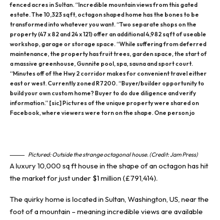
fenced acres in Sultan. “Incredible mountain views from this gated
estate. The 10,323 sq ft, octagon shaped home has the bones to be
transformed into whatever you want. “Two separate shops on the
property (47 x 82 and 24 x 121) offer an additional 4,982 sq ft of useable
workshop, garage or storage space. “While suffering from deferred
maintenance, the property has fruit trees, garden space, the start of
a massive greenhouse, Gunnite pool, spa, sauna and sport court.
“Minutes off of the Hwy 2 corridor makes for convenient travel either
east or west. Currently zoned R7200. “Buyer/builder opportunity to
build your own custom home? Buyer to do due diligence and verify
information.” [sic] Pictures of the unique property were shared on
Facebook, where viewers were torn on the shape. One person jo
Pictured: Outside the strange octagonal house. (Credit: Jam Press)
A luxury 10,000 sq ft house in the shape of an octagon has hit
the market for just under $1 million (£791,414).
The quirky home is located in Sultan, Washington, US, near the
foot of a mountain
– meaning incredible views are available