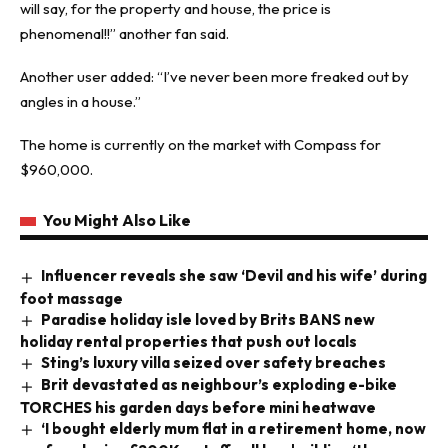
will say, for the property and house, the price is
phenomenal!!” another fan said.
Another user added: “I’ve never been more freaked out by
angles in a house.”
The home is currently on the market with Compass for
$960,000.
You Might Also Like
Influencer reveals she saw ‘Devil and his wife’ during
foot massage
Paradise holiday isle loved by Brits BANS new
holiday rental properties that push out locals
Sting’s luxury villa seized over safety breaches
Brit devastated as neighbour’s exploding e-bike
TORCHES his garden days before mini heatwave
‘I bought elderly mum flat in a retirement home, now