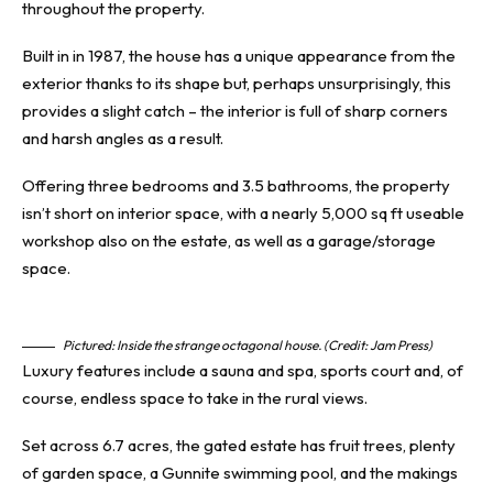
throughout
the property.
Built in in 1987, the house has a
unique appearance
from the
exterior thanks to its shape but, perhaps unsurprisingly, this
provides a slight catch – the interior is full of sharp corners
and harsh angles as a result.
Offering three bedrooms and 3.5 bathrooms, the property
isn’t short on interior space, with a nearly 5,000 sq ft useable
workshop also on the estate, as well as a garage/storage
space.
Pictured: Inside the strange octagonal house. (Credit: Jam Press)
Luxury features include a sauna and spa, sports court and, of
course, endless space to take in the rural views.
Set across 6.7 acres, the gated estate has fruit trees, plenty
of garden space, a Gunnite swimming pool, and the makings