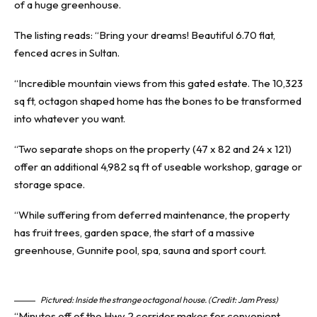
of a huge greenhouse.
The listing reads: “Bring your dreams! Beautiful 6.70 flat,
fenced acres in Sultan.
“Incredible mountain views from this gated estate. The 10,323
sq ft, octagon shaped home has the bones to be transformed
into whatever you want.
“Two separate shops on the property (47 x 82 and 24 x 121)
offer an additional 4,982 sq ft of useable workshop, garage or
storage space.
“While suffering from deferred maintenance, the property
has fruit trees, garden space, the start of a massive
greenhouse, Gunnite pool, spa, sauna and sport court.
Pictured: Inside the strange octagonal house. (Credit: Jam Press)
“Minutes off of the Hwy 2 corridor makes for convenient