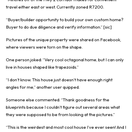
travel either east or west. Currently zoned R7200.
“Buyer/builder opportunity to build your own custom home?
Buyer to do due diligence and verify information.” [sic]
Pictures of the unique property were shared on Facebook,
where viewers were torn on the shape.
One person joked: “Very cool octagonal home, but I can only
live in houses shaped like trapezoids.”
“I don’t know. This house just doesn’t have enough right
angles for me,” another user quipped.
Someone else commented: “Thank goodness for the
blueprints because I couldn’t figure out several areas what
they were supposed to be from looking at the pictures.”
“This is the weirdest and most cool house I’ve ever seen! And I