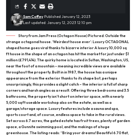
Sam Coffey
Published January 12, 2023
Last updated: January 12, 2023 12:10 pm
Story from Jam Press (Octagon House) Pictured: Outside the
strange octagonal house. ‘Weirdest house ever’: Luxury OCTAGONAL
shaped home goes viral thanks to bizarre interior A luxury 10,000 sq
ft house in the shape of an octagon has hit the market for just under $1
million (£791,414). The quirky home is located in Sultan, Washington, US,
near the foot of a mountain – meaning incredible views are available
throughout the property. Built in in 1987, the house has a unique
appearance from the exterior thanks to its shape but, perhaps
unsurprisingly, this provides a slight catch – the interior is full of sharp
corners and harsh angles as a result. Offering three bedrooms and 3.5
bathrooms, the property isn’t short on interior space, with a nearly
5,000 sq ft useable workshop also on the estate, as well as a
garage/storage space. Luxury features include a sauna and spa,
sports court and, of course, endless space to take in the rural views.
Set across 6.7 acres, the gated estate has fruit trees, plenty of garden
space, a Gunnite swimming pool, and the makings of a huge
greenhouse. The listing reads: “Bring your dreams! Beautiful 6.70 flat,