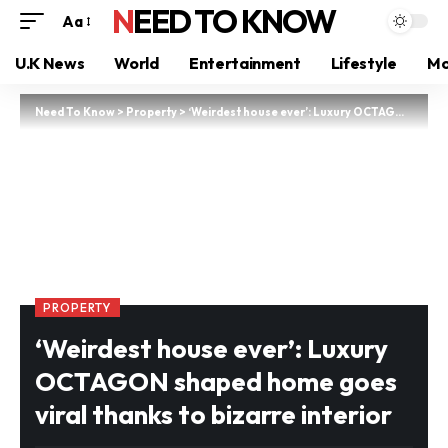
NEED TO KNOW
Aa
U.K News
World
Entertainment
Lifestyle
Mo
Need To Know
>
Property
>
‘Weirdest house ever’: Luxury OCTAGON shaped home goes viral thanks to bizarre interior
PROPERTY
‘Weirdest house ever’: Luxury
OCTAGON shaped home goes
viral thanks to bizarre interior