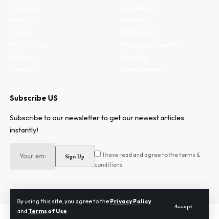
Interests
Environment
Privacy
Lifestyle
Terms
Technology
Write for us
Fitness and health
Authors
Property
Contact
Entertainment
Subscribe US
Subscribe to our newsletter to get our newest articles
instantly!
I have read and agree to the terms &
conditions
By using this site, you agree to the
Privacy Policy
Accept
and
Terms of Use
.
2024 © Need To Know. All Rights Reserved.