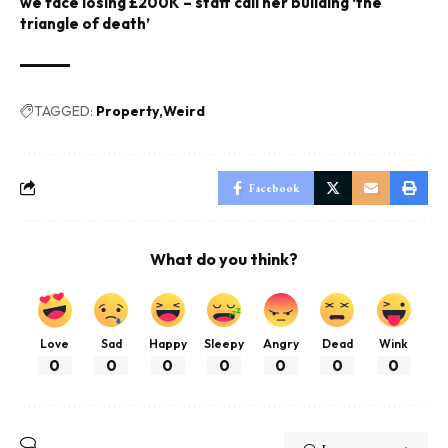
we face losing £200K – staff call her building ‘the
triangle of death’
TAGGED:
Property
Weird
Facebook
What do you think?
Love
Sad
Happy
Sleepy
Angry
Dead
Wink
0
0
0
0
0
0
0