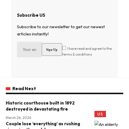
Subscribe US
Subscribe to our newsletter to get our newest
articles instantly!
I have read and agree to the
terms & conditions
Read Next
Historic courthouse built in 1892
destroyed in devastating fire
US
March 26, 2026
Couple lose ‘everything’ as rushing