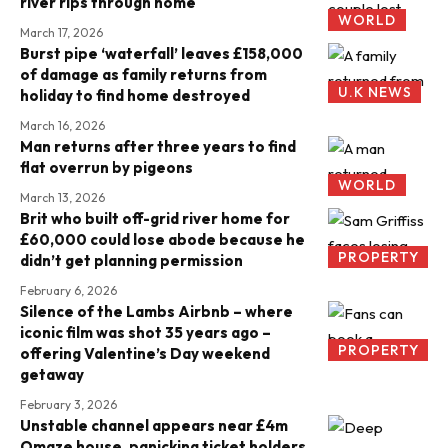
river rips through home
WORLD
March 17, 2026
Burst pipe ‘waterfall’ leaves £158,000
of damage as family returns from
U.K NEWS
holiday to find home destroyed
March 16, 2026
Man returns after three years to find
flat overrun by pigeons
WORLD
March 13, 2026
Brit who built off-grid river home for
£60,000 could lose abode because he
PROPERTY
didn’t get planning permission
February 6, 2026
Silence of the Lambs Airbnb – where
iconic film was shot 35 years ago –
PROPERTY
offering Valentine’s Day weekend
getaway
February 3, 2026
Unstable channel appears near £4m
Omaze house, panicking ticket holders