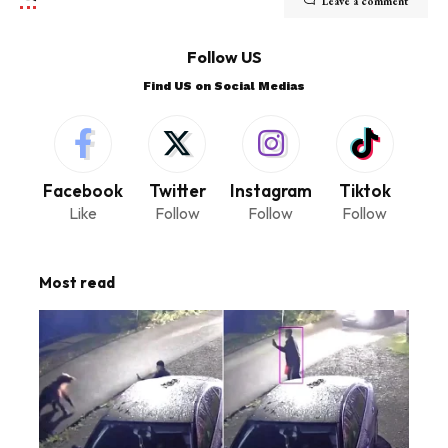
Leave a comment
Follow US
Find US on Social Medias
Facebook
Twitter
Instagram
Tiktok
Like
Follow
Follow
Follow
Most read