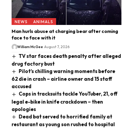
NEWS
ANIMALS
Man hurls abuse at charging bear after coming
face to face with it
William McGee
August 7, 2026
TV star faces death penalty after alleged
drug factory bust
Pilot’s chilling warning moments before
62 die in crash – airline owner and 15 staff
accused
Cops in tracksuits tackle YouTuber, 21, off
legal e-bike in knife crackdown – then
apologies
Dead bat served to horrified family at
restaurant as young son rushed to hospital