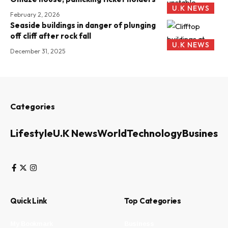
U.K NEWS
February 2, 2026
Seaside buildings in danger of plunging
off cliff after rock fall
U.K NEWS
December 31, 2025
Categories
Lifestyle
U.K News
World
Technology
Business
Quick Link
Top Categories
My Bookmark
Business