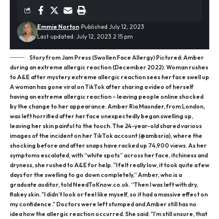
Emmie Norton
Published July 12, 2023
Last updated: July 12, 2023 2:15 pm
Story from Jam Press (Swollen Face Allergy) Pictured: Amber
during an extreme allergic reaction (December 2022). Woman rushes
to A&E after mystery extreme allergic reaction sees her face swell up
A woman has gone viral on TikTok after sharing a video of herself
having an extreme allergic reaction – leaving people online shocked
by the change to her appearance. Amber Ria Maunder, from London,
was left horrified after her face unexpectedly began swelling up,
leaving her skin painful to the touch. The 24-year-old shared various
images of the incident on her TikTok account (@ambsria), where the
shocking before and after snaps have racked up 74,900 views. As her
symptoms escalated, with “white spots” across her face, itchiness and
dryness, she rushed to A&E for help. "I felt really low, it took quite a few
days for the swelling to go down completely,” Amber, who is a
graduate auditor, told NeedToKnow.co.uk. “Then I was left with dry,
flakey skin. "I didn’t look or feel like myself, so it had a massive effect on
my confidence." Doctors were left stumped and Amber still has no
idea how the allergic reaction occurred. She said: "I’m still unsure, that