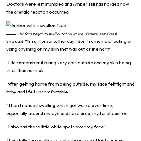
Doctors were left stumped and Amber still has no idea how
the allergic reaction occurred.
Her face began to swell out of no where. (Picture: Jam Press)
She said: “I’m still unsure, that day I don’t remember eating or
using anything on my skin that was out of the norm.
“I do remember it being very cold outside and my skin being
drier than normal.
“After getting home from being outside, my face felt tight and
itchy and I felt uncomfortable.
“Then I noticed swelling which got worse over time,
especially around my eye and nose area, my forehead too.
“I also had these little white spots over my face.”
Thankfully, the swelling eventually passed after four days.