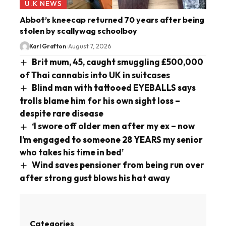
U.K NEWS
Abbot’s kneecap returned 70 years after being
stolen by scallywag schoolboy
Karl Grafton
August 7, 2026
Brit mum, 45, caught smuggling £500,000
of Thai cannabis into UK in suitcases
Blind man with tattooed EYEBALLS says
trolls blame him for his own sight loss –
despite rare disease
‘I swore off older men after my ex – now
I’m engaged to someone 28 YEARS my senior
who takes his time in bed’
Wind saves pensioner from being run over
after strong gust blows his hat away
Categories