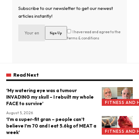
Subscribe to our newsletter to get our newest
articles instantly!
I have read and agree to the
terms & conditions
Read Next
‘My watering eye was a tumour
INVADING my skull – I rebuilt my whole
FITNESS AND 
FACE to survive’
August 5, 2026
‘I’m a super-fit gran – people can’t
believe I’m 70 and I eat 5.6kg of MEAT a
FITNESS AND 
week’