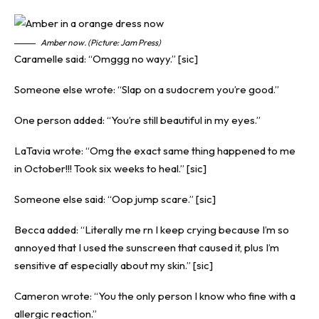
Amber now. (Picture: Jam Press)
Caramelle said: “Omggg no wayy.” [sic]
Someone else wrote: “Slap on a sudocrem you’re good.”
One person added: “You’re still beautiful in my eyes.”
LaTavia wrote: “Omg the exact same thing happened to me
in October!!! Took six weeks to heal.” [sic]
Someone else said: “Oop jump scare.” [sic]
Becca added: “Literally me rn I keep crying because I’m so
annoyed that I used the sunscreen that caused it, plus I’m
sensitive af especially about my skin.” [sic]
Cameron wrote: “You the only person I know who fine with a
allergic reaction.”