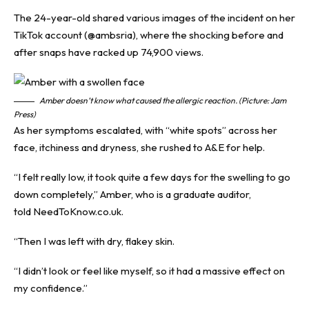
The 24-year-old shared various images of the incident on her
TikTok
account (@ambsria), where the shocking before and
after snaps have racked up 74,900 views.
Amber doesn’t know what caused the allergic reaction. (Picture: Jam
Press)
As her symptoms escalated, with “white spots” across her
face, itchiness and dryness, she rushed to A&E for help.
“I felt really low, it took quite a few days for the swelling to go
down completely,” Amber, who is a graduate auditor,
told
NeedToKnow.co.uk.
“Then I was left with dry, flakey skin.
“I didn’t look or feel like myself, so it had a massive effect on
my confidence.”