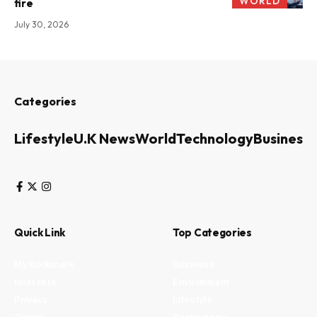
WORLD
fire
July 30, 2026
Categories
Lifestyle
U.K News
World
Technology
Business
Quick Link
Top Categories
My Bookmark
Business
Interests
Environment
Privacy
Lifestyle