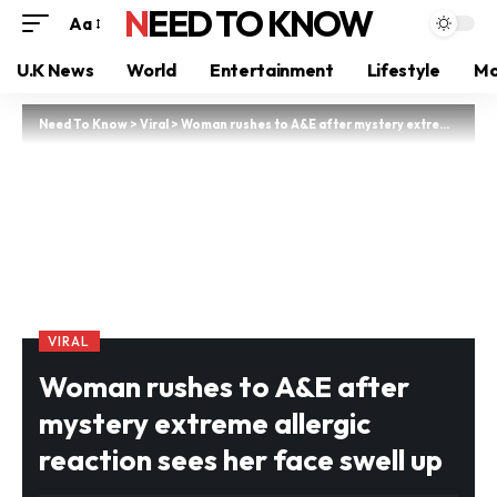
NEED TO KNOW
Aa
U.K News
World
Entertainment
Lifestyle
Mo
Need To Know
>
Viral
>
Woman rushes to A&E after mystery extreme allergic reaction sees her face swell up
VIRAL
Woman rushes to A&E after
mystery extreme allergic
reaction sees her face swell up