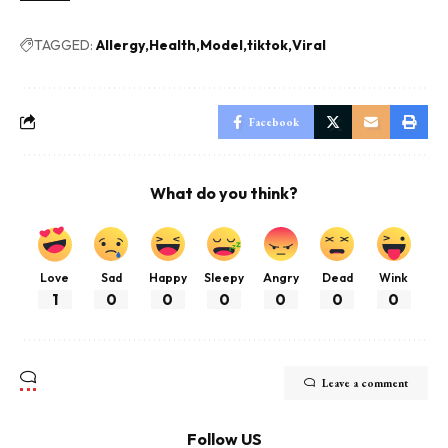
TAGGED:
Allergy
Health
Model
tiktok
Viral
Facebook
What do you think?
Love
Sad
Happy
Sleepy
Angry
Dead
Wink
1
0
0
0
0
0
0
Leave a comment
Follow US