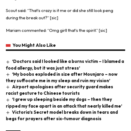
Scout said: “That’s crazy is it me or did she still look peng
during the break out?” [sic]
Mariam commented: “Omg girll that’s the spirit.” [sic]
You Might Also Like
‘Doctors said I looked like a burns victim – I blamed a
food allergy, but it was just stress’
‘My boobs exploded in size after Mounjaro – now
they suffocate me in my sleep and ruin my vision’
Airport apologises after security guard makes
racist gesture to Chinese tourists
‘I grew up sleeping beside my dogs – then they
ripped my face apart in an attack that nearly killed me’
Victoria’s Secret model breaks down in tears and
begs for prayers after six-tumour diagnosis