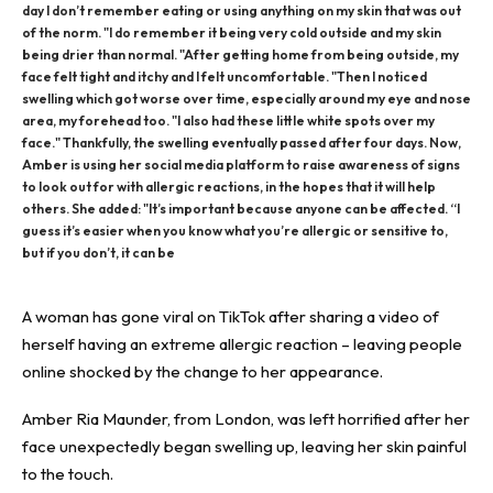
day I don’t remember eating or using anything on my skin that was out
of the norm. "I do remember it being very cold outside and my skin
being drier than normal. "After getting home from being outside, my
face felt tight and itchy and I felt uncomfortable. "Then I noticed
swelling which got worse over time, especially around my eye and nose
area, my forehead too. "I also had these little white spots over my
face." Thankfully, the swelling eventually passed after four days. Now,
Amber is using her social media platform to raise awareness of signs
to look out for with allergic reactions, in the hopes that it will help
others. She added: "It’s important because anyone can be affected. “I
guess it’s easier when you know what you’re allergic or sensitive to,
but if you don’t, it can be
A
woman
has gone viral on TikTok after sharing a video of
herself having an extreme allergic reaction – leaving people
online shocked by the change to her appearance.
Amber Ria Maunder, from London, was left horrified after her
face
unexpectedly began swelling up, leaving her skin painful
to the touch.