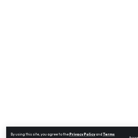
By using this site, you agree to the
Privacy Policy
and
Terms
Acce