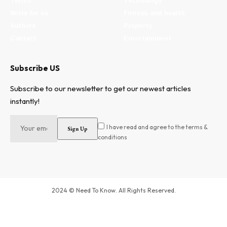
Terms
Technology
Write for us
Fitness and health
Authors
Property
Contact
Entertainment
Subscribe US
Subscribe to our newsletter to get our newest articles
instantly!
I have read and agree to the terms &
conditions
2024 © Need To Know. All Rights Reserved.