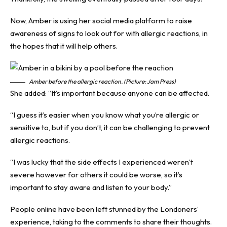
Now, Amber is using her social media platform to raise
awareness of signs to look out for with allergic reactions, in
the hopes that it will help others.
Amber before the allergic reaction. (Picture: Jam Press)
She added: “It’s important because anyone can be affected.
“I guess it’s easier when you know what you’re allergic or
sensitive to, but if you don’t, it can be challenging to prevent
allergic reactions.
“I was lucky that the side effects I experienced weren’t
severe however for others it could be worse, so it’s
important to stay aware and listen to your body.”
People online have been left stunned by the Londoners’
experience, taking to the comments to share their thoughts.