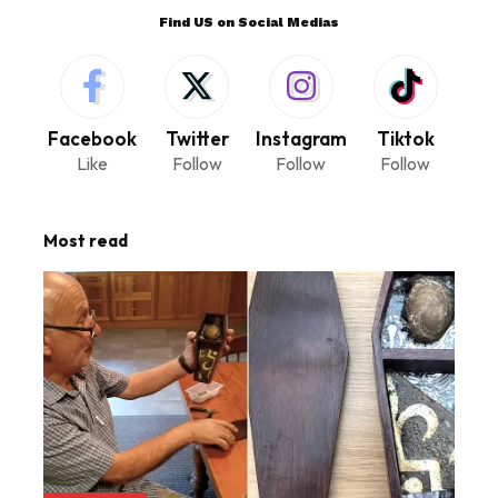
Find US on Social Medias
Facebook
Twitter
Instagram
Tiktok
Like
Follow
Follow
Follow
Most read