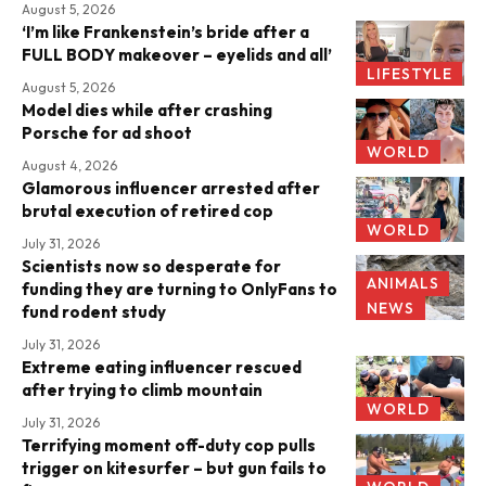
August 5, 2026
‘I’m like Frankenstein’s bride after a
FULL BODY makeover – eyelids and all’
LIFESTYLE
August 5, 2026
Model dies while after crashing
Porsche for ad shoot
WORLD
August 4, 2026
Glamorous influencer arrested after
brutal execution of retired cop
WORLD
July 31, 2026
Scientists now so desperate for
ANIMALS
funding they are turning to OnlyFans to
NEWS
fund rodent study
July 31, 2026
Extreme eating influencer rescued
after trying to climb mountain
WORLD
July 31, 2026
Terrifying moment off-duty cop pulls
trigger on kitesurfer – but gun fails to