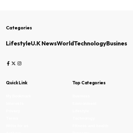
Categories
Lifestyle
U.K News
World
Technology
Business
Quick Link
Top Categories
My Bookmark
Business
Interests
Environment
Privacy
Lifestyle
Terms
Technology
Write for us
Fitness and health