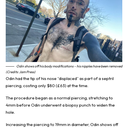
Odin shows off his body modifications – his nipples have been removed
(Credits: Jam Press)
Odin had the tip of his nose “displaced” as part of a septril
piercing, costing only $80 (£63) at the time.
The procedure began as a normal piercing, stretching to
4mm before Odin underwent a biopsy punch to widen the
hole.
Increasing the piercing to 19mm in diameter, Odin shows off