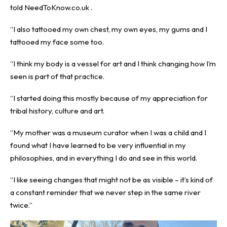
told
NeedToKnow.co.uk
.
“I also tattooed my own chest, my own eyes, my gums and I
tattooed my face some too.
“I think my body is a vessel for art and I think changing how I’m
seen is part of that practice.
“I started doing this mostly because of my appreciation for
tribal history, culture and art.
“My mother was a museum curator when I was a child and I
found what I have learned to be very influential in my
philosophies, and in everything I do and see in this world.
“I like seeing changes that might not be as visible – it’s kind of
a constant reminder that we never step in the same river
twice.”