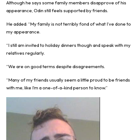
Although he says some family members disapprove of his
appearance, Odin still feels supported by friends.
He added: “My family is not terribly fond of what I’ve done to
my appearance.
“I still am invited to holiday dinners though and speak with my
relatives regularly.
“We are on good terms despite disagreements.
“Many of my friends usually seem a little proud to be friends
with me, like I’m a one-of-a-kind person to know.”