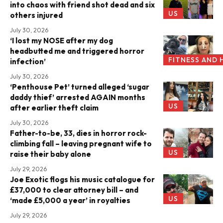
into chaos with friend shot dead and six
US
others injured
July 30, 2026
‘I lost my NOSE after my dog
headbutted me and triggered horror
FITNESS AND 
infection’
July 30, 2026
‘Penthouse Pet’ turned alleged ‘sugar
daddy thief’ arrested AGAIN months
US
after earlier theft claim
July 30, 2026
Father-to-be, 33, dies in horror rock-
climbing fall – leaving pregnant wife to
US
raise their baby alone
July 29, 2026
Joe Exotic flogs his music catalogue for
£37,000 to clear attorney bill – and
US
‘made £5,000 a year’ in royalties
July 29, 2026