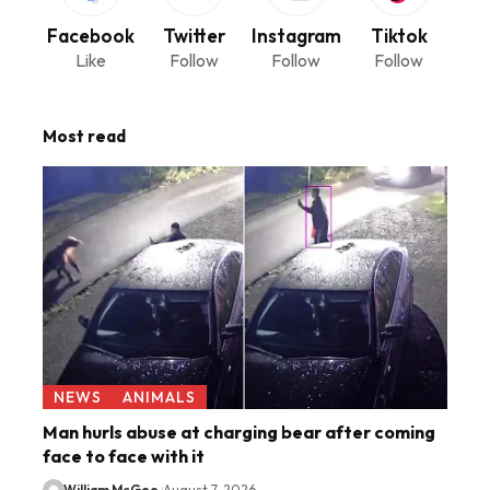
Facebook
Twitter
Instagram
Tiktok
Like
Follow
Follow
Follow
Most read
NEWS
ANIMALS
Man hurls abuse at charging bear after coming
face to face with it
William McGee
August 7, 2026