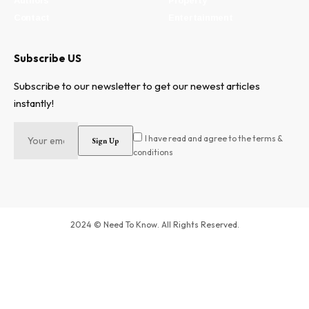
Authors
Property
Contact
Entertainment
Subscribe US
Subscribe to our newsletter to get our newest articles
instantly!
I have read and agree to the terms &
conditions
2024 © Need To Know. All Rights Reserved.