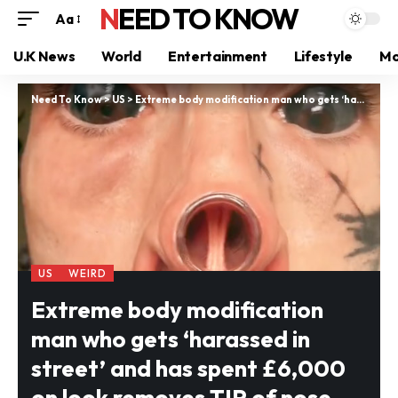
NEED TO KNOW
Aa
U.K News
World
Entertainment
Lifestyle
Mo
Need To Know
>
US
>
Extreme body modification man who gets ‘harassed in street’ and has spent £6,000 on look removes TIP of nose and nipples
US
WEIRD
Extreme body modification
man who gets ‘harassed in
street’ and has spent £6,000
on look removes TIP of nose