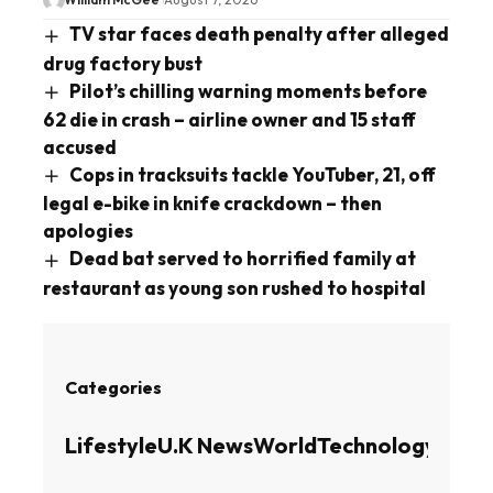
TV star faces death penalty after alleged
drug factory bust
Pilot’s chilling warning moments before
62 die in crash – airline owner and 15 staff
accused
Cops in tracksuits tackle YouTuber, 21, off
legal e-bike in knife crackdown – then
apologies
Dead bat served to horrified family at
restaurant as young son rushed to hospital
Categories
Lifestyle
U.K News
World
Technology
Busin