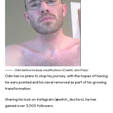
Odin before his body modifications (Credits: Jam Press)
Odin has no plans to stop his journey, with the hopes of having
his ears pointed and his naval removed as part of his growing
transformation.
Sharing his look on Instagram (@witch_doctors), he has
gained over 3,000 followers.