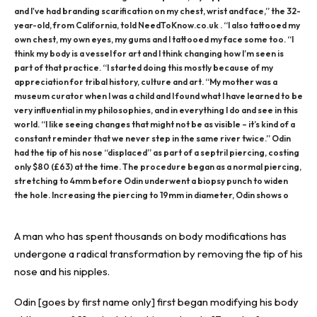
and I've had branding scarification on my chest, wrist and face,” the 32-
year-old, from California, told NeedToKnow.co.uk . “I also tattooed my
own chest, my own eyes, my gums and I tattooed my face some too. “I
think my body is a vessel for art and I think changing how I’m seen is
part of that practice. “I started doing this mostly because of my
appreciation for tribal history, culture and art. “My mother was a
museum curator when I was a child and I found what I have learned to be
very influential in my philosophies, and in everything I do and see in this
world. “I like seeing changes that might not be as visible – it’s kind of a
constant reminder that we never step in the same river twice.” Odin
had the tip of his nose “displaced” as part of a septril piercing, costing
only $80 (£63) at the time. The procedure began as a normal piercing,
stretching to 4mm before Odin underwent a biopsy punch to widen
the hole. Increasing the piercing to 19mm in diameter, Odin shows o
A man who has spent thousands on body modifications has
undergone a radical transformation by removing the tip of his
nose and his nipples.
Odin [goes by first name only] first began modifying his body