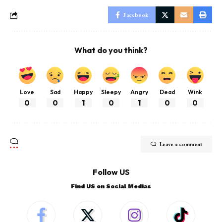
Facebook
What do you think?
Love
Sad
Happy
Sleepy
Angry
Dead
Wink
0
0
1
0
1
0
0
Leave a comment
Follow US
Find US on Social Medias