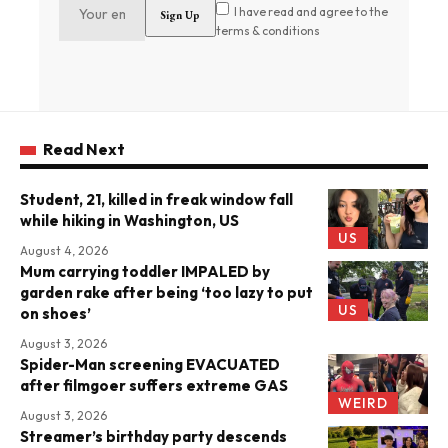
I have read and agree to the
terms & conditions
Read Next
Student, 21, killed in freak window fall
while hiking in Washington, US
US
August 4, 2026
Mum carrying toddler IMPALED by
garden rake after being ‘too lazy to put
US
on shoes’
August 3, 2026
Spider-Man screening EVACUATED
after filmgoer suffers extreme GAS
WEIRD
August 3, 2026
Streamer’s birthday party descends