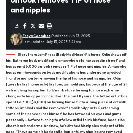
and nipples
Freya Coombes
Published July 13, 2023
Last updated: July 13, 2023 8:41 am
Story from Jam Press (Body Mod Nose) Pictured: Odin shows off
his . Extreme body modification man who gets 'harassed in street' and
has spent £6,000 on look removes TIP of nose and nipples. A man who
has spent thousands on body modifications has undergone a radical
transformation by removing the tip of his nose and his nipples. Odin
[goes by first name only] first began modifying his body at the age of 21
– stretching his septum to 17mm before turning to more extreme
changes to his appearance. Over the past 11 years, the tattoo artist has
spent £6,300 ($8,000) on turning himself into a living piece of art with
tattoos, implants and the removal of small body parts. Performing
some of the procedures himself, he has tattooed his eyes and gums
personally – before turning to a fellow artist to ink his face, head, ribs,
chest, back and arms. And now, he’s ditched his nipples and part of his
nose. “I have some ribbed genital implants, my nipples are removed