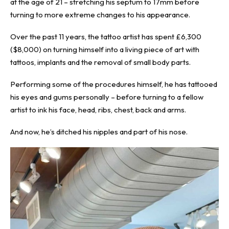
at the age of 21 – stretching his septum to 17mm before
turning to more extreme changes to his appearance.
Over the past 11 years, the tattoo artist has spent £6,300
($8,000) on turning himself into a living piece of art with
tattoos, implants and the
removal of small body parts
.
Performing some of the procedures himself, he has tattooed
his eyes and gums personally – before turning to a fellow
artist to ink his face, head, ribs, chest, back and arms.
And now, he’s ditched his nipples and part of his nose.