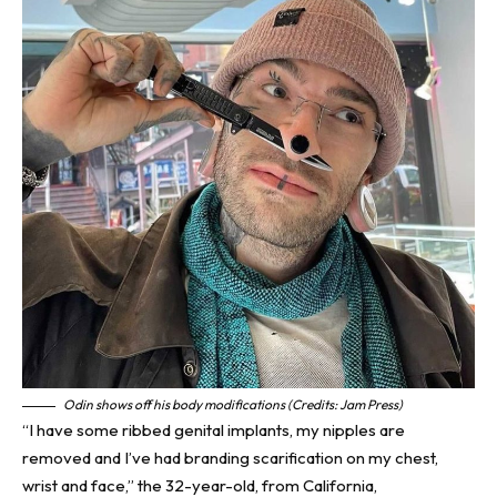
Odin shows off his body modifications (Credits: Jam Press)
“I have some ribbed genital implants, my nipples are
removed and I’ve had branding scarification on my chest,
wrist and face,” the 32-year-old, from
California
,