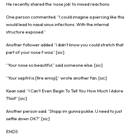
He recently shared the ‘nose job’ to mixed reactions.
One person commented: “I could imagine a piercing like this
would lead to nasal sinus infections. With the internal
structure exposed.”
Another follower added “I didn’t know you could stretch that
part of your nose !! woa.” [sic]
“Your nose so beautiful,” said someone else. [sic]
“Your septril is [fire emoji],” wrote another fan. [sic]
Kean said: “I Can’t Even Begin To Tell You How Much I Adore
This!!” [sic]
Another person said: “Stopp im gunna pukke. U need to just
settle down OK?” [sic]
ENDS