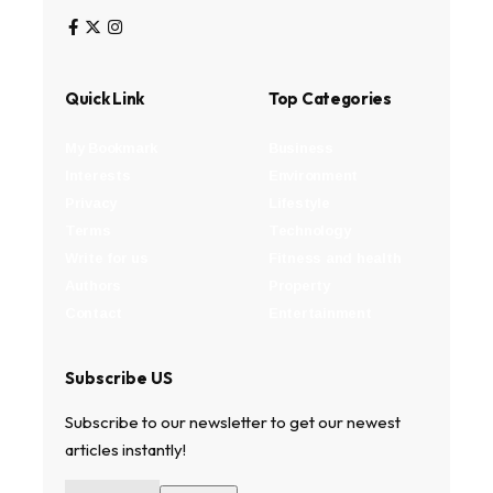
Quick Link
Top Categories
My Bookmark
Business
Interests
Environment
Privacy
Lifestyle
Terms
Technology
Write for us
Fitness and health
Authors
Property
Contact
Entertainment
Subscribe US
Subscribe to our newsletter to get our newest
articles instantly!