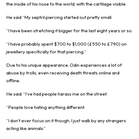
the inside of his nose to the world, with the cartilage visible.
He said “My septril piercing started out pretty small.
“I have been stretching it bigger for the last eight years or so.
“I have probably spent $700 to $1,000 (£550 to £790) on
jewellery specifically for that piercing.”
Due to his unique appearance, Odin experiences a lot of
abuse by trolls, even receiving death threats online and
offline.
He said: “I’ve had people harass me on the street.
“People love hating anything different.
“I don’t ever focus on it though, I just walk by any strangers
acting like animals.”