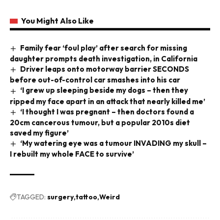
You Might Also Like
Family fear ‘foul play’ after search for missing
daughter prompts death investigation, in California
Driver leaps onto motorway barrier SECONDS
before out-of-control car smashes into his car
‘I grew up sleeping beside my dogs – then they
ripped my face apart in an attack that nearly killed me’
‘I thought I was pregnant – then doctors found a
20cm cancerous tumour, but a popular 2010s diet
saved my figure’
‘My watering eye was a tumour INVADING my skull –
I rebuilt my whole FACE to survive’
TAGGED:
surgery
tattoo
Weird