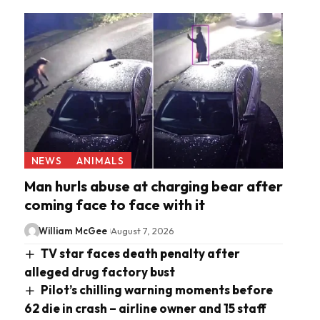
NEWS
ANIMALS
Man hurls abuse at charging bear after
coming face to face with it
William McGee
August 7, 2026
TV star faces death penalty after
alleged drug factory bust
Pilot’s chilling warning moments before
62 die in crash – airline owner and 15 staff