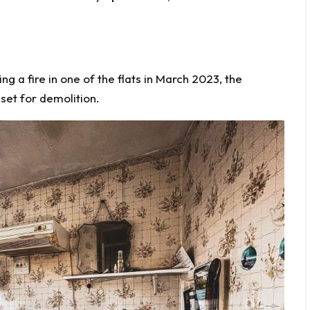
ing a fire in one of the flats in March 2023, the
set for demolition.