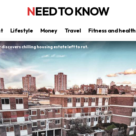
NEED TO KNOW
nt
Lifestyle
Money
Travel
Fitness and health
r discovers chilling housing estate left to rot.