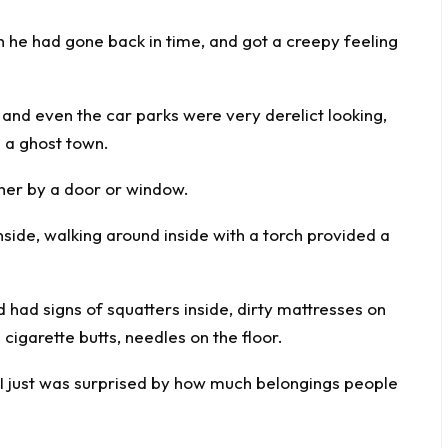
gh he had gone back in time, and got a creepy feeling
t and even the car parks were very derelict looking,
s a ghost town.
ther by a door or window.
side, walking around inside with a torch provided a
had signs of squatters inside, dirty mattresses on
d cigarette butts, needles on the floor.
 I just was surprised by how much belongings people