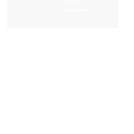
Property
Entertainment