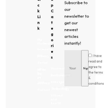
Subscribe to
c
p
our
k
C
newsletter to
Li
a
n
t
get our
k
e
newest
g
articles
o
My
instantly!
Bookmark
ri
Interests
e
I have
Privacy
s
read and
Terms
agree to
Business
Write
the terms
for
Environment
us
&
Lifestyle
conditions
Authors
Technology
Contact
Fitness
and
health