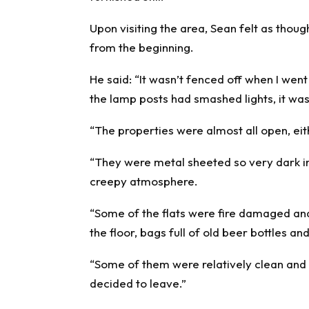
Upon visiting the area, Sean felt as thou
from the beginning.
He said: “It wasn’t fenced off when I wen
the lamp posts had smashed lights, it wa
“The properties were almost all open, ei
“They were metal sheeted so very dark in
creepy atmosphere.
“Some of the flats were fire damaged and 
the floor, bags full of old beer bottles an
“Some of them were relatively clean and
decided to leave.”