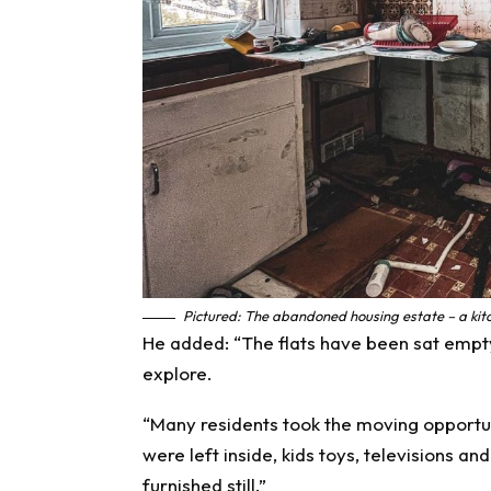
Pictured: The abandoned housing estate – a kitc
He added: “The flats have been sat empt
explore.
“Many residents took the moving opportun
were left inside, kids toys, televisions a
furnished still.”