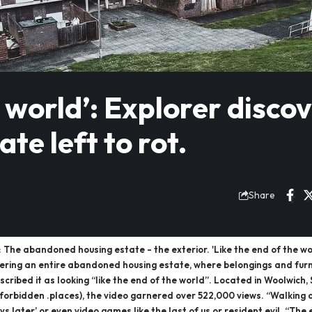
e world’: Explorer disco
ate left to rot.
Share
he abandoned housing estate - the exterior. 'Like the end of the world
vering an entire abandoned housing estate, where belongings and furni
cribed it as looking “like the end of the world”. Located in Woolwich,
k (@forbidden .places), the video garnered over 522,000 views. “Walkin
ys later’ or even video games like the last of us or resident evil. “T