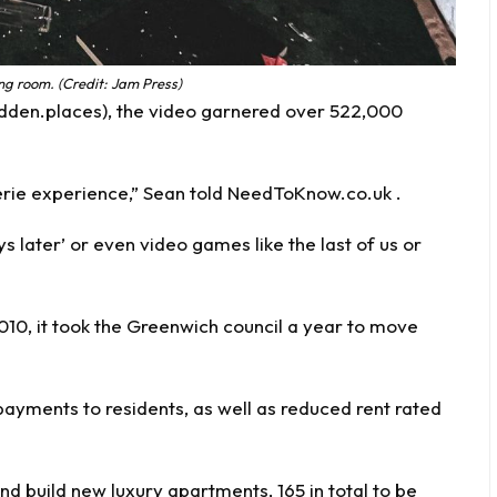
ng room. (Credit: Jam Press)
rbidden.places), the video garnered over 522,000
erie experience,” Sean told NeedToKnow.co.uk .
ys later’ or even video games like the last of us or
10, it took the Greenwich council a year to move
payments to residents, as well as reduced rent rated
nd build new luxury apartments, 165 in total to be