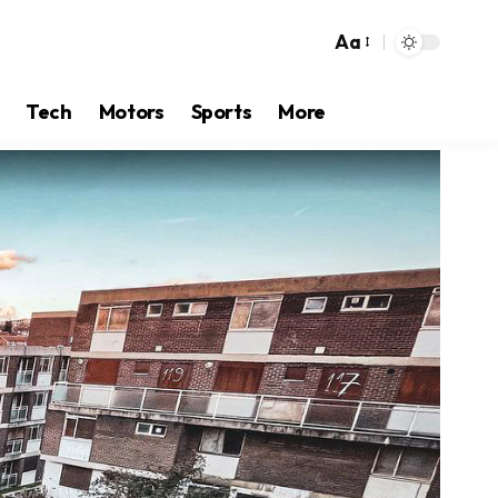
Aa
Tech
Motors
Sports
More