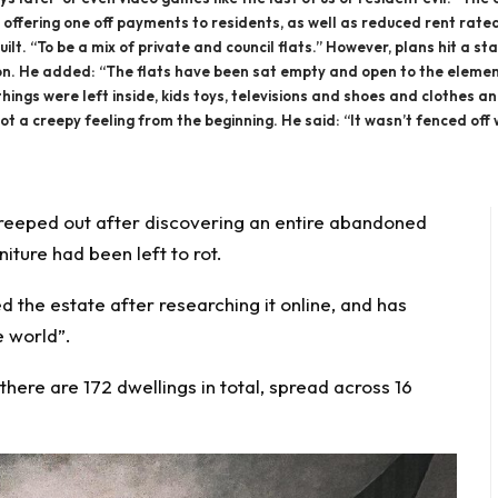
 offering one off payments to residents, as well as reduced rent rate
ilt. “To be a mix of private and council flats.” However, plans hit a sta
ion. He added: “The flats have been sat empty and open to the elemen
ings were left inside, kids toys, televisions and shoes and clothes and 
ot a creepy feeling from the beginning. He said: “It wasn’t fenced off
reeped out
after discovering an entire
abandoned
rniture had been
left to rot.
d the estate after researching it online, and has
e world”.
here are 172 dwellings in total, spread across 16