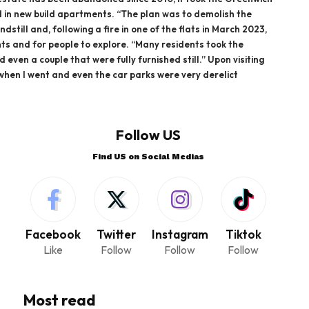
d in new build apartments. “The plan was to demolish the
ndstill and, following a fire in one of the flats in March 2023,
ts and for people to explore. “Many residents took the
even a couple that were fully furnished still.” Upon visiting
 when I went and even the car parks were very derelict
Follow US
Find US on Social Medias
Facebook
Twitter
Instagram
Tiktok
Like
Follow
Follow
Follow
Most read