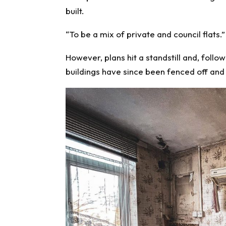
built.
“To be a mix of private and council flats.”
However, plans hit a standstill and, follow
buildings have since been fenced off and 