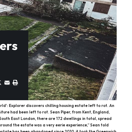
vers
': Explorer discovers chilling housing estate left to rot. An
ture had been left to rot. Sean Piper, from Kent, England,
 South East London, there are 172 dwellings in total, spread
g around the estate was a very eerie experience,” Sean told
he estate has been abandoned since 2010, it took the Greenwich