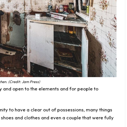
hen. (Credit: Jam Press)
y and open to the elements and for people to
ity to have a clear out of possessions, many things
nd shoes and clothes and even a couple that were fully