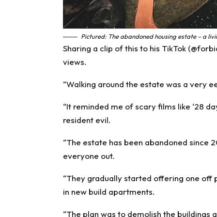
Pictured: The abandoned housing estate – a livi
Sharing a clip of this to his TikTok (@fo
views.
“Walking around the estate was a very e
“It reminded me of scary films like ‘28 da
resident evil.
“The estate has been abandoned since 20
everyone out.
“They gradually started offering one off 
in new build apartments.
“The plan was to demolish the buildings a