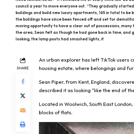
council a year to move everyone out. “They gradually started
buildings and build new luxury apartments, 165 in total to be bu
the buildings have since been fenced off and set for demolit
moving opportunity to have a clear out of possessions, many th
the area, Sean felt as though he had gone back in time, and g
looking, the lamp posts had smashed lights, it
An urban explorer has left TikTok users
c
housing estate, where belongings and fu
SHARE
Sean Piper, from Kent, England, discovere
described it as looking “like the end of th
Located in Woolwich, South East London, t
blocks of flats.