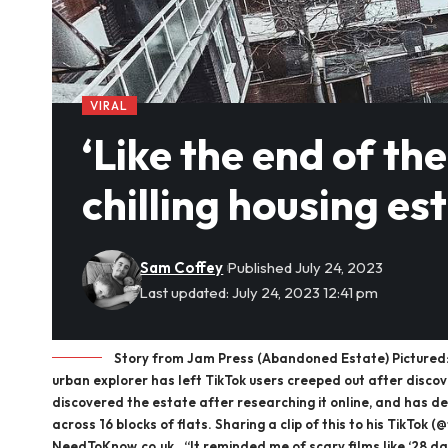
VIRAL
‘Like the end of th
chilling housing est
Sam Coffey
Published July 24, 2023
Last updated: July 24, 2023 12:41 pm
Story from Jam Press (Abandoned Estate) Pictured: T
urban explorer has left TikTok users creeped out after disco
discovered the estate after researching it online, and has des
across 16 blocks of flats. Sharing a clip of this to his TikTo
NeedToKnow.co.uk . “It reminded me of scary films like ‘28 da