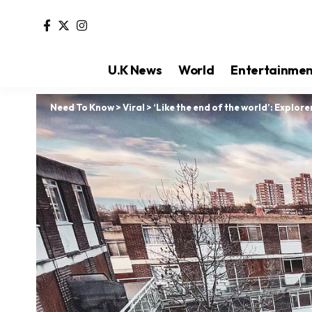
U.K News
World
Entertainme
Need To Know
>
Viral
>
‘Like the end of the world’: Explore