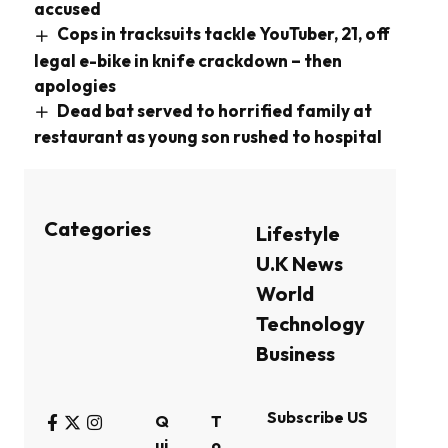
accused
Cops in tracksuits tackle YouTuber, 21, off
legal e-bike in knife crackdown – then
apologies
Dead bat served to horrified family at
restaurant as young son rushed to hospital
Categories
Lifestyle
U.K News
World
Technology
Business
Subscribe US
Q
T
ui
o