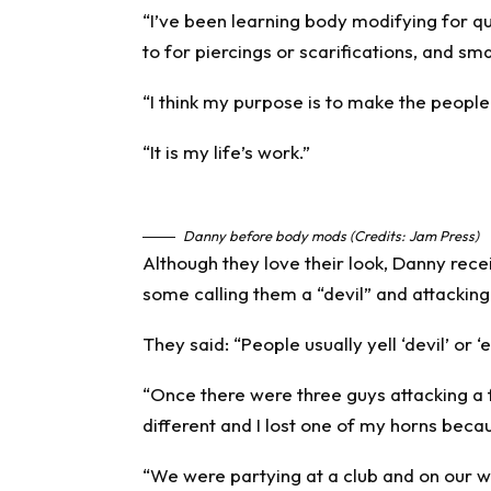
“I’ve been learning body modifying for 
to for piercings or scarifications, and sm
“I think my purpose is to make the peopl
“It is my life’s work.”
Danny before body mods (Credits: Jam Press)
Although they love their look, Danny rec
some calling them a “devil” and attacking
They said: “People usually yell ‘devil’ or ‘
“Once there were three guys attacking a 
different and I lost one of my horns becau
“We were partying at a club and on our 