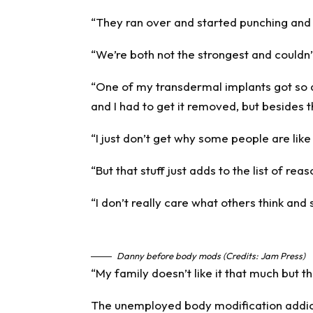
“They ran over and started punching and 
“We’re both not the strongest and couldn
“One of my transdermal implants got so
and I had to get it removed, but besides 
“I just don’t get why some people are like 
“But that stuff just adds to the list of rea
“I don’t really care what others think and
Danny before body mods (Credits: Jam Press)
“My family doesn’t like it that much but th
The unemployed body modification addict