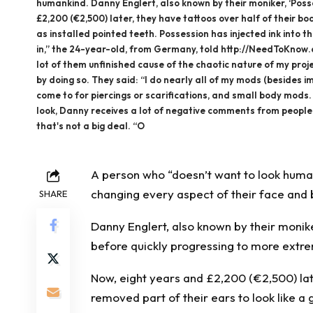
humankind. Danny Englert, also known by their moniker, ‘Posse
£2,200 (€2,500) later, they have tattoos over half of their bo
as installed pointed teeth. Possession has injected ink into t
in,” the 24-year-old, from Germany, told http://NeedToKnow.co
lot of them unfinished cause of the chaotic nature of my proj
by doing so. They said: “I do nearly all of my mods (besides 
come to for piercings or scarifications, and small body mods. 
look, Danny receives a lot of negative comments from people – 
that's not a big deal. “O
A person who “doesn’t want to look human”
changing every aspect of their face and
SHARE
Danny Englert, also known by their monike
before quickly progressing to more extr
Now, eight years and £2,200 (€2,500) late
removed part of their ears to look like a 