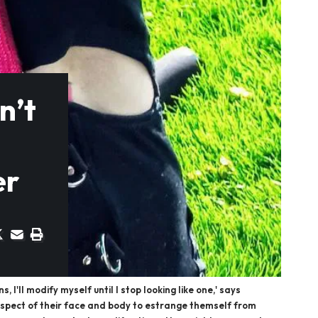
n’t
er
I'll modify myself until I stop looking like one,' says
aspect of their face and body to estrange themself from