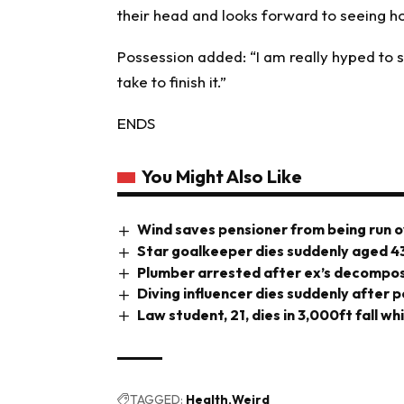
their head and looks forward to seeing h
Possession added: “I am really hyped to se
take to finish it.”
ENDS
You Might Also Like
Wind saves pensioner from being run o
Star goalkeeper dies suddenly aged 4
Plumber arrested after ex’s decompos
Diving influencer dies suddenly after 
Law student, 21, dies in 3,000ft fall wh
TAGGED:
Health
Weird