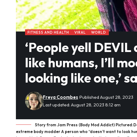
FITNESS AND HEALTH
VIRAL
WORLD
‘People yell DEVIL a
like humans, I’ll mo
looking like one,’
Freya Coombes
Published August 28, 2023
Last updated: August 28, 2023 8:12 am
Story from Jam Press (Body Mod Addict) Pictured:Danny
extreme body modder A person who “doesn’t want to look huma