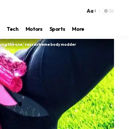
Aa
Tech
Motors
Sports
More
looking like one,’ says extreme body modder