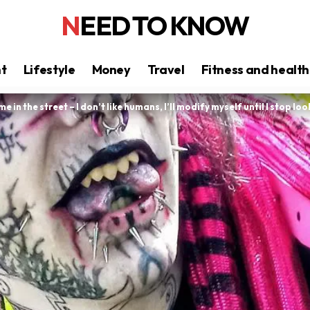
NEED TO KNOW
nt
Lifestyle
Money
Travel
Fitness and health
me in the street – I don’t like humans, I’ll modify myself until I stop 