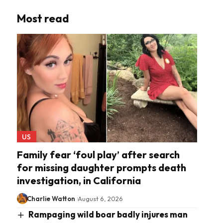
Most read
US
Family fear ‘foul play’ after search
for missing daughter prompts death
investigation, in California
Charlie Watton
August 6, 2026
Rampaging wild boar badly injures man