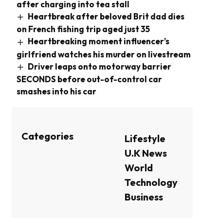
after charging into tea stall
Heartbreak after beloved Brit dad dies
on French fishing trip aged just 35
Heartbreaking moment influencer’s
girlfriend watches his murder on livestream
Driver leaps onto motorway barrier
SECONDS before out-of-control car
smashes into his car
Categories
Lifestyle
U.K News
World
Technology
Business