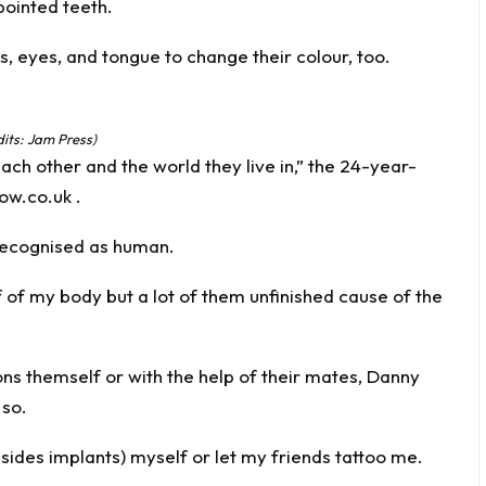
 pointed teeth.
s, eyes, and tongue to change their colour, too.
dits: Jam Press)
ach other and the world they live in,” the 24-year-
ow.co.uk
.
t recognised as human.
lf of my body but a lot of them unfinished cause of the
ons themself or with the help of their mates, Danny
 so.
esides implants) myself or let my friends tattoo me.