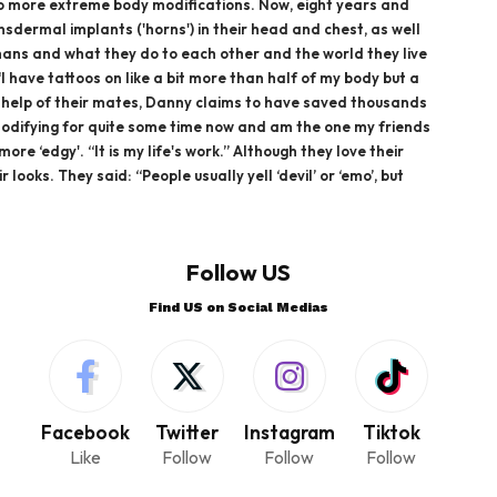
g to more extreme body modifications. Now, eight years and
nsdermal implants ('horns') in their head and chest, as well
humans and what they do to each other and the world they live
I have tattoos on like a bit more than half of my body but a
he help of their mates, Danny claims to have saved thousands
y modifying for quite some time now and am the one my friends
e ‘edgy'. “It is my life's work.” Although they love their
oks. They said: “People usually yell ‘devil’ or ‘emo’, but
Follow US
Find US on Social Medias
Facebook
Twitter
Instagram
Tiktok
Like
Follow
Follow
Follow