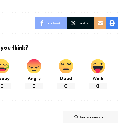
Facebook
Twitter
you think?
eepy
Angry
Dead
Wink
0
0
0
0
Leave a comment