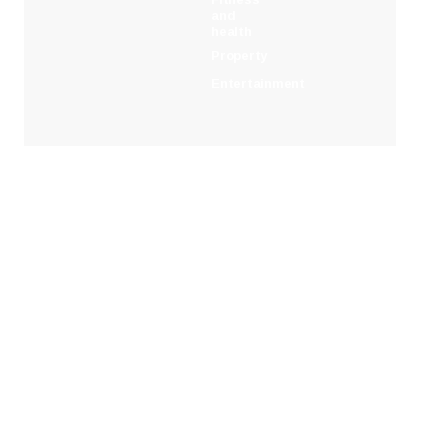
and
health
Property
Entertainment