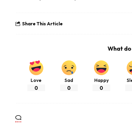
Share This Article
What do 
Love
Sad
Happy
Sl
0
0
0