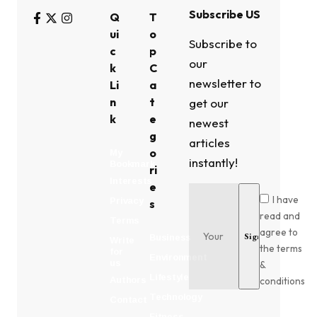
Subscribe US
Q
T
ui
o
Subscribe to
c
p
our
k
C
newsletter to
Li
a
n
t
get our
k
e
newest
g
articles
o
My
instantly!
Bookmark
ri
Interests
e
I have
Privacy
s
read and
Terms
agree to
Business
Write
the terms
for
Environment
us
&
Lifestyle
conditions
Authors
Technology
Contact
Fitness