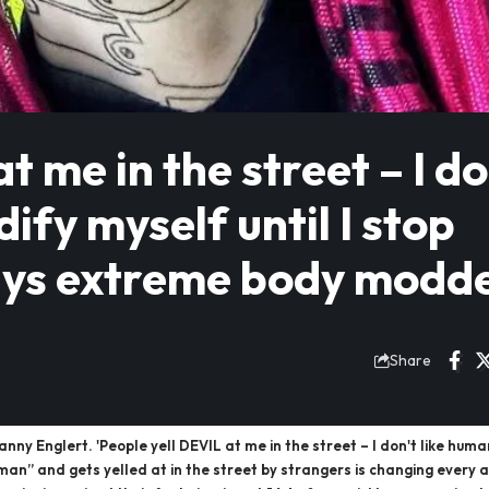
t me in the street – I do
dify myself until I stop
 says extreme body modd
Share
 Englert. 'People yell DEVIL at me in the street – I don't like humans, 
n” and gets yelled at in the street by strangers is changing every 