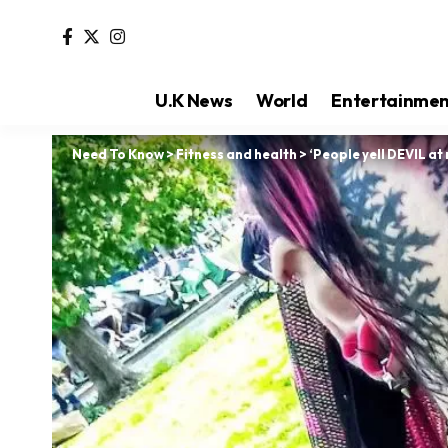
U.K News
World
Entertainme
Need To Know
>
Fitness and health
>
‘People yell DEVIL at 