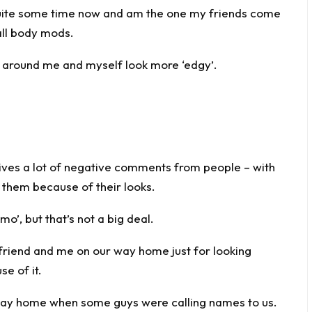
quite some time now and am the one my friends come
all body mods.
e around me and myself look more ‘edgy’.
eives a lot of negative comments from people – with
 them because of their looks.
emo’, but that’s not a big deal.
friend and me on our way home just for looking
se of it.
way home when some guys were calling names to us.