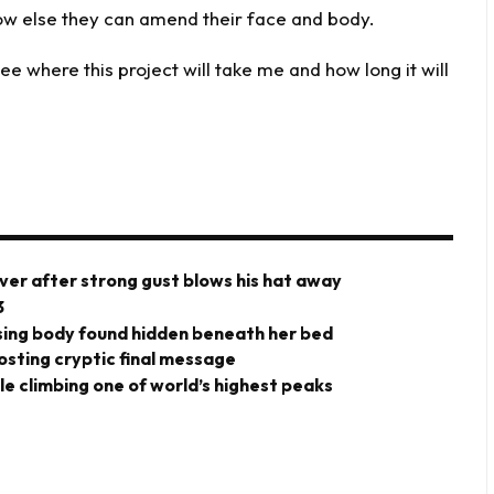
ow else they can amend their face and body.
e where this project will take me and how long it will
ver after strong gust blows his hat away
3
ing body found hidden beneath her bed
posting cryptic final message
ile climbing one of world’s highest peaks