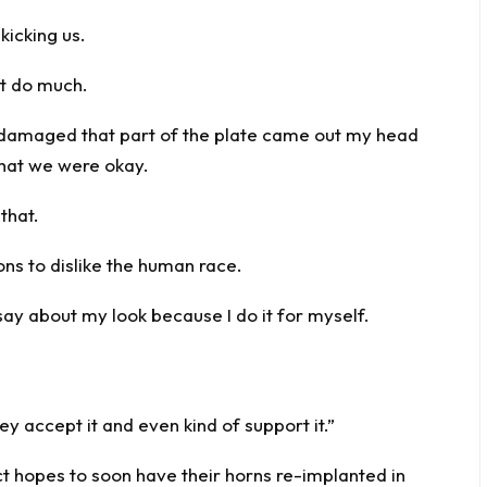
kicking us.
’t do much.
 damaged that part of the plate came out my head
that we were okay.
that.
sons to dislike the human race.
 say about my look because I do it for myself.
ey accept it and even kind of support it.”
 hopes to soon have their horns re-implanted in