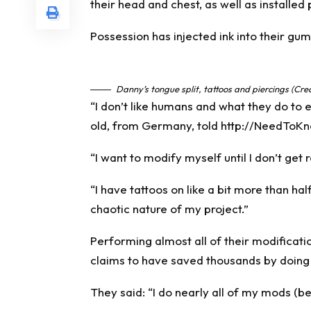
their head and chest, as well as installed
Possession has injected ink into their gum
Danny’s tongue split, tattoos and piercings (Cre
“I don’t like humans and what they do to e
old, from
Germany
, told
http://NeedToKn
“I want to modify myself until I don’t ge
“I have tattoos on like a bit more than ha
chaotic nature of my project.”
Performing almost all of their modificati
claims to have saved thousands by doing
They said: “I do nearly all of my mods (b