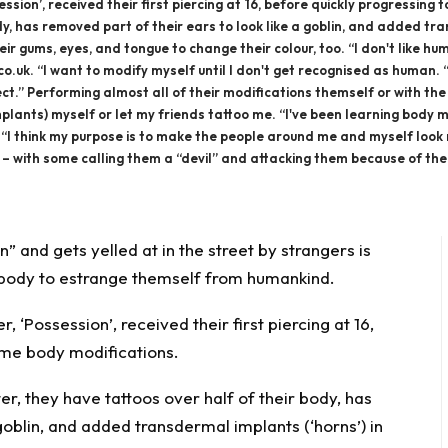
ssion’, received their first piercing at 16, before quickly progressin
dy, has removed part of their ears to look like a goblin, and added tra
heir gums, eyes, and tongue to change their colour, too. “I don't like 
.uk. “I want to modify myself until I don't get recognised as human. “
ect.” Performing almost all of their modifications themself or with t
implants) myself or let my friends tattoo me. “I've been learning bod
“I think my purpose is to make the people around me and myself look mor
with some calling them a “devil” and attacking them because of their lo
 and gets yelled at in the street by strangers is
 body to estrange themself from humankind.
r, ‘
Possession
’, received their first piercing at 16,
eme body modifications.
r, they have tattoos over half of their
body
, has
goblin, and added transdermal implants (‘horns’) in