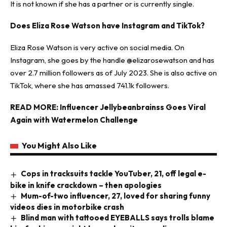
It is not known if she has a partner or is currently single.
Does Eliza Rose Watson have Instagram and TikTok?
Eliza Rose Watson is very active on social media. On
Instagram, she goes by the handle @elizarosewatson and has
over 2.7 million followers as of July 2023. She is also active on
TikTok, where she has amassed 741.1k followers.
READ MORE:
Influencer Jellybeanbrainss Goes Viral
Again with Watermelon Challenge
You Might Also Like
Cops in tracksuits tackle YouTuber, 21, off legal e-
bike in knife crackdown – then apologies
Mum-of-two influencer, 27, loved for sharing funny
videos dies in motorbike crash
Blind man with tattooed EYEBALLS says trolls blame