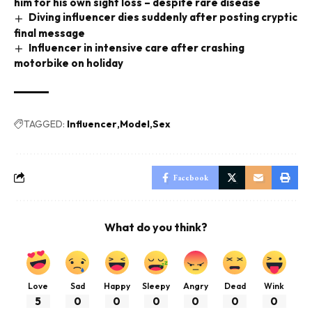
him for his own sight loss – despite rare disease
Diving influencer dies suddenly after posting cryptic
final message
Influencer in intensive care after crashing
motorbike on holiday
TAGGED:
Influencer
Model
Sex
Facebook
What do you think?
Love
Sad
Happy
Sleepy
Angry
Dead
Wink
5
0
0
0
0
0
0