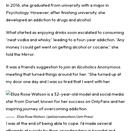
In 2016, she graduated from university with a major in
Psychology. However, after finishing university, she
developed an addiction to drugs and alcohol.
What started as enjoying drinks soon escalated to consuming
“neat vodka and whisky,” leading to a four-year addiction. “Any
money I could get went on getting alcohol or cocaine,” she
told the
Mirror
.
It was a friend’s suggestion to join an Alcoholics Anonymous
meeting that turned things around for her. “She turned up at
my door one day and I was so tired that I went with her.
Eliza Rose Watson. (@elizarosewatson/Jam Press)
I was at the end of being able to cope. I’d made several
attempts at suicide by then, spending time in hospital and