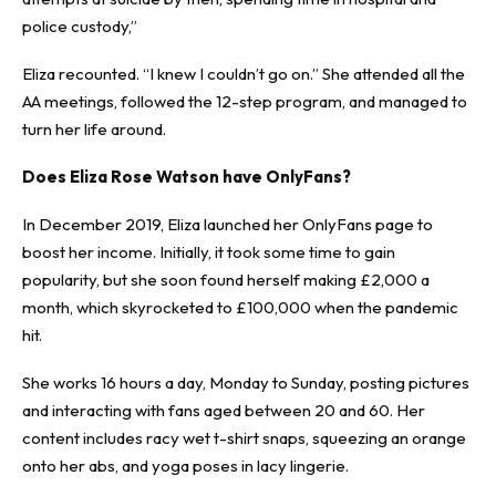
police custody,”
Eliza recounted. “I knew I couldn’t go on.” She attended all the
AA meetings, followed the 12-step program, and managed to
turn her life around.
Does Eliza Rose Watson have OnlyFans?
In December 2019, Eliza launched her OnlyFans page to
boost her income. Initially, it took some time to gain
popularity, but she soon found herself making £2,000 a
month, which skyrocketed to £100,000 when the pandemic
hit.
She works 16 hours a day, Monday to Sunday, posting pictures
and interacting with fans aged between 20 and 60. Her
content includes racy wet t-shirt snaps, squeezing an orange
onto her abs, and yoga poses in lacy lingerie.