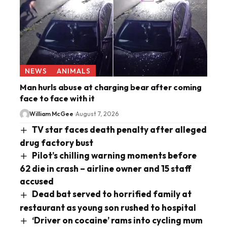
NEWS
ANIMALS
Man hurls abuse at charging bear after coming
face to face with it
William McGee
August 7, 2026
TV star faces death penalty after alleged
drug factory bust
Pilot’s chilling warning moments before
62 die in crash – airline owner and 15 staff
accused
Dead bat served to horrified family at
restaurant as young son rushed to hospital
‘Driver on cocaine’ rams into cycling mum