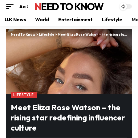
NEED TO KNOW
Aa
U.K News
World
Entertainment
Lifestyle
Mo
Need To Know
>
Lifestyle
>
Meet Eliza Rose Watson – the rising star redefining influencer culture
LIFESTYLE
Meet Eliza Rose Watson – the
rising star redefining influencer
culture