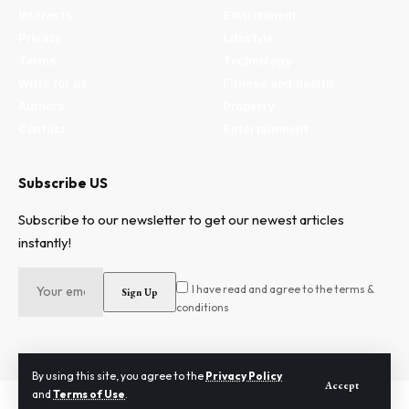
Interests
Environment
Privacy
Lifestyle
Terms
Technology
Write for us
Fitness and health
Authors
Property
Contact
Entertainment
Subscribe US
Subscribe to our newsletter to get our newest articles
instantly!
I have read and agree to the terms &
conditions
By using this site, you agree to the
Privacy Policy
Accept
and
Terms of Use
.
2024 © Need To Know. All Rights Reserved.