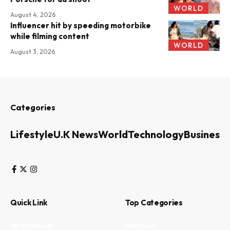
WORLD
August 4, 2026
Influencer hit by speeding motorbike
while filming content
WORLD
August 3, 2026
Categories
Lifestyle
U.K News
World
Technology
Business
Quick Link
Top Categories
My Bookmark
Business