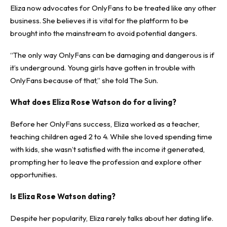
Eliza now advocates for OnlyFans to be treated like any other
business. She believes it is vital for the platform to be
brought into the mainstream to avoid potential dangers.
“The only way OnlyFans can be damaging and dangerous is if
it’s underground. Young girls have gotten in trouble with
OnlyFans because of that,” she told The Sun.
What does Eliza Rose Watson do for a living?
Before her OnlyFans success, Eliza worked as a teacher,
teaching children aged 2 to 4. While she loved spending time
with kids, she wasn’t satisfied with the income it generated,
prompting her to leave the profession and explore other
opportunities.
Is Eliza Rose Watson dating?
Despite her popularity, Eliza rarely talks about her dating life.