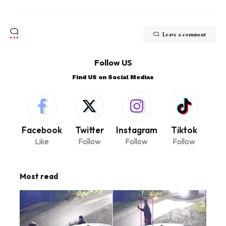
Leave a comment
Follow US
Find US on Social Medias
Facebook
Twitter
Instagram
Tiktok
Like
Follow
Follow
Follow
Most read