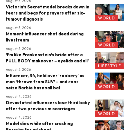
August 5, 2026
Victoria’s Secret model breaks down in
tears and begs for prayers after six-
WORLD
tumour diagnosis
August 5, 2026
Moment influencer shot dead during
livestream
WORLD
August 5, 2026
‘I’m like Frankenstein’s bride after a
FULL BODY makeover – eyelids and all’
LIFESTYLE
August 5, 2026
Influencer, 34, held over ‘robbery’ as
man ‘thrown from SUV’ – and cops
WORLD
seize Barbie baseball bat
August 4, 2026
Devastated influencers lose third baby
after two previous miscarriages
WORLD
August 4, 2026
Model dies while after crashing
Porsche for ad shoot