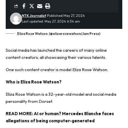
NTK Journalist
Published May 27, 2024
Last updated: May 27, 2024 6:34 am
Eliza Rose Watson. (@elizarosewatson/Jam Press)
Social media has launched the careers of many online
content creators, all showcasing their various talents.
One such content creator is
model
Eliza Rose Watson.
Who is Eliza Rose Watson?
Eliza Rose Watson is a 32-year-old model and social media
personality from Dorset.
READ MORE:
AI or human? Mercedes Blanche faces
allegations of being computer-generated