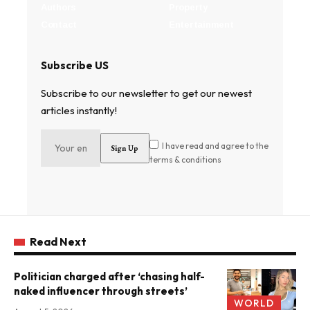
Authors
Property
Contact
Entertainment
Subscribe US
Subscribe to our newsletter to get our newest
articles instantly!
I have read and agree to the
terms & conditions
Read Next
Politician charged after ‘chasing half-
naked influencer through streets’
WORLD