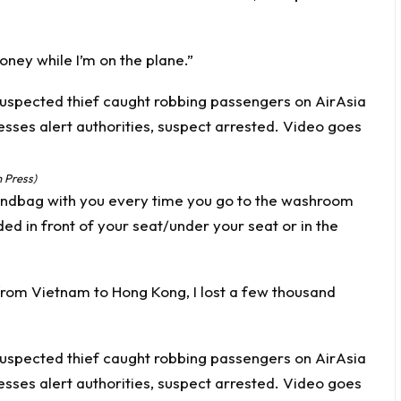
oney while I’m on the plane.”
 Press)
andbag with you every time you go to the washroom
ded in front of your seat/under your seat or in the
om Vietnam to Hong Kong, I lost a few thousand