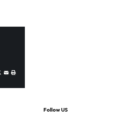
Follow US