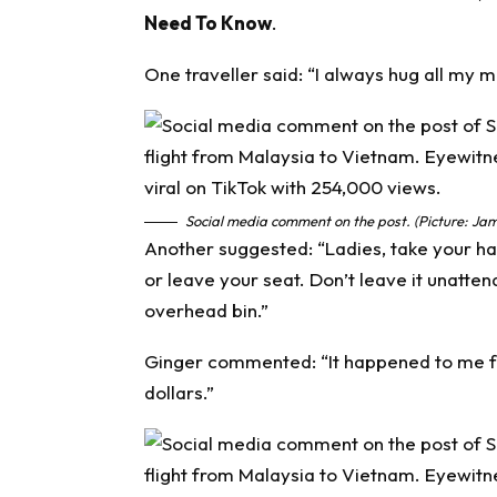
Need To Know
.
One traveller said: “I always hug all my m
Social media comment on the post. (Picture: Jam
Another suggested: “Ladies, take your h
or leave your seat. Don’t leave it unatten
overhead bin.”
Ginger commented: “It happened to me fr
dollars.”