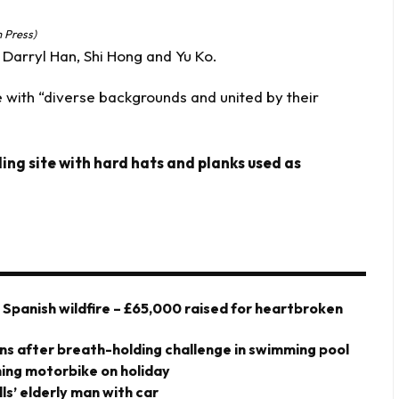
 Press)
arryl Han, Shi Hong and Yu Ko.
 with “diverse backgrounds and united by their
ing site with hard hats and planks used as
y Spanish wildfire – £65,000 raised for heartbroken
owns after breath-holding challenge in swimming pool
shing motorbike on holiday
ills’ elderly man with car