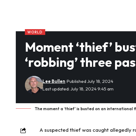
WORLD
Moment ‘thief’ bust
‘robbing’ three pa
Lee Bullen
Published July 18, 2024
Last updated: July 18, 2024 9:45 am
The moment a ‘thief’ is busted on an international f
A suspected thief was
caught
allegedly r