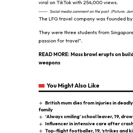
Social media comment on the post. (Picture: Jam
The LFG travel company was founded by D
They were three students from Singapore
passion for travel”.
READ MORE:
Mass brawl erupts on build
weapons
You Might Also Like
British mum dies from injuries in deadl
family
‘Always smiling’ school leaver, 19, dr
Influencer in intensive care after cra
Top-flight footballer, 19, ‘strikes and k