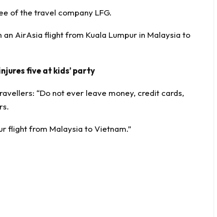
e of the travel company LFG.
 an AirAsia flight from Kuala Lumpur in Malaysia to
njures five at kids’ party
ravellers: “Do not ever leave money, credit cards,
rs.
r flight from Malaysia to Vietnam.”