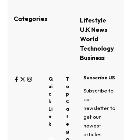
Categories
Lifestyle
U.K News
World
Technology
Business
Subscribe US
Q
T
ui
o
Subscribe to
c
p
our
k
C
newsletter to
Li
a
n
t
get our
k
e
newest
g
articles
o
My