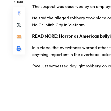
SHARE
The suspect was observed by an employe
He said the alleged robbery took place on
Ho Chi Minh City in Vietnam.
READ MORE:
Horror as American bully i
In a video, the eyewitness warned other t
anything important in the overhead locke
“We just witnessed daylight robbery on ou