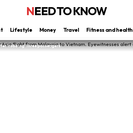
NEED TO KNOW
nt
Lifestyle
Money
Travel
Fitness and health
fter ‘robbing’ three passengers