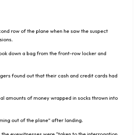
second row of the plane when he saw the suspect
sions.
took down a bag from the front-row locker and
gers found out that their cash and credit cards had
tial amounts of money wrapped in socks thrown into
ing out of the plane” after landing.
 the eyewitnesses were “taken to the interrogation