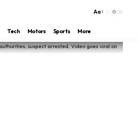
Aa
Tech
Motors
Sports
More