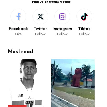
Find US on Social Medias
Facebook
Twitter
Instagram
Tiktok
Like
Follow
Follow
Follow
Most read