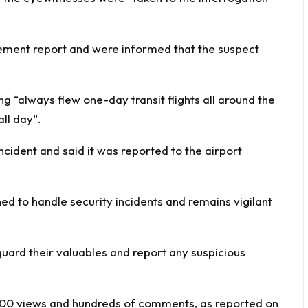
atement report and were informed that the suspect
g “always flew one-day transit flights all around the
ll day”.
cident and said it was reported to the airport
ed to handle security incidents and remains vigilant
uard their valuables and report any suspicious
,000 views and hundreds of comments, as reported on