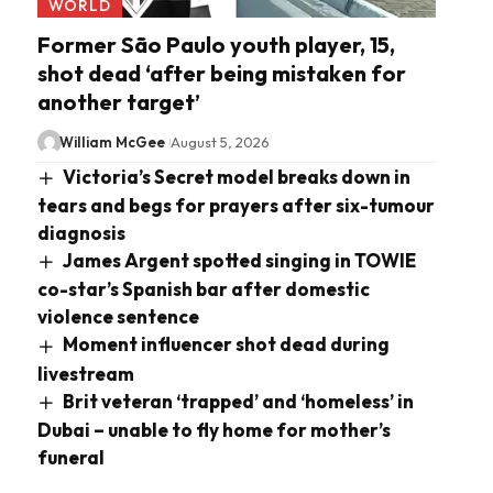
WORLD
Former São Paulo youth player, 15,
shot dead ‘after being mistaken for
another target’
William McGee
August 5, 2026
Victoria’s Secret model breaks down in
tears and begs for prayers after six-tumour
diagnosis
James Argent spotted singing in TOWIE
co-star’s Spanish bar after domestic
violence sentence
Moment influencer shot dead during
livestream
Brit veteran ‘trapped’ and ‘homeless’ in
Dubai – unable to fly home for mother’s
funeral