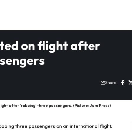
ed on flight after
ssengers
Share
light after ‘robbing’ three passengers. (Picture: Jam Press)
obbing three passengers on an international flight.