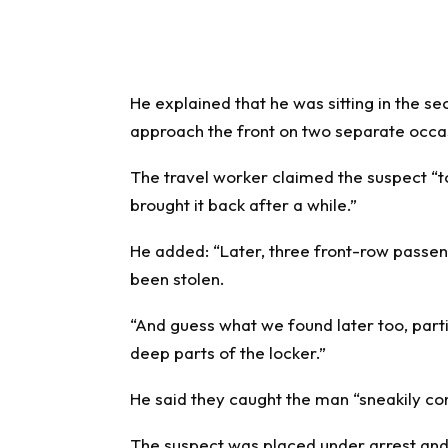
He explained that he was sitting in the 
approach the front on two separate occa
The travel worker claimed the suspect “
brought it back after a while.”
He added: “Later, three front-row passen
been stolen.
“And guess what we found later too, par
deep parts of the locker.”
He said they caught the man “sneakily com
The suspect was placed under arrest and