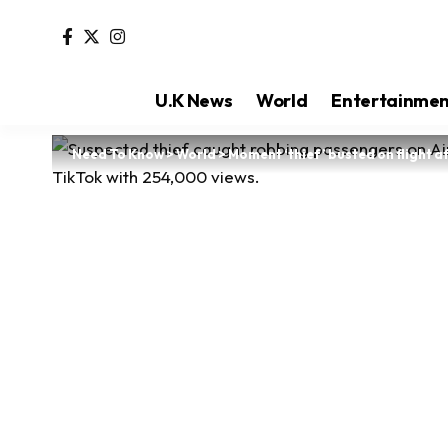
U.K News
World
Entertainme
Need To Know
>
World
>
Moment ‘thief’ busted on flight a