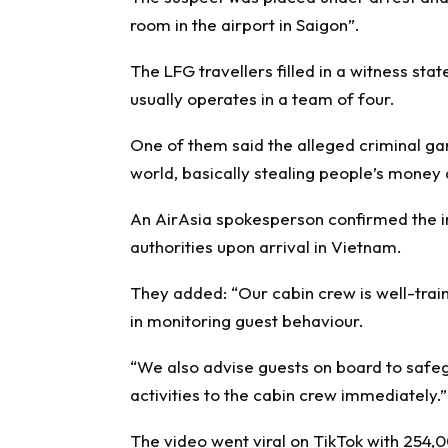
room in the airport in Saigon”.
The LFG travellers filled in a witness st
usually operates in a team of four.
One of them said the alleged criminal gan
world, basically stealing people’s money a
An AirAsia spokesperson confirmed the in
authorities upon arrival in Vietnam.
They added: “Our cabin crew is well-train
in monitoring guest behaviour.
“We also advise guests on board to safeg
activities to the cabin crew immediately.”
The video went viral on TikTok with 254