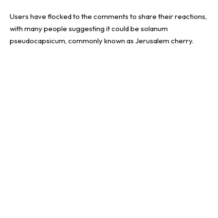
Users have flocked to the comments to share their reactions,
with many people suggesting it could be solanum
pseudocapsicum, commonly known as Jerusalem cherry.