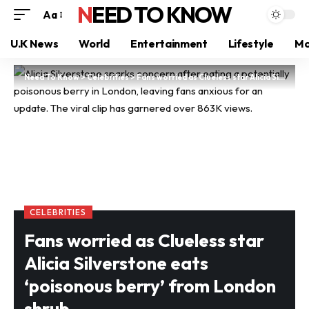
NEED TO KNOW
Aa
U.K News
World
Entertainment
Lifestyle
Mo
Need To Know
>
Celebrities
>
Fans worried as Clueless star Alicia Silverstone eats ‘poisonous berry’ from London shrub
CELEBRITIES
Fans worried as Clueless star
Alicia Silverstone eats
‘poisonous berry’ from London
shrub