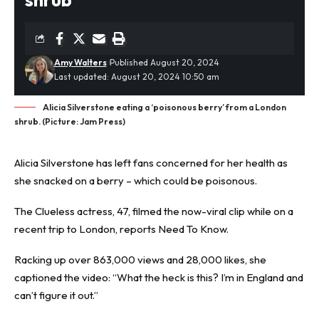
Amy Walters
Published August 20, 2024
Last updated: August 20, 2024 10:50 am
Alicia Silverstone eating a ‘poisonous berry’ from a London
shrub. (Picture: Jam Press)
Alicia Silverstone has left fans concerned for her health as
she snacked on a
berry
– which could be poisonous.
The Clueless actress, 47, filmed the now-viral clip while on a
recent trip to London, reports
Need To Know
.
Racking up over 863,000 views and 28,000 likes, she
captioned the video: “What the heck is this? I’m in England and
can’t figure it out.”