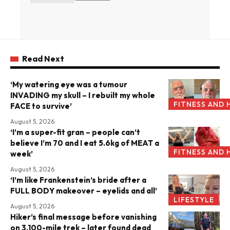
Read Next
‘My watering eye was a tumour
INVADING my skull – I rebuilt my whole
FITNESS AND 
FACE to survive’
August 5, 2026
‘I’m a super-fit gran – people can’t
believe I’m 70 and I eat 5.6kg of MEAT a
FITNESS AND 
week’
August 5, 2026
‘I’m like Frankenstein’s bride after a
FULL BODY makeover – eyelids and all’
LIFESTYLE
August 5, 2026
Hiker’s final message before vanishing
on 3,100-mile trek – later found dead