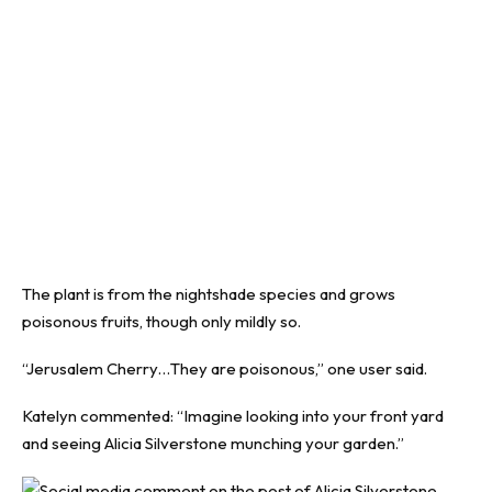
The plant is from the nightshade species and grows
poisonous fruits, though only mildly so.
“Jerusalem Cherry…They are poisonous,” one user said.
Katelyn commented: “Imagine looking into your front yard
and seeing Alicia Silverstone munching your garden.”