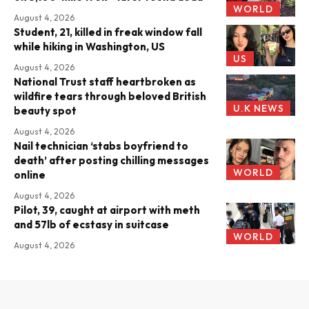
WORLD
August 4, 2026
Student, 21, killed in freak window fall
while hiking in Washington, US
US
August 4, 2026
National Trust staff heartbroken as
wildfire tears through beloved British
U.K NEWS
beauty spot
August 4, 2026
Nail technician ‘stabs boyfriend to
death’ after posting chilling messages
WORLD
online
August 4, 2026
Pilot, 39, caught at airport with meth
and 57lb of ecstasy in suitcase
WORLD
August 4, 2026