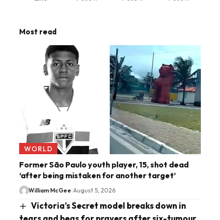
Most read
WORLD
Former São Paulo youth player, 15, shot dead
‘after being mistaken for another target’
William McGee
August 5, 2026
Victoria’s Secret model breaks down in
tears and begs for prayers after six-tumour