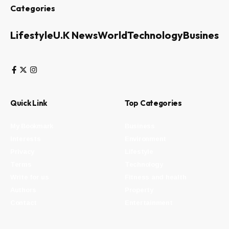
Categories
Lifestyle
U.K News
World
Technology
Business
Quick Link
Top Categories
My Bookmark
Business
Interests
Environment
Privacy
Lifestyle
Terms
Technology
Write for us
Fitness and health
Authors
Property
Contact
Entertainment