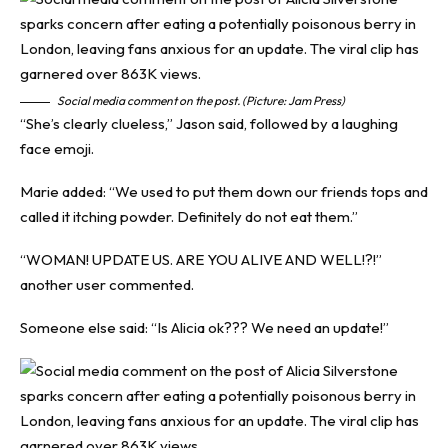
Social media comment on the post. (Picture: Jam Press)
“She’s clearly clueless,” Jason said, followed by a laughing
face emoji.
Marie added: “We used to put them down our friends tops and
called it itching powder. Definitely do not eat them.”
“WOMAN! UPDATE US. ARE YOU ALIVE AND WELL!?!”
another user commented.
Someone else said: “Is Alicia ok??? We need an update!”