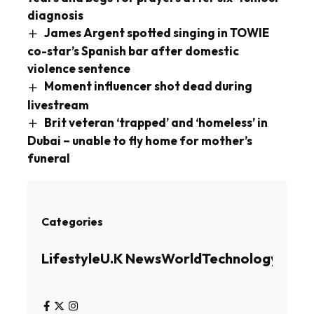
diagnosis
James Argent spotted singing in TOWIE
co-star’s Spanish bar after domestic
violence sentence
Moment influencer shot dead during
livestream
Brit veteran ‘trapped’ and ‘homeless’ in
Dubai – unable to fly home for mother’s
funeral
Categories
Lifestyle
U.K News
World
Technology
Busin