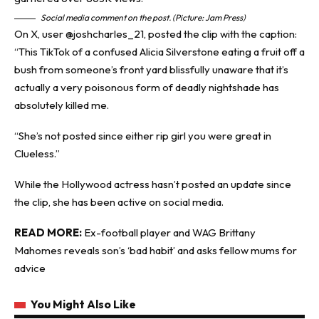
Social media comment on the post. (Picture: Jam Press)
On X, user @‌joshcharles_21, posted the clip with the caption:
“This TikTok of a confused Alicia Silverstone eating a fruit off a
bush from someone’s front yard blissfully unaware that it’s
actually a very poisonous form of deadly nightshade has
absolutely killed me.
“She’s not posted since either rip girl you were great in
Clueless.”
While the Hollywood actress hasn’t posted an update since
the clip, she has been active on social media.
READ MORE:
Ex-football player and WAG Brittany
Mahomes reveals son’s ‘bad habit’ and asks fellow mums for
advice
You Might Also Like