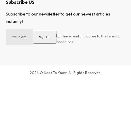
Subscribe US
Subscribe to our newsletter to get our newest articles
instantly!
I have read and agree to the terms &
conditions
2024 © Need To Know. All Rights Reserved.