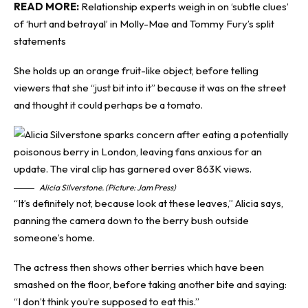
READ MORE:
Relationship experts weigh in on ‘subtle clues’
of ‘hurt and betrayal’ in Molly-Mae and Tommy Fury’s split
statements
She holds up an orange fruit-like object, before telling
viewers that she “just bit into it” because it was on the street
and thought it could perhaps be a tomato.
Alicia Silverstone. (Picture: Jam Press)
“It’s definitely not, because look at these leaves,” Alicia says,
panning the camera down to the berry bush outside
someone’s home.
The actress then shows other berries which have been
smashed on the floor, before taking another bite and saying:
“I don’t think you’re supposed to eat this.”