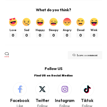
What do you think?
Love
Sad
Happy
Sleepy
Angry
Dead
Wink
0
0
0
0
0
0
0
Leave a comment
Follow US
Find US on Social Medias
Facebook
Twitter
Instagram
Tiktok
Like
Follow
Follow
Follow