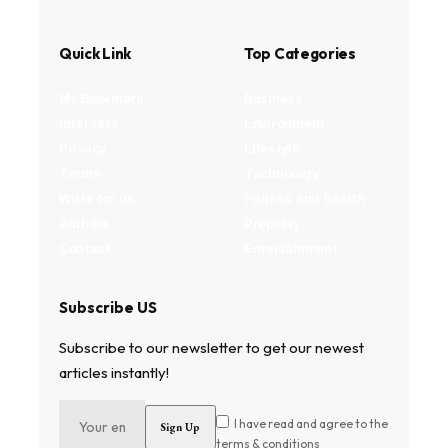
Quick Link
Top Categories
My Bookmark
Business
Interests
Environment
Privacy
Lifestyle
Terms
Technology
Write for us
Fitness and health
Authors
Property
Contact
Entertainment
Subscribe US
Subscribe to our newsletter to get our newest
articles instantly!
I have read and agree to the
terms & conditions