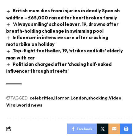
British mum dies from injuries in deadly Spanish
wildfire – £65,000 raised for heartbroken family
‘Always smiling’ school leaver, 19, drowns after
breath-holding challenge in swimming pool
Influencer in intensive care after crashing
motorbike on holiday
Top-flight footballer, 19, ‘strikes and kills’ elderly
man with car
Politician charged after ‘chasing half-naked
influencer through streets’
TAGGED:
celebrities
Horror
London
shocking
Video
Viral
world news
Facebook