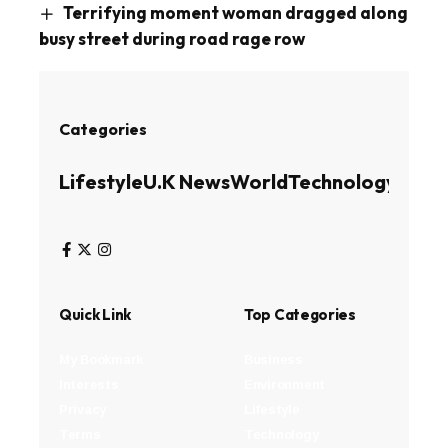
Terrifying moment woman dragged along
busy street during road rage row
Categories
Lifestyle
U.K News
World
Technology
Busin
Quick Link
Top Categories
My Bookmark
Business
Interests
Environment
Privacy
Lifestyle
Terms
Technology