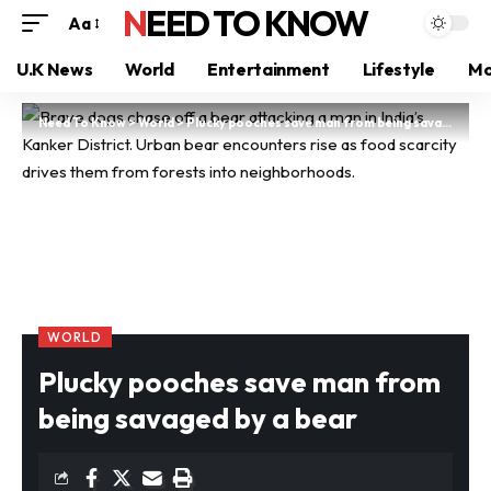
NEED TO KNOW
Aa
U.K News
World
Entertainment
Lifestyle
Mo
Need To Know
>
World
>
Plucky pooches save man from being savaged by a bear
WORLD
Plucky pooches save man from
being savaged by a bear