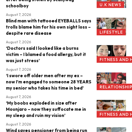
U.K NEWS
schoolboy
August 7, 2026
Blind man with tattooed EYEBALLS says
trolls blame him for his own sight loss –
LIFESTYLE
despite rare disease
August 7, 2026
‘Doctors said I looked like a burns
victim – I blamed a food allergy, but it
FITNESS AND 
was just stress’
August 7, 2026
‘I swore off older men after my ex –
now I’m engaged to someone 28 YEARS
RELATIONSHI
my senior who takes his time in bed’
August 7, 2026
‘My boobs exploded in size after
Mounjaro – now they suffocate me in
FITNESS AND 
my sleep and ruin my vision’
August 7, 2026
Wind saves pensioner from being run