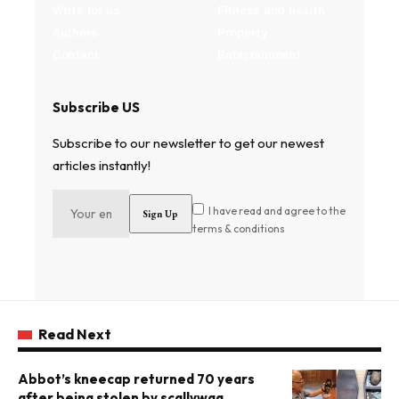
Write for us
Fitness and health
Authors
Property
Contact
Entertainment
Subscribe US
Subscribe to our newsletter to get our newest
articles instantly!
I have read and agree to the
terms & conditions
Read Next
Abbot’s kneecap returned 70 years
after being stolen by scallywag