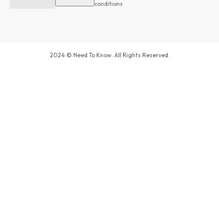
conditions
2024 © Need To Know. All Rights Reserved.