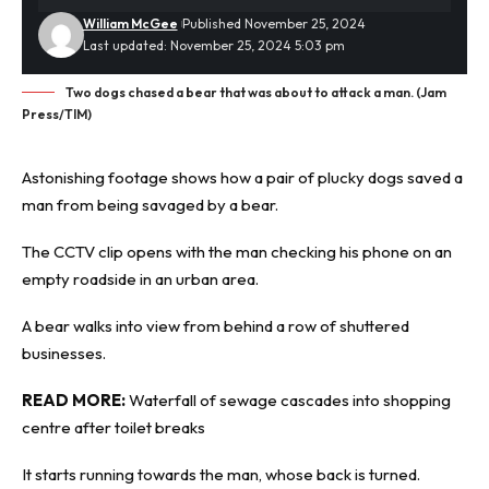
William McGee
Published November 25, 2024
Last updated: November 25, 2024 5:03 pm
Two dogs chased a bear that was about to attack a man. (Jam
Press/TIM)
Astonishing footage shows how a pair of plucky dogs saved a
man from being savaged by a
bear
.
The CCTV clip opens with the man checking his phone on an
empty roadside in an urban area.
A bear walks into view from behind a row of shuttered
businesses.
READ MORE:
Waterfall of sewage cascades into shopping
centre after toilet breaks
It starts running towards the man, whose back is turned.