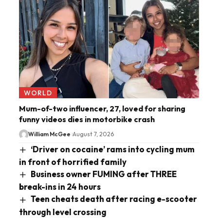
WORLD
Mum-of-two influencer, 27, loved for sharing
funny videos dies in motorbike crash
William McGee
August 7, 2026
‘Driver on cocaine’ rams into cycling mum
in front of horrified family
Business owner FUMING after THREE
break-ins in 24 hours
Teen cheats death after racing e-scooter
through level crossing