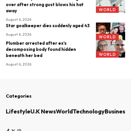
over after strong gust blows his hat
WORLD
away
August 6, 2026
Star goalkeeper dies suddenly aged 43
August 6, 2026
WORLD
Plumber arrested after ex’s
decomposing body found hidden
WORLD
beneath her bed
August 6, 2026
Categories
Lifestyle
U.K News
World
Technology
Business