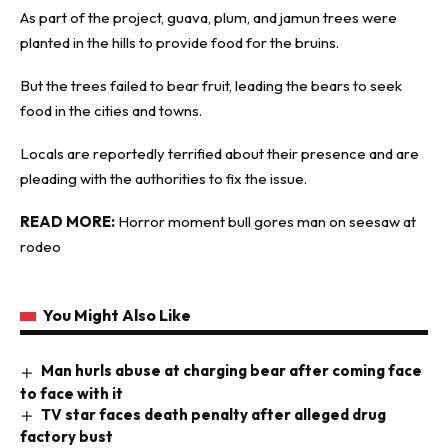
As part of the project, guava, plum, and jamun trees were
planted in the hills to provide food for the bruins.
But the trees failed to bear fruit, leading the bears to seek
food in the cities and towns.
Locals are reportedly terrified about their presence and are
pleading with the authorities to fix the issue.
READ MORE:
Horror moment bull gores man on seesaw at
rodeo
You Might Also Like
Man hurls abuse at charging bear after coming face
to face with it
TV star faces death penalty after alleged drug
factory bust