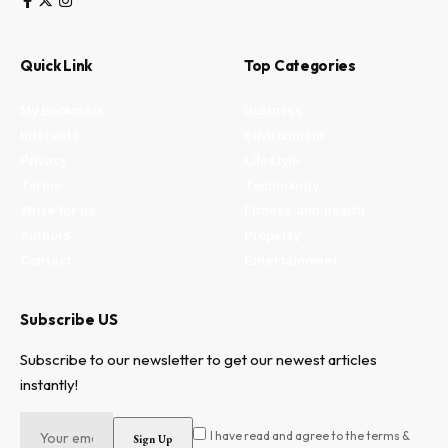
Quick Link
Top Categories
My Bookmark
Business
Interests
Environment
Privacy
Lifestyle
Terms
Technology
Write for us
Fitness and health
Authors
Property
Contact
Entertainment
Subscribe US
Subscribe to our newsletter to get our newest articles
instantly!
I have read and agree to the terms &