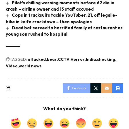
Pilot’s chilling warning moments before 62 die in
crash – airline owner and 15 staff accused
Cops in tracksuits tackle YouTuber, 21, off legal e-
bike in knife crackdown – then apologies
Dead bat served to horrified family at restaurant as
young son rushed to hospital
TAGGED:
attacked
bear
CCTV
Horror
India
shocking
Video
world news
Facebook
What do you think?