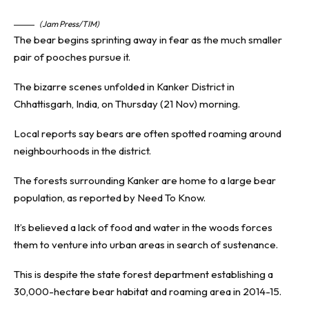
(Jam Press/TIM)
The bear begins sprinting away in fear as the much smaller
pair of pooches pursue it.
The bizarre scenes unfolded in Kanker District in
Chhattisgarh, India, on Thursday (21 Nov) morning.
Local reports say bears are often spotted roaming around
neighbourhoods in the district.
The forests surrounding Kanker are home to a large bear
population, as reported by
Need To Know
.
It’s believed a lack of food and water in the woods forces
them to venture into urban areas in search of sustenance.
This is despite the state forest department establishing a
30,000-hectare bear habitat and roaming area in 2014-15.