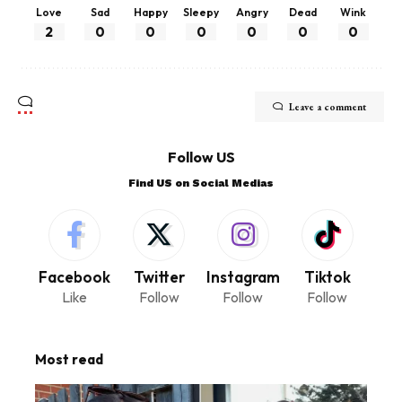
Love
Sad
Happy
Sleepy
Angry
Dead
Wink
2
0
0
0
0
0
0
Leave a comment
Follow US
Find US on Social Medias
Facebook
Twitter
Instagram
Tiktok
Like
Follow
Follow
Follow
Most read