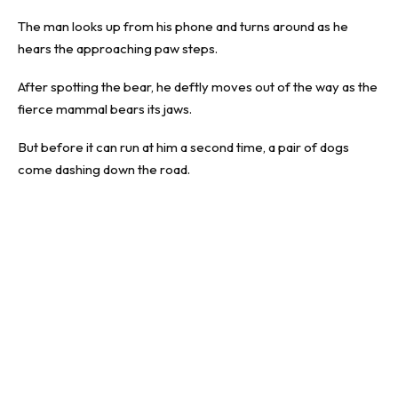
The man looks up from his phone and turns around as he
hears the approaching paw steps.
After spotting the bear, he deftly moves out of the way as the
fierce mammal bears its jaws.
But before it can run at him a second time, a pair of dogs
come dashing down the road.