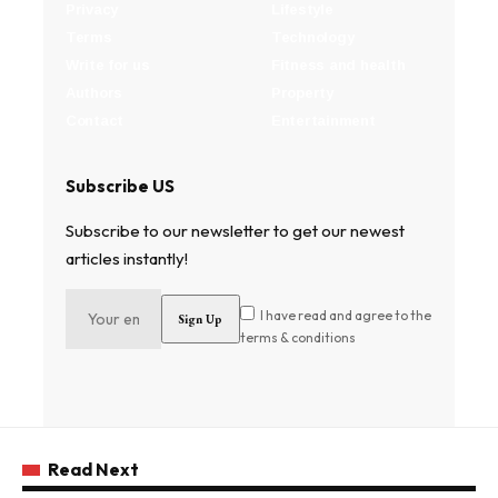
Privacy
Lifestyle
Terms
Technology
Write for us
Fitness and health
Authors
Property
Contact
Entertainment
Subscribe US
Subscribe to our newsletter to get our newest
articles instantly!
I have read and agree to the
terms & conditions
Read Next