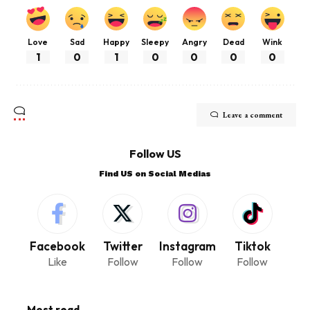
Love
Sad
Happy
Sleepy
Angry
Dead
Wink
1
0
1
0
0
0
0
Leave a comment
Follow US
Find US on Social Medias
Facebook
Twitter
Instagram
Tiktok
Like
Follow
Follow
Follow
Most read