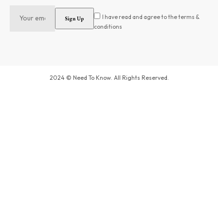
I have read and agree to the terms &
conditions
2024 © Need To Know. All Rights Reserved.