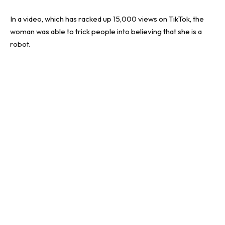
In a video, which has racked up 15,000 views on TikTok, the
woman was able to trick people into believing that she is a
robot.