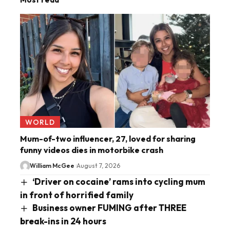
WORLD
Mum-of-two influencer, 27, loved for sharing
funny videos dies in motorbike crash
William McGee
August 7, 2026
‘Driver on cocaine’ rams into cycling mum
in front of horrified family
Business owner FUMING after THREE
break-ins in 24 hours