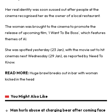
Her real identity was soon sussed out after people at the
cinema recognised her as the owner of a local restaurant.
The woman was brought to the cinema to promote the
release of upcoming film, ‘I Want To Be Boss’, which features
themes of AI.
She was spotted yesterday (23 Jan), with the movie set to hit
cinemas next Wednesday (29 Jan), as reported by
Need To
Know
.
READ MORE:
Huge brawl breaks out in bar with woman
kicked in the head
You Might Also Like
Man hurls abuse at charging bear after coming face