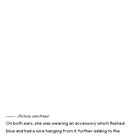
(Picture: Jam Press)
On both ears, she was wearing an accessory which flashed
blue and had a wire hanging from it, further adding to the