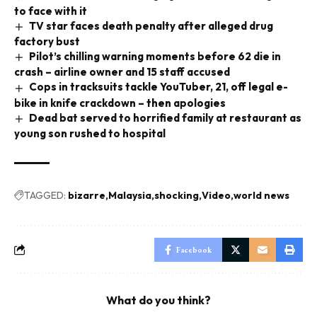
to face with it
TV star faces death penalty after alleged drug
factory bust
Pilot’s chilling warning moments before 62 die in
crash – airline owner and 15 staff accused
Cops in tracksuits tackle YouTuber, 21, off legal e-
bike in knife crackdown – then apologies
Dead bat served to horrified family at restaurant as
young son rushed to hospital
TAGGED:
bizarre
Malaysia
shocking
Video
world news
Facebook
What do you think?