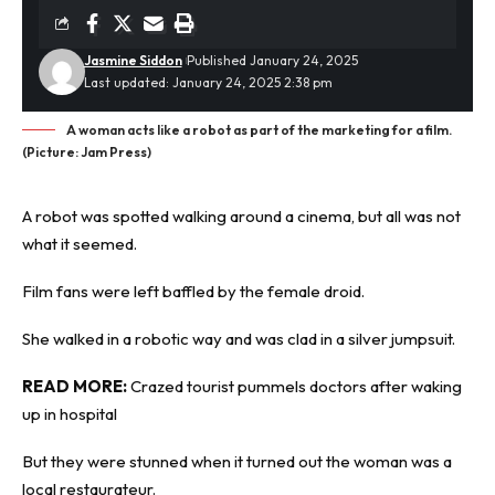
Jasmine Siddon
Published January 24, 2025
Last updated: January 24, 2025 2:38 pm
A woman acts like a robot as part of the marketing for a film.
(Picture: Jam Press)
A
robot
was spotted walking around a cinema, but all was not
what it seemed.
Film fans were left baffled by the female droid.
She walked in a robotic way and was clad in a silver jumpsuit.
READ MORE:
Crazed tourist pummels doctors after waking
up in hospital
But they were stunned when it turned out the woman was a
local restaurateur.