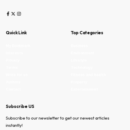
Quick Link
Top Categories
My Bookmark
Business
Interests
Environment
Privacy
Lifestyle
Terms
Technology
Write for us
Fitness and health
Authors
Property
Contact
Entertainment
Subscribe US
Subscribe to our newsletter to get our newest articles
instantly!