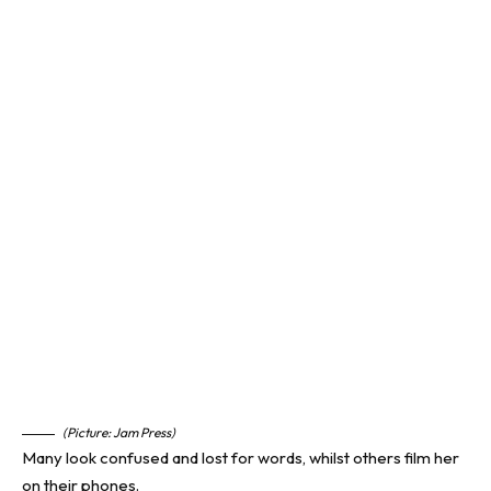
(Picture: Jam Press)
Many look confused and lost for words, whilst others film her
on their phones.