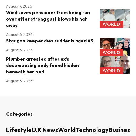
August 7, 2026
Wind saves pensioner from being run
over after strong gust blows his hat
WORLD
away
August 6, 2026
Star goalkeeper dies suddenly aged 43
August 6, 2026
WORLD
Plumber arrested after ex’s
decomposing body found hidden
WORLD
beneath her bed
August 6, 2026
Categories
Lifestyle
U.K News
World
Technology
Business