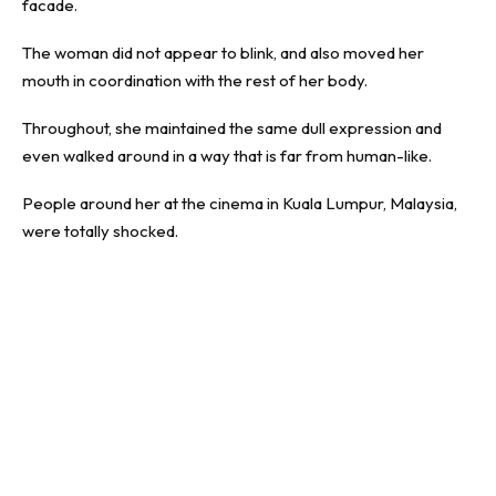
facade.
The woman did not appear to blink, and also moved her
mouth in coordination with the rest of her body.
Throughout, she maintained the same dull expression and
even walked around in a way that is far from human-like.
People around her at the cinema in Kuala Lumpur, Malaysia,
were totally shocked.