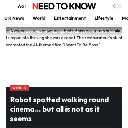
NEED TO KNOW
Aa
U.K News
World
Entertainment
Lifestyle
Mo
Need To Know
>
World
>
Robot spotted walking round cinema… but all is not as it seems
WORLD
Robot spotted walking round
cinema… but all is not as it
seems