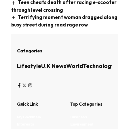
Teen cheats death after racing e-scooter
through level crossing
Terrifying moment woman dragged along
busy street during road rage row
Categories
Lifestyle
U.K News
World
Technology
Busin
Quick Link
Top Categories
My Bookmark
Business
Interests
Environment