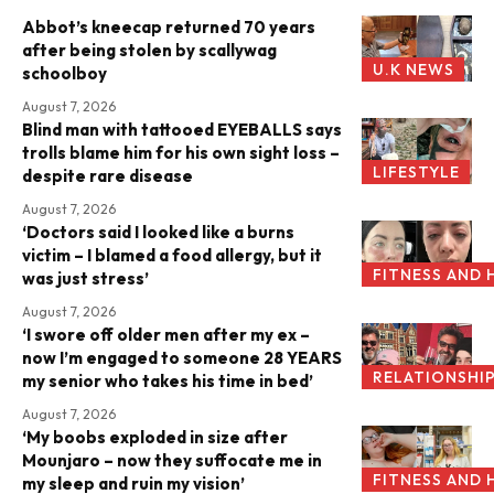
Abbot’s kneecap returned 70 years
after being stolen by scallywag
U.K NEWS
schoolboy
August 7, 2026
Blind man with tattooed EYEBALLS says
trolls blame him for his own sight loss –
LIFESTYLE
despite rare disease
August 7, 2026
‘Doctors said I looked like a burns
victim – I blamed a food allergy, but it
FITNESS AND 
was just stress’
August 7, 2026
‘I swore off older men after my ex –
now I’m engaged to someone 28 YEARS
RELATIONSHI
my senior who takes his time in bed’
August 7, 2026
‘My boobs exploded in size after
Mounjaro – now they suffocate me in
FITNESS AND 
my sleep and ruin my vision’