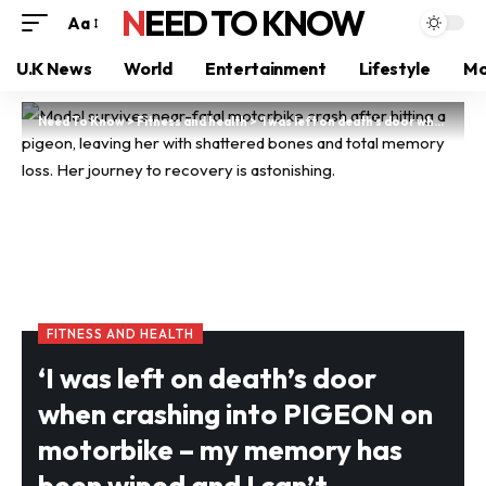
NEED TO KNOW
Aa
U.K News
World
Entertainment
Lifestyle
Mo
Need To Know
>
Fitness and health
>
‘I was left on death’s door when crashing into PIGEON on motorbike – my memory has been wiped and I can’t remember who I am some days’
FITNESS AND HEALTH
‘I was left on death’s door
when crashing into PIGEON on
motorbike – my memory has
been wiped and I can’t