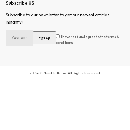
Subscribe US
Subscribe to our newsletter to get our newest articles
instantly!
I have read and agree to the terms &
conditions
2024 © Need To Know. All Rights Reserved.