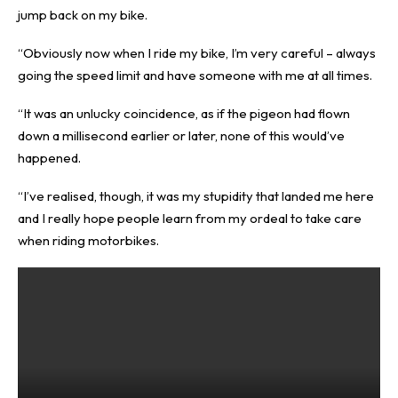
jump back on my bike.
“Obviously now when I ride my bike, I’m very careful – always
going the speed limit and have someone with me at all times.
“It was an unlucky coincidence, as if the pigeon had flown
down a millisecond earlier or later, none of this would’ve
happened.
“I’ve realised, though, it was my stupidity that landed me here
and I really hope people learn from my ordeal to take care
when riding motorbikes.