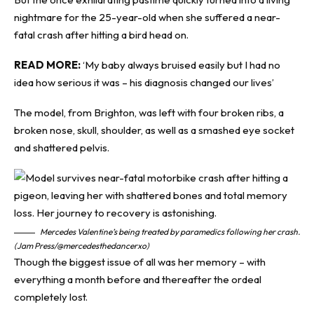
nightmare for the 25-year-old when she suffered a near-
fatal crash after hitting a bird head on.
READ MORE:
‘My baby always bruised easily but I had no
idea how serious it was – his diagnosis changed our lives’
The model, from Brighton, was left with four broken ribs, a
broken nose, skull, shoulder, as well as a smashed eye socket
and shattered pelvis.
Mercedes Valentine’s being treated by paramedics following her crash.
(Jam Press/@mercedesthedancerxo)
Though the biggest issue of all was her memory – with
everything a month before and thereafter the ordeal
completely lost.