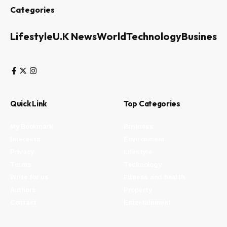
Categories
Lifestyle
U.K News
World
Technology
Business
Quick Link
Top Categories
My Bookmark
Business
Interests
Environment
Privacy
Lifestyle
Terms
Technology
Write for us
Fitness and health
Authors
Property
Contact
Entertainment