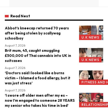
Read Next
Abbot’s kneecap returned 70 years
after being stolen by scallywag
U.K NEWS
schoolboy
August 7, 2026
Brit mum, 45, caught smuggling
£500,000 of Thai cannabis into UK in
U.K NEWS
suitcases
August 7, 2026
‘Doctors said I looked like a burns
victim – I blamed a food allergy, but it
FITNESS AND 
was just stress’
August 7, 2026
‘I swore off older men after my ex –
now I’m engaged to someone 28 YEARS
RELATIONSHI
my senior who takes his time in bed’