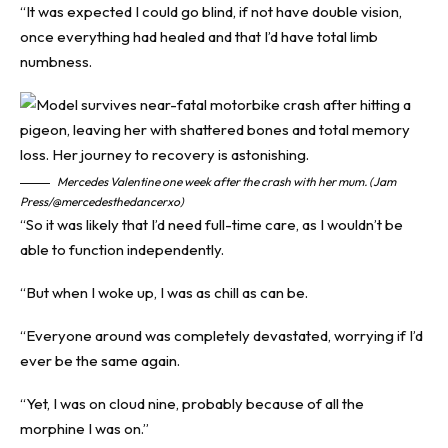
“It was expected I could go blind, if not have double vision,
once everything had healed and that I’d have total limb
numbness.
Mercedes Valentine one week after the crash with her mum. (Jam
Press/@mercedesthedancerxo)
“So it was likely that I’d need full-time care, as I wouldn’t be
able to function independently.
“But when I woke up, I was as chill as can be.
“Everyone around was completely devastated, worrying if I’d
ever be the same again.
“Yet, I was on cloud nine, probably because of all the
morphine I was on.”