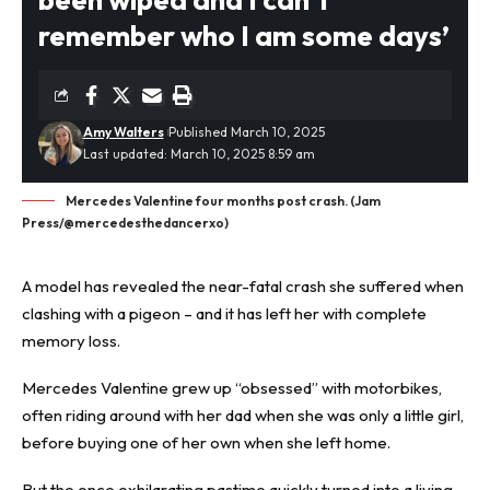
remember who I am some days’
Amy Walters
Published March 10, 2025
Last updated: March 10, 2025 8:59 am
Mercedes Valentine four months post crash. (Jam
Press/@mercedesthedancerxo)
A model has revealed the near-
fatal crash
she suffered when
clashing with a pigeon – and it has left her with complete
memory loss.
Mercedes Valentine grew up “obsessed” with motorbikes,
often riding around with her dad when she was only a little girl,
before buying one of her own when she left home.
But the once exhilarating pastime quickly turned into a living