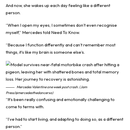
And now, she wakes up each day feeling like a different
person.
“When I open my eyes, I sometimes don’t even recognise
myself,” Mercedes told
Need To Know
.
“Because I function differently and can’t remember most
things, it’s like my brain is someone else’s.
Mercedes Valentine one week post crash. (Jam
Press/@mercedesthedancerxo)
“It’s been really confusing and emotionally challenging to
come to terms with.
“I’ve had to start living, and adapting to doing so, as a different
person.”