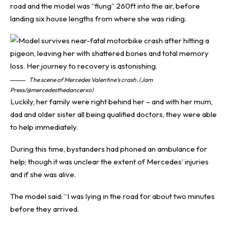
road and the model was “flung” 260ft into the air, before
landing six house lengths from where she was riding.
The scene of Mercedes Valentine’s crash. (Jam
Press/@mercedesthedancerxo)
Luckily, her family were right behind her – and with her mum,
dad and older sister all being qualified doctors, they were able
to help immediately.
During this time, bystanders had phoned an ambulance for
help; though it was unclear the extent of Mercedes’ injuries
and if she was alive.
The model said: “I was lying in the road for about two minutes
before they arrived.