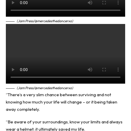
(Jam Press/@mercedesthedancerxo)
(Jam Press/@mercedesthedancerxo)
“There’s a very slim chance between surviving and not
knowing how much your life will change – or it being taken
away completely.
“Be aware of your surroundings, know your limits and always
wear a helmet; it ultimately saved my life.