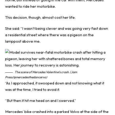
wanted to ride her motorbike.
This decision, though, almost cost her life.
She said: “I wasn’t being clever and was going very fast down
a residential street where there was a pigeon on the
lamppost above me.
The scene of Mercedes Valentine’s crash. (Jam
Press/@mercedesthedancerxo)
“As I approached, it swooped down and not knowing what it
was at the time, I tried to avoid it.
“But then it hit me head on and I swerved.”
Mercedes’ bike crashed into a parked Volvo at the side of the