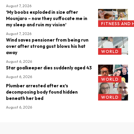
August 7, 2026
‘My boobs exploded in size after
Mounjaro – now they suffocate me in
FITNESS AND 
my sleep and ruin my vision’
August 7, 2026
Wind saves pensioner from being run
over after strong gust blows his hat
WORLD
away
August 6, 2026
Star goalkeeper dies suddenly aged 43
August 6, 2026
WORLD
Plumber arrested after ex’s
decomposing body found hidden
WORLD
beneath her bed
August 6, 2026