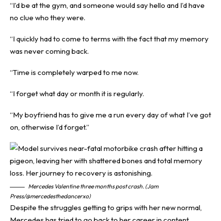
“I’d be at the gym, and someone would say hello and I’d have
no clue who they were.
“I quickly had to come to terms with the fact that my memory
was never coming back.
“Time is completely warped to me now.
“I forget what day or month it is regularly.
“My boyfriend has to give me a run every day of what I’ve got
on, otherwise I’d forget.”
Mercedes Valentine three months post crash. (Jam
Press/@mercedesthedancerxo)
Despite the struggles getting to grips with her new normal,
Mercedes has tried to go back to her career in content