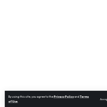
By using this site, you agree to the
Privacy Policy
and
Terms
Acce
of Use
.