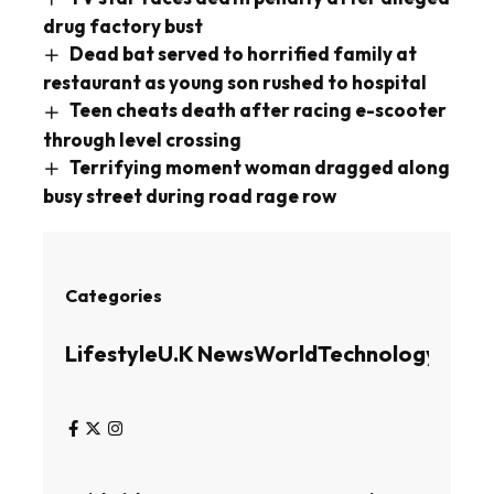
drug factory bust
Dead bat served to horrified family at
restaurant as young son rushed to hospital
Teen cheats death after racing e-scooter
through level crossing
Terrifying moment woman dragged along
busy street during road rage row
Categories
Lifestyle
U.K News
World
Technology
Busin