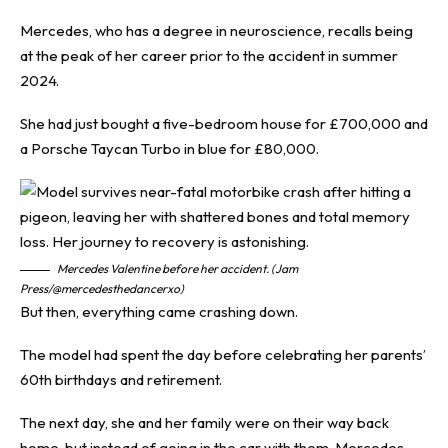
Mercedes, who has a degree in neuroscience, recalls being
at the peak of her career prior to the accident in summer
2024.
She had just bought a five-bedroom house for £700,000 and
a Porsche Taycan Turbo in blue for £80,000.
Mercedes Valentine before her accident. (Jam
Press/@mercedesthedancerxo)
But then, everything came crashing down.
The model had spent the day before celebrating her parents’
60th birthdays and retirement.
The next day, she and her family were on their way back
home, but instead of going in the car with them, Mercedes