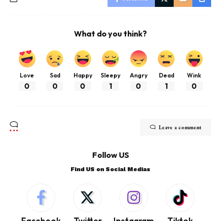
What do you think?
Love
Sad
Happy
Sleepy
Angry
Dead
Wink
0
0
0
1
0
1
0
Leave a comment
Follow US
Find US on Social Medias
Facebook
Twitter
Instagram
Tiktok