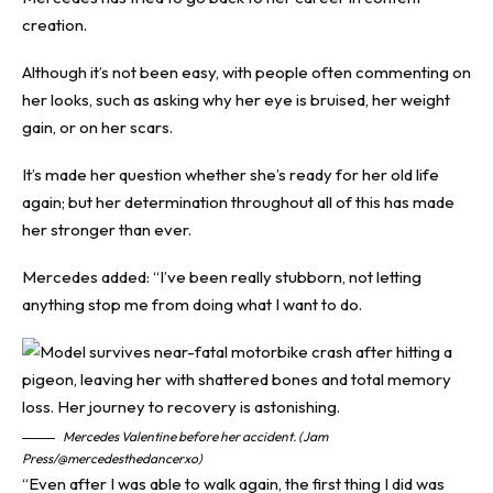
creation.
Although it’s not been easy, with people often commenting on
her looks, such as asking why her eye is bruised, her weight
gain, or on her scars.
It’s made her question whether she’s ready for her old life
again; but her determination throughout all of this has made
her stronger than ever.
Mercedes added: “I’ve been really stubborn, not letting
anything stop me from doing what I want to do.
Mercedes Valentine before her accident. (Jam
Press/@mercedesthedancerxo)
“Even after I was able to walk again, the first thing I did was