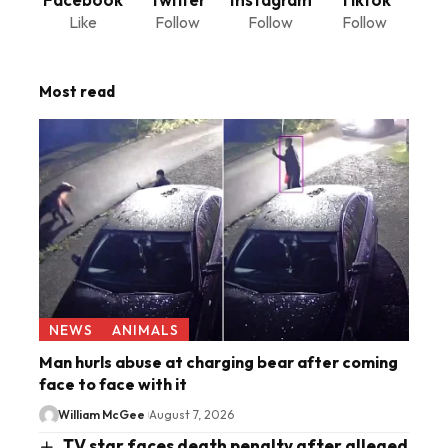
Like
Follow
Follow
Follow
Most read
NEWS
ANIMALS
Man hurls abuse at charging bear after coming
face to face with it
William McGee
August 7, 2026
TV star faces death penalty after alleged