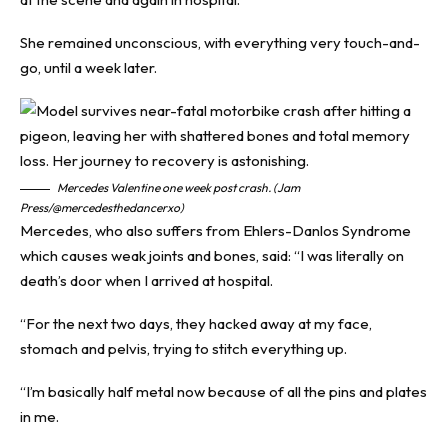
She remained unconscious, with everything very touch-and-
go, until a week later.
Mercedes Valentine one week post crash. (Jam
Press/@mercedesthedancerxo)
Mercedes, who also suffers from Ehlers-Danlos Syndrome
which causes weak joints and bones, said: “I was literally on
death’s door when I arrived at hospital.
“For the next two days, they hacked away at my face,
stomach and pelvis, trying to stitch everything up.
“I’m basically half metal now because of all the pins and plates
in me.