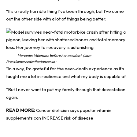
“It’s a really horrible thing I’ve been through, but I’ve come
out the other side with a lot of things being better.
Mercedes Valentine before her accident. (Jam
Press/@mercedesthedancerxo)
“In a way, I’m grateful for the near-death experience as it’s
taught me a lot in resilience and what my body is capable of.
“But I never want to put my family through that devastation
again.”
READ MORE:
Cancer dietician says popular vitamin
supplements can INCREASE risk of disease