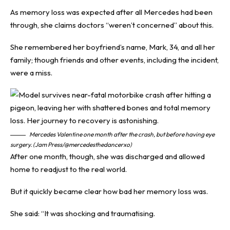
As memory loss was expected after all Mercedes had been
through, she claims doctors “weren’t concerned” about this.
She remembered her boyfriend’s name, Mark, 34, and all her
family; though friends and other events, including the incident,
were a miss.
Mercedes Valentine one month after the crash, but before having eye
surgery. (Jam Press/@mercedesthedancerxo)
After one month, though, she was discharged and allowed
home to readjust to the real world.
But it quickly became clear how bad her memory loss was.
She said: “It was shocking and traumatising.