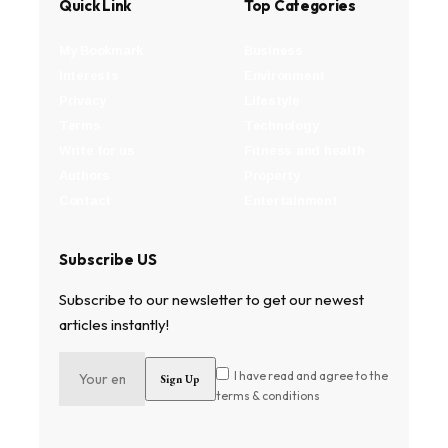
Quick Link
Top Categories
My Bookmark
Business
Interests
Environment
Privacy
Lifestyle
Terms
Technology
Write for us
Fitness and health
Authors
Property
Contact
Entertainment
Subscribe US
Subscribe to our newsletter to get our newest
articles instantly!
I have read and agree to the
terms & conditions