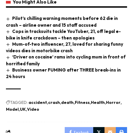
You Might Also Like
Pilot’s chilling warning moments before 62 die in
crash – airline owner and 15 staff accused
Cops in tracksuits tackle YouTuber, 21, off legal e-
bike in knife crackdown – then apologies
Mum-of-two influencer, 27, loved for sharing funny
videos dies in motorbike crash
‘Driver on cocaine’ rams into cycling mum in front of
horrified family
Business owner FUMING after THREE break-ins in
24 hours
TAGGED:
accident
crash
death
Fitness
Health
Horror
Model
UK
Video
Facebook