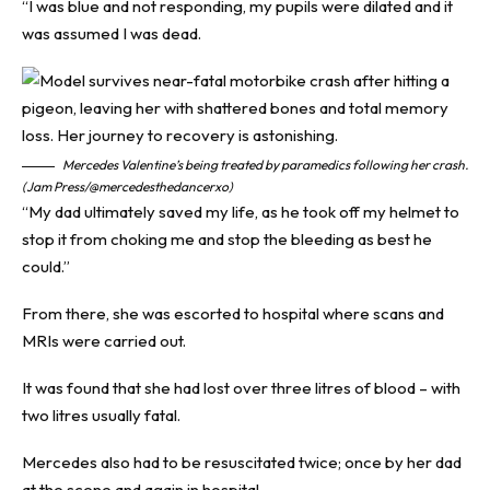
“I was blue and not responding, my pupils were dilated and it
was assumed I was dead.
Mercedes Valentine’s being treated by paramedics following her crash.
(Jam Press/@mercedesthedancerxo)
“My dad ultimately saved my life, as he took off my helmet to
stop it from choking me and stop the bleeding as best he
could.”
From there, she was escorted to hospital where scans and
MRIs were carried out.
It was found that she had lost over three litres of blood – with
two litres usually fatal.
Mercedes also had to be resuscitated twice; once by her dad
at the scene and again in hospital.