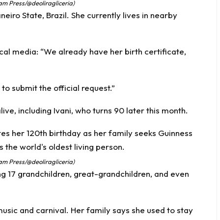
Jam Press/@deoliragliceria)
eiro State, Brazil. She currently lives in nearby
ocal media: “We already have her birth certificate,
o submit the official request.”
alive, including Ivani, who turns 90 later this month.
Jam Press/@deoliragliceria)
ing 17 grandchildren, great-grandchildren, and even
usic and carnival. Her family says she used to stay