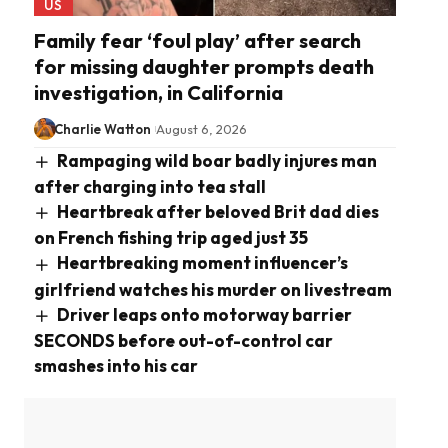
US
Family fear ‘foul play’ after search
for missing daughter prompts death
investigation, in California
Charlie Watton
August 6, 2026
Rampaging wild boar badly injures man
after charging into tea stall
Heartbreak after beloved Brit dad dies
on French fishing trip aged just 35
Heartbreaking moment influencer’s
girlfriend watches his murder on livestream
Driver leaps onto motorway barrier
SECONDS before out-of-control car
smashes into his car