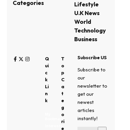
Categories
Lifestyle
U.K News
World
Technology
Business
Subscribe US
Q
T
ui
o
Subscribe to
c
p
our
k
C
newsletter to
Li
a
n
t
get our
k
e
newest
g
articles
o
My
instantly!
Bookmark
ri
Interests
e