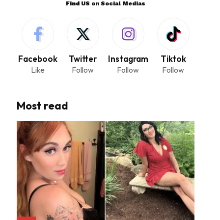
Find US on Social Medias
Facebook
Twitter
Instagram
Tiktok
Like
Follow
Follow
Follow
Most read