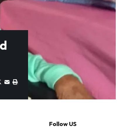
rd
Follow US