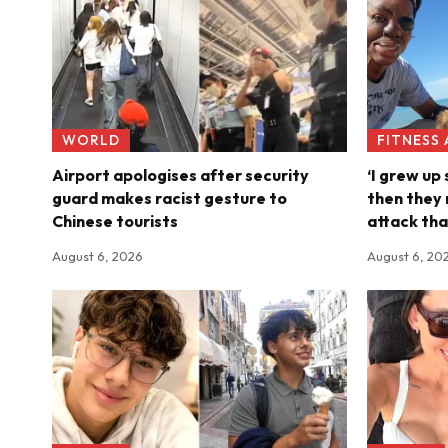
WORLD
FITNESS
Airport apologises after security
‘I grew up
guard makes racist gesture to
then they 
Chinese tourists
attack tha
August 6, 2026
August 6, 20