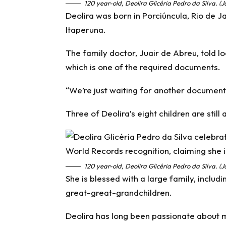
120 year-old, Deolira Glicéria Pedro da Silva. (
Deolira was born in Porciúncula, Rio de Jan
Itaperuna.
The family doctor, Juair de Abreu, told l
which is one of the required documents.
“We’re just waiting for another document t
Three of Deolira’s eight children are still 
120 year-old, Deolira Glicéria Pedro da Silva. (
She is blessed with a large family, includ
great-great-grandchildren.
Deolira has long been passionate about m