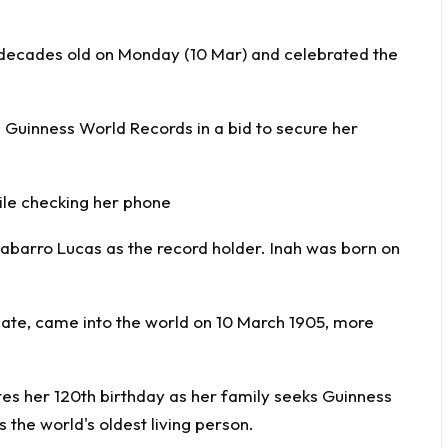
2 decades old on Monday (10 Mar) and celebrated the
h Guinness World Records in a bid to secure her
ile checking her phone
nabarro Lucas as the record holder. Inah was born on
ficate, came into the world on 10 March 1905, more