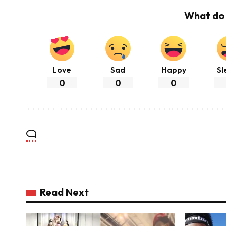
What do 
Love
Sad
Happy
Sl
0
0
0
Read Next