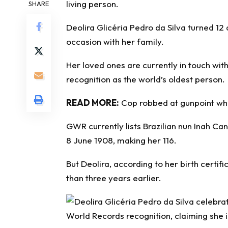
living person
.
SHARE
Deolira Glicéria Pedro da Silva turned 1
occasion with her family.
Her loved ones are currently in touch wit
recognition as the world’s oldest person.
READ MORE:
Cop robbed at gunpoint wh
GWR currently lists Brazilian nun Inah Ca
8 June 1908, making her 116.
But Deolira, according to her birth certi
than three years earlier.