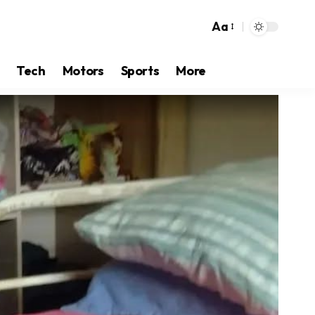
Aa
Tech
Motors
Sports
More