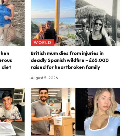
WORLD
then
British mum dies from injuries in
erous
deadly Spanish wildfire – £65,000
 diet
raised for heartbroken family
August 5, 2026