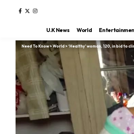
U.K News
World
Entertainme
Need To Know
>
World
>
‘Healthy’ woman, 120, in bid to cl