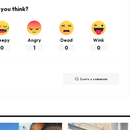
you think?
eepy
Angry
Dead
Wink
0
1
0
0
Leave a comment