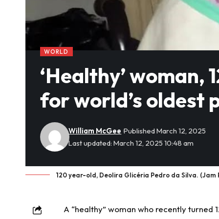
WORLD
‘Healthy’ woman, 12
for world’s oldest 
William McGee
Published March 12, 2025
Last updated: March 12, 2025 10:48 am
120 year-old, Deolira Glicéria Pedro da Silva. (Jam 
A “healthy” woman who recently turned 12