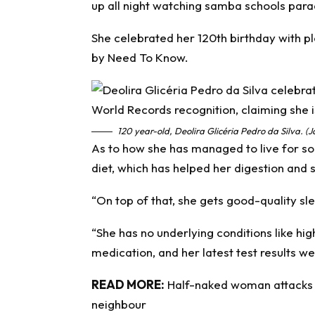
up all night watching samba schools para
She celebrated her 120th birthday with pl
by
Need To Know
.
120 year-old, Deolira Glicéria Pedro da Silva. (
As to how she has managed to live for so
diet, which has helped her digestion and 
“On top of that, she gets good-quality sle
“She has no underlying conditions like hi
medication, and her latest test results we
READ MORE:
Half-naked woman attacks se
neighbour