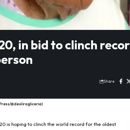
0, in bid to clinch reco
person
Share
Press/@deoliragliceria)
0 is hoping to clinch the world record for the
oldest