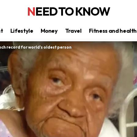
NEED TO KNOW
nt
Lifestyle
Money
Travel
Fitness and health
inch record for world’s oldest person