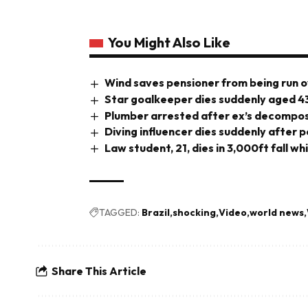
You Might Also Like
Wind saves pensioner from being run o
Star goalkeeper dies suddenly aged 4
Plumber arrested after ex’s decompos
Diving influencer dies suddenly after 
Law student, 21, dies in 3,000ft fall wh
TAGGED:
Brazil
shocking
Video
world news
Share This Article