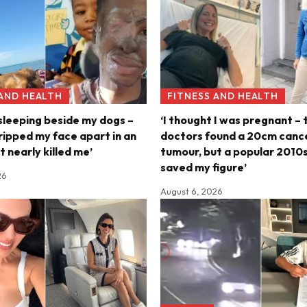
 AND HEALTH
FITNESS AND HEALTH
 sleeping beside my dogs –
‘I thought I was pregnant – 
ripped my face apart in an
doctors found a 20cm canc
t nearly killed me’
tumour, but a popular 2010s
saved my figure’
26
August 6, 2026