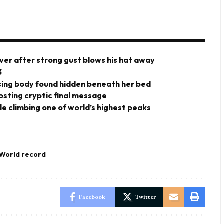
ver after strong gust blows his hat away
3
ing body found hidden beneath her bed
posting cryptic final message
ile climbing one of world’s highest peaks
World record
Facebook
Twitter