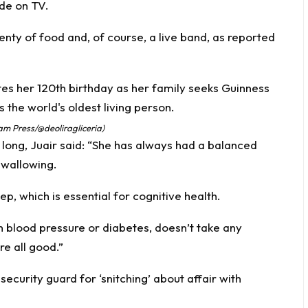
de on TV.
enty of food and, of course, a live band, as reported
Jam Press/@deoliragliceria)
 long, Juair said: “She has always had a balanced
swallowing.
ep, which is essential for cognitive health.
gh blood pressure or diabetes, doesn’t take any
re all good.”
curity guard for ‘snitching’ about affair with