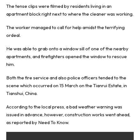
The tense clips were filmed by residents living in an
apartment block right next to where the cleaner was working.
The worker managed to call for help amidst the terrifying
ordeal.
He was able to grab onto a window sill of one of the nearby
apartments, and firefighters opened the window to rescue
him.
Both the fire service and also police officers tended to the
scene which occurred on 15 March on the Tianrui Estate, in
Tianshui, China.
According to the local press, a bad weather warning was
issued in advance, however, construction works went ahead,
as reported by
Need To Know
.