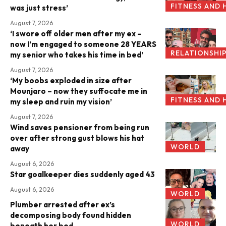
FITNESS AND 
was just stress’
August 7, 2026
‘I swore off older men after my ex –
now I’m engaged to someone 28 YEARS
RELATIONSHI
my senior who takes his time in bed’
August 7, 2026
‘My boobs exploded in size after
Mounjaro – now they suffocate me in
FITNESS AND 
my sleep and ruin my vision’
August 7, 2026
Wind saves pensioner from being run
over after strong gust blows his hat
WORLD
away
August 6, 2026
Star goalkeeper dies suddenly aged 43
August 6, 2026
WORLD
Plumber arrested after ex’s
decomposing body found hidden
WORLD
beneath her bed