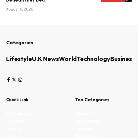
August 6, 2026
Categories
Lifestyle
U.K News
World
Technology
Business
Quick Link
Top Categories
My Bookmark
Business
Interests
Environment
Privacy
Lifestyle
Terms
Technology