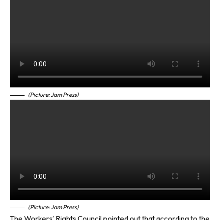
(Picture: Jam Press)
(Picture: Jam Press)
The Workers’ Rights Council pointed out that according to the