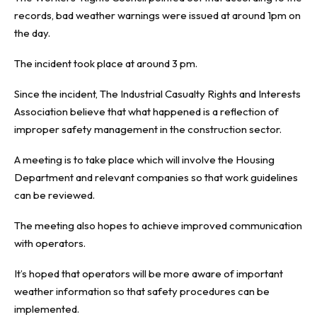
records, bad weather warnings were issued at around 1pm on
the day.
The incident took place at around 3 pm.
Since the incident, The Industrial Casualty Rights and Interests
Association believe that what happened is a reflection of
improper safety management in the construction sector.
A meeting is to take place which will involve the Housing
Department and relevant companies so that work guidelines
can be reviewed.
The meeting also hopes to achieve improved communication
with operators.
It’s hoped that operators will be more aware of important
weather information so that safety procedures can be
implemented.