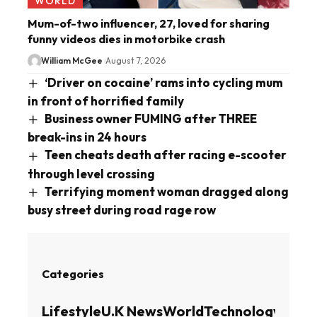
WORLD
Mum-of-two influencer, 27, loved for sharing
funny videos dies in motorbike crash
William McGee
August 7, 2026
‘Driver on cocaine’ rams into cycling mum
in front of horrified family
Business owner FUMING after THREE
break-ins in 24 hours
Teen cheats death after racing e-scooter
through level crossing
Terrifying moment woman dragged along
busy street during road rage row
Categories
Lifestyle
U.K News
World
Technology
Busin