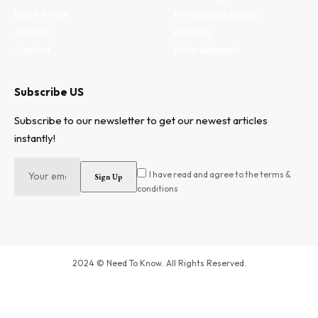
Write for us
Fitness and health
Authors
Property
Contact
Entertainment
Subscribe US
Subscribe to our newsletter to get our newest articles
instantly!
I have read and agree to the terms &
conditions
2024 © Need To Know. All Rights Reserved.