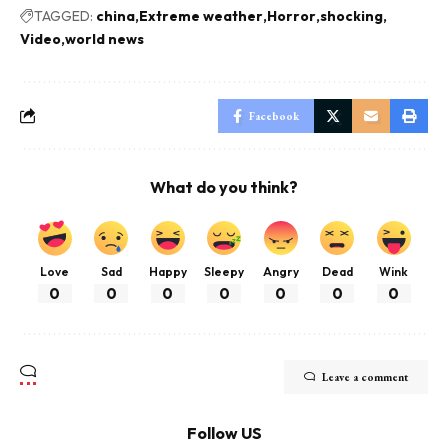
TAGGED:
china
Extreme weather
Horror
shocking
Video
world news
Facebook
What do you think?
Love
Sad
Happy
Sleepy
Angry
Dead
Wink
0
0
0
0
0
0
0
Leave a comment
Follow US