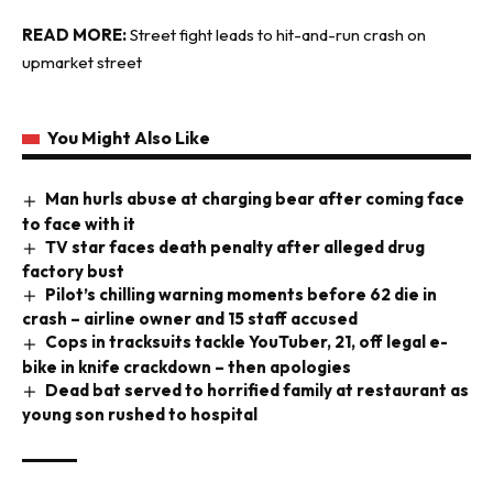
READ MORE:
Street fight leads to hit-and-run crash on
upmarket street
You Might Also Like
Man hurls abuse at charging bear after coming face
to face with it
TV star faces death penalty after alleged drug
factory bust
Pilot’s chilling warning moments before 62 die in
crash – airline owner and 15 staff accused
Cops in tracksuits tackle YouTuber, 21, off legal e-
bike in knife crackdown – then apologies
Dead bat served to horrified family at restaurant as
young son rushed to hospital