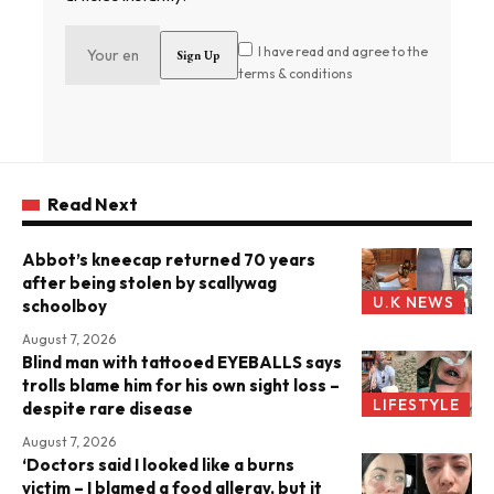
I have read and agree to the
terms & conditions
Read Next
Abbot’s kneecap returned 70 years
after being stolen by scallywag
U.K NEWS
schoolboy
August 7, 2026
Blind man with tattooed EYEBALLS says
trolls blame him for his own sight loss –
LIFESTYLE
despite rare disease
August 7, 2026
‘Doctors said I looked like a burns
victim – I blamed a food allergy, but it