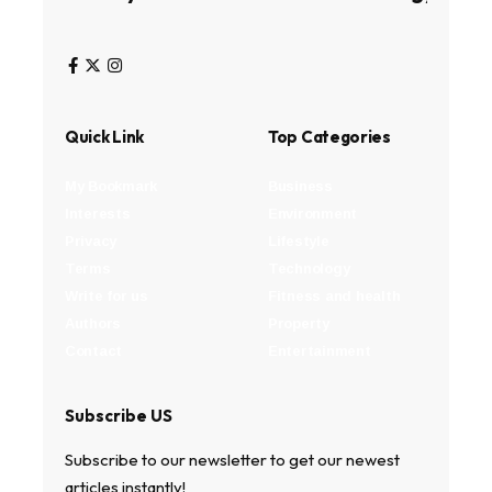
Quick Link
Top Categories
My Bookmark
Business
Interests
Environment
Privacy
Lifestyle
Terms
Technology
Write for us
Fitness and health
Authors
Property
Contact
Entertainment
Subscribe US
Subscribe to our newsletter to get our newest
articles instantly!