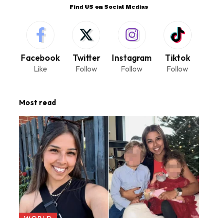
Find US on Social Medias
Facebook
Twitter
Instagram
Tiktok
Like
Follow
Follow
Follow
Most read