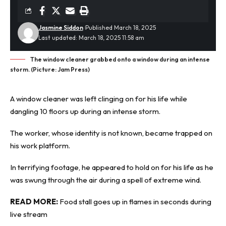
Jasmine Siddon
Published March 18, 2025
Last updated: March 18, 2025 11:58 am
The window cleaner grabbed onto a window during an intense
storm. (Picture: Jam Press)
A window cleaner was left clinging on for his life while
dangling 10 floors up during an
intense storm
.
The worker, whose identity is not known, became trapped on
his work platform.
In terrifying footage, he appeared to hold on for his life as he
was swung through the air during a spell of extreme wind.
READ MORE:
Food stall goes up in flames in seconds during
live stream