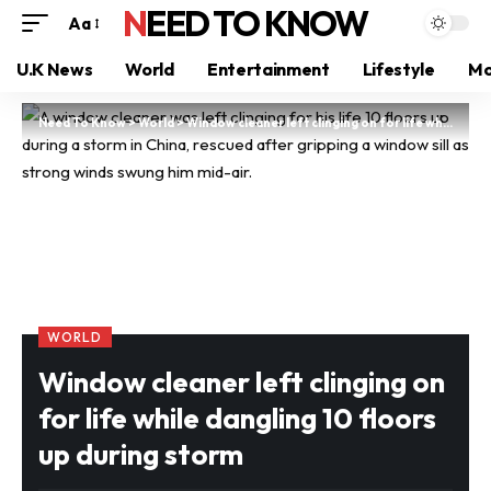
NEED TO KNOW
Aa
U.K News
World
Entertainment
Lifestyle
Mo
Need To Know
>
World
>
Window cleaner left clinging on for life while dangling 10 floors up during storm
WORLD
Window cleaner left clinging on
for life while dangling 10 floors
up during storm