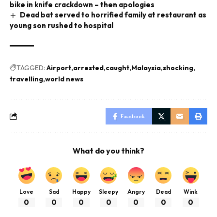
bike in knife crackdown – then apologies
Dead bat served to horrified family at restaurant as
young son rushed to hospital
TAGGED:
Airport
arrested
caught
Malaysia
shocking
travelling
world news
Facebook
What do you think?
Love
Sad
Happy
Sleepy
Angry
Dead
Wink
0
0
0
0
0
0
0