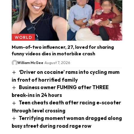
WORLD
Mum-of-two influencer, 27, loved for sharing
funny videos dies in motorbike crash
William McGee
August 7, 2026
‘Driver on cocaine’ rams into cycling mum
in front of horrified family
Business owner FUMING after THREE
break-ins in 24 hours
Teen cheats death after racing e-scooter
through level crossing
Terrifying moment woman dragged along
busy street during road rage row