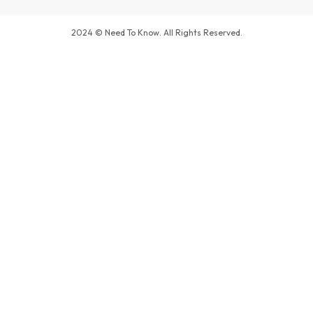
2024 © Need To Know. All Rights Reserved.