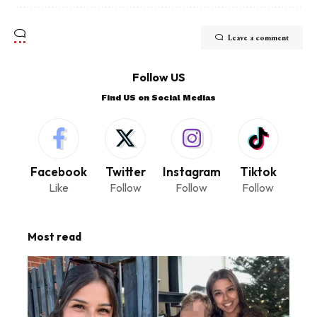
Leave a comment
Follow US
Find US on Social Medias
Facebook
Twitter
Instagram
Tiktok
Like
Follow
Follow
Follow
Most read