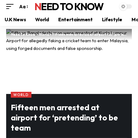
NEED TO KNOW
Aa
U.K News
World
Entertainment
Lifestyle
Mo
Need To Know
>
World
>
Fifteen men arrested at airport for ‘pretending’ to be team
WORLD
Fifteen men arrested at
airport for ‘pretending’ to be
team