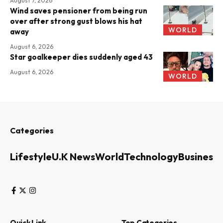
August 7, 2026
Wind saves pensioner from being run
over after strong gust blows his hat
WORLD
away
August 6, 2026
Star goalkeeper dies suddenly aged 43
August 6, 2026
WORLD
Categories
Lifestyle
U.K News
World
Technology
Business
Quick Link
Top Categories