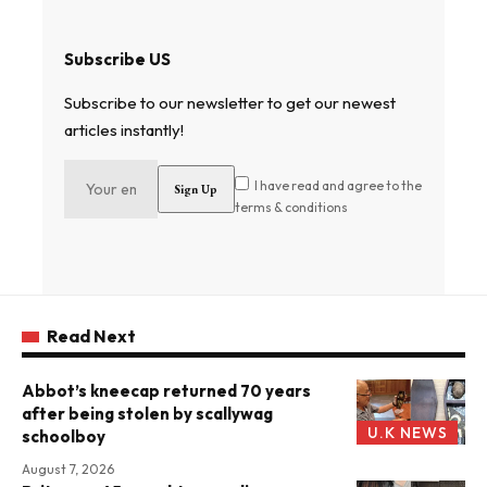
Subscribe US
Subscribe to our newsletter to get our newest
articles instantly!
I have read and agree to the
terms & conditions
Read Next
Abbot’s kneecap returned 70 years
after being stolen by scallywag
U.K NEWS
schoolboy
August 7, 2026