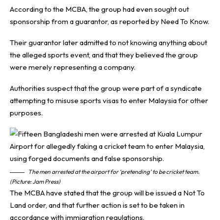
According to the MCBA, the group had even sought out
sponsorship from a guarantor, as reported by
Need To Know
.
Their guarantor later admitted to not knowing anything about
the alleged sports event, and that they believed the group
were merely representing a company.
Authorities suspect that the group were part of a syndicate
attempting to misuse sports visas to enter Malaysia for other
purposes.
The men arrested at the airport for ‘pretending’ to be cricket team.
(Picture: Jam Press)
The MCBA have stated that the group will be issued a Not To
Land order, and that further action is set to be taken in
accordance with immigration regulations.