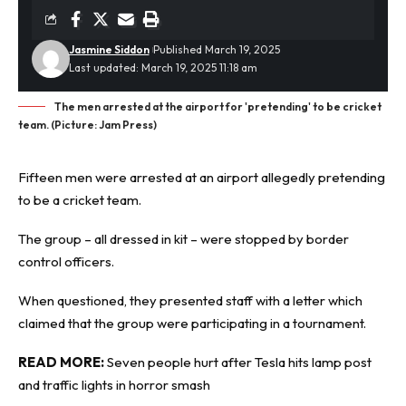
Jasmine Siddon
Published March 19, 2025
Last updated: March 19, 2025 11:18 am
The men arrested at the airport for 'pretending' to be cricket
team. (Picture: Jam Press)
Fifteen men were
arrested
at an airport allegedly pretending
to be a cricket team.
The group – all dressed in kit – were stopped by border
control officers.
When questioned, they presented staff with a letter which
claimed that the group were participating in a tournament.
READ MORE:
Seven people hurt after Tesla hits lamp post
and traffic lights in horror smash