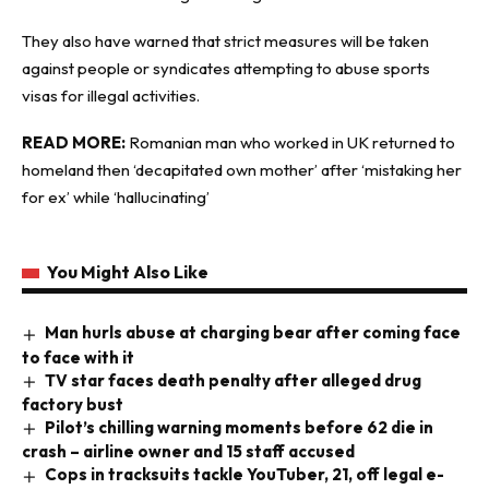
They also have warned that strict measures will be taken
against people or syndicates attempting to abuse sports
visas for illegal activities.
READ MORE:
Romanian man who worked in UK returned to
homeland then ‘decapitated own mother’ after ‘mistaking her
for ex’ while ‘hallucinating’
You Might Also Like
Man hurls abuse at charging bear after coming face
to face with it
TV star faces death penalty after alleged drug
factory bust
Pilot’s chilling warning moments before 62 die in
crash – airline owner and 15 staff accused
Cops in tracksuits tackle YouTuber, 21, off legal e-