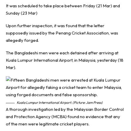
It was scheduled to take place between Friday (21 Mar) and
Sunday (23 Mar)
Upon further inspection, it was found that the letter
supposedly issued by the Penang Cricket Association, was
allegedly forged.
The Bangladeshi men were each detained after arriving at
Kuala Lumpur International Airport, in Malaysia, yesterday (18
Mar).
Kuala Lumpur International Airport. (Picture: Jam Press)
A thorough investigation led by the Malaysian Border Control
and Protection Agency (MCBA) found no evidence that any
of the men were legitimate cricket players.