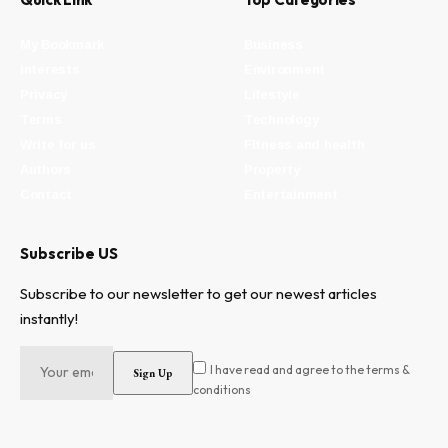
My Bookmark
Business
Interests
Environment
Privacy
Lifestyle
Terms
Technology
Write for us
Fitness and health
Authors
Property
Contact
Entertainment
Subscribe US
Subscribe to our newsletter to get our newest articles
instantly!
I have read and agree to the terms &
conditions