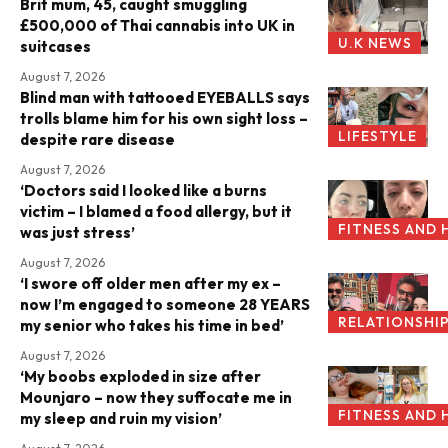
Brit mum, 45, caught smuggling
£500,000 of Thai cannabis into UK in
U.K NEWS
suitcases
August 7, 2026
Blind man with tattooed EYEBALLS says
trolls blame him for his own sight loss –
LIFESTYLE
despite rare disease
August 7, 2026
‘Doctors said I looked like a burns
victim – I blamed a food allergy, but it
FITNESS AND 
was just stress’
August 7, 2026
‘I swore off older men after my ex –
now I’m engaged to someone 28 YEARS
RELATIONSHI
my senior who takes his time in bed’
August 7, 2026
‘My boobs exploded in size after
Mounjaro – now they suffocate me in
FITNESS AND 
my sleep and ruin my vision’