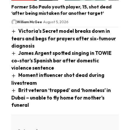
Former São Paulo youth player, 15, shot dead
‘after being mistaken for another target’
William McGee
August 5, 2026
Victoria’s Secret model breaks down in
tears and begs for prayers after six-tumour
diagnosis
James Argent spotted singing in TOWIE
co-star’s Spanish bar after domestic
violence sentence
Moment influencer shot dead during
livestream
Brit veteran ‘trapped’ and ‘homeless’ in
Dubai – unable to fly home for mother’s
funeral