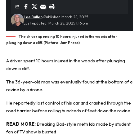
Lee Bullen
Published March 28, 2025
Last updated: March 28, 2025 1:16 pm
The driver spending 10 hours injured in the woods after
plunging down a cliff. (Picture: Jam Press)
A driver spent 10 hours injured in the woods after
plunging
down a cliff
.
The 36-year-old man was eventually found at the bottom of a
ravine by a drone.
He reportedly lost control of his car and crashed through the
road barrier before rolling hundreds of feet down the ravine.
READ MORE:
Breaking Bad-style meth lab made by student
fan of TV show is busted