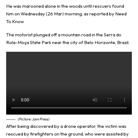
He was marooned alone in the woods until rescuers found
him on Wednesday (26 Mar) morning, as reported by
Need
To Know
.
The motorist plunged off a mountain road in the Serra do
Rola-Moça State Park near the city of Belo Horizonte, Brazil.
(Picture: Jam Press)
After being discovered by a drone operator, the victim was
rescued by firefighters on the ground, who were assisted by