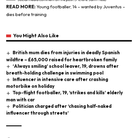
READ MORE:
Young footballer, 14 – wanted by Juventus –
dies before training
You Might Also Like
British mum dies from injuries in deadly Spanish
wildfire – £65,000 raised for heartbroken family
‘Always smiling’ school leaver, 19, drowns after
breath-holding challenge in swimming pool
Influencer in intensive care after crashing
motorbike on holiday
Top-flight footballer, 19, ‘strikes and kills’ elderly
man with car
Politician charged after ‘chasing half-naked
influencer through streets’