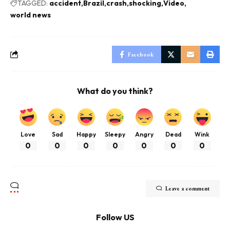
TAGGED:
accident
Brazil
crash
shocking
Video
world news
Facebook
What do you think?
Love
Sad
Happy
Sleepy
Angry
Dead
Wink
0
0
0
0
0
0
0
Leave a comment
Follow US