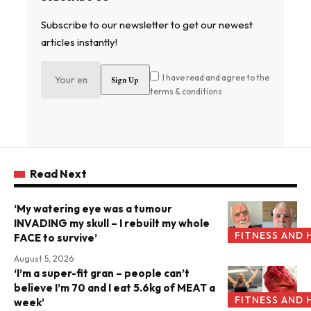
Subscribe to our newsletter to get our newest
articles instantly!
I have read and agree to the
terms & conditions
Read Next
‘My watering eye was a tumour
INVADING my skull – I rebuilt my whole
FITNESS AND 
FACE to survive’
August 5, 2026
‘I’m a super-fit gran – people can’t
believe I’m 70 and I eat 5.6kg of MEAT a
FITNESS AND 
week’