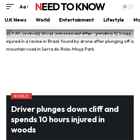
NEED TO KNOW
Aa
U.K News
World
Entertainment
Lifestyle
Mo
Need To Know
>
World
>
Driver plunges down cliff and spends 10 hours injured in woods
WORLD
Driver plunges down cliff and
spends 10 hours injured in
woods