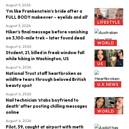
August 5, 2026
‘I’m like Frankenstein’s bride after a
FULL BODY makeover – eyelids and all’
LIFESTYLE
August 5, 2026
Hiker’s final message before vanishing
on 3,100-mile trek – later found dead
WORLD
August 4, 2026
Student, 21, killed in freak window fall
while hiking in Washington, US
US
August 4, 2026
National Trust staff heartbroken as
wildfire tears through beloved British
U.K NEWS
beauty spot
August 4, 2026
Nail technician ‘stabs boyfriend to
death’ after posting chilling messages
WORLD
online
August 4, 2026
Pilot, 39, caught at airport with meth