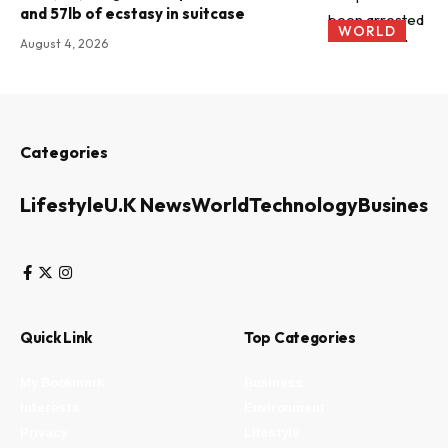
and 57lb of ecstasy in suitcase
WORLD
August 4, 2026
Categories
Lifestyle
U.K News
World
Technology
Business
Quick Link
Top Categories
My Bookmark
Business
Interests
Environment
Privacy
Lifestyle