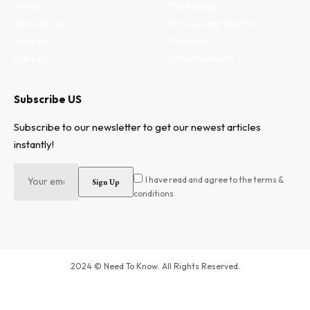
Terms
Technology
Write for us
Fitness and health
Authors
Property
Contact
Entertainment
Subscribe US
Subscribe to our newsletter to get our newest articles
instantly!
I have read and agree to the terms &
conditions
2024 © Need To Know. All Rights Reserved.