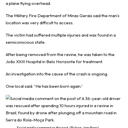
a plane flying overhead.
The Military Fire Department of Minas Gerais said the man’s
location was very difficult to access.
The victim had suffered multiple injuries and was found in a
semiconscious state.
After being removed from the ravine, he was taken to the
João XXIII Hospital in Belo Horizonte for treatment.
An investigation into the cause of the crash is ongoing.
One local said: “He has been born again.”
Social media comment on the post. (Picture: Jam Press)