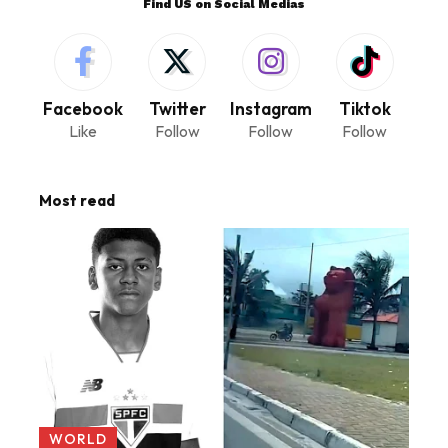
Find US on Social Medias
Facebook
Twitter
Instagram
Tiktok
Like
Follow
Follow
Follow
Most read
WORLD