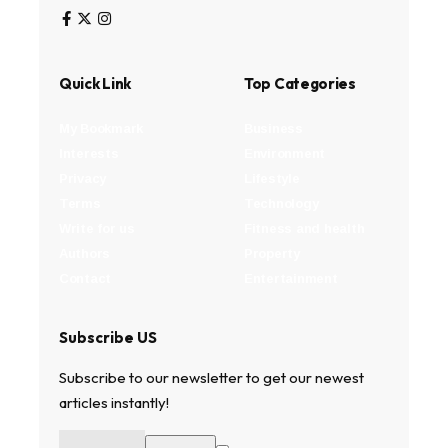
Quick Link
Top Categories
My Bookmark
Business
Interests
Environment
Privacy
Lifestyle
Terms
Technology
Write for us
Fitness and health
Authors
Property
Contact
Entertainment
Subscribe US
Subscribe to our newsletter to get our newest
articles instantly!