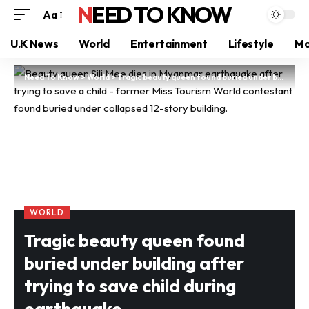
NEED TO KNOW
Aa
U.K News
World
Entertainment
Lifestyle
Mo
Need To Know
>
World
>
Tragic beauty queen found buried under building after trying to save child during earthquake
WORLD
Tragic beauty queen found
buried under building after
trying to save child during
earthquake