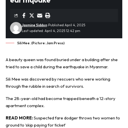
Jasmine Siddon
Published April 4, 2025
Last updated: April 4, 2025 12:42 pm
Sili Mee. (Picture: Jam Press)
A beauty queen was found buried under a building after she
tried to save a child during the
earthquake
in Myanmar.
Sili Mee was discovered by rescuers who were working
through the rubble in search of survivors.
The 28-year-old had become trapped beneath a 12-story
apartment complex.
READ MORE:
Suspected fare dodger throws two women to
ground to ‘skip paying for ticket’