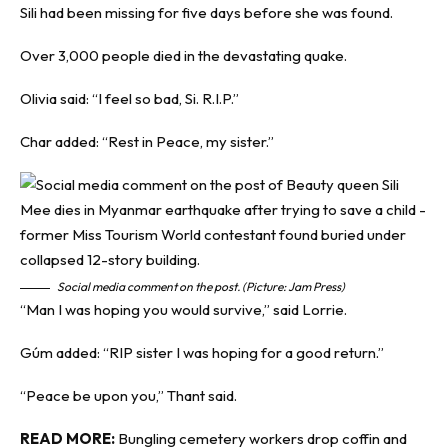
Sili had been missing for five days before she was found.
Over 3,000 people died in the devastating quake.
Olivia said: “I feel so bad, Si. R.I.P.”
Char added: “Rest in Peace, my sister.”
Social media comment on the post. (Picture: Jam Press)
“Man I was hoping you would survive,” said Lorrie.
Gúm added: “RIP sister I was hoping for a good return.”
“Peace be upon you,” Thant said.
READ MORE:
Bungling cemetery workers drop coffin and