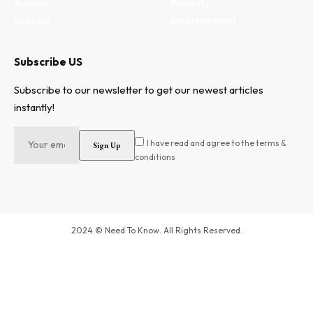
Authors
Property
Contact
Entertainment
Subscribe US
Subscribe to our newsletter to get our newest articles
instantly!
I have read and agree to the terms &
conditions
2024 © Need To Know. All Rights Reserved.