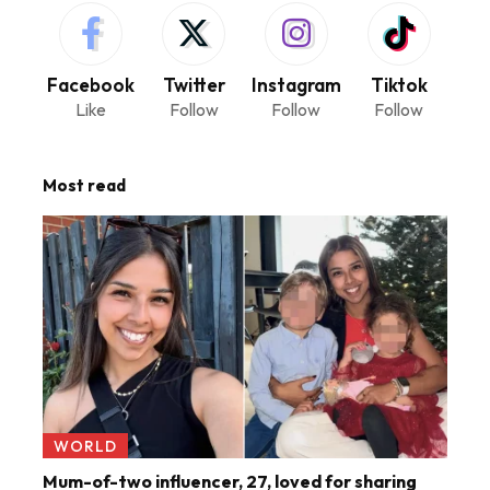
Facebook
Twitter
Instagram
Tiktok
Like
Follow
Follow
Follow
Most read
WORLD
Mum-of-two influencer, 27, loved for sharing