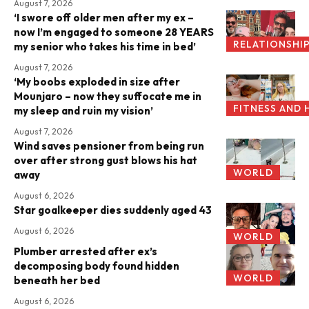
August 7, 2026
‘I swore off older men after my ex –
now I’m engaged to someone 28 YEARS
RELATIONSHI
my senior who takes his time in bed’
August 7, 2026
‘My boobs exploded in size after
Mounjaro – now they suffocate me in
FITNESS AND 
my sleep and ruin my vision’
August 7, 2026
Wind saves pensioner from being run
over after strong gust blows his hat
WORLD
away
August 6, 2026
Star goalkeeper dies suddenly aged 43
August 6, 2026
WORLD
Plumber arrested after ex’s
decomposing body found hidden
WORLD
beneath her bed
August 6, 2026