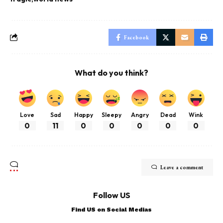
Facebook
What do you think?
Love
Sad
Happy
Sleepy
Angry
Dead
Wink
0
11
0
0
0
0
0
Leave a comment
Follow US
Find US on Social Medias