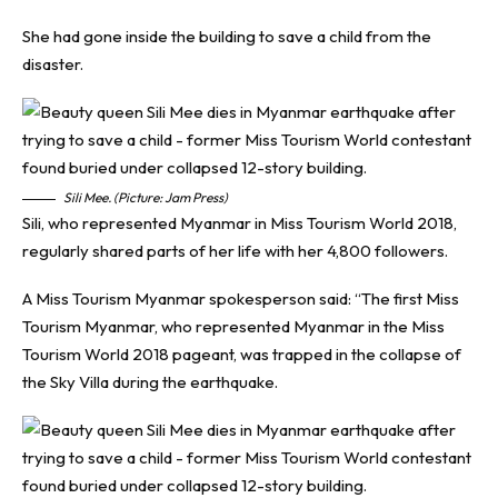
She had gone inside the building to save a child from the
disaster.
Sili Mee. (Picture: Jam Press)
Sili, who represented Myanmar in Miss Tourism World 2018,
regularly shared parts of her life with her 4,800 followers.
A Miss Tourism Myanmar spokesperson said: “The first Miss
Tourism Myanmar, who represented Myanmar in the Miss
Tourism World 2018 pageant, was trapped in the collapse of
the Sky Villa during the earthquake.