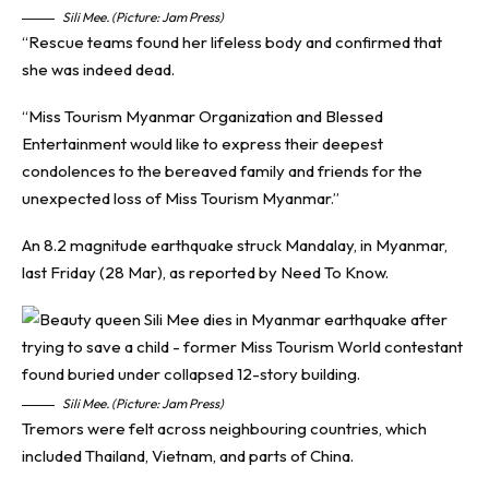
Sili Mee. (Picture: Jam Press)
“Rescue teams found her lifeless body and confirmed that
she was indeed dead.
“Miss Tourism Myanmar Organization and Blessed
Entertainment would like to express their deepest
condolences to the bereaved family and friends for the
unexpected loss of Miss Tourism Myanmar.”
An 8.2 magnitude earthquake struck Mandalay, in Myanmar,
last Friday (28 Mar), as reported by
Need To Know
.
Sili Mee. (Picture: Jam Press)
Tremors were felt across neighbouring countries, which
included Thailand, Vietnam, and parts of China.