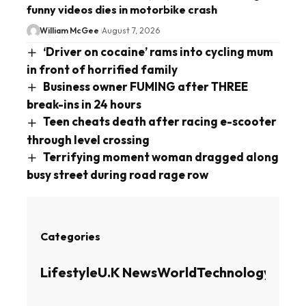
funny videos dies in motorbike crash
William McGee
August 7, 2026
‘Driver on cocaine’ rams into cycling mum
in front of horrified family
Business owner FUMING after THREE
break-ins in 24 hours
Teen cheats death after racing e-scooter
through level crossing
Terrifying moment woman dragged along
busy street during road rage row
Categories
Lifestyle
U.K News
World
Technology
Busin