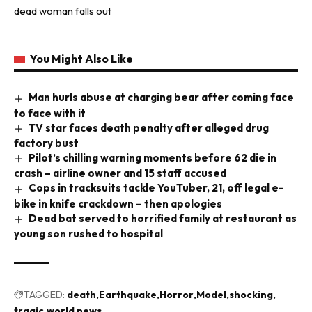
dead woman falls out
You Might Also Like
Man hurls abuse at charging bear after coming face
to face with it
TV star faces death penalty after alleged drug
factory bust
Pilot’s chilling warning moments before 62 die in
crash – airline owner and 15 staff accused
Cops in tracksuits tackle YouTuber, 21, off legal e-
bike in knife crackdown – then apologies
Dead bat served to horrified family at restaurant as
young son rushed to hospital
TAGGED:
death
Earthquake
Horror
Model
shocking
tragic
world news