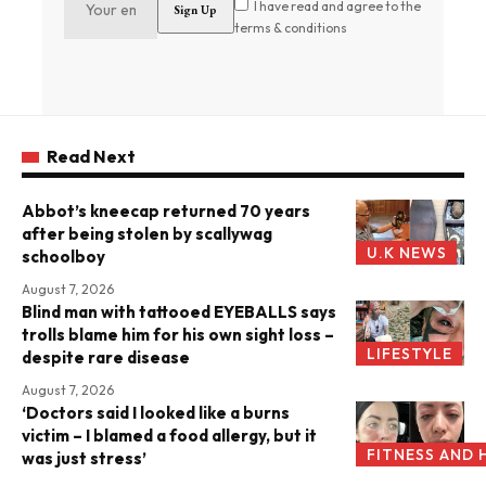
I have read and agree to the
terms & conditions
Read Next
Abbot’s kneecap returned 70 years
after being stolen by scallywag
U.K NEWS
schoolboy
August 7, 2026
Blind man with tattooed EYEBALLS says
trolls blame him for his own sight loss –
LIFESTYLE
despite rare disease
August 7, 2026
‘Doctors said I looked like a burns
victim – I blamed a food allergy, but it
FITNESS AND 
was just stress’