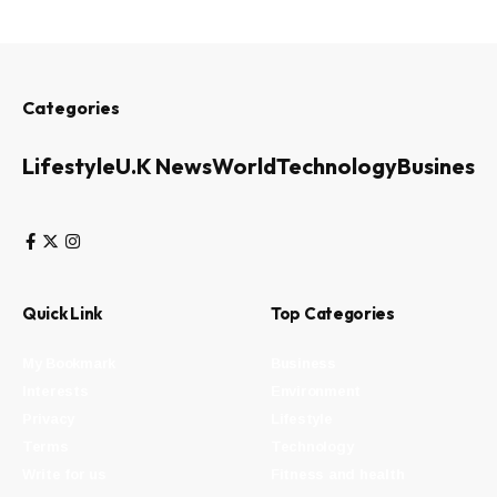
Categories
Lifestyle
U.K News
World
Technology
Business
Quick Link
Top Categories
My Bookmark
Business
Interests
Environment
Privacy
Lifestyle
Terms
Technology
Write for us
Fitness and health