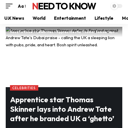
NEED TO KNOW
Aa
U.K News
World
Entertainment
Lifestyle
Mo
Need To Know
>
Celebrities
>
Apprentice star Thomas Skinner lays into Andrew Tate after he branded UK a ‘ghetto’
CELEBRITIES
Apprentice star Thomas
Skinner lays into Andrew Tate
after he branded UK a ‘ghetto’