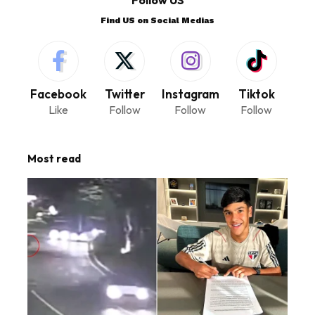
Find US on Social Medias
Facebook
Twitter
Instagram
Tiktok
Like
Follow
Follow
Follow
Most read