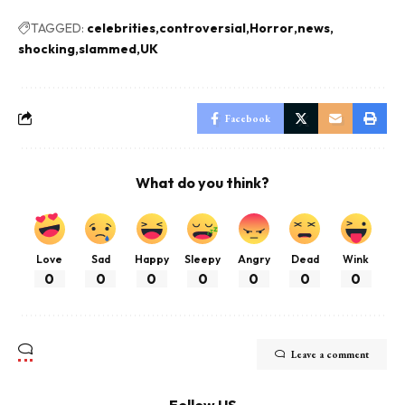
TAGGED:
celebrities
controversial
Horror
news
shocking
slammed
UK
Facebook
What do you think?
Love
Sad
Happy
Sleepy
Angry
Dead
Wink
0
0
0
0
0
0
0
Leave a comment
Follow US