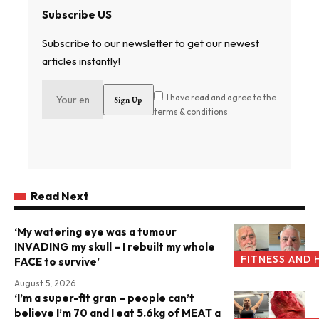
Subscribe US
Subscribe to our newsletter to get our newest
articles instantly!
I have read and agree to the
terms & conditions
Read Next
‘My watering eye was a tumour
INVADING my skull – I rebuilt my whole
FITNESS AND 
FACE to survive’
August 5, 2026
‘I’m a super-fit gran – people can’t
believe I’m 70 and I eat 5.6kg of MEAT a