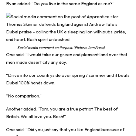
Ryan added: “Do you live in the same England as me?”
Social media comment on the post. (Picture: Jam Press)
One said: “I would take our green and pleasant land over that
man made desert city any day.
“Drive into our countryside over spring / summer and it beats
Dubai 100% hands down.
“No comparison.”
Another added: “Tom, you are a true patriot. The best of
British. We all love you. Bosh!”
One said: “Did you just say that you like England because of