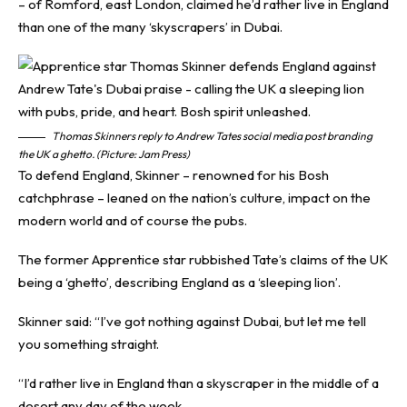
– of Romford, east London, claimed he’d rather live in England
than one of the many ‘skyscrapers’ in Dubai.
Thomas Skinners reply to Andrew Tates social media post branding
the UK a ghetto. (Picture: Jam Press)
To defend England, Skinner – renowned for his Bosh
catchphrase – leaned on the nation’s culture, impact on the
modern world and of course the pubs.
The former Apprentice star rubbished Tate’s claims of the UK
being a ‘ghetto’, describing England as a ‘sleeping lion’.
Skinner said: “I’ve got nothing against Dubai, but let me tell
you something straight.
“I’d rather live in England than a skyscraper in the middle of a
desert any day of the week.