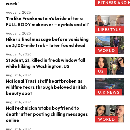
FITNESS AND 
week’
August 5, 2026
‘I’m like Frankenstein’s bride after a
FULL BODY makeover – eyelids and all’
LIFESTYLE
August 5, 2026
Hiker’s final message before vanishing
on 3,100-mile trek – later found dead
WORLD
August 4, 2026
Student, 21, killed in freak window fall
while hiking in Washington, US
US
August 4, 2026
National Trust staff heartbroken as
wildfire tears through beloved British
U.K NEWS
beauty spot
August 4, 2026
Nail technician ‘stabs boyfriend to
death’ after posting chilling messages
WORLD
online
August 4, 2026