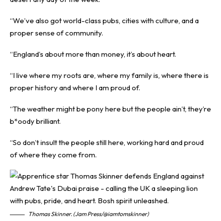
“We’ve also got world-class pubs, cities with culture, and a
proper sense of community.
“England’s about more than money, it’s about heart.
“I live where my roots are, where my family is, where there is
proper history and where I am proud of.
“The weather might be pony here but the people ain’t, they’re
b*oody brilliant.
“So don’t insult the people still here, working hard and proud
of where they come from.
Thomas Skinner. (Jam Press/@iamtomskinner)