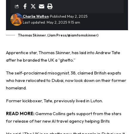
Charlie Watton
Published May 2, 2025
Last updated: May 2, 2025 9:15 am
Thomas Skinner. (Jam Press/@iamtomskinner)
Apprentice star, Thomas Skinner, has laid into
Andrew Tate
after he branded the UK a “ghetto.”
The self-proclaimed misogynist, 38, claimed British expats
who have relocated to Dubai, now look down on their former
homeland.
Former kickboxer, Tate, previously lived in Luton.
READ MORE:
Gemma Collins gets support from the stars
for release of her new AI travel agency helping Brits
He said: “The UK is so ghetto now, that people in Dubai use it