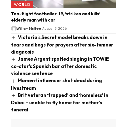
WORLD
Top-flight footballer, 19, ‘strikes and kills’
elderly man with car
William McGee
August 5, 2026
Victoria’s Secret model breaks down in
tears and begs for prayers after six-tumour
diagnosis
James Argent spotted singing in TOWIE
co-star’s Spanish bar after domestic
violence sentence
Moment influencer shot dead during
livestream
Brit veteran ‘trapped’ and ‘homeless’ in
Dubai – unable to fly home for mother’s
funeral