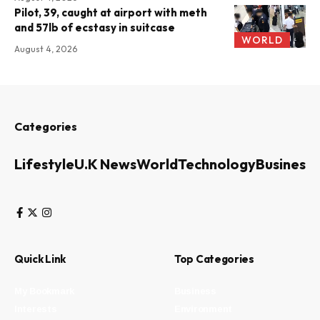
Pilot, 39, caught at airport with meth
and 57lb of ecstasy in suitcase
WORLD
August 4, 2026
Categories
Lifestyle
U.K News
World
Technology
Business
Quick Link
Top Categories
My Bookmark
Business
Interests
Environment