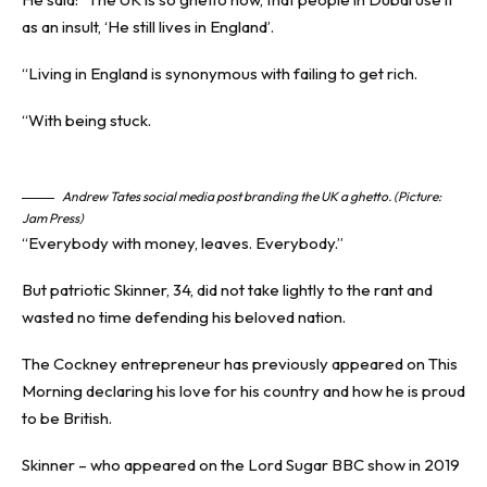
as an insult, ‘He still lives in England’.
“Living in England is synonymous with failing to get rich.
“With being stuck.
Andrew Tates social media post branding the UK a ghetto. (Picture:
Jam Press)
“Everybody with money, leaves. Everybody.”
But patriotic Skinner, 34, did not take lightly to the rant and
wasted no time defending his beloved nation.
The Cockney entrepreneur has previously appeared on This
Morning declaring his love for his country and how he is proud
to be British.
Skinner – who appeared on the Lord Sugar BBC show in 2019