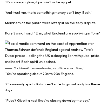
“It’s a sleeping lion, it just ain’t woke up yet.
“And trust me, that’s something money can’t buy. Bosh.”
Members of the public were left split on the fiery dispute.
Rory Synnott said: “Erm, what England are you living in Tom?
Social media comment on the post. (Picture: Jam Press)
“You’re speaking about 70s to 90s England.
“Community spirit? Kids aren’t safe to go out and play these
days…
“Pubs? Give it a rest they’re closing down by the day.”