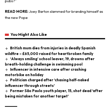
pubs?”
READ MORE:
Joey Barton slammed for branding himself as
the new Pope
You Might Also Like
British mum dies from injuries in deadly Spanish
wildfire – £65,000 raised for heartbroken family
‘Always smiling’ school leaver, 19, drowns after
breath-holding challenge in swimming pool
Influencer in intensive care after crashing
motorbike on holiday
Politician charged after ‘chasing half-naked
influencer through streets’
Former São Paulo youth player, 15, shot dead ‘after
being mistaken for another target’