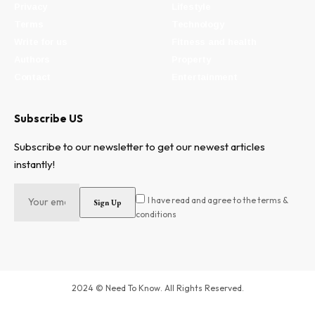
Privacy
Lifestyle
Terms
Technology
Write for us
Fitness and health
Authors
Property
Contact
Entertainment
Subscribe US
Subscribe to our newsletter to get our newest articles
instantly!
I have read and agree to the terms &
conditions
2024 © Need To Know. All Rights Reserved.