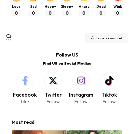
Love
Sad
Happy
Sleepy
Angry
Dead
Wink
0
0
0
0
0
0
0
Leave a comment
Follow US
Find US on Social Medias
Facebook
Twitter
Instagram
Tiktok
Like
Follow
Follow
Follow
Most read