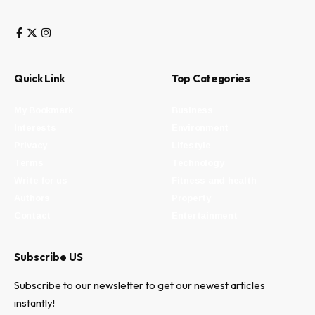
Quick Link
Top Categories
My Bookmark
Business
Interests
Environment
Privacy
Lifestyle
Terms
Technology
Write for us
Fitness and health
Authors
Property
Contact
Entertainment
Subscribe US
Subscribe to our newsletter to get our newest articles
instantly!