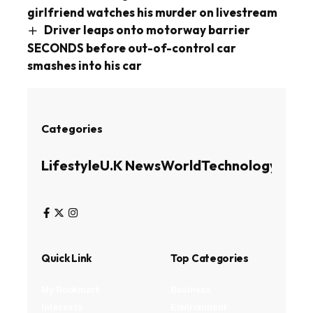
girlfriend watches his murder on livestream
Driver leaps onto motorway barrier
SECONDS before out-of-control car
smashes into his car
Categories
Lifestyle
U.K News
World
Technology
Busin
Quick Link
Top Categories
My Bookmark
Business
Interests
Environment