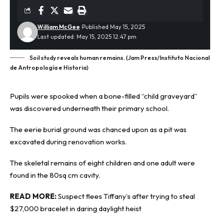
William McGee
Published May 15, 2025
Last updated: May 15, 2025 12:47 pm
Soil study reveals human remains. (Jam Press/Instituto Nacional
de Antropología e Historia)
Pupils were spooked when a bone-filled “child graveyard”
was discovered underneath their primary school.
The eerie
burial ground
was chanced upon as a pit was
excavated during renovation works.
The skeletal remains of eight children and one adult were
found in the 80sq cm cavity.
READ MORE:
Suspect flees Tiffany’s after trying to steal
$27,000 bracelet in daring daylight heist