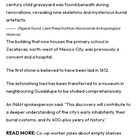
Objects found. (Jam Press/Instituto Nacional de Antropología e
Historia)
The building that now houses the primary school in
Zacatecas, north-west of Mexico City, was previously a
convent and a hospital.
The first stone is believed to have been laid in 1612.
The astonishing haul has been transferred to a museum in
neighbouring Guadalupe to be studied comprehensively.
An INAH spokesperson said: “This discovery will contribute to
a deeper understanding of the city’s early inhabitants, their
burial customs, and its 400-plus years of history.”
READ MORE:
Co-op worker jokes about empty shelves