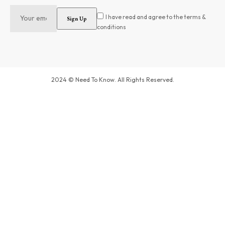
I have read and agree to the terms &
conditions
2024 © Need To Know. All Rights Reserved.