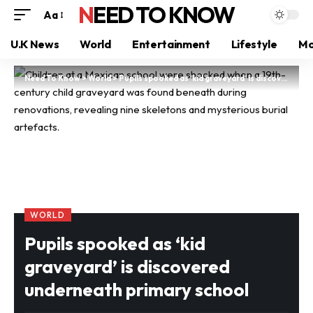
NEED TO KNOW
Aa
U.K News
World
Entertainment
Lifestyle
Mo
Need To Know
>
World
>
Pupils spooked as ‘kid graveyard’ is discovered underneath primary school
WORLD
Pupils spooked as ‘kid
graveyard’ is discovered
underneath primary school