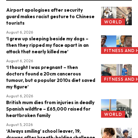
Airport apologises after security
guard makes racist gesture to Chinese
WORLD
tourists
August 6, 2026
‘I grew up sleeping beside my dogs –
then they ripped my face apart in an
FITNESS AND 
attack that nearly killed me’
August 6, 2026
‘I thought I was pregnant – then
doctors found a 20cm cancerous
FITNESS AND 
tumour, but a popular 2010s diet saved
my figure’
August 6, 2026
British mum dies from injuries in deadly
Spanish wildfire – £65,000 raised for
WORLD
heartbroken family
August 5, 2026
‘Always smiling’ school leaver, 19,
drowns after breath-holding challenge