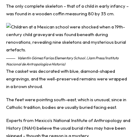
The only complete skeleton – that of a child in early infancy –
was found in a wooden coffin measuring 80 by 35 cm.
Valentín Gómez Farías Elementary School. (Jam Press/Instituto
Nacional de Antropología e Historia)
The casket was decorated with blue, diamond-shaped
engravings, and the well-preserved remains were wrapped
in a brown shroud.
The feet were pointing south-east, which is unusual, since in
Catholic tradition, bodies are usually buried facing east.
Experts from Mexico’s National Institute of Anthropology and
History (INAH) believe the usual burial rites may have been
skipped – though the reason is a mystery