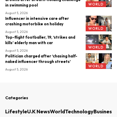
WORLD
in swimming pool
August 5, 2026
Influencer in intensive care after
crashing motorbike on holiday
WORLD
August 5, 2026
Top-flight footballer, 19, ‘strikes and
kills’ elderly man with car
WORLD
August 5, 2026
Politician charged after ‘chasing half-
naked influencer through streets’
WORLD
August 5, 2026
Categories
Lifestyle
U.K News
World
Technology
Business