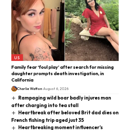
US
Family fear ‘foul play’ after search for missing
daughter prompts death investigation, in
California
Charlie Watton
August 6, 2026
Rampaging wild boar badly injures man
after charging into tea stall
Heartbreak after beloved Brit dad dies on
French fishing trip aged just 35
Heartbreaking moment influencer’s