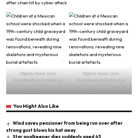
after chain hit by cyber attack
Objects found. (Jam
Objects found. (Jam
Press/Instituto Nacional de
Press/Instituto Nacional de
Antropología e Historia)
Antropología e Historia)
You Might Also Like
Wind saves pensioner from being run over after
strong gust blows his hat away
Star goalkeeper dies suddenly aged 43