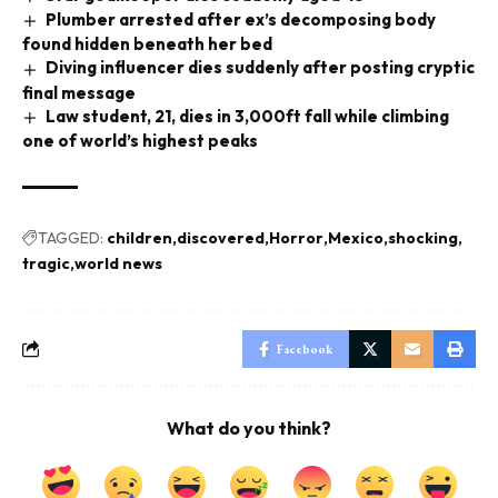
Plumber arrested after ex’s decomposing body
found hidden beneath her bed
Diving influencer dies suddenly after posting cryptic
final message
Law student, 21, dies in 3,000ft fall while climbing
one of world’s highest peaks
TAGGED:
children
discovered
Horror
Mexico
shocking
tragic
world news
Facebook
What do you think?