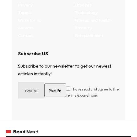
Privacy
Lifestyle
Terms
Technology
Write for us
Fitness and health
Authors
Property
Contact
Entertainment
Subscribe US
Subscribe to our newsletter to get our newest
articles instantly!
I have read and agree to the
terms & conditions
Read Next