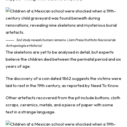
Soil study reveals human remains. (Jam Press/Instituto Nacional de
Antropología e Historia)
The skeletons are yet to be analysed in detail, but experts
believe the children died between the perinatal period and six
years of age.
The discovery of a coin dated 1862 suggests the victims were
laid to rest in the 19th century, as reported by
Need To Know
.
Other artefacts recovered from the pit include buttons, cloth
scraps, ceramics, metals, and a piece of paper with some
text in a strange language.