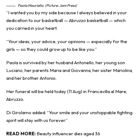
Paola Mauriello. (Picture: Jam Press)
“I wanted you by my side because I always believed in your
dedication to our basketball — Abruzzo basketball — which
you carried in your heart.
“Your ideas, your advice, your opinions — especially for the
girls — so they could grow up to be like you.”
Paola is survived by her husband Antonello, her young son
Luciano, her parents Maria and Giovanna, her sister Mariolina,
and her brother Antonio.
Her funeral will be held today (11 Aug) in Francavilla al Mare,
Abruzzo.
Di Girolamo added: “Your smile and your unstoppable fighting
spirit will stay with us forever.”
READ MORE:
Beauty influencer dies aged 36