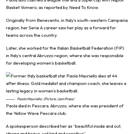
Basket Vomero, as reported by
Need To Know
.
Originally from Benevento, in Italy’s south-western Campania
region, her Serie A career saw her play as a forward for
teams across the country.
Later, she worked for the Italian Basketball Federation (FIP)
in Italy’s central Abruzzo region, where she was responsible
for developing women’s basketball.
Paola Mauriello. (Picture: Jam Press)
Paola died in Pescara, Abruzzo, where she was president of
the Yellow Wave Pescara club.
A spokesperson described her as “beautiful inside and out,
strong and brave, yet kind and sensitive”.