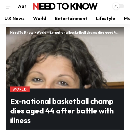
NEED TO KNOW
Aa
U.K News
World
Entertainment
Lifestyle
Mo
Need To Know
>
World
>
Ex-national basketball champ dies aged 44 after battle with illness
WORLD
Ex-national basketball champ
dies aged 44 after battle with
illness