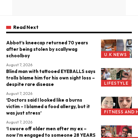
Read Next
Abbot’s kneecap returned 70 years
after being stolen by scallywag
U.K NEWS
schoolboy
August 7, 2026
Blind man with tattooed EYEBALLS says
trolls blame him for his own sight loss –
LIFESTYLE
despite rare disease
August 7, 2026
‘Doctors said I looked like a burns
victim – I blamed a food allergy, but it
FITNESS AND 
was just stress’
August 7, 2026
‘I swore off older men after my ex –
now I’m engaged to someone 28 YEARS