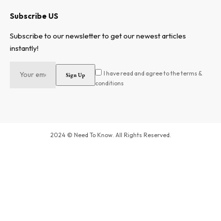
Subscribe US
Subscribe to our newsletter to get our newest articles
instantly!
I have read and agree to the terms &
conditions
2024 © Need To Know. All Rights Reserved.