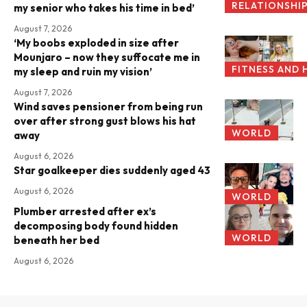
RELATIONSHI
my senior who takes his time in bed’
August 7, 2026
‘My boobs exploded in size after
Mounjaro – now they suffocate me in
FITNESS AND 
my sleep and ruin my vision’
August 7, 2026
Wind saves pensioner from being run
over after strong gust blows his hat
WORLD
away
August 6, 2026
Star goalkeeper dies suddenly aged 43
August 6, 2026
WORLD
Plumber arrested after ex’s
decomposing body found hidden
WORLD
beneath her bed
August 6, 2026