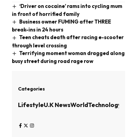
‘Driver on cocaine’ rams into cycling mum
in front of horrified family
Business owner FUMING after THREE
break-ins in 24 hours
Teen cheats death after racing e-scooter
through level crossing
Terrifying moment woman dragged along
busy street during road rage row
Categories
Lifestyle
U.K News
World
Technology
Busin