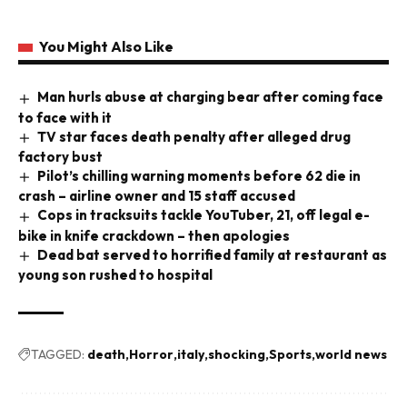
You Might Also Like
Man hurls abuse at charging bear after coming face
to face with it
TV star faces death penalty after alleged drug
factory bust
Pilot’s chilling warning moments before 62 die in
crash – airline owner and 15 staff accused
Cops in tracksuits tackle YouTuber, 21, off legal e-
bike in knife crackdown – then apologies
Dead bat served to horrified family at restaurant as
young son rushed to hospital
TAGGED:
death
Horror
italy
shocking
Sports
world news