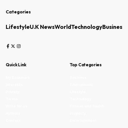
Categories
Lifestyle
U.K News
World
Technology
Business
Quick Link
Top Categories
My Bookmark
Business
Interests
Environment
Privacy
Lifestyle
Terms
Technology
Write for us
Fitness and health
Authors
Property
Contact
Entertainment