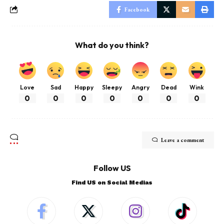
Facebook
What do you think?
Love
Sad
Happy
Sleepy
Angry
Dead
Wink
0
0
0
0
0
0
0
Leave a comment
Follow US
Find US on Social Medias