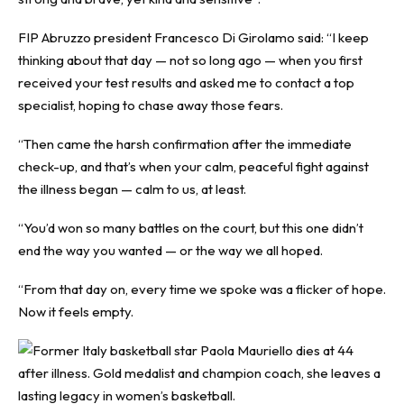
FIP Abruzzo president Francesco Di Girolamo said: “I keep
thinking about that day — not so long ago — when you first
received your test results and asked me to contact a top
specialist, hoping to chase away those fears.
“Then came the harsh confirmation after the immediate
check-up, and that’s when your calm, peaceful fight against
the illness began — calm to us, at least.
“You’d won so many battles on the court, but this one didn’t
end the way you wanted — or the way we all hoped.
“From that day on, every time we spoke was a flicker of hope.
Now it feels empty.