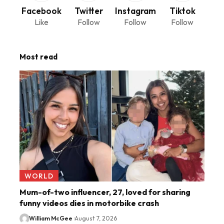
Facebook
Twitter
Instagram
Tiktok
Like
Follow
Follow
Follow
Most read
WORLD
Mum-of-two influencer, 27, loved for sharing
funny videos dies in motorbike crash
William McGee
August 7, 2026