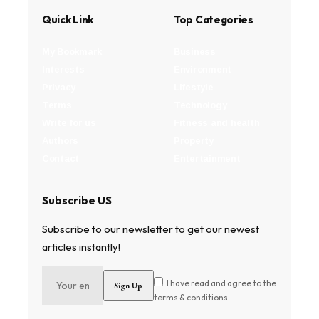
Quick Link
Top Categories
My Bookmark
Business
Interests
Environment
Privacy
Lifestyle
Terms
Technology
Write for us
Fitness and health
Authors
Property
Contact
Entertainment
Subscribe US
Subscribe to our newsletter to get our newest
articles instantly!
I have read and agree to the
terms & conditions