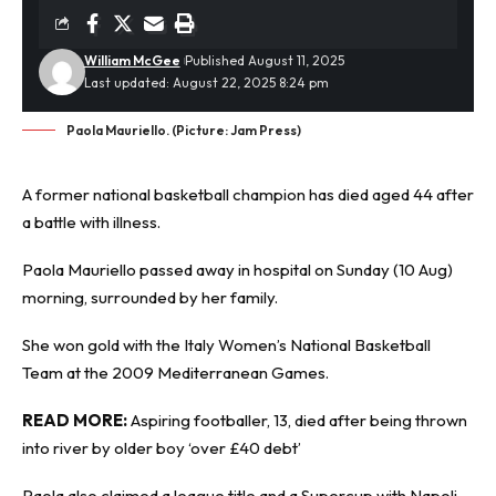
William McGee
Published August 11, 2025
Last updated: August 22, 2025 8:24 pm
Paola Mauriello. (Picture: Jam Press)
A former national basketball champion has died aged 44 after
a battle with
illness
.
Paola Mauriello passed away in hospital on Sunday (10 Aug)
morning, surrounded by her family.
She won gold with the Italy Women’s National Basketball
Team at the 2009 Mediterranean Games.
READ MORE:
Aspiring footballer, 13, died after being thrown
into river by older boy ‘over £40 debt’
Paola also claimed a league title and a Supercup with Napoli