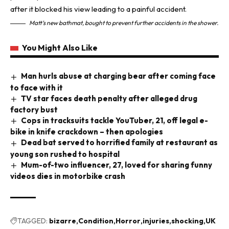
Matt’s new bathmat, bought to prevent further accidents in the shower.
You Might Also Like
Man hurls abuse at charging bear after coming face
to face with it
TV star faces death penalty after alleged drug
factory bust
Cops in tracksuits tackle YouTuber, 21, off legal e-
bike in knife crackdown – then apologies
Dead bat served to horrified family at restaurant as
young son rushed to hospital
Mum-of-two influencer, 27, loved for sharing funny
videos dies in motorbike crash
TAGGED:
bizarre
Condition
Horror
injuries
shocking
UK