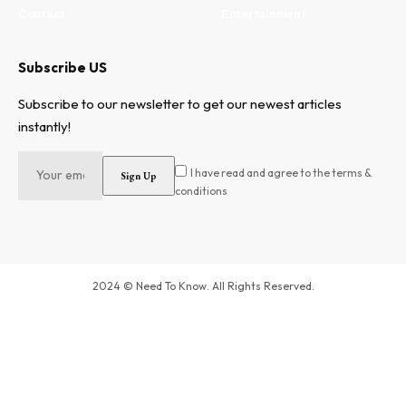
Contact
Entertainment
Subscribe US
Subscribe to our newsletter to get our newest articles
instantly!
I have read and agree to the terms &
conditions
2024 © Need To Know. All Rights Reserved.