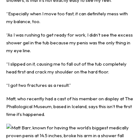
showers, is that it’s not exactly easy to see my feet.
“Especially when I move too fast, it can definitely mess with
my balance, too.
“As I was rushing to get ready for work, I didn’t see the excess
shower gel in the tub because my penis was the only thing in
my eye line.
“I slipped on it, causing me to fall out of the tub completely
head first and crack my shoulder on the hard floor.
“I got two fractures as a result.”
Matt, who recently had a cast of his member on display at The
Phallological Museum, based in Iceland, says this isn’t the first
time it’s happened.