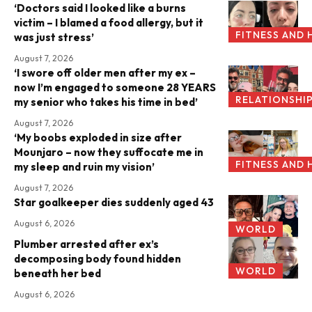
‘Doctors said I looked like a burns
victim – I blamed a food allergy, but it
FITNESS AND 
was just stress’
August 7, 2026
‘I swore off older men after my ex –
now I’m engaged to someone 28 YEARS
RELATIONSHI
my senior who takes his time in bed’
August 7, 2026
‘My boobs exploded in size after
Mounjaro – now they suffocate me in
FITNESS AND 
my sleep and ruin my vision’
August 7, 2026
Star goalkeeper dies suddenly aged 43
August 6, 2026
WORLD
Plumber arrested after ex’s
decomposing body found hidden
WORLD
beneath her bed
August 6, 2026