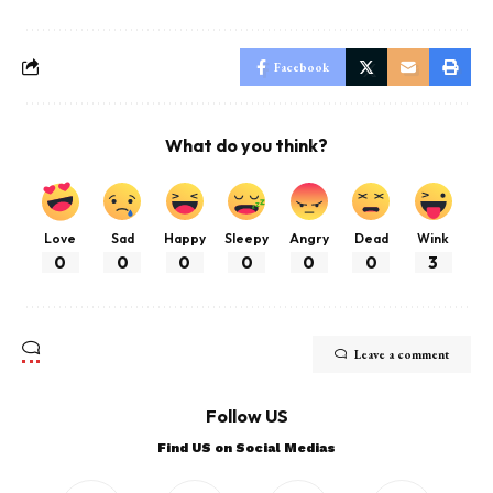
Facebook
What do you think?
Love
Sad
Happy
Sleepy
Angry
Dead
Wink
0
0
0
0
0
0
3
Leave a comment
Follow US
Find US on Social Medias