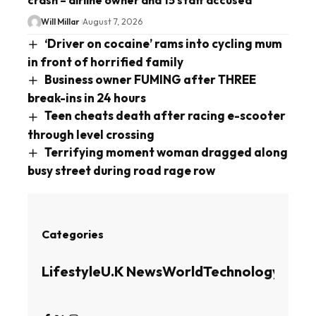
Will Millar
August 7, 2026
‘Driver on cocaine’ rams into cycling mum
in front of horrified family
Business owner FUMING after THREE
break-ins in 24 hours
Teen cheats death after racing e-scooter
through level crossing
Terrifying moment woman dragged along
busy street during road rage row
Categories
Lifestyle
U.K News
World
Technology
Busin