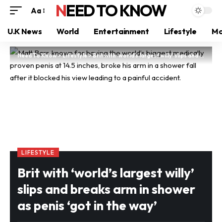
NEED TO KNOW
Aa
U.K News
World
Entertainment
Lifestyle
Mo
Need To Know
>
Lifestyle
>
Brit with ‘world’s largest willy’ slips and breaks arm in shower as penis ‘got in the way’
LIFESTYLE
Brit with ‘world’s largest willy’
slips and breaks arm in shower
as penis ‘got in the way’