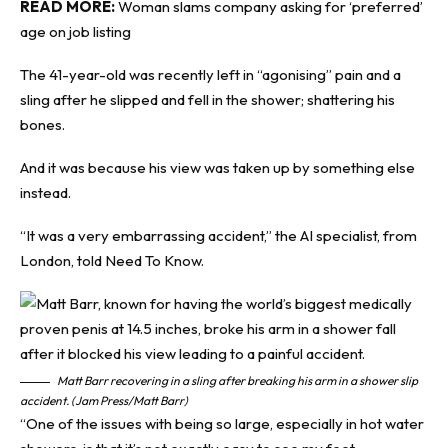
READ MORE:
Woman slams company asking for ‘preferred’
age on job listing
The 41-year-old was recently left in “agonising” pain and a
sling after he slipped and fell in the shower; shattering his
bones.
And it was because his view was taken up by something else
instead.
“It was a very embarrassing accident,” the AI specialist, from
London, told
Need To Know
.
Matt Barr recovering in a sling after breaking his arm in a shower slip
accident. (Jam Press/Matt Barr)
“One of the issues with being so large, especially in hot water