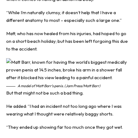
“While I’m naturally clumsy, it doesn’t help that I have a
different anatomy to most – especially such a large one.”
Matt, who has now healed from his injuries, had hoped to go
on a short beach holiday; but has been left forgoing this due
to the accident.
A model of Matt Barr’s penis. (Jam Press/Matt Barr)
But that might not be such a bad thing.
He added: “I had an incident not too long ago where I was
wearing what I thought were relatively baggy shorts.
“They ended up showing far too much once they got wet.