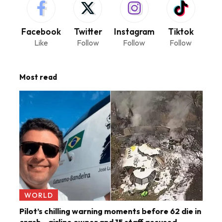
Facebook
Twitter
Instagram
Tiktok
Like
Follow
Follow
Follow
Most read
WORLD
Pilot’s chilling warning moments before 62 die in
crash – airline owner and 15 staff accused