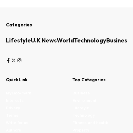
Categories
Lifestyle
U.K News
World
Technology
Business
Quick Link
Top Categories
My Bookmark
Business
Interests
Environment
Privacy
Lifestyle
Terms
Technology
Write for us
Fitness and health
Authors
Property