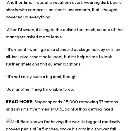
“Another time, I was at a vacation resort, wearing dark board
shorts with compression shorts underneath, that I thought
covered up everything.
“After I’d swum, it clung to the outline too much, so one of the
managers asked me to leave.
“It’s meant I won’t go on a standard package holiday or in an
all-inclusive resort hotel pool, but it’s helped me to look
further afield and find quieter locations.
“It’s not really such a big deal, though.
“Just another thing I’m unable to do.”
READ MORE:
Singer spends £5,000 removing 33 tattoos
and says it’s ‘five times’ MORE painful than getting inked