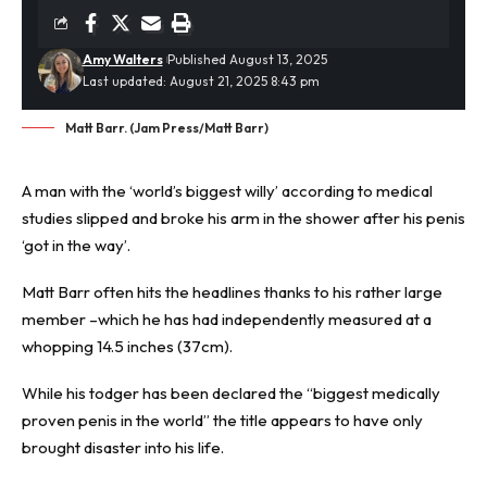
Amy Walters
Published August 13, 2025
Last updated: August 21, 2025 8:43 pm
Matt Barr. (Jam Press/Matt Barr)
A man with the ‘
world’s biggest willy
’ according to medical
studies slipped and broke his arm in the shower after his penis
‘got in the way’.
Matt Barr often hits the headlines thanks to his rather large
member –which he has had independently measured at a
whopping 14.5 inches (37cm).
While his todger has been declared the “biggest medically
proven penis in the world” the title appears to have only
brought disaster into his life.