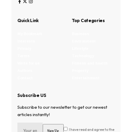
Quick Link
Top Categories
My Bookmark
Business
Interests
Environment
Privacy
Lifestyle
Terms
Technology
Write for us
Fitness and health
Authors
Property
Contact
Entertainment
Subscribe US
Subscribe to our newsletter to get our newest
articles instantly!
I have read and agree to the