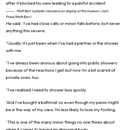
Matt Barr’s plaster cast penis on display at the museum. (Jam
Press/Matt Barr)
He said: “I’ve had close calls or minor falls before, but never
anything this severe.
“Usually, it’s just been when I’ve had a partner in the shower
with me.
“I’ve always been anxious about going into public showers
because of the reactions I get, but now I’m a bit scared of
private ones, too.
“I’ve realised I need to shower less quickly.
“And I’ve bought a bathmat, so even though my penis might
be in the way of my view, I’m less likely to lose my footing.
“This is one of the many minor things no one thinks about
when it comes to having an abnormal body.