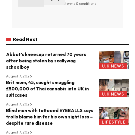
terms & conditions
Read Next
Abbot’s kneecap returned 70 years
after being stolen by scallywag
U.K NEWS
schoolboy
August 7, 2026
Brit mum, 45, caught smuggling
£500,000 of Thai cannabis into UK in
U.K NEWS
suitcases
August 7, 2026
Blind man with tattooed EYEBALLS says
trolls blame him for his own sight loss –
LIFESTYLE
despite rare disease
August 7, 2026