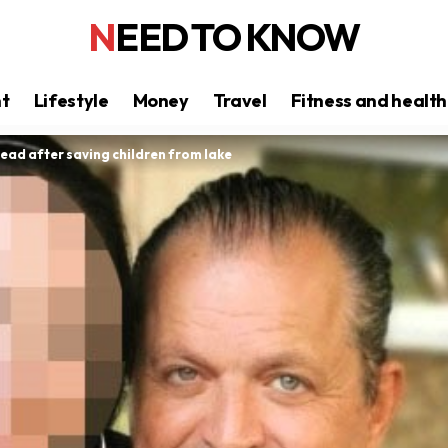
NEED TO KNOW
nt
Lifestyle
Money
Travel
Fitness and health
ead after saving children from lake