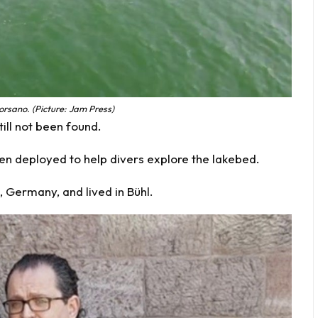
orsano. (Picture: Jam Press)
ill not been found.
en deployed to help divers explore the lakebed.
n, Germany, and lived in Bühl.