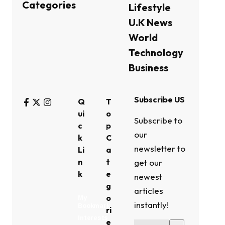
Categories
Lifestyle
U.K News
World
Technology
Business
Subscribe US
Q
T
ui
o
Subscribe to
c
p
our
k
C
newsletter to
Li
a
n
t
get our
k
e
newest
g
articles
o
My
instantly!
Bookmark
ri
Interests
e