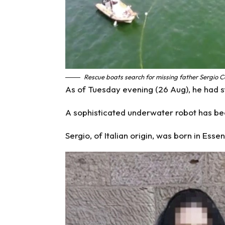
Rescue boats search for missing father Sergio C
As of Tuesday evening (26 Aug), he had st
A sophisticated underwater robot has be
Sergio, of Italian origin, was born in Esse