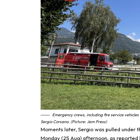
Emergency crews, including fire service vehicles
Sergio Corsano. (Picture: Jam Press)
Moments later, Sergio was pulled under t
Monday (25 Aug) afternoon, as reported