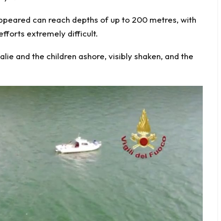
appeared can reach depths of up to 200 metres, with
fforts extremely difficult.
ie and the children ashore, visibly shaken, and the