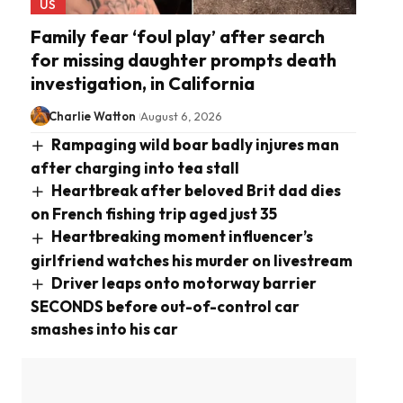
US
Family fear ‘foul play’ after search
for missing daughter prompts death
investigation, in California
Charlie Watton
August 6, 2026
Rampaging wild boar badly injures man
after charging into tea stall
Heartbreak after beloved Brit dad dies
on French fishing trip aged just 35
Heartbreaking moment influencer’s
girlfriend watches his murder on livestream
Driver leaps onto motorway barrier
SECONDS before out-of-control car
smashes into his car