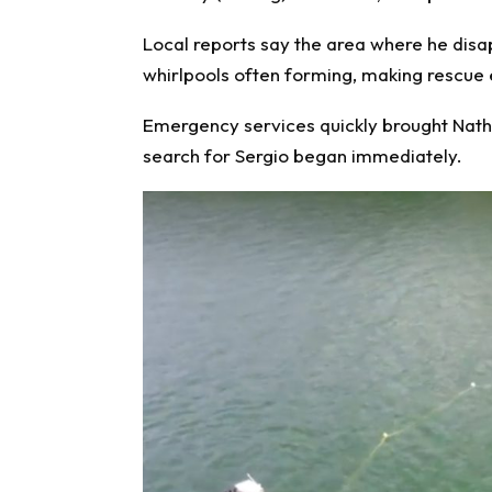
Local reports say the area where he dis
whirlpools often forming, making rescue e
Emergency services quickly brought Nathal
search for Sergio began immediately.