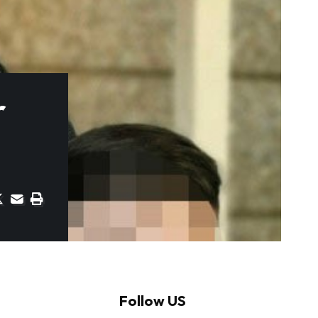
r
Follow US