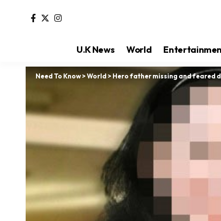
U.K News
World
Entertainme
Need To Know
>
World
>
Hero father missing and feared d