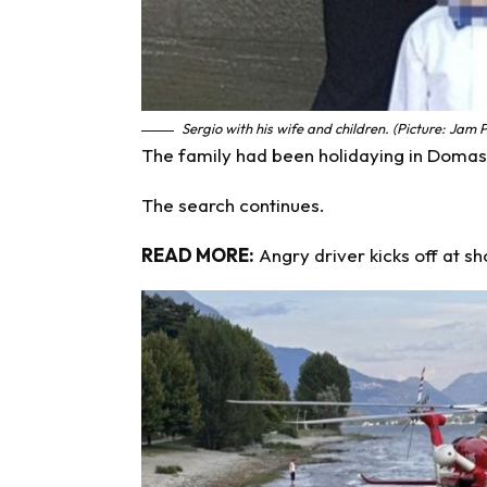
Sergio with his wife and children. (Picture: Jam 
The family had been holidaying in Domas
The search continues.
READ MORE:
Angry driver kicks off at s