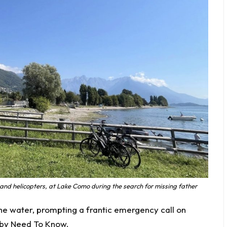
 and helicopters, at Lake Como during the search for missing father
he water, prompting a frantic emergency call on
 by
Need To Know
.