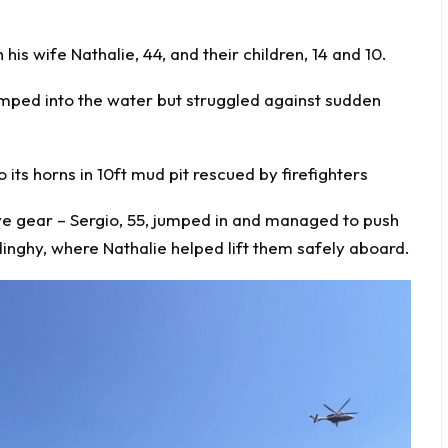
is wife Nathalie, 44, and their children, 14 and 10.
jumped into the water but struggled against sudden
 its horns in 10ft mud pit rescued by firefighters
ive gear – Sergio, 55, jumped in and managed to push
inghy, where Nathalie helped lift them safely aboard.