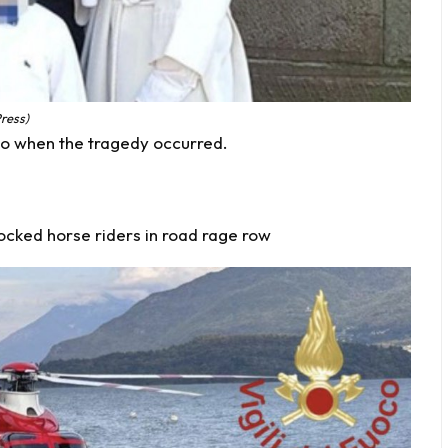
Press)
o when the tragedy occurred.
hocked horse riders in road rage row