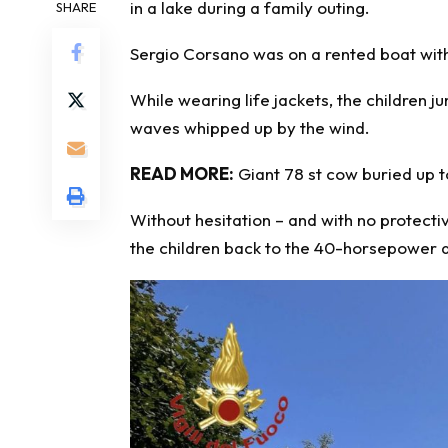
in a lake during a family outing.
SHARE
Sergio Corsano was on a rented boat with h
While wearing life jackets, the children 
waves whipped up by the wind.
READ MORE:
Giant 78 st cow buried up to
Without hesitation – and with no protect
the children back to the 40-horsepower d