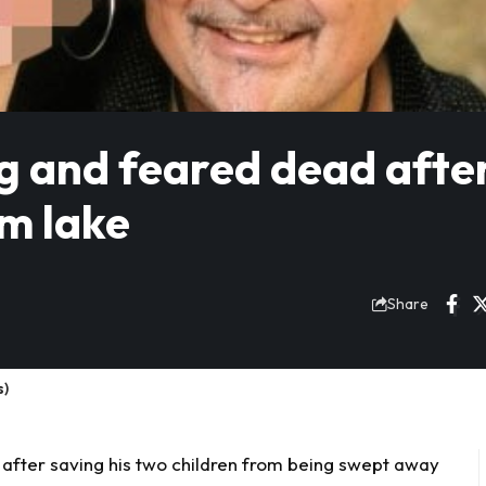
g and feared dead afte
om lake
Share
s)
after saving his two children from being swept away