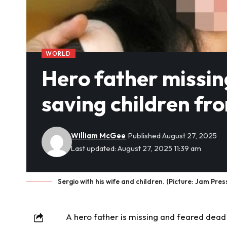
WORLD
Hero father missin
saving children fr
William McGee
Published August 27, 2025
Last updated: August 27, 2025 11:39 am
Sergio with his wife and children. (Picture: Jam Pres
A hero father is
missing
and feared dead 