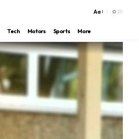
Aa
Tech
Motors
Sports
More