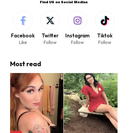
Find US on Social Medias
Facebook
Twitter
Instagram
Tiktok
Like
Follow
Follow
Follow
Most read