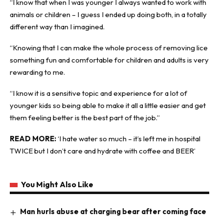
“I know that when I was younger I always wanted to work with
animals or children – I guess I ended up doing both, in a totally
different way than I imagined.
“Knowing that I can make the whole process of removing lice
something fun and comfortable for children and adults is very
rewarding to me.
“I know it is a sensitive topic and experience for a lot of
younger kids so being able to make it all a little easier and get
them feeling better is the best part of the job.”
READ MORE:
‘I hate water so much – it’s left me in hospital
TWICE but I don’t care and hydrate with coffee and BEER’
You Might Also Like
Man hurls abuse at charging bear after coming face