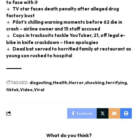
to face with it
TV star faces death penalty after alleged drug
factory bust
Pilot’s chilling warning moments before 62 die in
crash – airline owner and 15 staff accused
Cops in tracksuits tackle YouTuber, 21, off legal e-
bike in knife crackdown – then apologies
Dead bat served to horrified family at restaurant as
young son rushed to hospital
TAGGED:
disgusting
Health
Horror
shocking
terrifying
tiktok
Video
Viral
Facebook
What do you think?