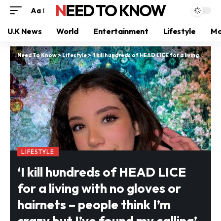
NEED TO KNOW
Aa
U.K News
World
Entertainment
Lifestyle
Mo
Need To Know
>
Lifestyle
>
‘I kill hundreds of HEAD LICE for a living with no gloves or hairnets – people think I’m crazy but I’ve found my calling’
LIFESTYLE
‘I kill hundreds of HEAD LICE
for a living with no gloves or
hairnets – people think I’m
crazy but I’ve found my calling’