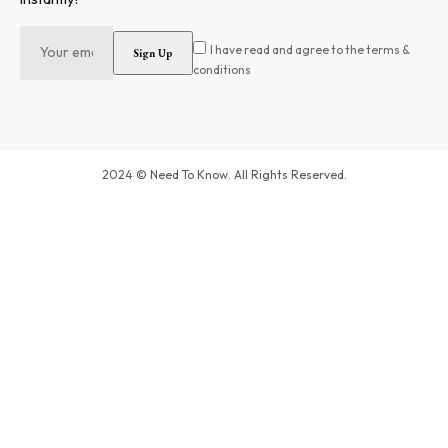
I have read and agree to the terms &
conditions
2024 © Need To Know. All Rights Reserved.