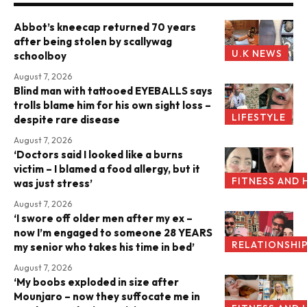
Abbot’s kneecap returned 70 years
after being stolen by scallywag
U.K NEWS
schoolboy
August 7, 2026
Blind man with tattooed EYEBALLS says
trolls blame him for his own sight loss –
LIFESTYLE
despite rare disease
August 7, 2026
‘Doctors said I looked like a burns
victim – I blamed a food allergy, but it
FITNESS AND 
was just stress’
August 7, 2026
‘I swore off older men after my ex –
now I’m engaged to someone 28 YEARS
RELATIONSHI
my senior who takes his time in bed’
August 7, 2026
‘My boobs exploded in size after
Mounjaro – now they suffocate me in