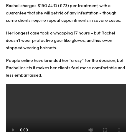
Rachel charges $150 AUD (£73) per treatment, with a
guarantee that she will get rid of any infestation – though
some clients require repeat appointments in severe cases.
Her longest case took a whopping 17 hours – but Rachel
doesn’t wear protective gear like gloves, and has even
stopped wearing hairnets.
People online have branded her “crazy” for the decision, but
Rachel insists it makes her clients feel more comfortable and
less embarrassed.