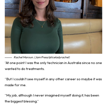
Rachel Maroun. (Jam Press/@liceladyrachel)
“At one point I was the only technician in Australia since no one
wanted to do treatments.
“But I couldn’t see myself in any other career so maybe it was
made for me.
“My job, although I never imagined myself doing it, has been
the biggest blessing.”