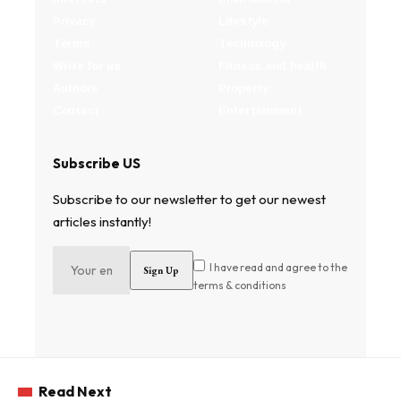
Privacy
Lifestyle
Terms
Technology
Write for us
Fitness and health
Authors
Property
Contact
Entertainment
Subscribe US
Subscribe to our newsletter to get our newest
articles instantly!
I have read and agree to the
terms & conditions
Read Next