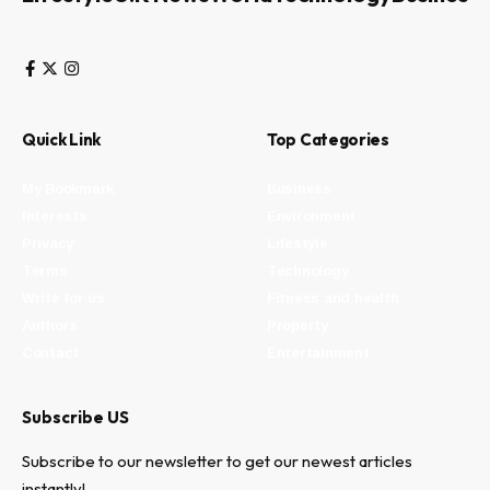
Quick Link
Top Categories
My Bookmark
Business
Interests
Environment
Privacy
Lifestyle
Terms
Technology
Write for us
Fitness and health
Authors
Property
Contact
Entertainment
Subscribe US
Subscribe to our newsletter to get our newest articles
instantly!