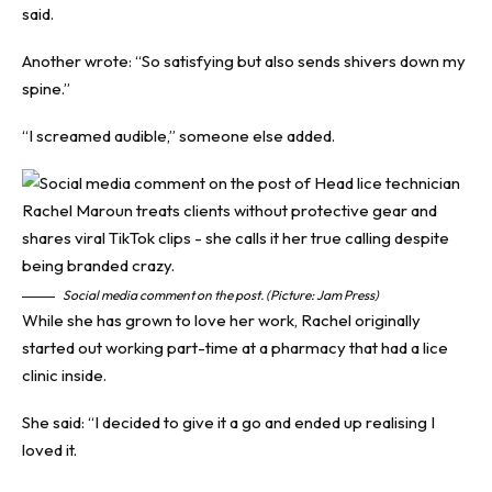
said.
Another wrote: “So satisfying but also sends shivers down my
spine.”
“I screamed audible,” someone else added.
Social media comment on the post. (Picture: Jam Press)
While she has grown to love her work, Rachel originally
started out working part-time at a pharmacy that had a lice
clinic inside.
She said: “I decided to give it a go and ended up realising I
loved it.