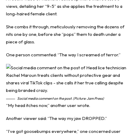
views, detailing her “9-5” as she applies the treatment to a
long-haired female client.
She combs it through, meticulously removing the dozens of
nits one by one, before she “pops” them to death under a
piece of glass.
One person commented: “The way I screamed of terror.”
Social media comment on the post. (Picture: Jam Press)
“My head itches now,” another user wrote.
Another viewer said: “The way my jaw DROPPED.”
“I’ve got goosebumps everywhere,” one concerned user