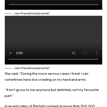
(Jam Press/@liceladyrachel)
(Jam Press/@liceladyrachel)
She said: “During the more serious cases I treat, I can
sometimes have lice crawling on my hand and arms.
“It isn’t gross to me anymore but definitely not my favourite
part.”
A recent video of Rachel’s racked up more than 300,000