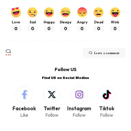
Love
Sad
Happy
Sleepy
Angry
Dead
Wink
0
0
0
0
0
0
0
Leave a comment
Follow US
Find US on Social Medias
Facebook
Twitter
Instagram
Tiktok
Like
Follow
Follow
Follow