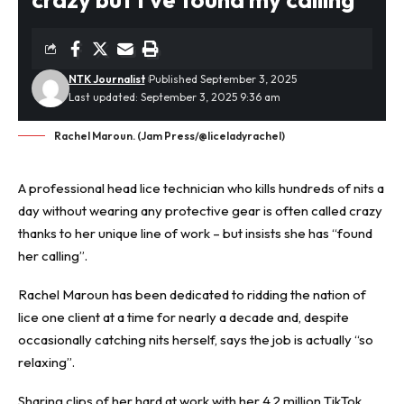
NTK Journalist
Published September 3, 2025
Last updated: September 3, 2025 9:36 am
Rachel Maroun. (Jam Press/@liceladyrachel)
A professional
head lice
technician who kills hundreds of nits a
day without wearing any protective gear is often called crazy
thanks to her unique line of work – but insists she has “found
her calling”.
Rachel Maroun has been dedicated to ridding the nation of
lice one client at a time for nearly a decade and, despite
occasionally catching nits herself, says the job is actually “so
relaxing”.
Sharing clips of her hard at work with her 4.2 million TikTok