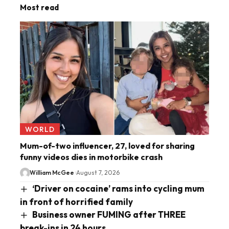
Most read
WORLD
Mum-of-two influencer, 27, loved for sharing
funny videos dies in motorbike crash
William McGee
August 7, 2026
‘Driver on cocaine’ rams into cycling mum
in front of horrified family
Business owner FUMING after THREE
break-ins in 24 hours