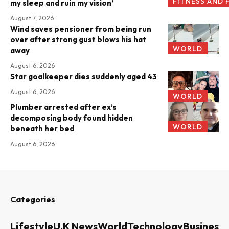
FITNESS AND 
my sleep and ruin my vision’
August 7, 2026
Wind saves pensioner from being run
over after strong gust blows his hat
WORLD
away
August 6, 2026
Star goalkeeper dies suddenly aged 43
August 6, 2026
WORLD
Plumber arrested after ex’s
decomposing body found hidden
WORLD
beneath her bed
August 6, 2026
Categories
Lifestyle
U.K News
World
Technology
Business