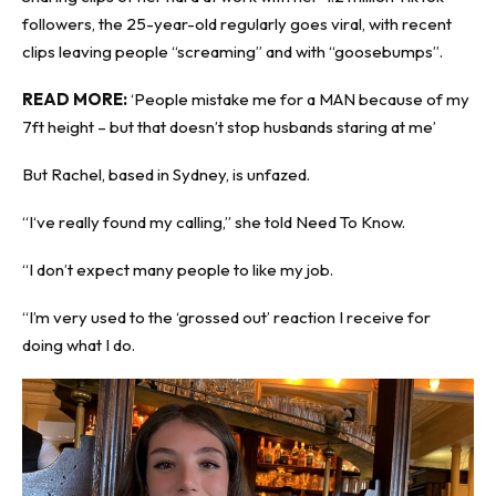
followers, the 25-year-old regularly goes viral, with recent
clips leaving people “screaming” and with “goosebumps”.
READ MORE:
‘People mistake me for a MAN because of my
7ft height – but that doesn’t stop husbands staring at me’
But Rachel, based in Sydney, is unfazed.
“I‘ve really found my calling,” she told
Need To Know
.
“I don’t expect many people to like my job.
“I’m very used to the ‘grossed out’ reaction I receive for
doing what I do.