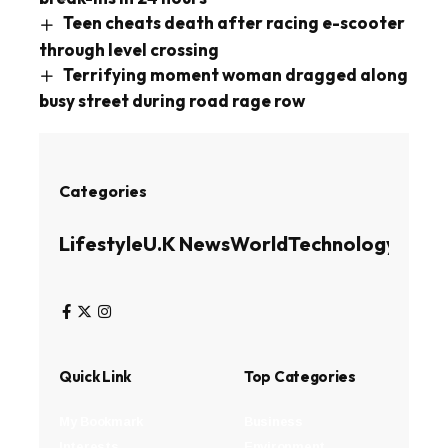
Teen cheats death after racing e-scooter
through level crossing
Terrifying moment woman dragged along
busy street during road rage row
Categories
Lifestyle
U.K News
World
Technology
Busin
Quick Link
Top Categories
My Bookmark
Business
Interests
Environment