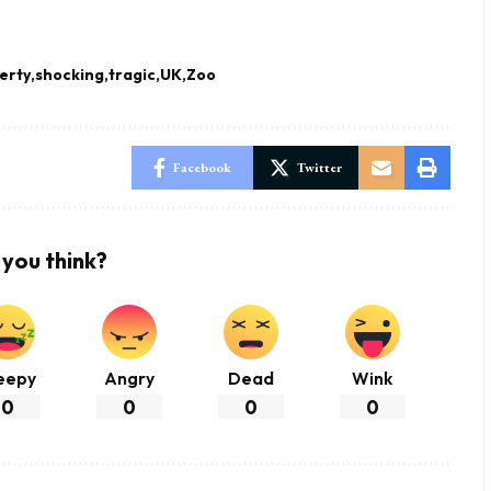
erty
shocking
tragic
UK
Zoo
Facebook
Twitter
you think?
eepy
Angry
Dead
Wink
0
0
0
0