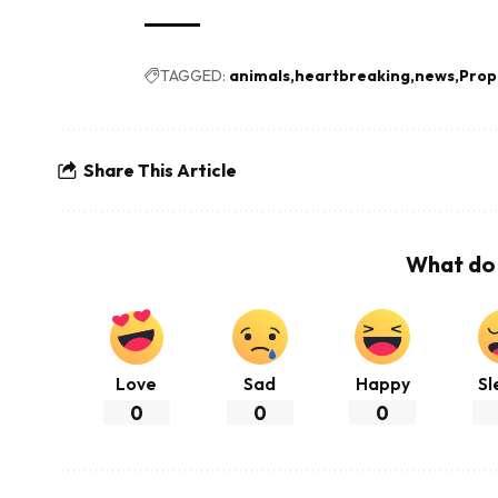
TAGGED:
animals
heartbreaking
news
Prop
Share This Article
What do 
Love
Sad
Happy
Sl
0
0
0