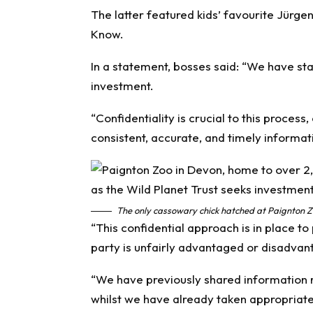
The latter featured kids’ favourite Jürge
Know
.
In a statement, bosses said: “We have star
investment.
“Confidentiality is crucial to this process
consistent, accurate, and timely informat
The only cassowary chick hatched at Paignton Zo
“This confidential approach is in place to 
party is unfairly advantaged or disadvan
“We have previously shared information r
whilst we have already taken appropriate a