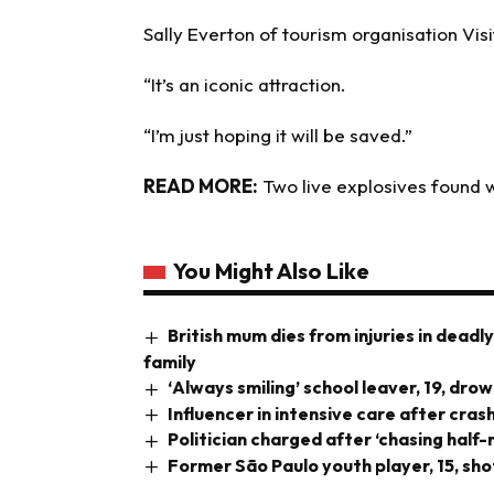
Sally Everton of tourism organisation Visit
“It’s an iconic attraction.
“I’m just hoping it will be saved.”
READ MORE:
Two live explosives found 
You Might Also Like
British mum dies from injuries in deadl
family
‘Always smiling’ school leaver, 19, dr
Influencer in intensive care after cra
Politician charged after ‘chasing half
Former São Paulo youth player, 15, sho