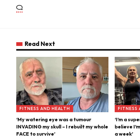
Read Next
FITNESS AND HEALTH
FITNESS
‘My watering eye was a tumour
‘I’m a supe
INVADING my skull – I rebuilt my whole
believe I’
FACE to survive’
a week’