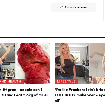
Leave a comment
 AND HEALTH
LIFESTYLE
r-fit gran – people can’t
‘I’m like Frankenstein’s brid
m 70 and I eat 5.6kg of MEAT
FULL BODY makeover – eyel
all’