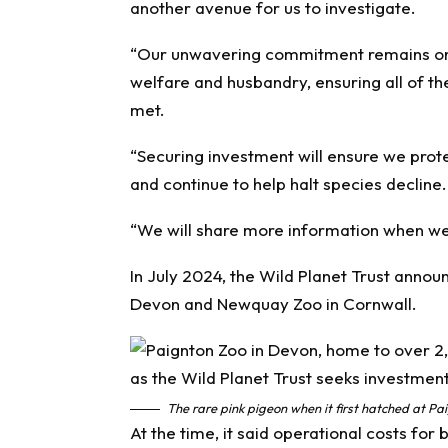
another avenue for us to investigate.
“Our unwavering commitment remains on p
welfare and husbandry, ensuring all of t
met.
“Securing investment will ensure we prot
and continue to help halt species decline.
“We will share more information when we 
In July 2024, the Wild Planet Trust anno
Devon and Newquay Zoo in Cornwall.
The rare pink pigeon when it first hatched at P
At the time, it said operational costs for