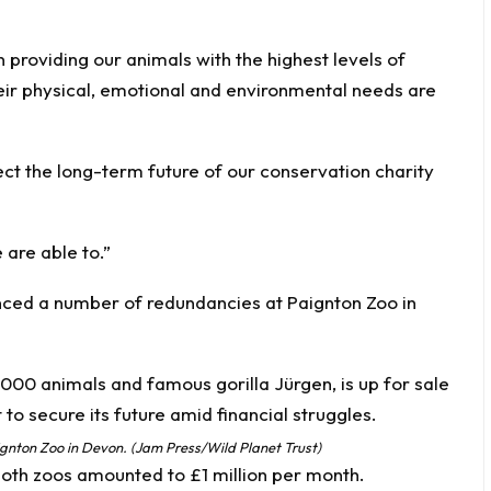
roviding our animals with the highest levels of
heir physical, emotional and environmental needs are
ect the long-term future of our conservation charity
are able to.”
unced a number of redundancies at Paignton Zoo in
aignton Zoo in Devon. (Jam Press/Wild Planet Trust)
 both zoos amounted to £1 million per month.