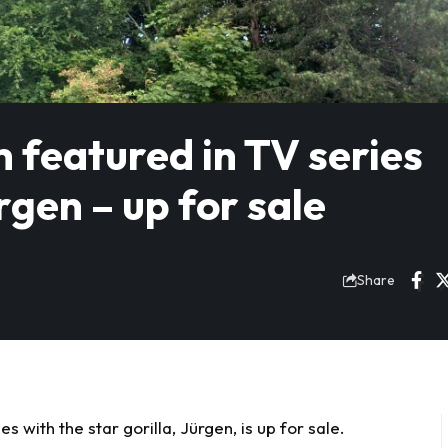
h featured in TV series
rgen – up for sale
Share
s with the star gorilla, Jürgen, is up for sale.