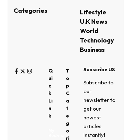
Categories
Lifestyle
U.K News
World
Technology
Business
Subscribe US
Q
T
ui
o
Subscribe to
c
p
our
k
C
newsletter to
Li
a
n
t
get our
k
e
newest
g
articles
o
My
instantly!
Bookmark
ri