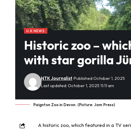
U.K NEWS
Historic zoo – whic
with star gorilla Jü
NTK Journalist
Published October 1, 2025
Last updated: October 1, 2025 11:11 am
Paignton Zoo in Devon. (Picture: Jam Press)
A
historic
zoo, which featured in a TV serie