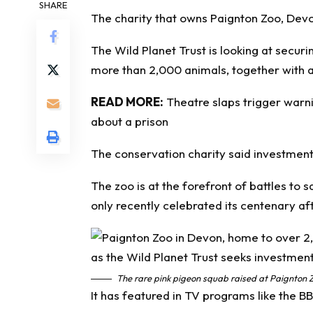
SHARE
The charity that owns Paignton Zoo, Devon,
The Wild Planet Trust is looking at securi
more than 2,000 animals, together with an
READ MORE:
Theatre slaps trigger war
about a prison
The conservation charity said investment 
The zoo is at the forefront of battles to
only recently celebrated its centenary af
The rare pink pigeon squab raised at Paignton Z
It has featured in TV programs like the 