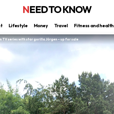
NEED TO KNOW
nt
Lifestyle
Money
Travel
Fitness and health
n TV series with star gorilla Jürgen – up for sale