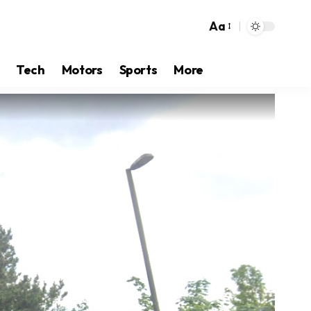
Aa
Tech
Motors
Sports
More