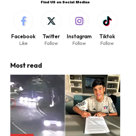
Find US on Social Medias
Facebook
Twitter
Instagram
Tiktok
Like
Follow
Follow
Follow
Most read