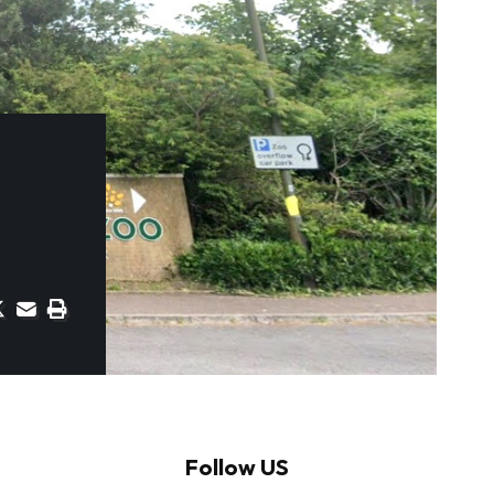
Follow US