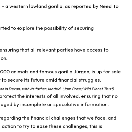
n – a western lowland gorilla, as reported by
Need To
ted to explore the possibility of securing
, ensuring that all relevant parties have access to
ion.
o in Devon, with its father, Madrid. (Jam Press/Wild Planet Trust)
protect the interests of all involved, ensuring that no
taged by incomplete or speculative information.
egarding the financial challenges that we face, and
ction to try to ease these challenges, this is