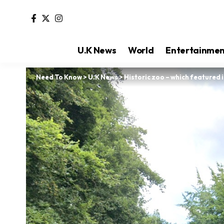
U.K News
World
Entertainme
Need To Know
>
U.K News
>
Historic zoo – which featured i