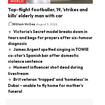
WORLD
Top-flight footballer, 19, ‘strikes and
kills’ elderly man with car
William McGee
August 5, 2026
Victoria’s Secret model breaks down in
tears and begs for prayers after six-tumour
diagnosis
James Argent spotted singing in TOWIE
co-star’s Spanish bar after domestic
violence sentence
Moment influencer shot dead during
livestream
Brit veteran ‘trapped’ and ‘homeless’ in
Dubai – unable to fly home for mother’s
funeral