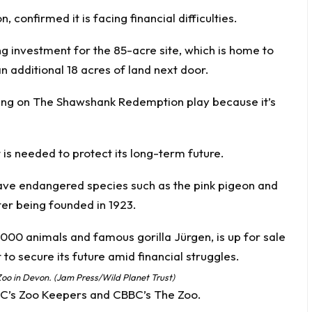
 confirmed it is facing financial difficulties.
ng investment for the 85-acre site, which is home to
 additional 18 acres of land next door.
ning on The Shawshank Redemption play because it’s
is needed to protect its long-term future.
 save endangered species such as the pink pigeon and
ter being founded in 1923.
oo in Devon. (Jam Press/Wild Planet Trust)
BBC’s Zoo Keepers and CBBC’s The Zoo.