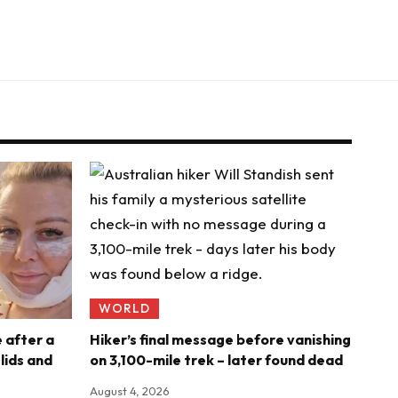
WORLD
e after a
Hiker’s final message before vanishing
ids and
on 3,100-mile trek – later found dead
August 4, 2026