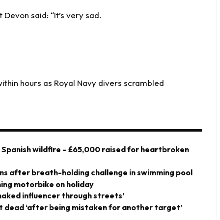
 Devon said: “It’s very sad.
within hours as Royal Navy divers scrambled
y Spanish wildfire – £65,000 raised for heartbroken
owns after breath-holding challenge in swimming pool
shing motorbike on holiday
-naked influencer through streets’
t dead ‘after being mistaken for another target’