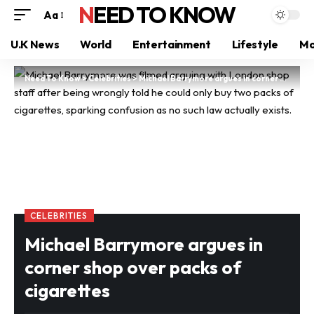
NEED TO KNOW
Aa
U.K News
World
Entertainment
Lifestyle
Mo
Need To Know
>
Celebrities
>
Michael Barrymore argues in corner shop over packs of cigarettes
CELEBRITIES
Michael Barrymore argues in
corner shop over packs of
cigarettes