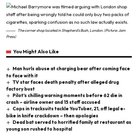
The corner shop located in Shepherd’s Bush, London. (Picture: Jam
Press)
You Might Also Like
Man hurls abuse at charging bear after coming face
to face with it
TV star faces death penalty after alleged drug
factory bust
Pilot’s chilling warning moments before 62 die in
crash – airline owner and 15 staff accused
Cops in tracksuits tackle YouTuber, 21, off legal e-
bike in knife crackdown – then apologies
Dead bat served to horrified family at restaurant as
young son rushed to hospital