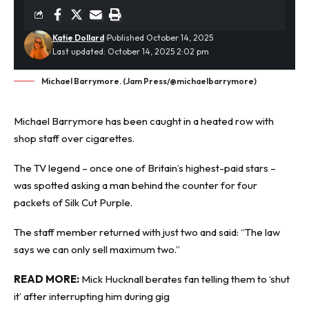
Katie Dollard
Published October 14, 2025
Last updated: October 14, 2025 2:02 pm
Michael Barrymore. (Jam Press/@michaelbarrymore)
Michael Barrymore has been caught in a
heated row
with
shop staff over cigarettes.
The TV legend – once one of Britain’s highest-paid stars –
was spotted asking a man behind the counter for four
packets of Silk Cut Purple.
The staff member returned with just two and said: “The law
says we can only sell maximum two.”
READ MORE:
Mick Hucknall berates fan telling them to ‘shut
it’ after interrupting him during gig