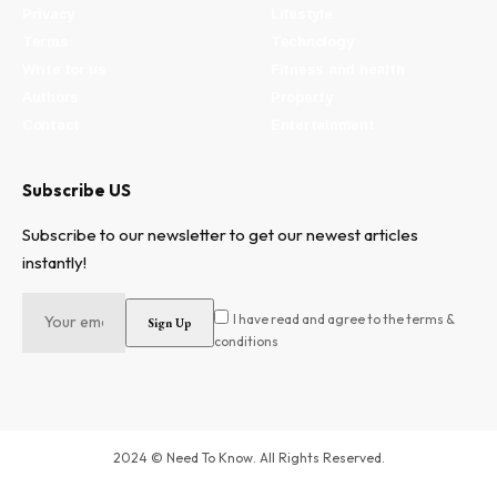
Privacy
Lifestyle
Terms
Technology
Write for us
Fitness and health
Authors
Property
Contact
Entertainment
Subscribe US
Subscribe to our newsletter to get our newest articles
instantly!
I have read and agree to the terms &
conditions
2024 © Need To Know. All Rights Reserved.