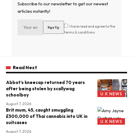
Subscribe to our newsletter to get our newest
articles instantly!
I have read and agree to the
terms & conditions
Read Next
Abbot’s kneecap returned 70 years
after being stolen by scallywag
U.K NEWS
schoolboy
August 7, 2026
Brit mum, 45, caught smuggling
£500,000 of Thai cannabis into UK in
U.K NEWS
suitcases
August 7, 2026