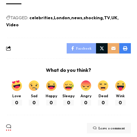
TAGGED:
celebrities
London
news
shocking
TV
UK
Video
Facebook
What do you think?
Love
Sad
Happy
Sleepy
Angry
Dead
Wink
0
0
0
0
0
0
0
Leave a comment