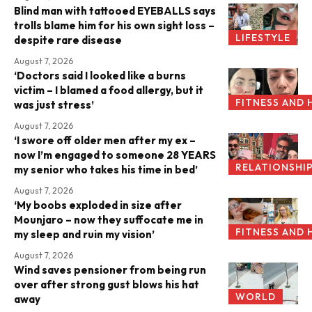
Blind man with tattooed EYEBALLS says
trolls blame him for his own sight loss –
LIFESTYLE
despite rare disease
August 7, 2026
‘Doctors said I looked like a burns
victim – I blamed a food allergy, but it
FITNESS AND 
was just stress’
August 7, 2026
‘I swore off older men after my ex –
now I’m engaged to someone 28 YEARS
RELATIONSHI
my senior who takes his time in bed’
August 7, 2026
‘My boobs exploded in size after
Mounjaro – now they suffocate me in
FITNESS AND 
my sleep and ruin my vision’
August 7, 2026
Wind saves pensioner from being run
over after strong gust blows his hat
WORLD
away