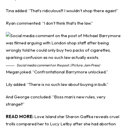
Tina added: “That’s ridiculous!!! I wouldn’t shop there again!”
Ryan commented: “I don’t think that’s the law.”
Social media comment on the post. (Picture: Jam Press)
Megan joked: “Confrontational Barrymore unlocked.”
Lily added: “There is no such law about buying in bulk.”
And George concluded: “Boss man’s new rules, very
strange!!”
READ MORE:
Love Island star Sharon Gaffka reveals cruel
trolls compared her to Lucy Letby after she had abortion