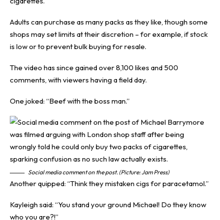
cigarettes.
Adults can purchase as many packs as they like, though some
shops may set limits at their discretion – for example, if stock
is low or to prevent bulk buying for resale.
The video has since gained over 8,100 likes and 500
comments, with viewers having a field day.
One joked: “Beef with the boss man.”
Social media comment on the post. (Picture: Jam Press)
Another quipped: “Think they mistaken cigs for paracetamol.”
Kayleigh said: “You stand your ground Michael! Do they know
who you are?!”