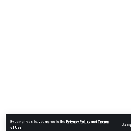
By using this site, you agree to the
Privacy Policy
and
Terms
Acce
of Use
.