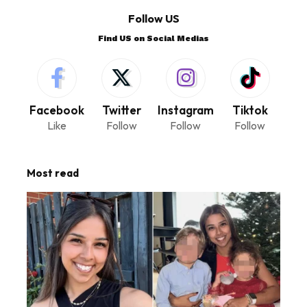
Follow US
Find US on Social Medias
Facebook
Twitter
Instagram
Tiktok
Like
Follow
Follow
Follow
Most read