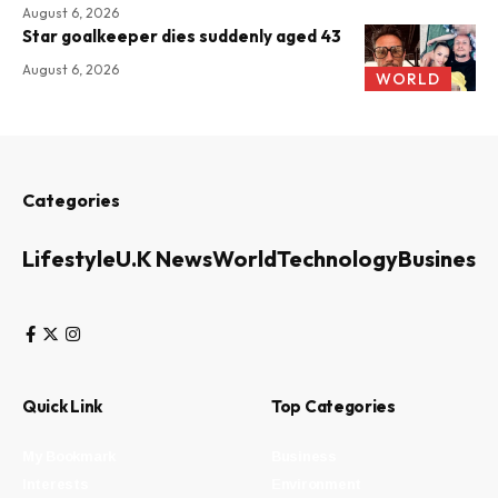
August 6, 2026
Star goalkeeper dies suddenly aged 43
August 6, 2026
WORLD
Categories
Lifestyle
U.K News
World
Technology
Business
Quick Link
Top Categories
My Bookmark
Business
Interests
Environment