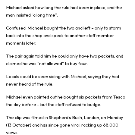
Michael asked how long the rule had been in place, and the
man insisted “a long time”.
Confused, Michael bought the two and left – only to storm
back into the shop and speak to another staff member
moments later.
The pair again told him he could only have two packets, and
claimed he was “not allowed” to buy four.
Locals could be seen siding with Michael, saying they had
never heard of the rule.
Michael even pointed out he bought six packets from Tesco
the day before – but the staff refused to budge.
The clip was filmed in Shepherd’s Bush, London, on Monday
(13 October) and has since gone viral, racking up 68,000
views.