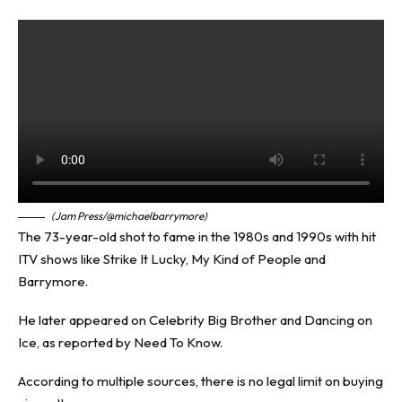
(Jam Press/@michaelbarrymore)
The 73-year-old shot to fame in the 1980s and 1990s with hit
ITV shows like Strike It Lucky, My Kind of People and
Barrymore.
He later appeared on Celebrity Big Brother and Dancing on
Ice, as reported by
Need To Know
.
According to multiple sources, there is no legal limit on buying