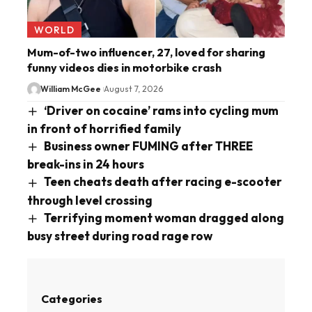
WORLD
Mum-of-two influencer, 27, loved for sharing
funny videos dies in motorbike crash
William McGee
August 7, 2026
‘Driver on cocaine’ rams into cycling mum
in front of horrified family
Business owner FUMING after THREE
break-ins in 24 hours
Teen cheats death after racing e-scooter
through level crossing
Terrifying moment woman dragged along
busy street during road rage row
Categories