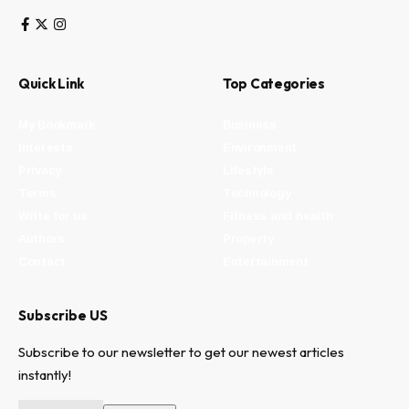
Quick Link
Top Categories
My Bookmark
Business
Interests
Environment
Privacy
Lifestyle
Terms
Technology
Write for us
Fitness and health
Authors
Property
Contact
Entertainment
Subscribe US
Subscribe to our newsletter to get our newest articles
instantly!