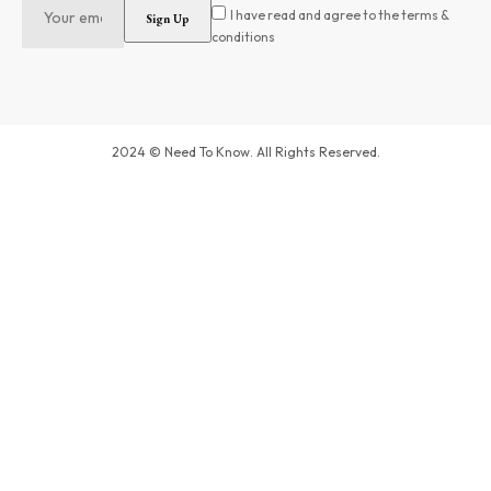
I have read and agree to the terms &
conditions
2024 © Need To Know. All Rights Reserved.