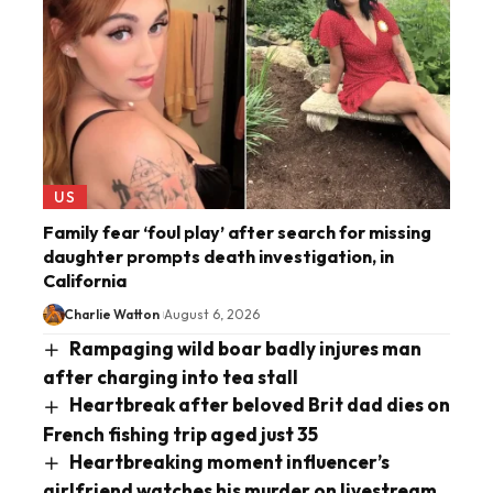
US
Family fear ‘foul play’ after search for missing
daughter prompts death investigation, in
California
Charlie Watton
August 6, 2026
Rampaging wild boar badly injures man
after charging into tea stall
Heartbreak after beloved Brit dad dies on
French fishing trip aged just 35
Heartbreaking moment influencer’s
girlfriend watches his murder on livestream