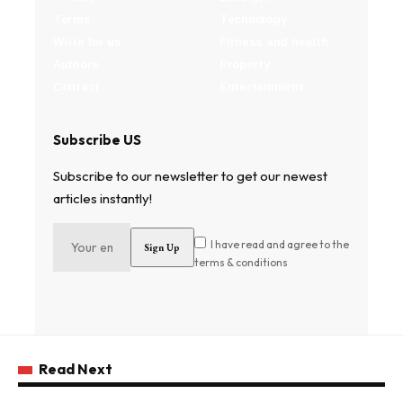
Terms
Technology
Write for us
Fitness and health
Authors
Property
Contact
Entertainment
Subscribe US
Subscribe to our newsletter to get our newest
articles instantly!
I have read and agree to the
terms & conditions
Read Next