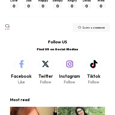
Love
Sad
Happy
Sleepy
Angry
Dead
Wink
0
0
0
0
0
0
0
Leave a comment
Follow US
Find US on Social Medias
Facebook
Twitter
Instagram
Tiktok
Like
Follow
Follow
Follow
Most read