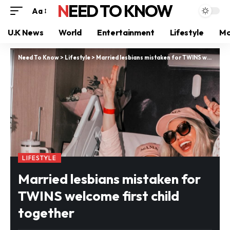
NEED TO KNOW
Aa
U.K News
World
Entertainment
Lifestyle
Mo
Need To Know
>
Lifestyle
>
Married lesbians mistaken for TWINS welcome first child together
LIFESTYLE
Married lesbians mistaken for
TWINS welcome first child
together