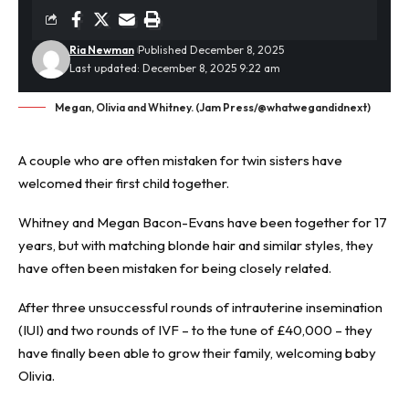
Ria Newman
Published December 8, 2025
Last updated: December 8, 2025 9:22 am
Megan, Olivia and Whitney. (Jam Press/@whatwegandidnext)
A couple who are often mistaken for twin sisters have
welcomed their first child together.
Whitney and Megan Bacon-Evans have been together for 17
years, but with matching blonde hair and similar styles, they
have often been mistaken for being closely related.
After three unsuccessful rounds of intrauterine insemination
(IUI) and two rounds of
IVF
– to the tune of £40,000 – they
have finally been able to grow their family, welcoming baby
Olivia.