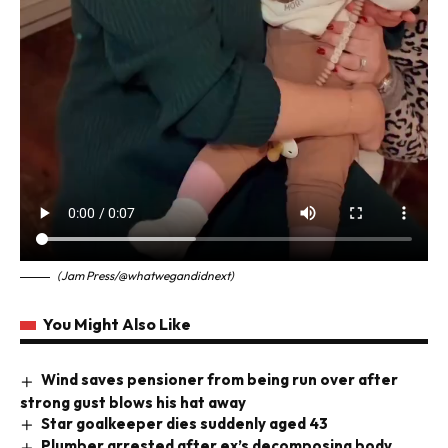
(Jam Press/@whatwegandidnext)
You Might Also Like
Wind saves pensioner from being run over after
strong gust blows his hat away
Star goalkeeper dies suddenly aged 43
Plumber arrested after ex’s decomposing body