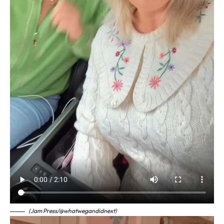
(Jam Press/@whatwegandidnext)