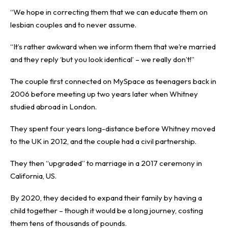
“We hope in correcting them that we can educate them on
lesbian couples and to never assume.
“It’s rather awkward when we inform them that we’re married
and they reply ‘but you look identical’ – we really don’t!”
The couple first connected on MySpace as teenagers back in
2006 before meeting up two years later when Whitney
studied abroad in London.
They spent four years long-distance before Whitney moved
to the UK in 2012, and the couple had a civil partnership.
They then “upgraded” to marriage in a 2017 ceremony in
California, US.
By 2020, they decided to expand their family by having a
child together – though it would be a long journey, costing
them tens of thousands of pounds.