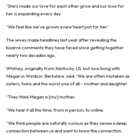
“She’s made our love for each other grow and our love for
her is expanding every day.
“We feel like we’ve grown a new heart just for her.”
The wives made headlines last year after revealing the
bizarre comments they have faced since getting together
nearly two decades ago.
Whitney, originally from Kentucky, US, but now living with
Megan in Windsor, Berkshire, said: “We are often mistaken as
sisters, twins and the worst one of all – mother and daughter.
“They think Megan is [my] mother.
“We hear it all the time, from in person, to online.
“We think people are naturally curious as they sense a deep
connection between us and want to know the connection.