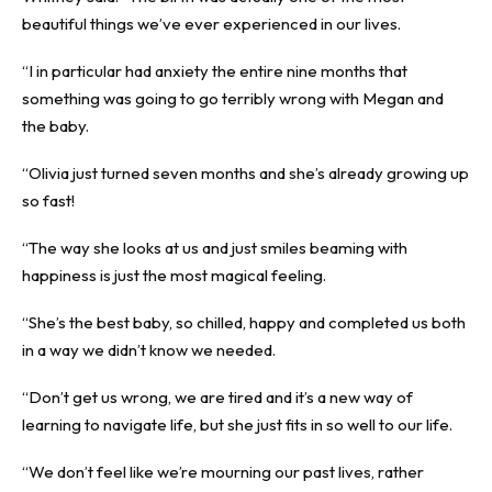
beautiful things we’ve ever experienced in our lives.
“I in particular had anxiety the entire nine months that
something was going to go terribly wrong with Megan and
the baby.
“Olivia just turned seven months and she’s already growing up
so fast!
“The way she looks at us and just smiles beaming with
happiness is just the most magical feeling.
“She’s the best baby, so chilled, happy and completed us both
in a way we didn’t know we needed.
“Don’t get us wrong, we are tired and it’s a new way of
learning to navigate life, but she just fits in so well to our life.
“We don’t feel like we’re mourning our past lives, rather