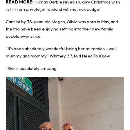
READ MORE:
Human Barbie reveals luxury Christmas wish
list – from private jet to island with no max budget
Carried by 38-year-old Megan, Olivia was born in May, and
the trio have been enjoying settling into their new family
bubble ever since.
“It’s been absolutely wonderful being her mummies – well,
mummy and mommy,” Whitney, 37, told
Need To Know
.
“She is absolutely amazing.