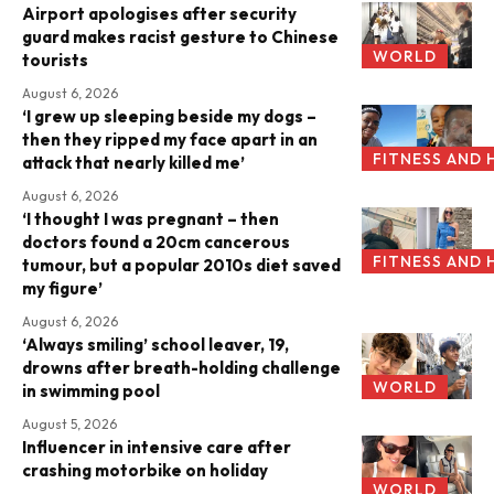
Airport apologises after security
guard makes racist gesture to Chinese
WORLD
tourists
August 6, 2026
‘I grew up sleeping beside my dogs –
then they ripped my face apart in an
FITNESS AND 
attack that nearly killed me’
August 6, 2026
‘I thought I was pregnant – then
doctors found a 20cm cancerous
FITNESS AND 
tumour, but a popular 2010s diet saved
my figure’
August 6, 2026
‘Always smiling’ school leaver, 19,
drowns after breath-holding challenge
WORLD
in swimming pool
August 5, 2026
Influencer in intensive care after
crashing motorbike on holiday
WORLD