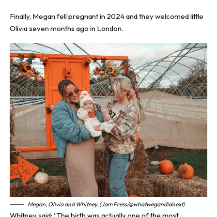
Finally, Megan fell pregnant in 2024 and they welcomed little
Olivia seven months ago in London.
Megan, Olivia and Whitney. (Jam Press/@whatwegandidnext)
Whitney said: “The birth was actually one of the most