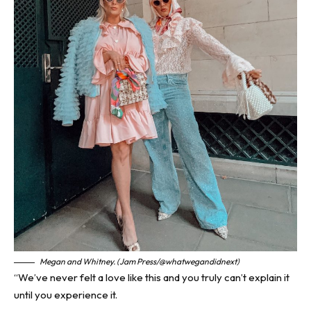
Megan and Whitney. (Jam Press/@whatwegandidnext)
“We’ve never felt a love like this and you truly can’t explain it
until you experience it.