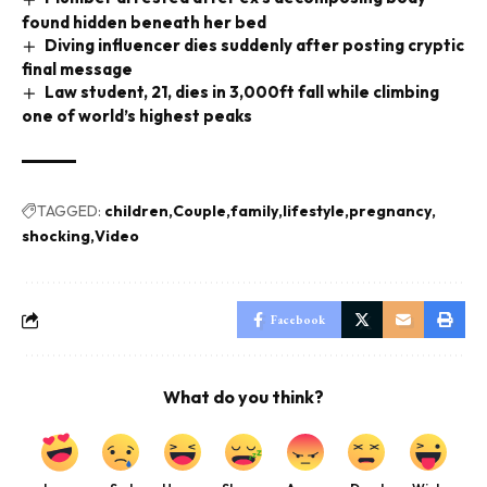
found hidden beneath her bed
Diving influencer dies suddenly after posting cryptic
final message
Law student, 21, dies in 3,000ft fall while climbing
one of world’s highest peaks
TAGGED:
children
Couple
family
lifestyle
pregnancy
shocking
Video
Facebook
What do you think?