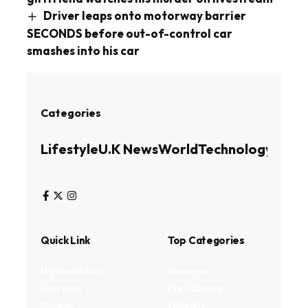
Driver leaps onto motorway barrier
SECONDS before out-of-control car
smashes into his car
Categories
Lifestyle
U.K News
World
Technology
Busin
Quick Link
Top Categories
My Bookmark
Business
Interests
Environment
Privacy
Lifestyle