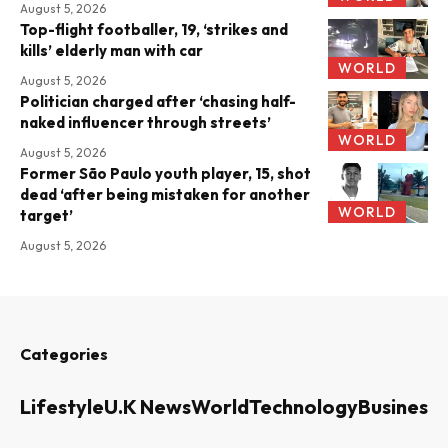
August 5, 2026
Top-flight footballer, 19, ‘strikes and
kills’ elderly man with car
WORLD
August 5, 2026
Politician charged after ‘chasing half-
naked influencer through streets’
WORLD
August 5, 2026
Former São Paulo youth player, 15, shot
dead ‘after being mistaken for another
WORLD
target’
August 5, 2026
Categories
Lifestyle
U.K News
World
Technology
Business