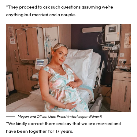
“They proceed to ask such questions assuming we’re
anything but married and a couple.
Megan and Olivia. (Jam Press/@whatwegandidnext)
“We kindly correct them and say that we are married and
have been together for 17 years.