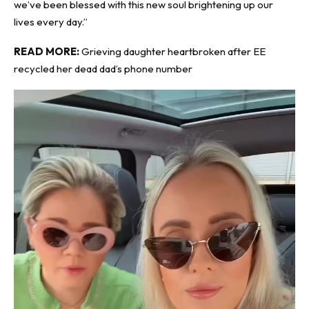
we’ve been blessed with this new soul brightening up our
lives every day.”
READ MORE:
Grieving daughter heartbroken after EE
recycled her dead dad’s phone number