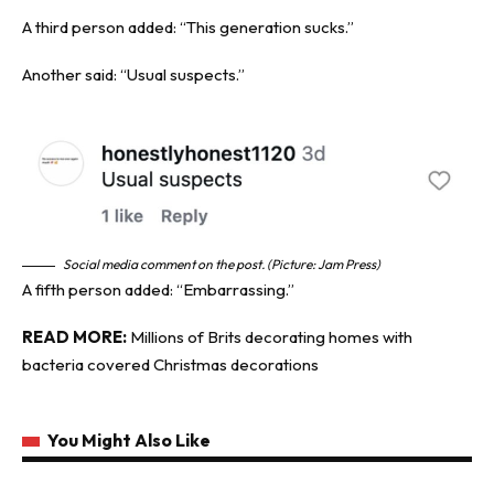
A third person added: “This generation sucks.”
Another said: “Usual suspects.”
Social media comment on the post. (Picture: Jam Press)
A fifth person added: “Embarrassing.”
READ MORE:
Millions of Brits decorating homes with
bacteria covered Christmas decorations
You Might Also Like