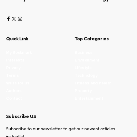
Quick Link
Top Categories
My Bookmark
Business
Interests
Environment
Privacy
Lifestyle
Terms
Technology
Write for us
Fitness and health
Authors
Property
Contact
Entertainment
Subscribe US
Subscribe to our newsletter to get our newest articles
instantly!