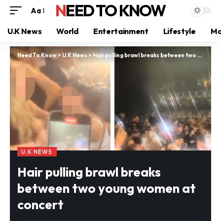
NEED TO KNOW
Aa
U.K News
World
Entertainment
Lifestyle
Mo
Need To Know
>
U.K News
>
Hair pulling brawl breaks between two young women at concert
U.K NEWS
Hair pulling brawl breaks
between two young women at
concert