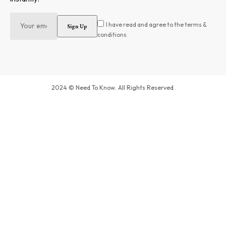
I have read and agree to the terms &
conditions
2024 © Need To Know. All Rights Reserved.