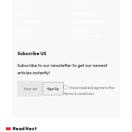
Privacy
Lifestyle
Terms
Technology
Write for us
Fitness and health
Authors
Property
Contact
Entertainment
Subscribe US
Subscribe to our newsletter to get our newest
articles instantly!
I have read and agree to the
terms & conditions
Read Next