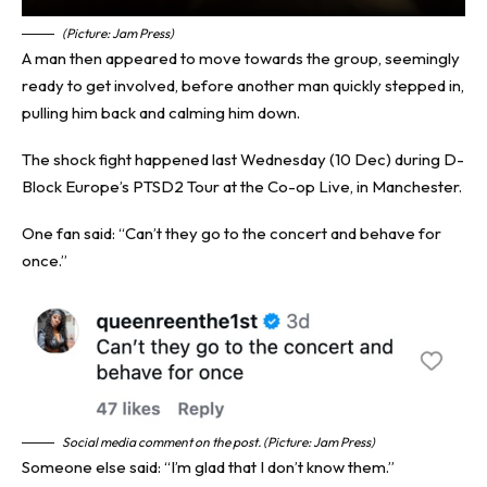
(Picture: Jam Press)
A man then appeared to move towards the group, seemingly
ready to get involved, before another man quickly stepped in,
pulling him back and calming him down.
The shock fight happened last Wednesday (10 Dec) during D-
Block Europe’s PTSD2 Tour at the Co-op Live, in Manchester.
One fan said: “Can’t they go to the concert and behave for
once.”
Social media comment on the post. (Picture: Jam Press)
Someone else said: “I’m glad that I don’t know them.”