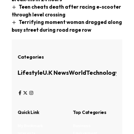
Teen cheats death after racing e-scooter
through level crossing
Terrifying moment woman dragged along
busy street during road rage row
Categories
Lifestyle
U.K News
World
Technology
Busin
Quick Link
Top Categories
My Bookmark
Business
Interests
Environment