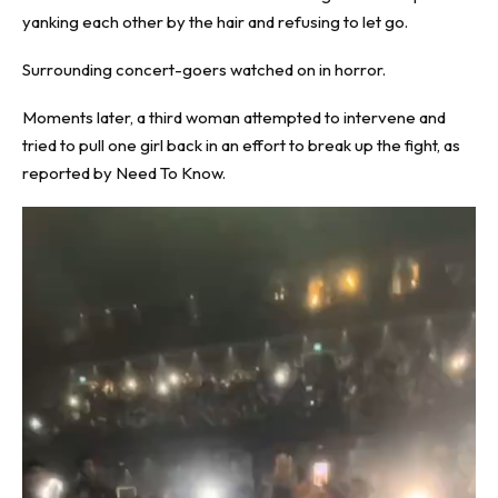
yanking each other by the hair and refusing to let go.
Surrounding concert-goers watched on in horror.
Moments later, a third woman attempted to intervene and
tried to pull one girl back in an effort to break up the fight, as
reported by
Need To Know
.