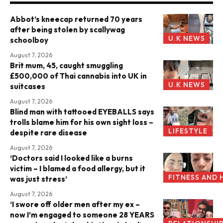
Abbot’s kneecap returned 70 years
after being stolen by scallywag
U.K NEWS
schoolboy
August 7, 2026
Brit mum, 45, caught smuggling
£500,000 of Thai cannabis into UK in
U.K NEWS
suitcases
August 7, 2026
Blind man with tattooed EYEBALLS says
trolls blame him for his own sight loss –
LIFESTYLE
despite rare disease
August 7, 2026
‘Doctors said I looked like a burns
victim – I blamed a food allergy, but it
FITNESS AND 
was just stress’
August 7, 2026
‘I swore off older men after my ex –
now I’m engaged to someone 28 YEARS