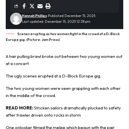
Hannah Phillips
Published December 15, 2025
Last updated: December 15, 2025 12:38 pm
Scenes erupting as two women fight in the crowd at a D-Block
Europe gig. (Picture: Jam Press)
A hair pulling brawl broke out between two young women out
at a concert.
The
ugly scenes
erupted at a D-Block Europe gig.
The two young women were seen grappling with each other
in the middle of the crowd.
READ MORE:
Stricken sailors dramatically plucked to safety
after trawler driven onto rocks in storm
One onlooker filmed the melee which begun with the pair