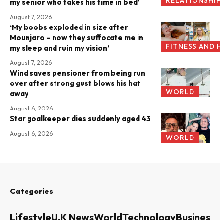
RELATIONSHI
my senior who takes his time in bed’
August 7, 2026
‘My boobs exploded in size after
Mounjaro – now they suffocate me in
FITNESS AND 
my sleep and ruin my vision’
August 7, 2026
Wind saves pensioner from being run
over after strong gust blows his hat
WORLD
away
August 6, 2026
Star goalkeeper dies suddenly aged 43
August 6, 2026
WORLD
Categories
Lifestyle
U.K News
World
Technology
Business