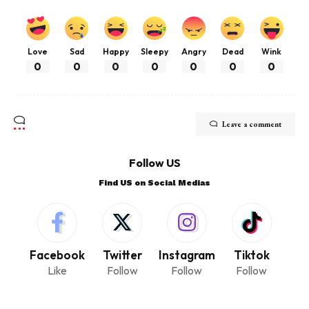
Love
Sad
Happy
Sleepy
Angry
Dead
Wink
0
0
0
0
0
0
0
Leave a comment
Follow US
Find US on Social Medias
Facebook
Twitter
Instagram
Tiktok
Like
Follow
Follow
Follow