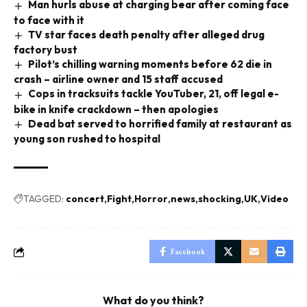
Man hurls abuse at charging bear after coming face
to face with it
TV star faces death penalty after alleged drug
factory bust
Pilot’s chilling warning moments before 62 die in
crash – airline owner and 15 staff accused
Cops in tracksuits tackle YouTuber, 21, off legal e-
bike in knife crackdown – then apologies
Dead bat served to horrified family at restaurant as
young son rushed to hospital
TAGGED:
concert
Fight
Horror
news
shocking
UK
Video
Facebook
What do you think?