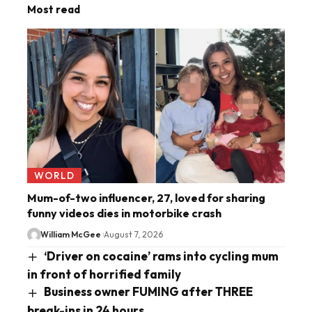
Most read
WORLD
Mum-of-two influencer, 27, loved for sharing
funny videos dies in motorbike crash
William McGee
August 7, 2026
‘Driver on cocaine’ rams into cycling mum
in front of horrified family
Business owner FUMING after THREE
break-ins in 24 hours