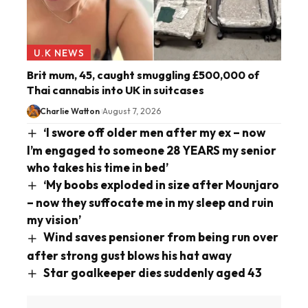
U.K NEWS
Brit mum, 45, caught smuggling £500,000 of
Thai cannabis into UK in suitcases
Charlie Watton
August 7, 2026
‘I swore off older men after my ex – now
I’m engaged to someone 28 YEARS my senior
who takes his time in bed’
‘My boobs exploded in size after Mounjaro
– now they suffocate me in my sleep and ruin
my vision’
Wind saves pensioner from being run over
after strong gust blows his hat away
Star goalkeeper dies suddenly aged 43