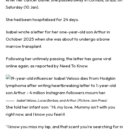
Saturday (10 Jan).
She had been hospitalised for 24 days.
Isabel wrote a letter for her one-year-old son Arthur in
October 2025 when she was about to undergo a bone
marrow transplant.
Following her untimely passing, the letter has gone viral
online again, as reported by
Need To Know
.
Isabel Veloso, Lucas Borbas, and Arthur. (Picture: Jam Press)
She told her infant son: “Hi, my love, Mummy isn’t with you
right now, and I know you feel it.
“I know you miss my lap, and that scent you’re searching for in