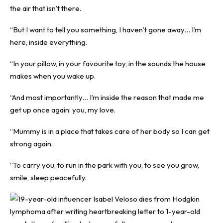
the air that isn’t there.
“But I want to tell you something, I haven’t gone away… I’m
here, inside everything.
“In your pillow, in your favourite toy, in the sounds the house
makes when you wake up.
“And most importantly… I’m inside the reason that made me
get up once again: you, my love.
“Mummy is in a place that takes care of her body so I can get
strong again.
“To carry you, to run in the park with you, to see you grow,
smile, sleep peacefully.