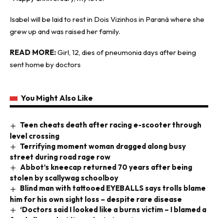
Isabel will be laid to rest in Dois Vizinhos in Paraná where she
grew up and was raised her family.
READ MORE:
Girl, 12, dies of pneumonia days after being
sent home by doctors
You Might Also Like
Teen cheats death after racing e-scooter through
level crossing
Terrifying moment woman dragged along busy
street during road rage row
Abbot’s kneecap returned 70 years after being
stolen by scallywag schoolboy
Blind man with tattooed EYEBALLS says trolls blame
him for his own sight loss – despite rare disease
‘Doctors said I looked like a burns victim – I blamed a