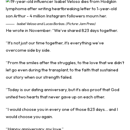
Isabel Veloso and Lucas Borbas. (Picture: Jam Press)
He wrote in November: “We’ve shared 823 days together.
“It’s not just our time together, it’s everything we’ve
overcome side by side.
“From the smiles after the struggles, to the love that we didn’t
let go even during the transplant, to the faith that sustained
our story when our strength failed.
“Today is our dating anniversary, but it’s also proof that God
united two hearts that never gave up on each other.
“I would choose you in every one of those 823 days… and I
would choose you again.
“Happy anniversary, my love.”