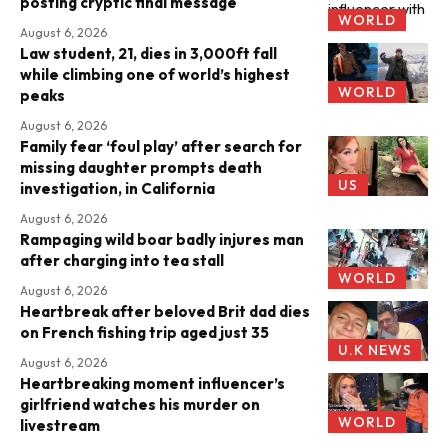
posting cryptic final message
WORLD
August 6, 2026
Law student, 21, dies in 3,000ft fall
while climbing one of world’s highest
WORLD
peaks
August 6, 2026
Family fear ‘foul play’ after search for
missing daughter prompts death
US
investigation, in California
August 6, 2026
Rampaging wild boar badly injures man
after charging into tea stall
WORLD
August 6, 2026
Heartbreak after beloved Brit dad dies
on French fishing trip aged just 35
U.K NEWS
August 6, 2026
Heartbreaking moment influencer’s
girlfriend watches his murder on
WORLD
livestream