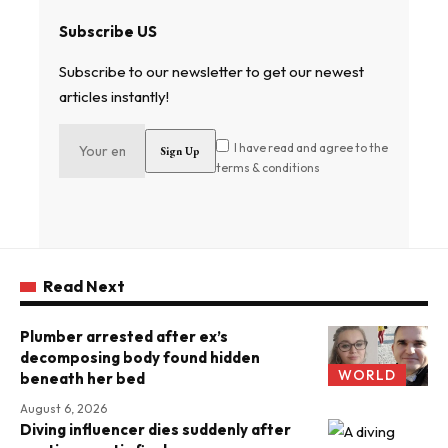
Subscribe US
Subscribe to our newsletter to get our newest
articles instantly!
I have read and agree to the
terms & conditions
Read Next
Plumber arrested after ex’s
decomposing body found hidden
WORLD
beneath her bed
August 6, 2026
Diving influencer dies suddenly after