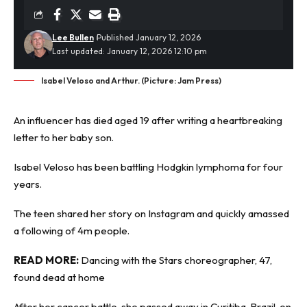
Lee Bullen
Published January 12, 2026
Last updated: January 12, 2026 12:10 pm
Isabel Veloso and Arthur. (Picture: Jam Press)
An influencer has died aged 19 after writing a
heartbreaking
letter to her baby son.
Isabel Veloso has been battling Hodgkin lymphoma for four
years.
The teen shared her story on Instagram and quickly amassed
a following of 4m people.
READ MORE:
Dancing with the Stars choreographer, 47,
found dead at home
After her cancer battle, she passed away in Curitiba, Brazil, on