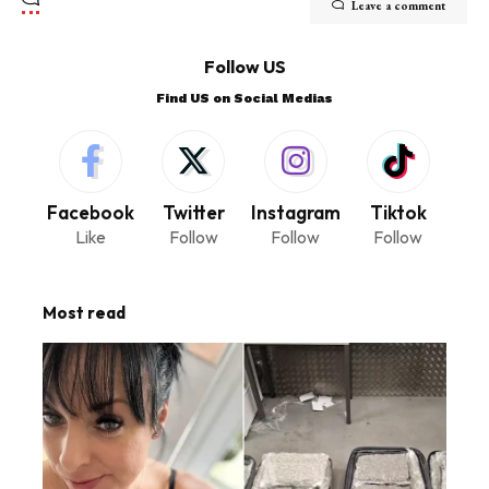
Leave a comment
Follow US
Find US on Social Medias
Facebook
Twitter
Instagram
Tiktok
Like
Follow
Follow
Follow
Most read