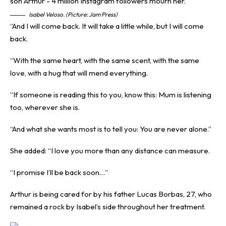
Isabel Veloso. (Picture: Jam Press)
“And I will come back. It will take a little while, but I will come
back.
“With the same heart, with the same scent, with the same
love, with a hug that will mend everything.
“If someone is reading this to you, know this: Mum is listening
too, wherever she is.
“And what she wants most is to tell you: You are never alone.”
She added: “I love you more than any distance can measure.
“I promise I’ll be back soon…”
Arthur is being cared for by his father Lucas Borbas, 27, who
remained a rock by Isabel’s side throughout her treatment.