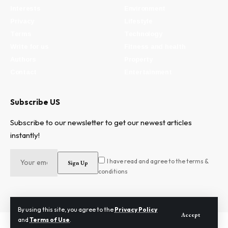
Interests
Environment
Privacy
Lifestyle
Terms
Technology
Write for us
Fitness and health
Authors
Property
Contact
Entertainment
Subscribe US
Subscribe to our newsletter to get our newest articles
instantly!
I have read and agree to the terms &
conditions
By using this site, you agree to the
Privacy Policy
Accept
and
Terms of Use
.
2024 © Need To Know. All Rights Reserved.