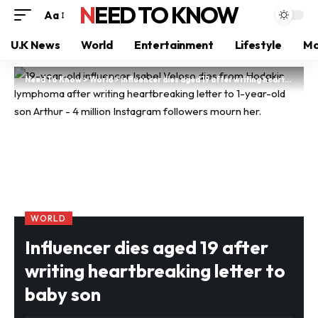
NEED TO KNOW
Aa
U.K News
World
Entertainment
Lifestyle
Mo
Need To Know
>
World
>
Influencer dies aged 19 after writing heartbreaking letter to baby son
WORLD
Influencer dies aged 19 after
writing heartbreaking letter to
baby son