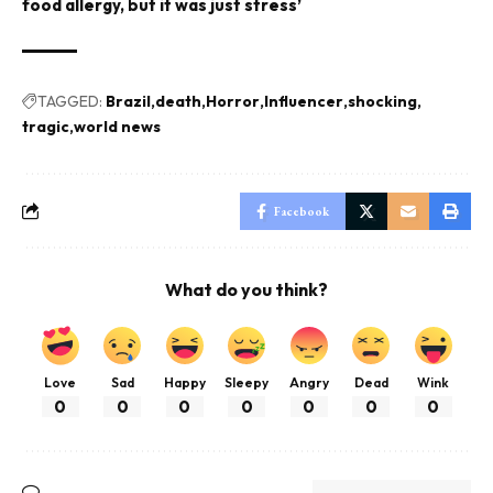
food allergy, but it was just stress’
TAGGED:
Brazil
death
Horror
Influencer
shocking
tragic
world news
Facebook
What do you think?
Love
Sad
Happy
Sleepy
Angry
Dead
Wink
0
0
0
0
0
0
0