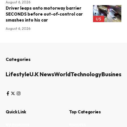
August 6, 2026
Driver leaps onto motorway barrier
SECONDS before out-of-control car
US
smashes into his car
August 6, 2026
Categories
Lifestyle
U.K News
World
Technology
Business
Quick Link
Top Categories
My Bookmark
Business