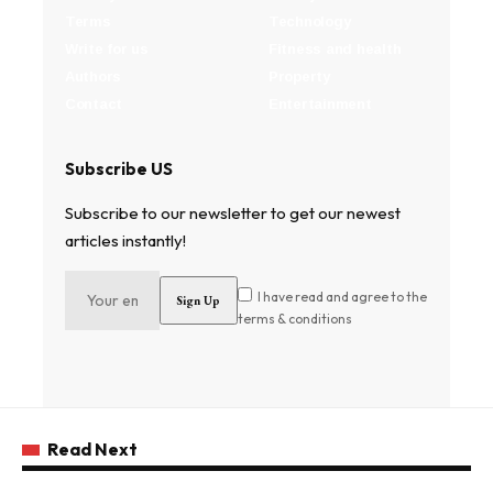
Terms
Technology
Write for us
Fitness and health
Authors
Property
Contact
Entertainment
Subscribe US
Subscribe to our newsletter to get our newest
articles instantly!
I have read and agree to the
terms & conditions
Read Next