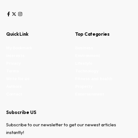
Quick Link
Top Categories
My Bookmark
Business
Interests
Environment
Privacy
Lifestyle
Terms
Technology
Write for us
Fitness and health
Authors
Property
Contact
Entertainment
Subscribe US
Subscribe to our newsletter to get our newest articles
instantly!