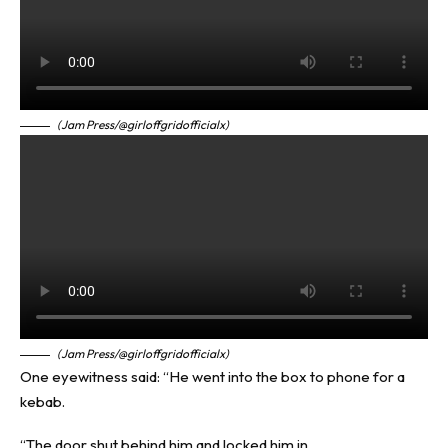
(Jam Press/@girloffgridofficialx)
(Jam Press/@girloffgridofficialx)
One eyewitness said: “He went into the box to phone for a
kebab.
“The door shut behind him and locked him in.