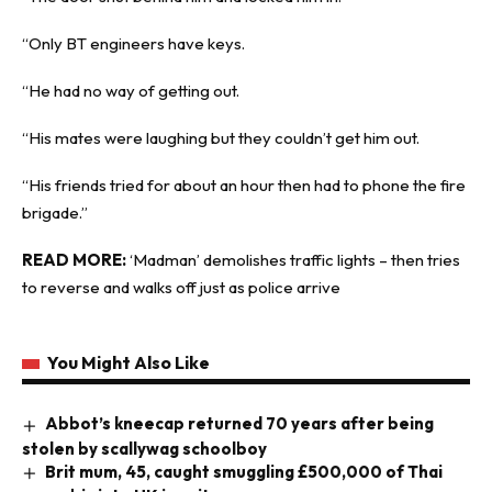
“Only BT engineers have keys.
“He had no way of getting out.
“His mates were laughing but they couldn’t get him out.
“His friends tried for about an hour then had to phone the fire
brigade.”
READ MORE:
‘Madman’ demolishes traffic lights – then tries
to reverse and walks off just as police arrive
You Might Also Like
Abbot’s kneecap returned 70 years after being
stolen by scallywag schoolboy
Brit mum, 45, caught smuggling £500,000 of Thai