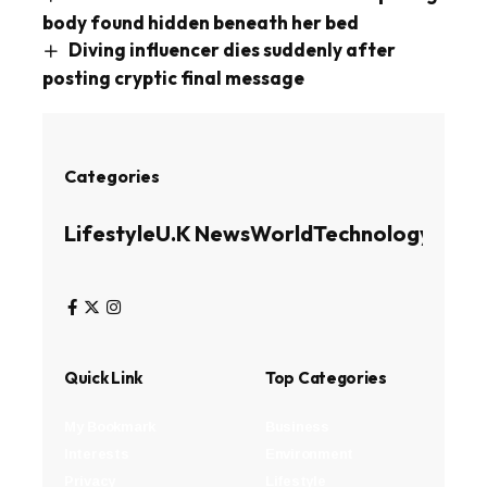
body found hidden beneath her bed
Diving influencer dies suddenly after
posting cryptic final message
Categories
Lifestyle
U.K News
World
Technology
Busin
Quick Link
Top Categories
My Bookmark
Business
Interests
Environment
Privacy
Lifestyle