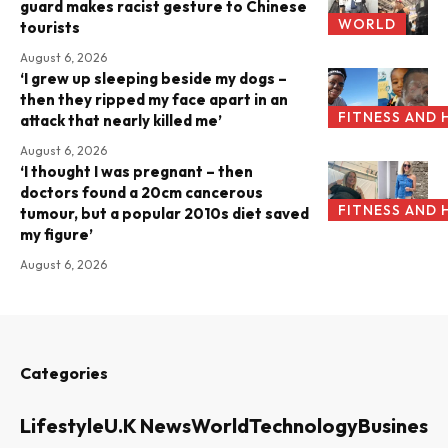
guard makes racist gesture to Chinese
WORLD
tourists
August 6, 2026
‘I grew up sleeping beside my dogs –
then they ripped my face apart in an
FITNESS AND 
attack that nearly killed me’
August 6, 2026
‘I thought I was pregnant – then
doctors found a 20cm cancerous
FITNESS AND 
tumour, but a popular 2010s diet saved
my figure’
August 6, 2026
Categories
Lifestyle
U.K News
World
Technology
Business