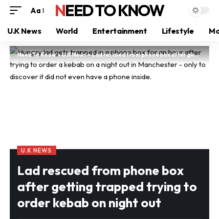
NEED TO KNOW
Aa
U.K News
World
Entertainment
Lifestyle
Mo
Need To Know
>
U.K News
>
Lad rescued from phone box after getting trapped trying to order kebab on night out
U.K NEWS
Lad rescued from phone box
after getting trapped trying to
order kebab on night out