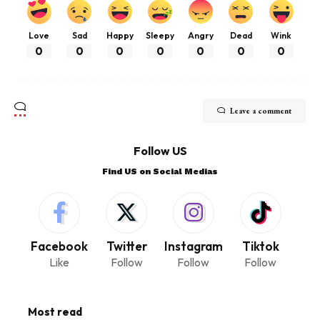
Love
Sad
Happy
Sleepy
Angry
Dead
Wink
0
0
0
0
0
0
0
Leave a comment
Follow US
Find US on Social Medias
Facebook
Twitter
Instagram
Tiktok
Like
Follow
Follow
Follow
Most read