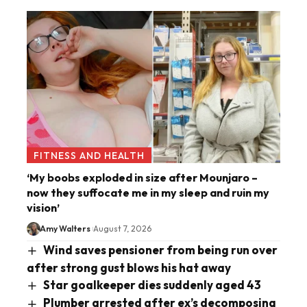
FITNESS AND HEALTH
‘My boobs exploded in size after Mounjaro –
now they suffocate me in my sleep and ruin my
vision’
Amy Walters
August 7, 2026
Wind saves pensioner from being run over
after strong gust blows his hat away
Star goalkeeper dies suddenly aged 43
Plumber arrested after ex’s decomposing