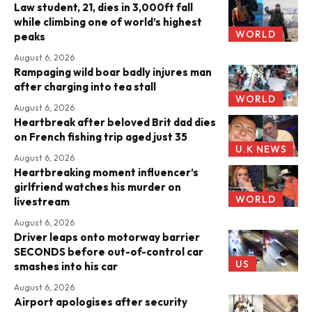
Law student, 21, dies in 3,000ft fall
while climbing one of world’s highest
WORLD
peaks
August 6, 2026
Rampaging wild boar badly injures man
after charging into tea stall
WORLD
August 6, 2026
Heartbreak after beloved Brit dad dies
on French fishing trip aged just 35
U.K NEWS
August 6, 2026
Heartbreaking moment influencer’s
girlfriend watches his murder on
WORLD
livestream
August 6, 2026
Driver leaps onto motorway barrier
SECONDS before out-of-control car
US
smashes into his car
August 6, 2026
Airport apologises after security