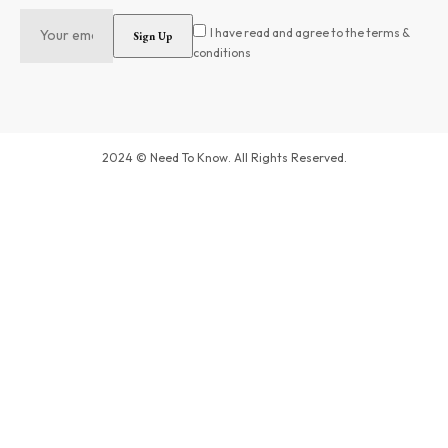
I have read and agree to the terms &
conditions
2024 © Need To Know. All Rights Reserved.