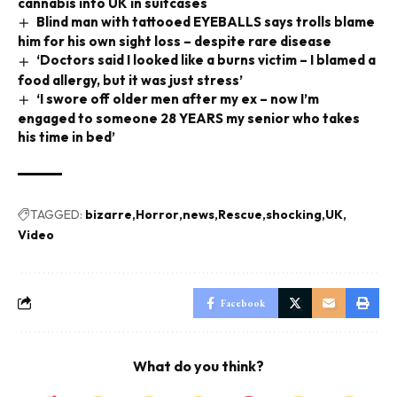
cannabis into UK in suitcases
Blind man with tattooed EYEBALLS says trolls blame
him for his own sight loss – despite rare disease
‘Doctors said I looked like a burns victim – I blamed a
food allergy, but it was just stress’
‘I swore off older men after my ex – now I’m
engaged to someone 28 YEARS my senior who takes
his time in bed’
TAGGED:
bizarre
Horror
news
Rescue
shocking
UK
Video
Facebook
What do you think?