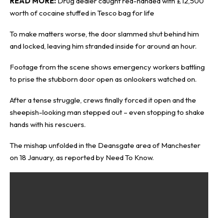
READ MORE:
Drug dealer caught red-handed with £12,500
worth of cocaine stuffed in Tesco bag for life
To make matters worse, the door slammed shut behind him
and locked, leaving him stranded inside for around an hour.
Footage from the scene shows emergency workers battling
to prise the stubborn door open as onlookers watched on.
After a tense struggle, crews finally forced it open and the
sheepish-looking man stepped out – even stopping to shake
hands with his rescuers.
The mishap unfolded in the Deansgate area of Manchester
on 18 January, as reported by
Need To Know
.