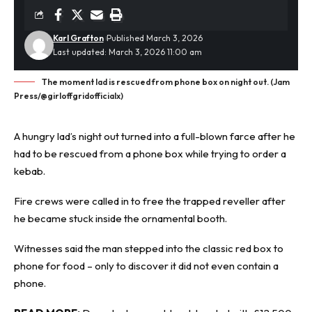
Karl Grafton
Published March 3, 2026
Last updated: March 3, 2026 11:00 am
The moment lad is rescued from phone box on night out. (Jam
Press/@girloffgridofficialx)
A hungry lad’s night out turned into a full-blown farce after he
had to be rescued from a phone box while trying to order a
kebab.
Fire crews were called in to free the
trapped
reveller after
he became stuck inside the ornamental booth.
Witnesses said the man stepped into the classic red box to
phone for food – only to discover it did not even contain a
phone.