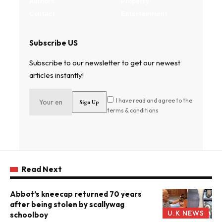
Authors
Property
Contact
Entertainment
Subscribe US
Subscribe to our newsletter to get our newest
articles instantly!
I have read and agree to the
terms & conditions
Read Next
Abbot’s kneecap returned 70 years
after being stolen by scallywag
U.K NEWS
schoolboy