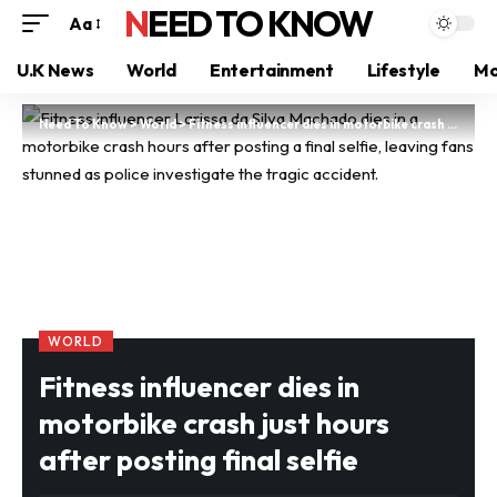
NEED TO KNOW
Aa
U.K News
World
Entertainment
Lifestyle
Mo
Need To Know
>
World
>
Fitness influencer dies in motorbike crash just hours after posting final selfie
WORLD
Fitness influencer dies in
motorbike crash just hours
after posting final selfie