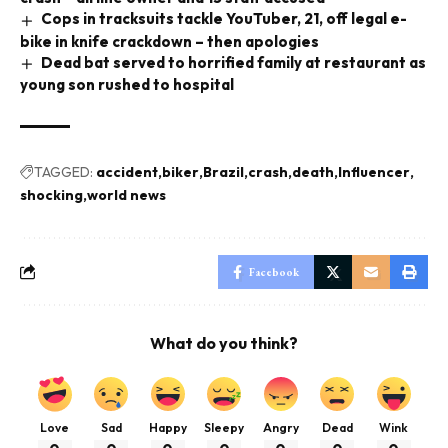
Cops in tracksuits tackle YouTuber, 21, off legal e-
bike in knife crackdown – then apologies
Dead bat served to horrified family at restaurant as
young son rushed to hospital
TAGGED:
accident
biker
Brazil
crash
death
Influencer
shocking
world news
Facebook
What do you think?
Love
Sad
Happy
Sleepy
Angry
Dead
Wink