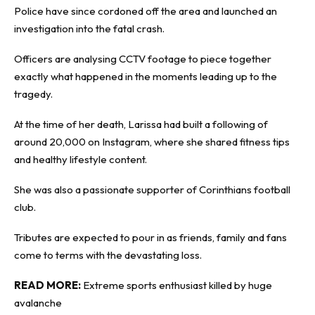
Police have since cordoned off the area and launched an
investigation into the fatal crash.
Officers are analysing CCTV footage to piece together
exactly what happened in the moments leading up to the
tragedy.
At the time of her death, Larissa had built a following of
around 20,000 on Instagram, where she shared fitness tips
and healthy lifestyle content.
She was also a passionate supporter of Corinthians football
club.
Tributes are expected to pour in as friends, family and fans
come to terms with the devastating loss.
READ MORE:
Extreme sports enthusiast ki
l
led by huge
avalanche