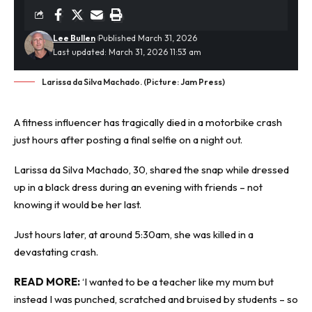
Lee Bullen
Published March 31, 2026
Last updated: March 31, 2026 11:53 am
Larissa da Silva Machado. (Picture: Jam Press)
A
fitness influencer
has tragically died in a motorbike crash
just hours after posting a final selfie on a night out.
Larissa da Silva Machado, 30, shared the snap while dressed
up in a black dress during an evening with friends – not
knowing it would be her last.
Just hours later, at around 5:30am, she was killed in a
devastating crash.
READ MORE:
‘
I wanted to be a teacher like my mum but
instead I was punched, scratched and bruised by students – so