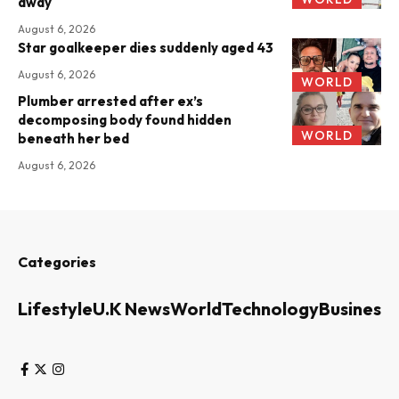
away
August 6, 2026
Star goalkeeper dies suddenly aged 43
August 6, 2026
WORLD
Plumber arrested after ex’s
decomposing body found hidden
WORLD
beneath her bed
August 6, 2026
Categories
Lifestyle
U.K News
World
Technology
Business