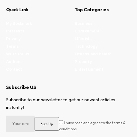
Quick Link
Top Categories
My Bookmark
Business
Interests
Environment
Privacy
Lifestyle
Terms
Technology
Write for us
Fitness and health
Authors
Property
Contact
Entertainment
Subscribe US
Subscribe to our newsletter to get our newest articles
instantly!
I have read and agree to the terms &
conditions