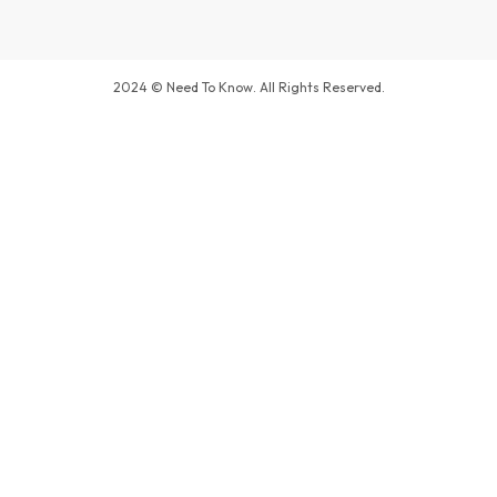
2024 © Need To Know. All Rights Reserved.