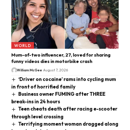
WORLD
Mum-of-two influencer, 27, loved for sharing
funny videos dies in motorbike crash
William McGee
August 7, 2026
‘Driver on cocaine’ rams into cycling mum
in front of horrified family
Business owner FUMING after THREE
break-ins in 24 hours
Teen cheats death after racing e-scooter
through level crossing
Terrifying moment woman dragged along