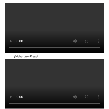
(Video: Jam Press)