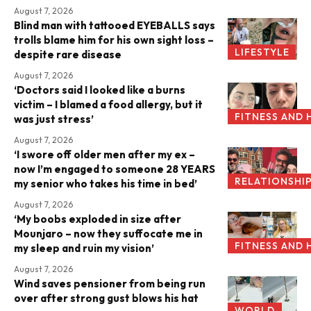
August 7, 2026
Blind man with tattooed EYEBALLS says
trolls blame him for his own sight loss –
LIFESTYLE
despite rare disease
August 7, 2026
‘Doctors said I looked like a burns
victim – I blamed a food allergy, but it
FITNESS AND 
was just stress’
August 7, 2026
‘I swore off older men after my ex –
now I’m engaged to someone 28 YEARS
RELATIONSHI
my senior who takes his time in bed’
August 7, 2026
‘My boobs exploded in size after
Mounjaro – now they suffocate me in
FITNESS AND 
my sleep and ruin my vision’
August 7, 2026
Wind saves pensioner from being run
over after strong gust blows his hat
WORLD