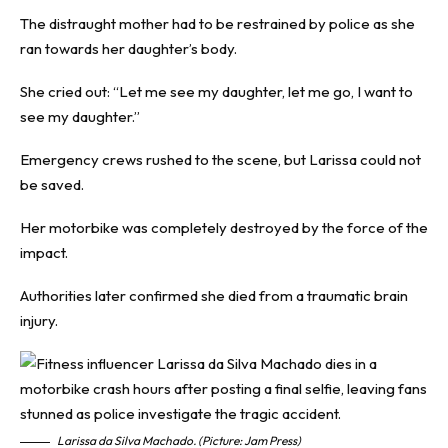
The distraught mother had to be restrained by police as she
ran towards her daughter’s body.
She cried out: “Let me see my daughter, let me go, I want to
see my daughter.”
Emergency crews rushed to the scene, but Larissa could not
be saved.
Her motorbike was completely destroyed by the force of the
impact.
Authorities later confirmed she died from a traumatic brain
injury.
Larissa da Silva Machado. (Picture: Jam Press)