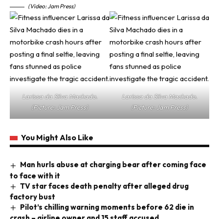
(Video: Jam Press)
Larissa da Silva Machado.
Larissa da Silva Machado.
(Picture: Jam Press)
(Picture: Jam Press)
You Might Also Like
Man hurls abuse at charging bear after coming face
to face with it
TV star faces death penalty after alleged drug
factory bust
Pilot’s chilling warning moments before 62 die in
crash – airline owner and 15 staff accused