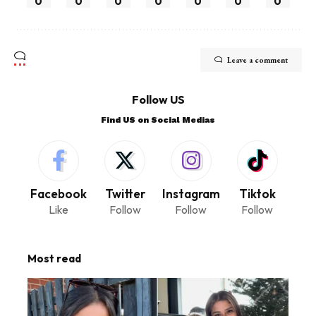
0
0
0
0
0
0
0
Leave a comment
Follow US
Find US on Social Medias
Facebook
Twitter
Instagram
Tiktok
Like
Follow
Follow
Follow
Most read