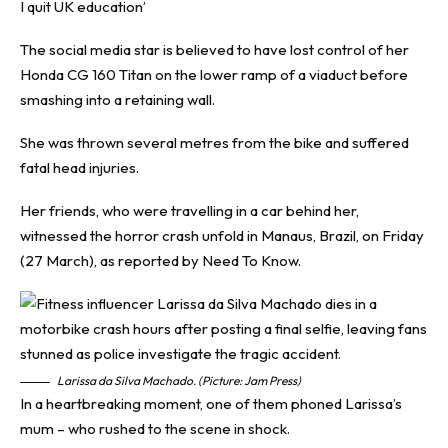
I quit UK education’
The social media star is believed to have lost control of her
Honda CG 160 Titan on the lower ramp of a viaduct before
smashing into a retaining wall.
She was thrown several metres from the bike and suffered
fatal head injuries.
Her friends, who were travelling in a car behind her,
witnessed the horror crash unfold in Manaus, Brazil, on Friday
(27 March), as reported by
Need To Know
.
Larissa da Silva Machado. (Picture: Jam Press)
In a heartbreaking moment, one of them phoned Larissa’s
mum – who rushed to the scene in shock.