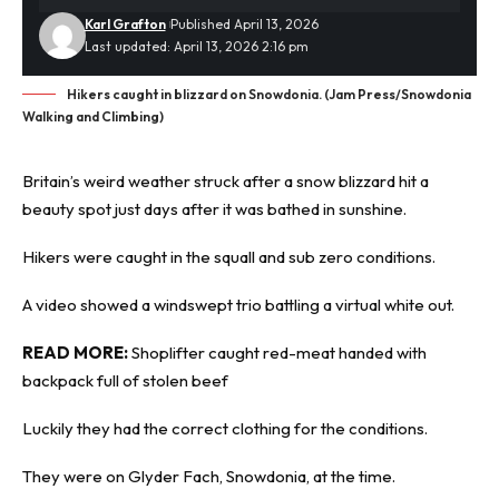
Karl Grafton
Published April 13, 2026
Last updated: April 13, 2026 2:16 pm
Hikers caught in blizzard on Snowdonia. (Jam Press/Snowdonia
Walking and Climbing)
Britain’s weird weather struck after a
snow blizzard
hit a
beauty spot just days after it was bathed in sunshine.
Hikers were caught in the squall and sub zero conditions.
A video showed a windswept trio battling a virtual white out.
READ MORE:
Shoplifter caught red-meat handed with
backpack full of stolen beef
Luckily they had the correct clothing for the conditions.
They were on Glyder Fach, Snowdonia, at the time.