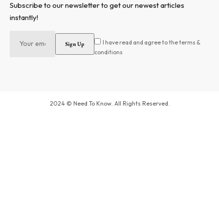
Subscribe to our newsletter to get our newest articles
instantly!
I have read and agree to the terms &
conditions
2024 © Need To Know. All Rights Reserved.