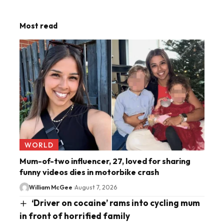
Most read
WORLD
Mum-of-two influencer, 27, loved for sharing
funny videos dies in motorbike crash
William McGee
August 7, 2026
‘Driver on cocaine’ rams into cycling mum
in front of horrified family