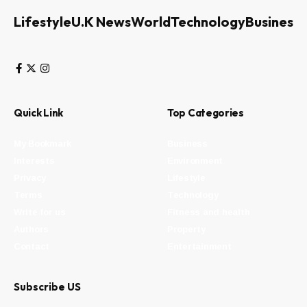
Lifestyle
U.K News
World
Technology
Business
Quick Link
Top Categories
My Bookmark
Business
Interests
Environment
Privacy
Lifestyle
Terms
Technology
Write for us
Fitness and health
Authors
Property
Contact
Entertainment
Subscribe US