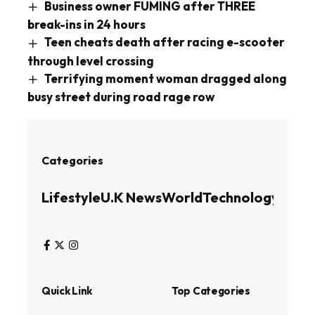
Business owner FUMING after THREE
break-ins in 24 hours
Teen cheats death after racing e-scooter
through level crossing
Terrifying moment woman dragged along
busy street during road rage row
Categories
Lifestyle
U.K News
World
Technology
Busin
Quick Link
Top Categories