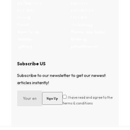
My Bookmark
Business
Interests
Environment
Privacy
Lifestyle
Terms
Technology
Write for us
Fitness and health
Authors
Property
Contact
Entertainment
Subscribe US
Subscribe to our newsletter to get our newest
articles instantly!
I have read and agree to the
terms & conditions