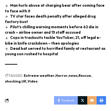
Man hurls abuse at charging bear after coming face
to face with it
TV star faces death penalty after alleged drug
factory bust
Pilot’s chilling warning moments before 62 die in
crash – airline owner and 15 staff accused
Cops in tracksuits tackle YouTuber, 21, off legal e-
bike in knife crackdown – then apologies
Dead bat served to horrified family at restaurant as
young son rushed to hospital
TAGGED:
Extreme weather
Horror
news
Rescue
shocking
UK
Video
Facebook