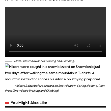
(Jam Press/Snowdonia Walking and Climbing)
Walkers 2 days before blizzard on Snowdonia in Spring clothing. (Jam
Press/Snowdonia Walking and Climbing)
You Might Also Like