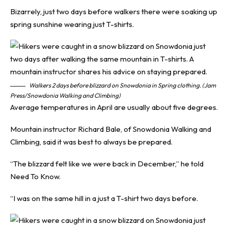
Bizarrely, just two days before walkers there were soaking up
spring sunshine wearing just T-shirts.
Walkers 2 days before blizzard on Snowdonia in Spring clothing. (Jam
Press/Snowdonia Walking and Climbing)
Average temperatures in April are usually about five degrees.
Mountain instructor Richard Bale, of Snowdonia Walking and
Climbing, said it was best to always be prepared.
“The blizzard felt like we were back in December,” he told
Need To Know
.
“I was on the same hill in a just a T-shirt two days before.