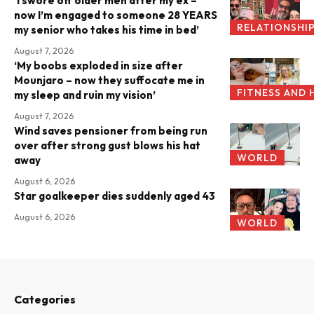
‘I swore off older men after my ex –
now I’m engaged to someone 28 YEARS
RELATIONSHI
my senior who takes his time in bed’
August 7, 2026
‘My boobs exploded in size after
Mounjaro – now they suffocate me in
FITNESS AND 
my sleep and ruin my vision’
August 7, 2026
Wind saves pensioner from being run
over after strong gust blows his hat
WORLD
away
August 6, 2026
Star goalkeeper dies suddenly aged 43
August 6, 2026
WORLD
Categories