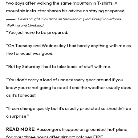
Hikers caught in blizzard on Snowdonia. (Jam Press/Snowdonia
Walking and Climbing)
“You just have to be prepared.
“On Tuesday and Wednesday I had hardly anything with me as
the forecast was good.
“But by Saturday I had to take loads of stuff with me.
“You don’t carry a load of unnecessary gear around if you
know you’re not going to need it and the weather usually does
as it’s forecast.
“It can change quickly but it’s usually predicted so shouldn’t be
a surprise.”
READ MORE:
Passengers trapped on grounded ‘hot’ plane
for over three hours after airport catches FIRE