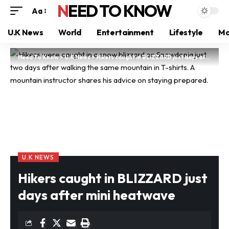
NEED TO KNOW
Aa
U.K News
World
Entertainment
Lifestyle
Mo
Need To Know
>
U.K News
>
Hikers caught in BLIZZARD just days after mini heatwave
U.K NEWS
Hikers caught in BLIZZARD just
days after mini heatwave