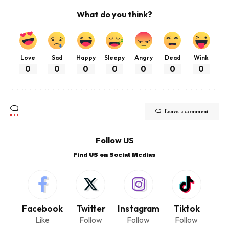
What do you think?
Love
Sad
Happy
Sleepy
Angry
Dead
Wink
0
0
0
0
0
0
0
Leave a comment
Follow US
Find US on Social Medias
Facebook
Twitter
Instagram
Tiktok
Like
Follow
Follow
Follow