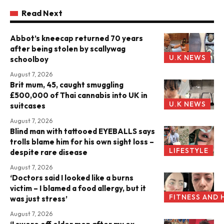
Read Next
Abbot’s kneecap returned 70 years
after being stolen by scallywag
U.K NEWS
schoolboy
August 7, 2026
Brit mum, 45, caught smuggling
£500,000 of Thai cannabis into UK in
U.K NEWS
suitcases
August 7, 2026
Blind man with tattooed EYEBALLS says
trolls blame him for his own sight loss –
LIFESTYLE
despite rare disease
August 7, 2026
‘Doctors said I looked like a burns
victim – I blamed a food allergy, but it
FITNESS AND 
was just stress’
August 7, 2026