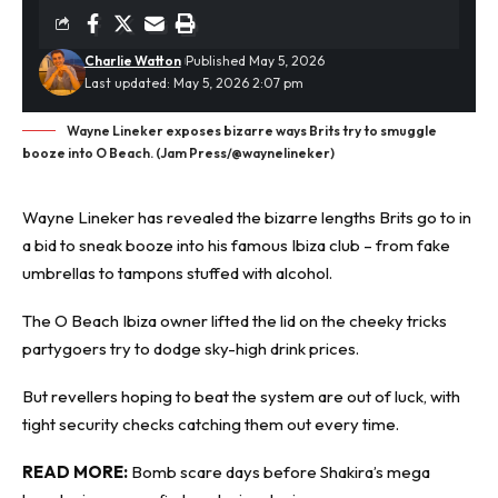
Charlie Watton
Published May 5, 2026
Last updated: May 5, 2026 2:07 pm
Wayne Lineker exposes bizarre ways Brits try to smuggle
booze into O Beach. (Jam Press/@waynelineker)
Wayne Lineker has revealed the bizarre lengths Brits go to in
a bid to sneak booze into his famous Ibiza club – from fake
umbrellas to tampons stuffed with
alcohol
.
The O Beach Ibiza owner lifted the lid on the cheeky tricks
partygoers try to dodge sky-high drink prices.
But revellers hoping to beat the system are out of luck, with
tight security checks catching them out every time.
READ MORE:
Bomb scare days before Shakira’s mega