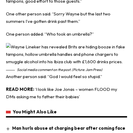
tampons, good effort to those guests.”
One other person said: “Sorry Wayne but the last two
summers I’ve gotten drink past them.”
One person added: “Who took an umbrella?”
Social media comment on the post. (Picture: Jam Press)
Another person said: “God I would feel so stupid.”
READ MORE:
‘
I look like Joe Jonas – women FLOOD my
DMs asking me to father their babies’
You Might Also Like
Man hurls abuse at charging bear after coming face