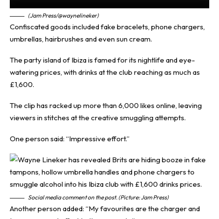
(Jam Press/@waynelineker)
Confiscated goods included fake bracelets, phone chargers,
umbrellas, hairbrushes and even sun cream.
The party island of Ibiza is famed for its nightlife and eye-
watering prices, with drinks at the club reaching as much as
£1,600.
The clip has racked up more than 6,000 likes online, leaving
viewers in stitches at the creative smuggling attempts.
One person said: “Impressive effort.”
Social media comment on the post. (Picture: Jam Press)
Another person added: “My favourites are the charger and