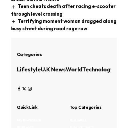
Teen cheats death after racing e-scooter
through level crossing
Terrifying moment woman dragged along
busy street during road rage row
Categories
Lifestyle
U.K News
World
Technology
Busin
Quick Link
Top Categories
My Bookmark
Business
Interests
Environment