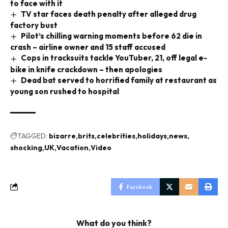
to face with it
TV star faces death penalty after alleged drug
factory bust
Pilot’s chilling warning moments before 62 die in
crash – airline owner and 15 staff accused
Cops in tracksuits tackle YouTuber, 21, off legal e-
bike in knife crackdown – then apologies
Dead bat served to horrified family at restaurant as
young son rushed to hospital
TAGGED:
bizarre
brits
celebrities
holidays
news
shocking
UK
Vacation
Video
Facebook
What do you think?