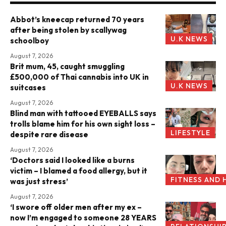
Abbot’s kneecap returned 70 years
after being stolen by scallywag
U.K NEWS
schoolboy
August 7, 2026
Brit mum, 45, caught smuggling
£500,000 of Thai cannabis into UK in
U.K NEWS
suitcases
August 7, 2026
Blind man with tattooed EYEBALLS says
trolls blame him for his own sight loss –
LIFESTYLE
despite rare disease
August 7, 2026
‘Doctors said I looked like a burns
victim – I blamed a food allergy, but it
FITNESS AND 
was just stress’
August 7, 2026
‘I swore off older men after my ex –
now I’m engaged to someone 28 YEARS