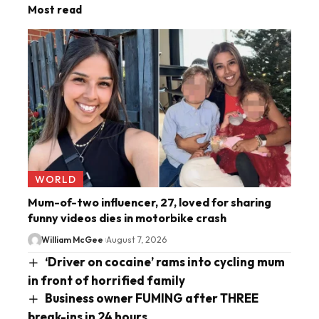
Most read
WORLD
Mum-of-two influencer, 27, loved for sharing
funny videos dies in motorbike crash
William McGee
August 7, 2026
‘Driver on cocaine’ rams into cycling mum
in front of horrified family
Business owner FUMING after THREE
break-ins in 24 hours