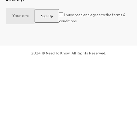
I have read and agree to the terms &
conditions
2024 © Need To Know. All Rights Reserved.