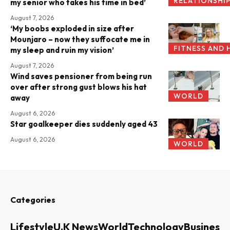
RELATIONSHI
my senior who takes his time in bed’
August 7, 2026
‘My boobs exploded in size after
Mounjaro – now they suffocate me in
FITNESS AND 
my sleep and ruin my vision’
August 7, 2026
Wind saves pensioner from being run
over after strong gust blows his hat
WORLD
away
August 6, 2026
Star goalkeeper dies suddenly aged 43
August 6, 2026
WORLD
Categories
Lifestyle
U.K News
World
Technology
Business