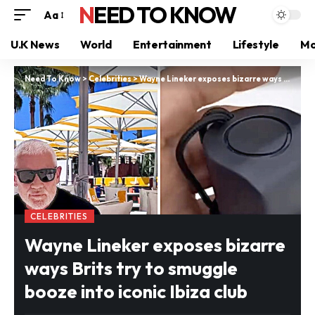
NEED TO KNOW
Aa
U.K News
World
Entertainment
Lifestyle
Mo
Need To Know
>
Celebrities
>
Wayne Lineker exposes bizarre ways Brits try to smuggle booze into iconic Ibiza club
CELEBRITIES
Wayne Lineker exposes bizarre
ways Brits try to smuggle
booze into iconic Ibiza club