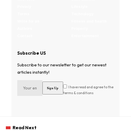
Privacy
Lifestyle
Terms
Technology
Write for us
Fitness and health
Authors
Property
Contact
Entertainment
Subscribe US
Subscribe to our newsletter to get our newest
articles instantly!
I have read and agree to the
terms & conditions
Read Next