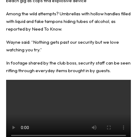
beach gig as cops find explosive device
Among the wild attempts? Umbrellas with hollow handles filled
with liquid and fake tampons hiding tubes of alcohol, as
reported by
Need To Know
.
Wayne said: “Nothing gets past our security but we love
watching you try.”
In footage shared by the club boss, security staff can be seen
rifling through everyday items brought in by guests.