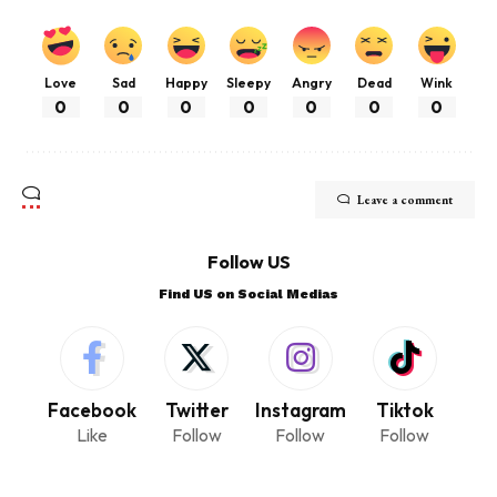
Love
Sad
Happy
Sleepy
Angry
Dead
Wink
0
0
0
0
0
0
0
Leave a comment
Follow US
Find US on Social Medias
Facebook
Twitter
Instagram
Tiktok
Like
Follow
Follow
Follow