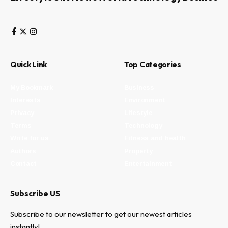
Quick Link
Top Categories
My Bookmark
Business
Interests
Environment
Privacy
Lifestyle
Terms
Technology
Write for us
Fitness and health
Authors
Property
Contact
Entertainment
Subscribe US
Subscribe to our newsletter to get our newest articles
instantly!