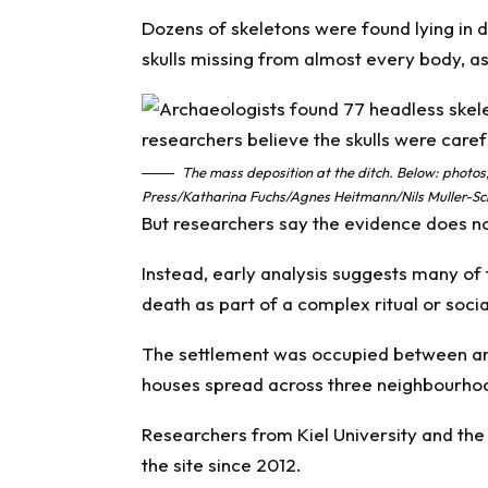
Dozens of skeletons were found lying in d
skulls missing from almost every body, a
The mass deposition at the ditch. Below: photos;
Press/Katharina Fuchs/Agnes Heitmann/Nils Muller-Sch
But researchers say the evidence does no
Instead, early analysis suggests many of
death as part of a complex ritual or socia
The settlement was occupied between ar
houses spread across three neighbourho
Researchers from Kiel University and th
the site since 2012.