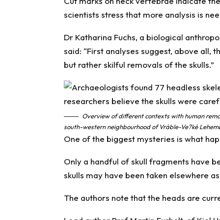
Cut marks on neck vertebrae indicate th
scientists stress that more analysis is ne
Dr Katharina Fuchs, a biological anthropol
said: “First analyses suggest, above all, 
but rather skilful removals of the skulls.”
Overview of different contexts with human remai
south-western neighbourhood of Vráble-Ve?ké Lehemby
One of the biggest mysteries is what ha
Only a handful of skull fragments have b
skulls may have been taken elsewhere as 
The authors note that the heads are curren