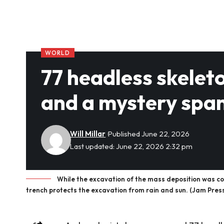
WORLD
77 headless skeleto
and a mystery spa
Will Millar
Published June 22, 2026
Last updated: June 22, 2026 2:32 pm
While the excavation of the mass deposition was co
trench protects the excavation from rain and sun. (Jam Pres