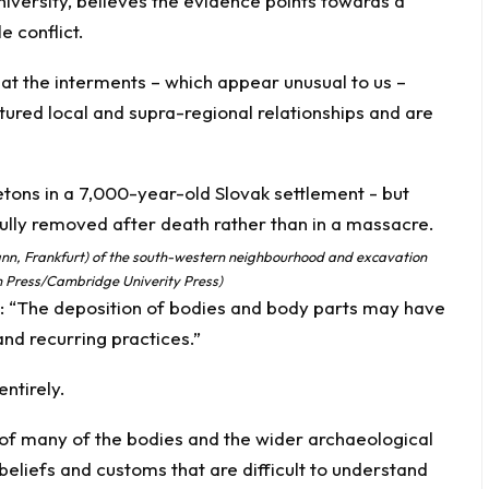
niversity, believes the evidence points towards a
 conflict.
hat the interments – which appear unusual to us –
ctured local and supra-regional relationships and are
ann, Frankfurt) of the south-western neighbourhood and excavation
am Press/Cambridge Univerity Press)
: “The deposition of bodies and body parts may have
nd recurring practices.”
ntirely.
of many of the bodies and the wider archaeological
eliefs and customs that are difficult to understand