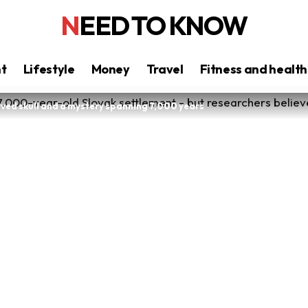
NEED TO KNOW
nt
Lifestyle
Money
Travel
Fitness and health
rved skull and a mystery spanning 7,000 years