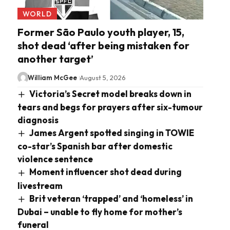
WORLD
Former São Paulo youth player, 15,
shot dead ‘after being mistaken for
another target’
William McGee
August 5, 2026
Victoria’s Secret model breaks down in
tears and begs for prayers after six-tumour
diagnosis
James Argent spotted singing in TOWIE
co-star’s Spanish bar after domestic
violence sentence
Moment influencer shot dead during
livestream
Brit veteran ‘trapped’ and ‘homeless’ in
Dubai – unable to fly home for mother’s
funeral