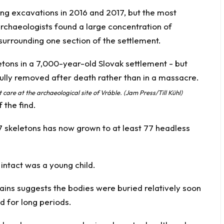
ng excavations in 2016 and 2017, but the most
chaeologists found a large concentration of
surrounding one section of the settlement.
care at the archaeological site of Vráble. (Jam Press/Till Kühl)
 the find.
7 skeletons has now grown to at least 77 headless
l intact was a young child.
ains suggests the bodies were buried relatively soon
d for long periods.