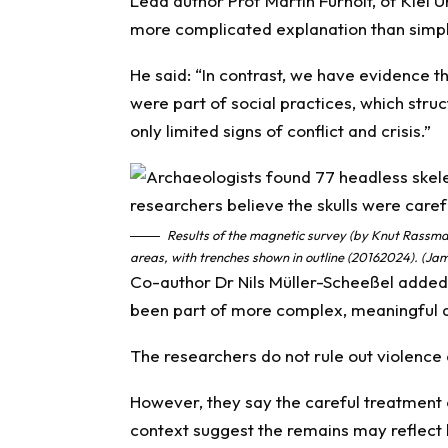
Lead author Prof Martin Furholt, of Kiel U
more complicated explanation than simple
He said: “In contrast, we have evidence t
were part of social practices, which stru
only limited signs of conflict and crisis.”
Results of the magnetic survey (by Knut Rassm
areas, with trenches shown in outline (20162024). (J
Co-author Dr Nils Müller-Scheeßel added
been part of more complex, meaningful a
The researchers do not rule out violence e
However, they say the careful treatment 
context suggest the remains may reflect b