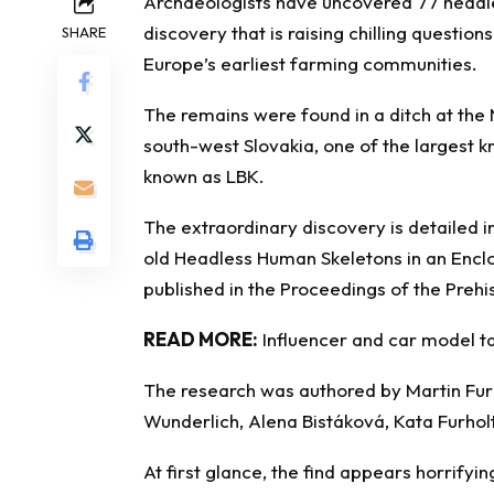
Archaeologists
have uncovered 77 headle
discovery that is raising chilling questi
SHARE
Europe’s earliest farming communities.
The remains were found in a ditch at the
south-west Slovakia, one of the largest kn
known as LBK.
The extraordinary discovery is detailed i
old Headless Human Skeletons in an Encl
published in the Proceedings of the Prehis
READ MORE:
Influencer and car model ta
The research was authored by Martin Fur
Wunderlich, Alena Bistáková, Kata Furholt,
At first glance, the find appears horrifyin