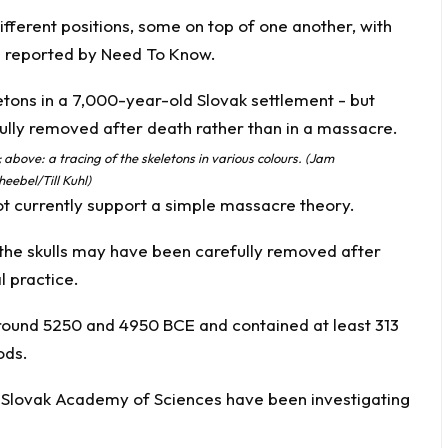
ifferent positions, some on top of one another, with
s reported by
Need To Know.
 above: a tracing of the skeletons in various colours. (Jam
eebel/Till Kuhl)
t currently support a simple massacre theory.
 the skulls may have been carefully removed after
l practice.
ound 5250 and 4950 BCE and contained at least 313
ods.
e Slovak Academy of Sciences have been investigating