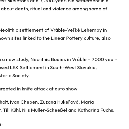
ss skeletons at a 7,000-year-old settlement in a
ons about death, ritual and violence among some of
 Neolithic settlement of Vráble-Veľké Lehemby in
own sites linked to the Linear Pottery culture, also
n a new study, Neolithic Bodies in Vráble – 7000 year-
osed LBK Settlement in South-West Slovakia,
toric Society.
rgeted in knife attack at auto show
holt, Ivan Cheben, Zuzana Hukeľová, Maria
 Till Kühl, Nils Müller-Scheeßel and Katharina Fuchs.
g.