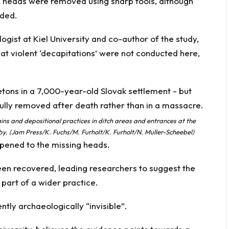
e heads were removed using sharp tools, although
eded.
ogist at Kiel University and co-author of the study,
that violent ‘decapitations’ were not conducted here,
ns and depositional practices in ditch areas and entrances at the
. (Jam Press/K. Fuchs/M. Furholt/K. Furholt/N. Muller-Scheebel)
ppened to the missing heads.
een recovered, leading researchers to suggest the
part of a wider practice.
tly archaeologically “invisible”.