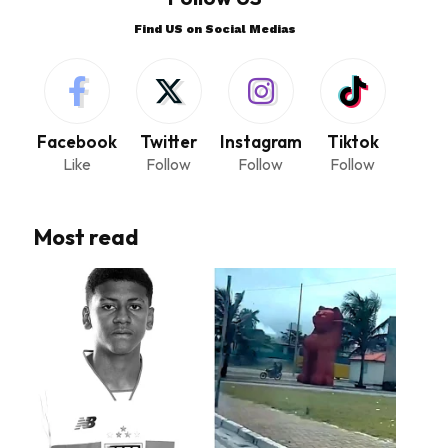
Find US on Social Medias
Facebook
Twitter
Instagram
Tiktok
Like
Follow
Follow
Follow
Most read