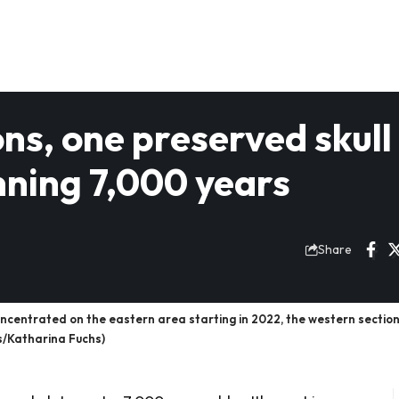
ns, one preserved skull
nning 7,000 years
Share
ncentrated on the eastern area starting in 2022, the western sectio
s/Katharina Fuchs)