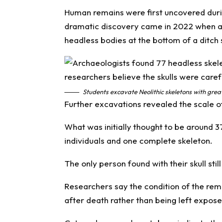
Human remains were first uncovered duri
dramatic discovery came in 2022 when ar
headless bodies at the bottom of a ditch 
Students excavate Neolithic skeletons with great 
Further excavations revealed the scale of
What was initially thought to be around 3
individuals and one complete skeleton.
The only person found with their skull stil
Researchers say the condition of the rem
after death rather than being left expose