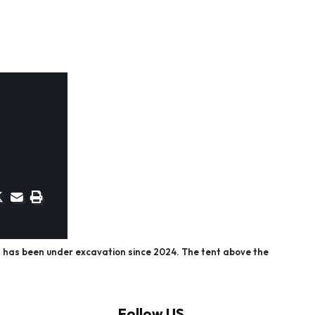
n has been under excavation since 2024. The tent above the
Follow US