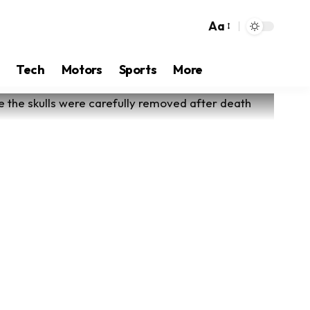
Aa
Tech
Motors
Sports
More