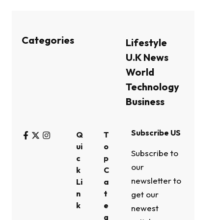
Categories
Lifestyle
U.K News
World
Technology
Business
Subscribe US
Q
T
ui
o
Subscribe to
c
p
our
k
C
newsletter to
Li
a
n
t
get our
k
e
newest
g