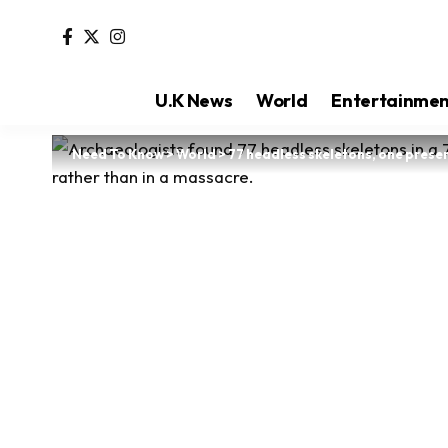
U.K News
World
Entertainme
Need To Know
>
World
>
77 headless skeletons, one prese