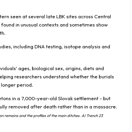
tern seen at several late LBK sites across Central
found in unusual contexts and sometimes show
th.
udies, including DNA testing, isotope analysis and
iduals’ ages, biological sex, origins, diets and
 helping researchers understand whether the burials
 longer period.
n remains and the profiles of the main ditches. A) Trench 23