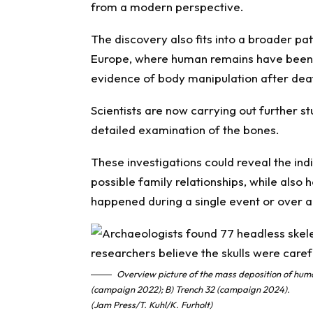
from a modern perspective.
The discovery also fits into a broader pat
Europe, where human remains have been 
evidence of body manipulation after dea
Scientists are now carrying out further st
detailed examination of the bones.
These investigations could reveal the indiv
possible family relationships, while also
happened during a single event or over a
Overview picture of the mass deposition of huma
(campaign 2022); B) Trench 32 (campaign 2024).
(Jam Press/T. Kuhl/K. Furholt)