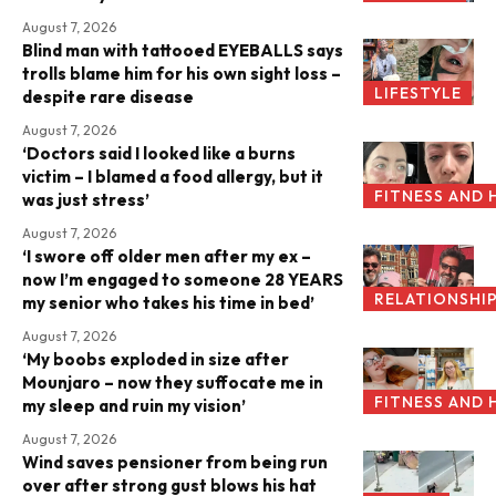
August 7, 2026
Blind man with tattooed EYEBALLS says
trolls blame him for his own sight loss –
LIFESTYLE
despite rare disease
August 7, 2026
‘Doctors said I looked like a burns
victim – I blamed a food allergy, but it
FITNESS AND 
was just stress’
August 7, 2026
‘I swore off older men after my ex –
now I’m engaged to someone 28 YEARS
RELATIONSHI
my senior who takes his time in bed’
August 7, 2026
‘My boobs exploded in size after
Mounjaro – now they suffocate me in
FITNESS AND 
my sleep and ruin my vision’
August 7, 2026
Wind saves pensioner from being run
over after strong gust blows his hat