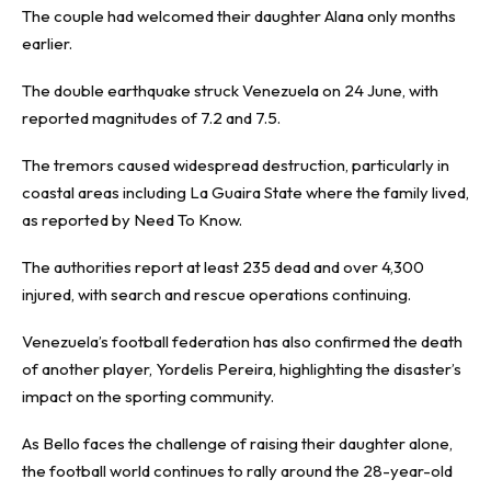
The couple had welcomed their daughter Alana only months
earlier.
The double earthquake struck Venezuela on 24 June, with
reported magnitudes of 7.2 and 7.5.
The tremors caused widespread destruction, particularly in
coastal areas including La Guaira State where the family lived,
as reported by
Need To Know
.
The authorities report at least 235 dead and over 4,300
injured, with search and rescue operations continuing.
Venezuela’s football federation has also confirmed the death
of another player, Yordelis Pereira, highlighting the disaster’s
impact on the sporting community.
As Bello faces the challenge of raising their daughter alone,
the football world continues to rally around the 28-year-old