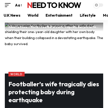
NEED TO KNOW
Aa
U.K News
World
Entertainment
Lifestyle
Mo
Need To Know
>
World
>
Footballer’s wife tragically dies protecting baby during earthquake
WORLD
Footballer’s wife tragically dies
protecting baby during
earthquake