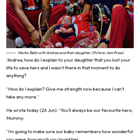
Héctor Bello with Andrea and their daughter. (Picture: Jam Press)
“Andrea, how do I explain to your daughter that you lost your
life to save hers and I wasn’t there in that moment to do
anything?
“How do I explain? Give me strength now because I can’t
take any more.”
He wrote today (26 Jun): “You’ll always be our favourite hero,
Mummy.
“I’m going to make sure our baby remembers how wonderful
you were, how much you loved her.