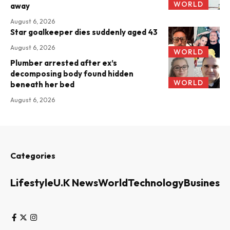
WORLD
away
August 6, 2026
Star goalkeeper dies suddenly aged 43
August 6, 2026
WORLD
Plumber arrested after ex’s
decomposing body found hidden
WORLD
beneath her bed
August 6, 2026
Categories
Lifestyle
U.K News
World
Technology
Business