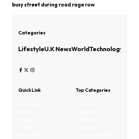
busy street during road rage row
Categories
Lifestyle
U.K News
World
Technology
Busin
Quick Link
Top Categories
My Bookmark
Business
Interests
Environment
Privacy
Lifestyle
Terms
Technology
Write for us
Fitness and health