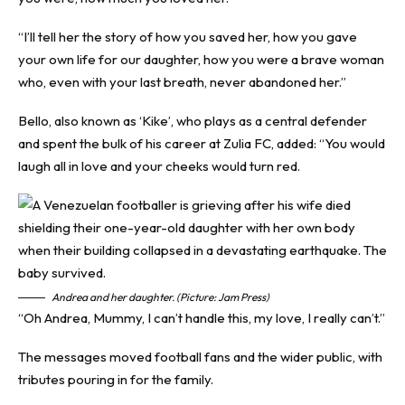
“I’ll tell her the story of how you saved her, how you gave
your own life for our daughter, how you were a brave woman
who, even with your last breath, never abandoned her.”
Bello, also known as ‘Kike’, who plays as a central defender
and spent the bulk of his career at Zulia FC, added: “You would
laugh all in love and your cheeks would turn red.
Andrea and her daughter. (Picture: Jam Press)
“Oh Andrea, Mummy, I can’t handle this, my love, I really can’t.”
The messages moved football fans and the wider public, with
tributes pouring in for the family.