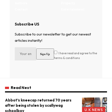
Authors
Property
Contact
Entertainment
Subscribe US
Subscribe to our newsletter to get our newest
articles instantly!
I have read and agree to the
terms & conditions
Read Next
Abbot’s kneecap returned 70 years
after being stolen by scallywag
U.K NEWS
schoolboy