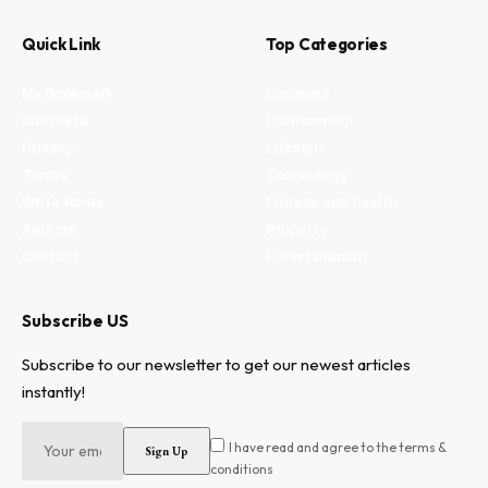
Quick Link
Top Categories
My Bookmark
Business
Interests
Environment
Privacy
Lifestyle
Terms
Technology
Write for us
Fitness and health
Authors
Property
Contact
Entertainment
Subscribe US
Subscribe to our newsletter to get our newest articles
instantly!
I have read and agree to the terms &
conditions