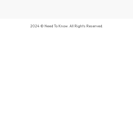
2024 © Need To Know. All Rights Reserved.