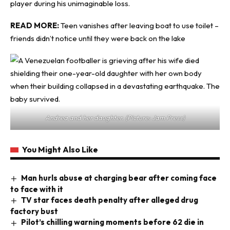
player during his unimaginable loss.
READ MORE:
Teen vanishes after leaving boat to use toilet –
friends didn’t notice until they were back on the lake
Andrea and her daughter. (Picture: Jam Press)
You Might Also Like
Man hurls abuse at charging bear after coming face
to face with it
TV star faces death penalty after alleged drug
factory bust
Pilot’s chilling warning moments before 62 die in