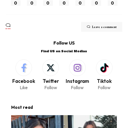
0
0
0
0
0
0
0
Leave a comment
Follow US
Find US on Social Medias
Facebook
Twitter
Instagram
Tiktok
Like
Follow
Follow
Follow
Most read