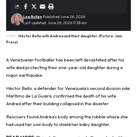
Lee Bullen
Published June 26, 2026
Last updated: June 26, 2026 11:38 am
Héctor Bello with Andrea and their daughter. (Picture: Jam
Press)
A Venezuelan footballer has been left devastated after his
wife died protecting their one-year-old daughter during a
major
earthquake
.
Héctor Bello, a defender for Venezuela’s second division side
Marítimo de La Guaira, confirmed the death of his wife
Andrea after their building collapsed in the disaster.
Rescuers found Andrea’s body among the rubble where she
had used her own body to shield her baby daughter.