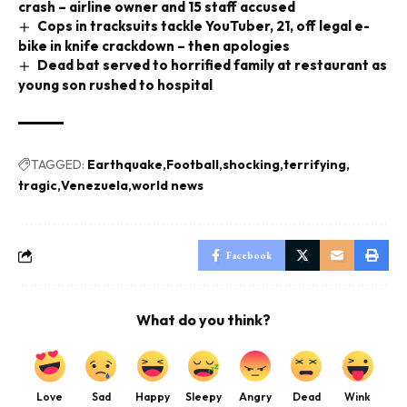
crash – airline owner and 15 staff accused
Cops in tracksuits tackle YouTuber, 21, off legal e-
bike in knife crackdown – then apologies
Dead bat served to horrified family at restaurant as
young son rushed to hospital
TAGGED:
Earthquake
Football
shocking
terrifying
tragic
Venezuela
world news
Facebook
What do you think?
Love
Sad
Happy
Sleepy
Angry
Dead
Wink