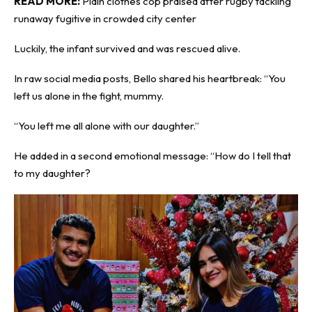
READ MORE:
Plain clothes cop praised after rugby tackling
runaway fugitive in crowded city center
Luckily, the infant survived and was rescued alive.
In raw social media posts, Bello shared his heartbreak: “You
left us alone in the fight, mummy.
“You left me all alone with our daughter.”
He added in a second emotional message: “How do I tell that
to my daughter?