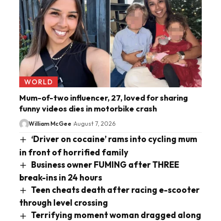
WORLD
Mum-of-two influencer, 27, loved for sharing
funny videos dies in motorbike crash
William McGee
August 7, 2026
‘Driver on cocaine’ rams into cycling mum
in front of horrified family
Business owner FUMING after THREE
break-ins in 24 hours
Teen cheats death after racing e-scooter
through level crossing
Terrifying moment woman dragged along