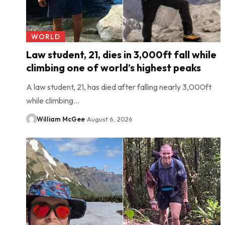
WORLD
Law student, 21, dies in 3,000ft fall while
climbing one of world’s highest peaks
A law student, 21, has died after falling nearly 3,000ft
while climbing…
William McGee
August 6, 2026