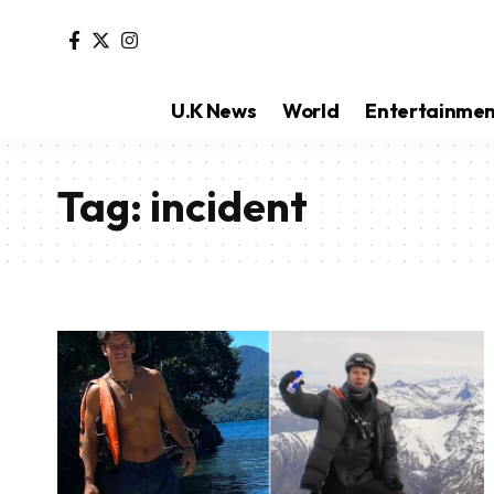
U.K News
World
Entertainme
Tag:
incident