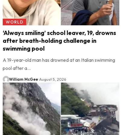
WORLD
‘Always smiling’ school leaver, 19, drowns
after breath-holding challenge in
swimming pool
A 19-year-old man has drowned at an Italian swimming
pool after a…
William McGee
August 5, 2026