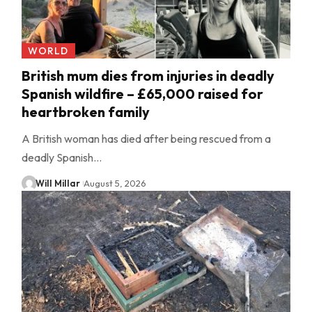
WORLD
British mum dies from injuries in deadly
Spanish wildfire – £65,000 raised for
heartbroken family
A British woman has died after being rescued from a
deadly Spanish…
Will Millar
August 5, 2026