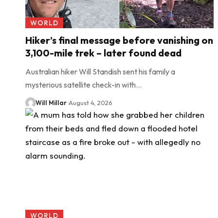
WORLD
Hiker’s final message before vanishing on
3,100-mile trek – later found dead
Australian hiker Will Standish sent his family a
mysterious satellite check-in with…
Will Millar
August 4, 2026
WORLD