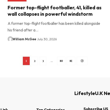
Former top-flight footballer, 41, killed as
wall collapses in powerful windstorm
A former top-flight footballer has been killed alongside
his friend after a…
William McGee
July 30, 2026
1
2
3
…
80
81
Lifestyle
U.K N
Subscribe US
 Link
Top Categories