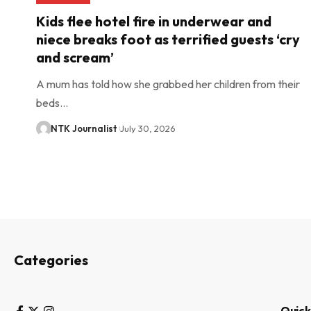
Kids flee hotel fire in underwear and
niece breaks foot as terrified guests ‘cry
and scream’
A mum has told how she grabbed her children from their
beds…
NTK Journalist
July 30, 2026
Categories
Quick