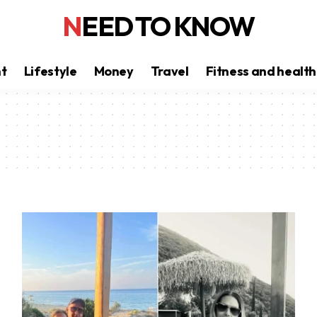
NEED TO KNOW
nt
Lifestyle
Money
Travel
Fitness and health