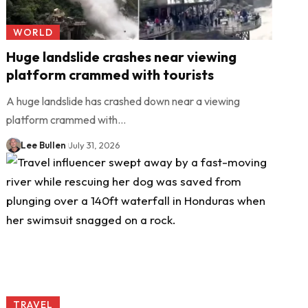
WORLD
Huge landslide crashes near viewing
platform crammed with tourists
A huge landslide has crashed down near a viewing
platform crammed with…
Lee Bullen
July 31, 2026
TRAVEL