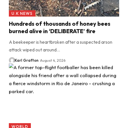
U.K NEWS
Hundreds of thousands of honey bees
burned alive in ‘DELIBERATE’ fire
A beekeeper is heartbroken after a suspected arson
attack wiped out around…
Karl Grafton
August 4, 2026
WORLD