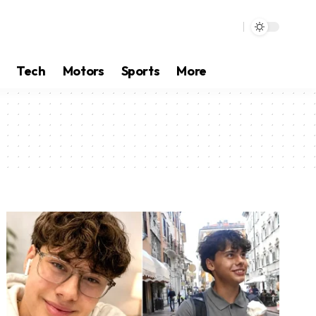
Tech
Motors
Sports
More