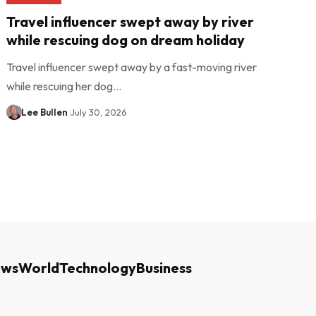
Travel influencer swept away by river
while rescuing dog on dream holiday
Travel influencer swept away by a fast-moving river
while rescuing her dog…
Lee Bullen
July 30, 2026
ews
World
Technology
Business