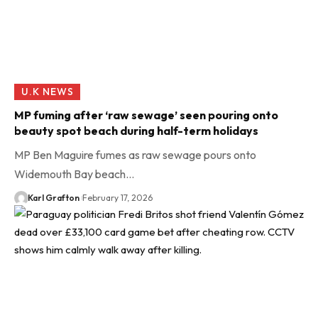
U.K NEWS
MP fuming after ‘raw sewage’ seen pouring onto
beauty spot beach during half-term holidays
MP Ben Maguire fumes as raw sewage pours onto
Widemouth Bay beach…
Karl Grafton
February 17, 2026