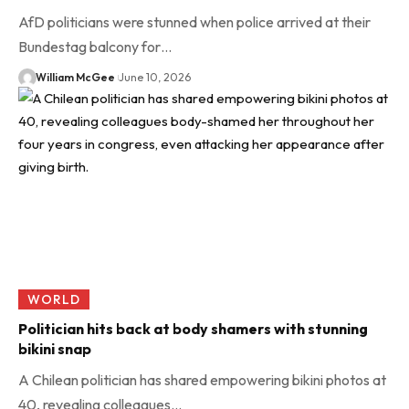
AfD politicians were stunned when police arrived at their
Bundestag balcony for…
William McGee
June 10, 2026
WORLD
Politician hits back at body shamers with stunning
bikini snap
A Chilean politician has shared empowering bikini photos at
40, revealing colleagues…