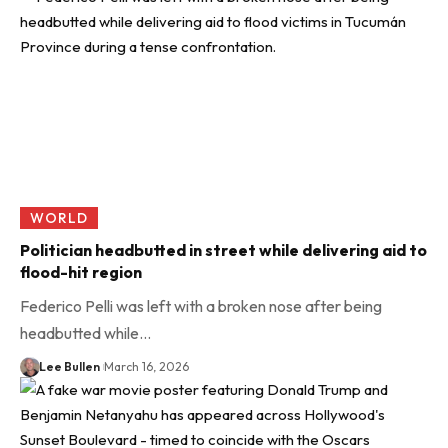
WORLD
Politician headbutted in street while delivering aid to
flood-hit region
Federico Pelli was left with a broken nose after being
headbutted while…
Lee Bullen
March 16, 2026