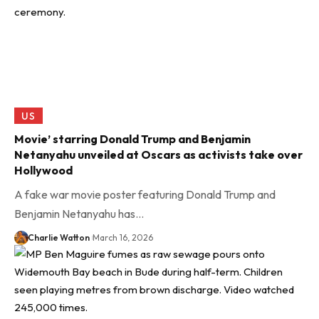
US
Movie’ starring Donald Trump and Benjamin
Netanyahu unveiled at Oscars as activists take over
Hollywood
A fake war movie poster featuring Donald Trump and
Benjamin Netanyahu has…
Charlie Watton
March 16, 2026