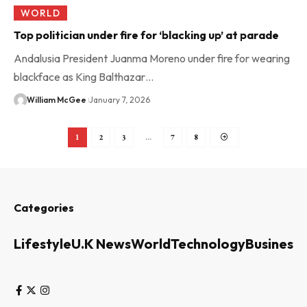
WORLD
Top politician under fire for ‘blacking up’ at parade
Andalusia President Juanma Moreno under fire for wearing
blackface as King Balthazar…
William McGee
January 7, 2026
1
2
3
…
7
8
Categories
Lifestyle
U.K News
World
Technology
Business