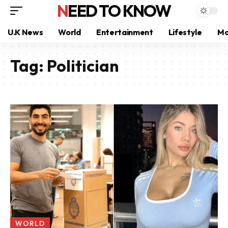
NEED TO KNOW
U.K News
World
Entertainment
Lifestyle
Mo
Tag:
Politician
WORLD