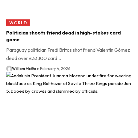
WORLD
Politician shoots friend dead in high-stakes card
game
Paraguay politician Fredi Britos shot friend Valentín Gómez
dead over £33,100 card…
William McGee
February 4, 2026