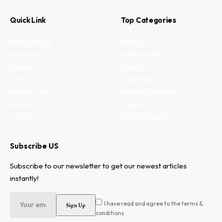
Quick Link
Top Categories
My Bookmark
Business
Interests
Environment
Privacy
Lifestyle
Terms
Technology
Write for us
Fitness and health
Authors
Property
Contact
Entertainment
Subscribe US
Subscribe to our newsletter to get our newest articles
instantly!
I have read and agree to the terms &
conditions