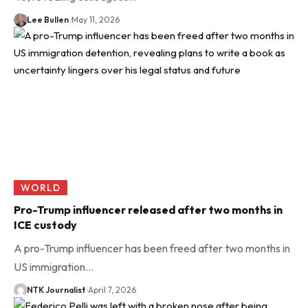
Lee Bullen
May 11, 2026
WORLD
Pro-Trump influencer released after two months in
ICE custody
A pro-Trump influencer has been freed after two months in
US immigration…
NTK Journalist
April 7, 2026