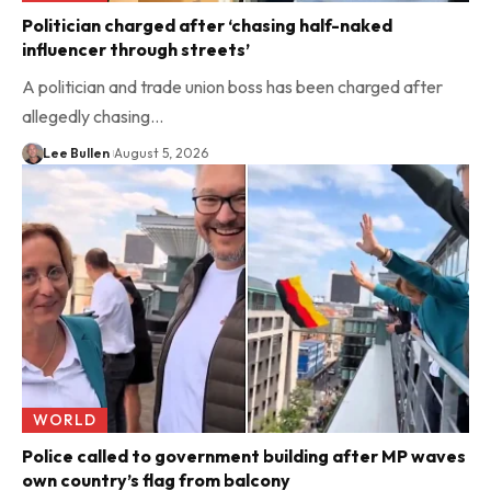
Politician charged after ‘chasing half-naked
influencer through streets’
A politician and trade union boss has been charged after
allegedly chasing…
Lee Bullen
August 5, 2026
WORLD
Police called to government building after MP waves
own country’s flag from balcony