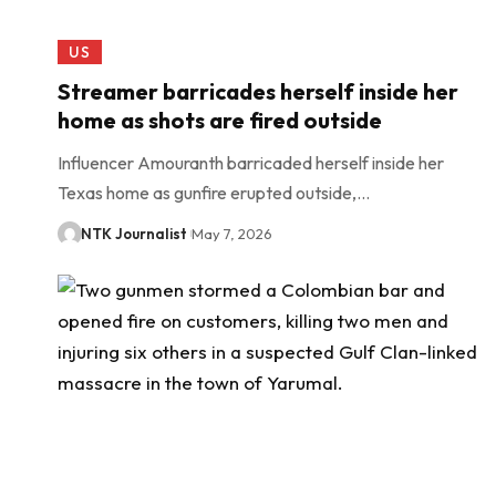
US
Streamer barricades herself inside her
home as shots are fired outside
Influencer Amouranth barricaded herself inside her
Texas home as gunfire erupted outside,…
NTK Journalist
May 7, 2026