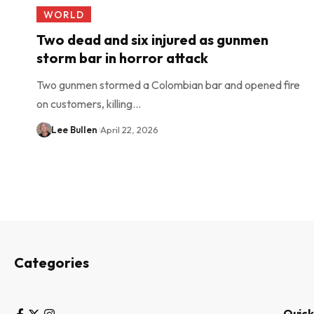
WORLD
Two dead and six injured as gunmen
storm bar in horror attack
Two gunmen stormed a Colombian bar and opened fire
on customers, killing…
Lee Bullen
April 22, 2026
Categories
Quick