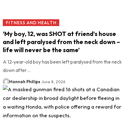
FITNESS AND HEALTH
‘My boy, 12, was SHOT at friend’s house
and left paralysed from the neck down –
life will never be the same’
A 12-year-old boy has been left paralysed from the neck
down after…
Hannah Phillips
June 8, 2026