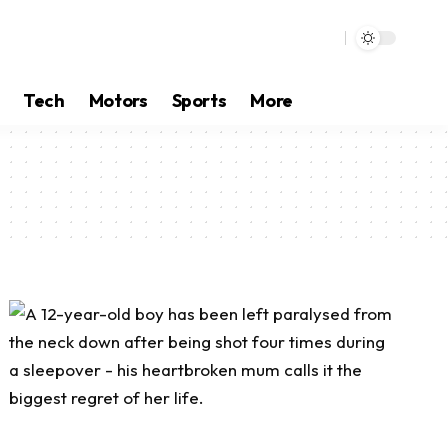
Tech
Motors
Sports
More