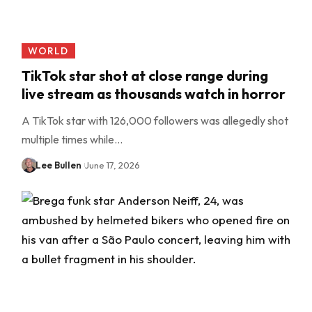
WORLD
TikTok star shot at close range during
live stream as thousands watch in horror
A TikTok star with 126,000 followers was allegedly shot
multiple times while…
Lee Bullen
June 17, 2026