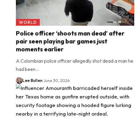
WORLD
Police officer ‘shoots man dead’ after
pair seen playing bar games just
moments earlier
A Colombian police officer allegedly shot dead a man he
had been…
Lee Bullen
June 30, 2026