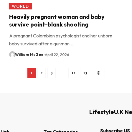
WORLD
Heavily pregnant woman and baby
survive point-blank shooting
A pregnant Colombian psychologist and her unborn
baby survived after a gunman…
William McGee
April 22, 2026
1
2
3
…
12
13
Lifestyle
U.K N
Subscribe US
 Link
Top Categories