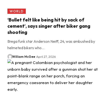
WORLD
‘Bullet felt like being hit by sack of
cement’, says singer after biker gang
shooting
Brega funk star Anderson Neiff, 24, was ambushed by
helmeted bikers who…
William McGee
April 27, 2026