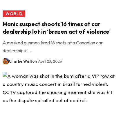
WORLD
Manic suspect shoots 16 times at car
dealership lot in ‘brazen act of violence’
A masked gunman fired 16 shots at a Canadian car
dealership in…
Charlie Watton
April 23, 2026