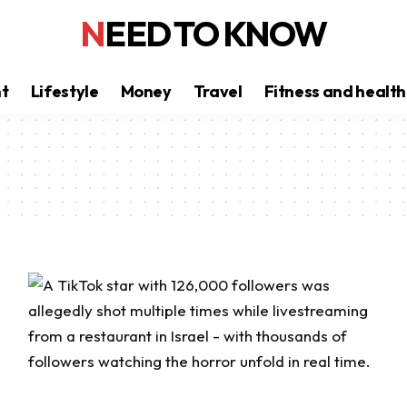
NEED TO KNOW
nt
Lifestyle
Money
Travel
Fitness and health