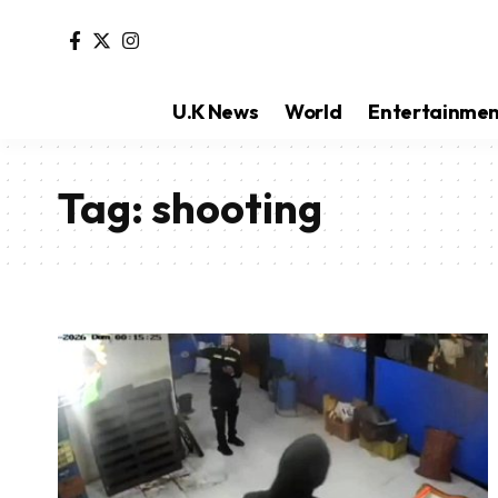
U.K News
World
Entertainme
Tag:
shooting