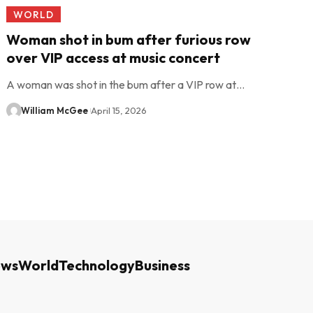
WORLD
Woman shot in bum after furious row
over VIP access at music concert
A woman was shot in the bum after a VIP row at…
William McGee
April 15, 2026
ews
World
Technology
Business