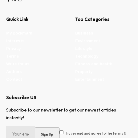
Quick Link
Top Categories
My Bookmark
Business
Interests
Environment
Privacy
Lifestyle
Terms
Technology
Write for us
Fitness and health
Authors
Property
Contact
Entertainment
Subscribe US
Subscribe to our newsletter to get our newest articles
instantly!
I have read and agree to the terms &