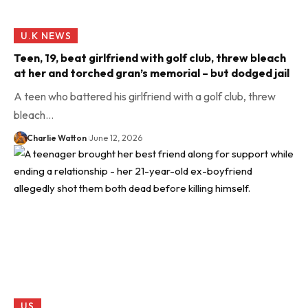
U.K NEWS
Teen, 19, beat girlfriend with golf club, threw bleach
at her and torched gran’s memorial – but dodged jail
A teen who battered his girlfriend with a golf club, threw
bleach…
Charlie Watton
June 12, 2026
US