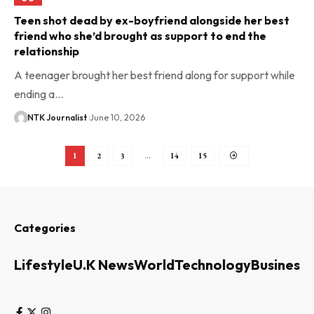
Teen shot dead by ex-boyfriend alongside her best
friend who she’d brought as support to end the
relationship
A teenager brought her best friend along for support while
ending a…
NTK Journalist
June 10, 2026
1
2
3
…
14
15
Categories
Lifestyle
U.K News
World
Technology
Business