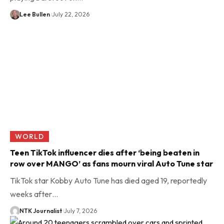
Lee Bullen
July 22, 2026
WORLD
Teen TikTok influencer dies after ‘being beaten in
row over MANGO’ as fans mourn viral Auto Tune star
TikTok star Kobby Auto Tune has died aged 19, reportedly
weeks after…
NTK Journalist
July 7, 2026