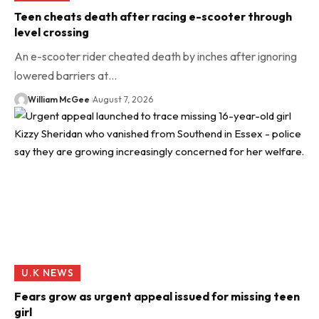
Teen cheats death after racing e-scooter through
level crossing
An e-scooter rider cheated death by inches after ignoring
lowered barriers at…
William McGee
August 7, 2026
U.K NEWS
Fears grow as urgent appeal issued for missing teen
girl