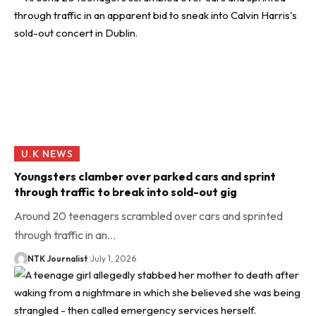
U.K NEWS
Youngsters clamber over parked cars and sprint
through traffic to break into sold-out gig
Around 20 teenagers scrambled over cars and sprinted
through traffic in an…
NTK Journalist
July 1, 2026