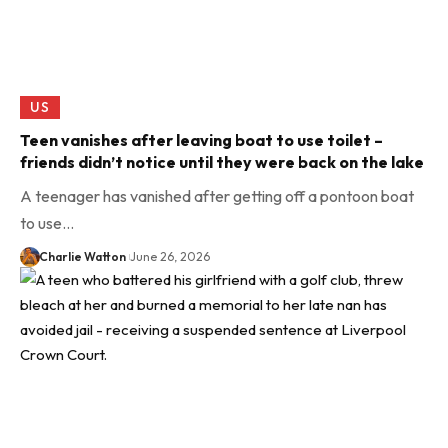
US
Teen vanishes after leaving boat to use toilet –
friends didn’t notice until they were back on the lake
A teenager has vanished after getting off a pontoon boat
to use…
Charlie Watton
June 26, 2026