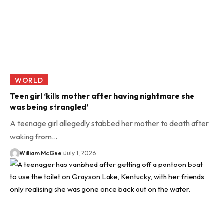
WORLD
Teen girl ‘kills mother after having nightmare she
was being strangled’
A teenage girl allegedly stabbed her mother to death after
waking from…
William McGee
July 1, 2026