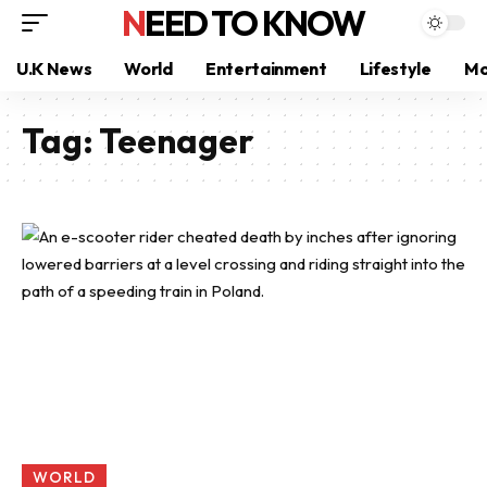
NEED TO KNOW
U.K News
World
Entertainment
Lifestyle
Mo
Tag:
Teenager
WORLD