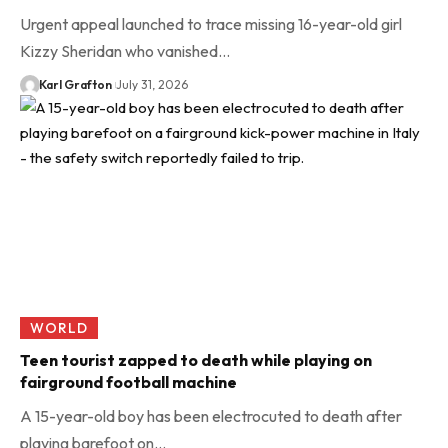
Urgent appeal launched to trace missing 16-year-old girl
Kizzy Sheridan who vanished…
Karl Grafton
July 31, 2026
WORLD
Teen tourist zapped to death while playing on
fairground football machine
A 15-year-old boy has been electrocuted to death after
playing barefoot on…